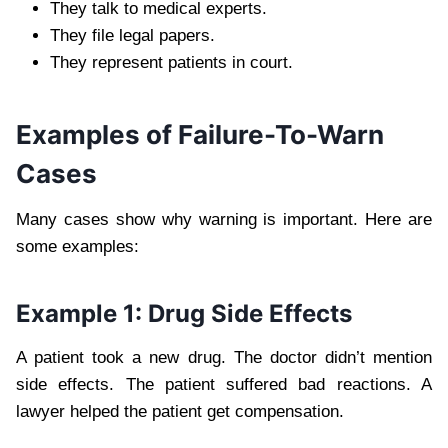
They talk to medical experts.
They file legal papers.
They represent patients in court.
Examples of Failure-To-Warn
Cases
Many cases show why warning is important. Here are
some examples:
Example 1: Drug Side Effects
A patient took a new drug. The doctor didn’t mention
side effects. The patient suffered bad reactions. A
lawyer helped the patient get compensation.