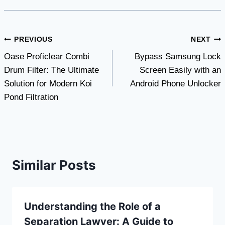
Post
PREVIOUS
NEXT
Oase Proficlear Combi
Bypass Samsung Lock
navigation
Drum Filter: The Ultimate
Screen Easily with an
Solution for Modern Koi
Android Phone Unlocker
Pond Filtration
Similar Posts
Understanding the Role of a
Separation Lawyer: A Guide to