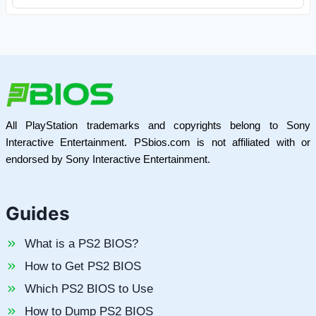
All PlayStation trademarks and copyrights belong to Sony
Interactive Entertainment. PSbios.com is not affiliated with or
endorsed by Sony Interactive Entertainment.
Guides
What is a PS2 BIOS?
How to Get PS2 BIOS
Which PS2 BIOS to Use
How to Dump PS2 BIOS