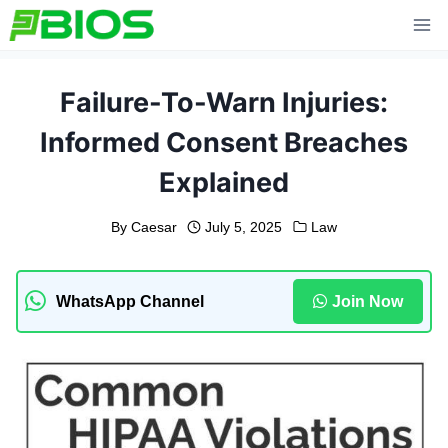
Skip
to
content
Failure-To-Warn Injuries:
Informed Consent Breaches
Explained
By
Caesar
July 5, 2025
Law
WhatsApp Channel
Join Now