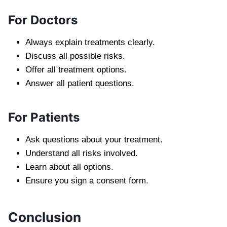
For Doctors
Always explain treatments clearly.
Discuss all possible risks.
Offer all treatment options.
Answer all patient questions.
For Patients
Ask questions about your treatment.
Understand all risks involved.
Learn about all options.
Ensure you sign a consent form.
Conclusion