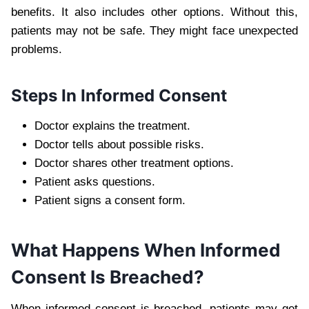
benefits. It also includes other options. Without this,
patients may not be safe. They might face unexpected
problems.
Steps In Informed Consent
Doctor explains the treatment.
Doctor tells about possible risks.
Doctor shares other treatment options.
Patient asks questions.
Patient signs a consent form.
What Happens When Informed
Consent Is Breached?
When informed consent is breached, patients may get