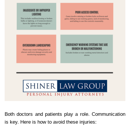
Both doctors and patients play a role. Communication
is key. Here is how to avoid these injuries: