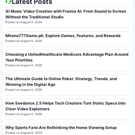
Latest Posts
AI Music Video Creation with Framia AI: From Sound to Screen
Without the Traditional Studio
Posted on
August 6, 2026
Milano777Game.pk: Explore Games, Features, and Rewards
Posted on
August 6, 2026
Choosing a UnitedHealthcare Medicare Advantage Plan Around
Your Priorities
Posted on
August 6, 2026
The Ultimate Guide to Online Poker: Strategy, Trends, and
Winning in the Digital Age
Posted on
August 6, 2026
How Seedance 2.5 Helps Tech Creators Turn Static Specs Into
Clear Video Explainers
Posted on
August 6, 2026
Why Sports Fans Are Rethinking the Home Viewing Setup
Posted on
August 6, 2026