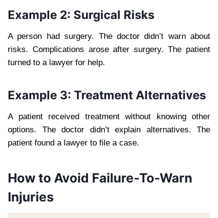
Example 2: Surgical Risks
A person had surgery. The doctor didn’t warn about
risks. Complications arose after surgery. The patient
turned to a lawyer for help.
Example 3: Treatment Alternatives
A patient received treatment without knowing other
options. The doctor didn’t explain alternatives. The
patient found a lawyer to file a case.
How to Avoid Failure-To-Warn
Injuries