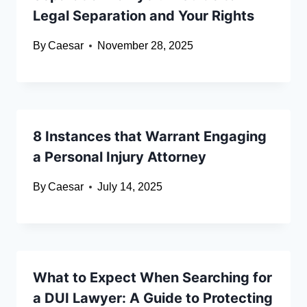
Legal Separation and Your Rights
By
Caesar
November 28, 2025
8 Instances that Warrant Engaging
a Personal Injury Attorney
By
Caesar
July 14, 2025
What to Expect When Searching for
a DUI Lawyer: A Guide to Protecting