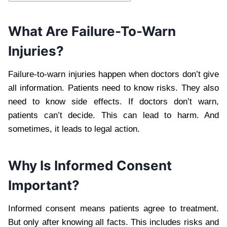
What Are Failure-To-Warn
Injuries?
Failure-to-warn injuries happen when doctors don’t give
all information. Patients need to know risks. They also
need to know side effects. If doctors don’t warn,
patients can’t decide. This can lead to harm. And
sometimes, it leads to legal action.
Why Is Informed Consent
Important?
Informed consent means patients agree to treatment.
But only after knowing all facts. This includes risks and