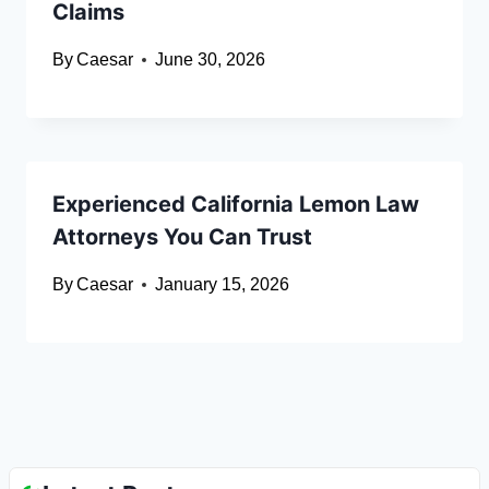
Claims
By
Caesar
June 30, 2026
Experienced California Lemon Law
Attorneys You Can Trust
By
Caesar
January 15, 2026