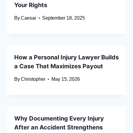
Your Rights
By
Caesar
September 18, 2025
How a Personal Injury Lawyer Builds
a Case That Maximizes Payout
By
Christopher
May 15, 2026
Why Documenting Every Injury
After an Accident Strengthens