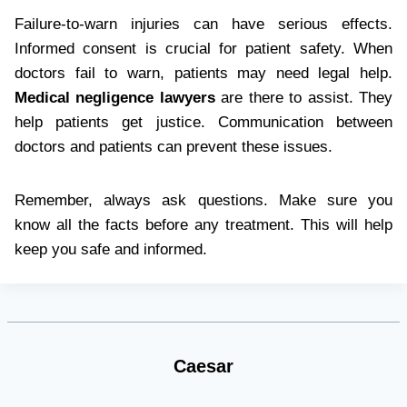
Failure-to-warn injuries can have serious effects.
Informed consent is crucial for patient safety. When
doctors fail to warn, patients may need legal help.
Medical negligence lawyers
are there to assist. They
help patients get justice. Communication between
doctors and patients can prevent these issues.
Remember, always ask questions. Make sure you
know all the facts before any treatment. This will help
keep you safe and informed.
Caesar