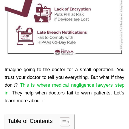
Imagine going to the doctor for a small operation. You
trust your doctor to tell you everything. But what if they
don’t?
This is where medical negligence lawyers step
in
. They help when doctors fail to warn patients. Let’s
learn more about it.
Table of Contents