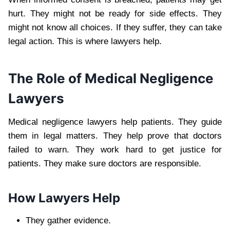
hurt. They might not be ready for side effects. They
might not know all choices. If they suffer, they can take
legal action. This is where lawyers help.
The Role of Medical Negligence
Lawyers
Medical negligence lawyers help patients. They guide
them in legal matters. They help prove that doctors
failed to warn. They work hard to get justice for
patients. They make sure doctors are responsible.
How Lawyers Help
They gather evidence.