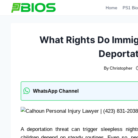
Skip
Home
PS1 Bio
to
content
What Rights Do Immi
Deportat
By
Christopher
WhatsApp Channel
A deportation threat can trigger sleepless nigh
children depend on steady routines. Even so, pe