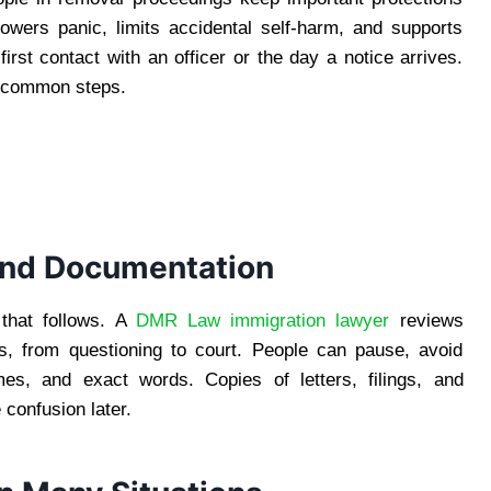
owers panic, limits accidental self-harm, and supports
rst contact with an officer or the day a notice arrives.
nd common steps.
 and Documentation
 that follows. A
DMR Law immigration lawyer
reviews
ns, from questioning to court. People can pause, avoid
es, and exact words. Copies of letters, filings, and
confusion later.