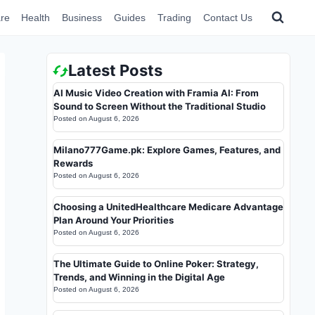
re
Health
Business
Guides
Trading
Contact Us
Latest Posts
AI Music Video Creation with Framia AI: From
Sound to Screen Without the Traditional Studio
Posted on
August 6, 2026
Milano777Game.pk: Explore Games, Features, and
Rewards
Posted on
August 6, 2026
Choosing a UnitedHealthcare Medicare Advantage
Plan Around Your Priorities
Posted on
August 6, 2026
The Ultimate Guide to Online Poker: Strategy,
Trends, and Winning in the Digital Age
Posted on
August 6, 2026