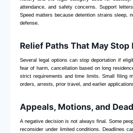
attendance, and safety concerns. Support letter
Speed matters because detention strains sleep, nu
defense.
Relief Paths That May Stop
Several legal options can stop deportation if eligi
fear of harm, cancellation based on long residence
strict requirements and time limits. Small filing
orders, arrests, prior travel, and earlier applicati
Appeals, Motions, and Deadl
A negative decision is not always final. Some peo
reconsider under limited conditions. Deadlines c