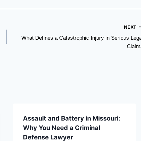
NEXT
What Defines a Catastrophic Injury in Serious Lega
Claim
Assault and Battery in Missouri:
Why You Need a Criminal
Defense Lawyer