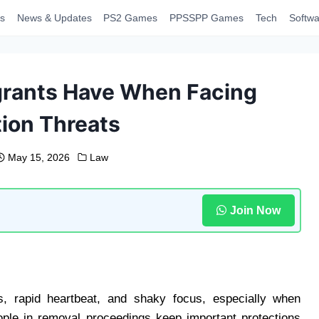
s
News & Updates
PS2 Games
PPSSPP Games
Tech
Softwa
grants Have When Facing
ion Threats
May 15, 2026
Law
Join Now
ts, rapid heartbeat, and shaky focus, especially when
ople in removal proceedings keep important protections