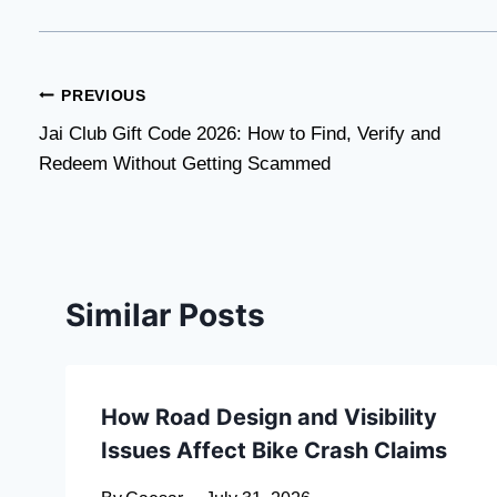
Post
PREVIOUS
Jai Club Gift Code 2026: How to Find, Verify and
navigation
Redeem Without Getting Scammed
Similar Posts
How Road Design and Visibility
Issues Affect Bike Crash Claims