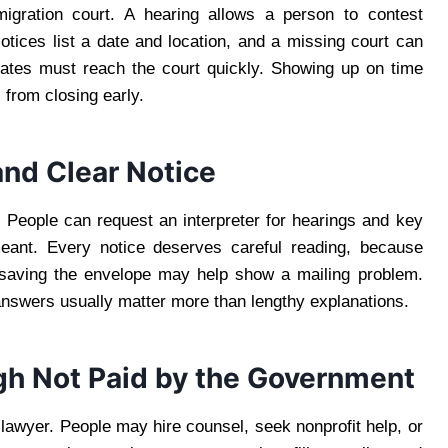
gration court. A hearing allows a person to contest
Notices list a date and location, and a missing court can
dates must reach the court quickly. Showing up on time
 from closing early.
and Clear Notice
. People can request an interpreter for hearings and key
ant. Every notice deserves careful reading, because
, saving the envelope may help show a mailing problem.
nswers usually matter more than lengthy explanations.
gh Not Paid by the Government
 lawyer. People may hire counsel, seek nonprofit help, or