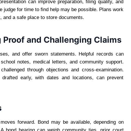
esentation can improve preparation, filing quality, and
e judge for time to find help may be possible. Plans work
, and a safe place to store documents.
g Proof and Challenging Claims
ses, and offer sworn statements. Helpful records can
y, school notes, medical letters, and community support.
challenged through objections and cross-examination.
 drafted early, with dates and locations, can prevent
s
moves forward. Bond may be available, depending on
. A bond hearing can weigh community ties, prior court