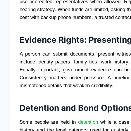
use accredited representatives when allowed. Repr
hearing strategy. When funds are limited, asking th
best with backup phone numbers, a trusted contact
Evidence Rights: Presentin
A person can submit documents, present witnes
include identity papers, family ties, work histor
Equally important, government evidence can be 
Consistency matters under pressure. A timeline
mismatched details that weaken credibility.
Detention and Bond Option
Some people are held in
detention
while a case 
history and the legal category used for custody