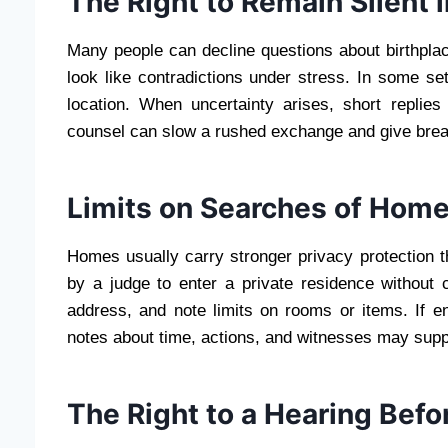
The Right to Remain Silent 
Many people can decline questions about birthplace
look like contradictions under stress. In some se
location. When uncertainty arises, short replie
counsel can slow a rushed exchange and give breat
Limits on Searches of Hom
Homes usually carry stronger privacy protection t
by a judge to enter a private residence without
address, and note limits on rooms or items. If e
notes about time, actions, and witnesses may suppo
The Right to a Hearing Bef