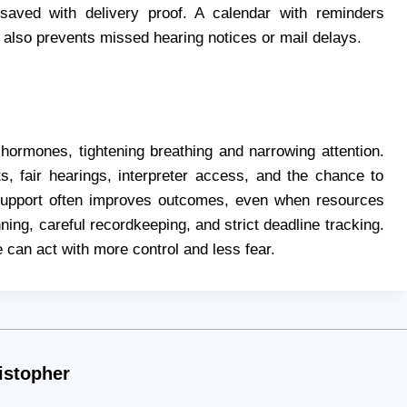
saved with delivery proof. A calendar with reminders
n also prevents missed hearing notices or mail delays.
hormones, tightening breathing and narrowing attention.
its, fair hearings, interpreter access, and the chance to
 support often improves outcomes, even when resources
ning, careful recordkeeping, and strict deadline tracking.
 can act with more control and less fear.
istopher