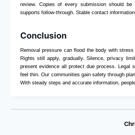
review. Copies of every submission should be 
supports follow-through. Stable contact informatio
Conclusion
Removal pressure can flood the body with stress 
Rights still apply, gradually. Silence, privacy lim
present evidence all protect due process. Legal
feel thin. Our communities gain safety through plan
With steady steps and accurate information, people
Chr