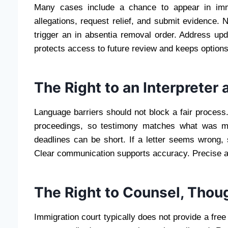
Many cases include a chance to appear in immi
allegations, request relief, and submit evidence. 
trigger an in absentia removal order. Address up
protects access to future review and keeps options
The Right to an Interpreter 
Language barriers should not block a fair process
proceedings, so testimony matches what was me
deadlines can be short. If a letter seems wrong
Clear communication supports accuracy. Precise a
The Right to Counsel, Thou
Immigration court typically does not provide a free