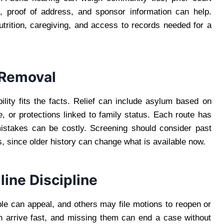
s, proof of address, and sponsor information can help.
trition, caregiving, and access to records needed for a
 Removal
bility fits the facts. Relief can include asylum based on
, or protections linked to family status. Each route has
 mistakes can be costly. Screening should consider past
ons, since older history can change what is available now.
ine Discipline
ple can appeal, and others may file motions to reopen or
an arrive fast, and missing them can end a case without