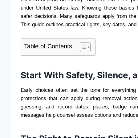
under United States law. Knowing these basics l
safer decisions. Many safeguards apply from the fi
This guide outlines practical rights, key dates, a
Table of Contents
Start With Safety, Silence,
Early choices often set the tone for everything
protections that can apply during removal actio
guessing, and record dates, places, badge nam
messages help counsel assess options and reduce 