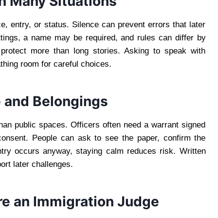
in Many Situations
, entry, or status. Silence can prevent errors that later
ttings, a name may be required, and rules can differ by
s protect more than long stories. Asking to speak with
hing room for careful choices.
e and Belongings
han public spaces. Officers often need a warrant signed
 consent. People can ask to see the paper, confirm the
ntry occurs anyway, staying calm reduces risk. Written
rt later challenges.
ore an Immigration Judge