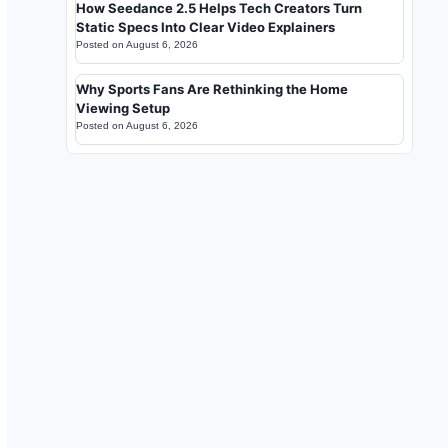
How Seedance 2.5 Helps Tech Creators Turn
Static Specs Into Clear Video Explainers
Posted on
August 6, 2026
Why Sports Fans Are Rethinking the Home
Viewing Setup
Posted on
August 6, 2026