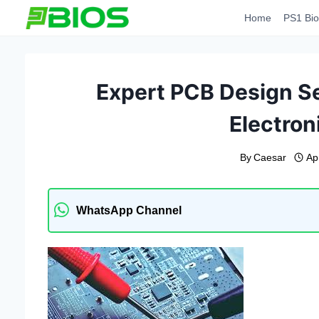
Skip
Home
PS1 Bio
to
content
Expert PCB Design Se
Electron
By
Caesar
Ap
WhatsApp Channel