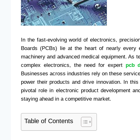
In the fast-evolving world of electronics, precisio
Boards (PCBs) lie at the heart of nearly every 
machinery and advanced medical equipment. As te
complex electronics, the need for expert
pcb d
Businesses across industries rely on these services
power their products and drive innovation. In thi
pivotal role in electronic product development an
staying ahead in a competitive market.
Table of Contents