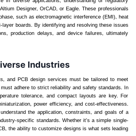
 in diverse applications, understanding of regulatory
 Altium Designer, OrCAD, or Eagle. These professionals
n phase, such as electromagnetic interference (EMI), heat
i-layer boards. By identifying and resolving these issues
ons, production delays, and device failures, ultimately
iverse Industries
nts, and PCB design services must be tailored to meet
must adhere to strict reliability and safety standards. In
emperature tolerance, and compact layouts are key. For
niaturization, power efficiency, and cost-effectiveness.
understand the application, constraints, and goals of a
industry-specific standards. Whether it’s a simple single-
B, the ability to customize designs is what sets leading