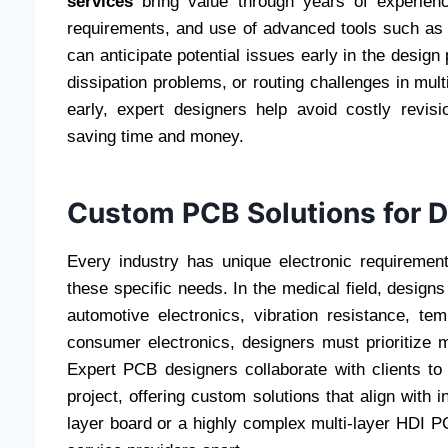
services
bring value through years of experience
requirements, and use of advanced tools such as
can anticipate potential issues early in the desig
dissipation problems, or routing challenges in mult
early, expert designers help avoid costly revisi
saving time and money.
Custom PCB Solutions for D
Every industry has unique electronic requireme
these specific needs. In the medical field, designs 
automotive electronics, vibration resistance, t
consumer electronics, designers must prioritize mi
Expert PCB designers collaborate with clients to 
project, offering custom solutions that align with 
layer board or a highly complex multi-layer HDI PC