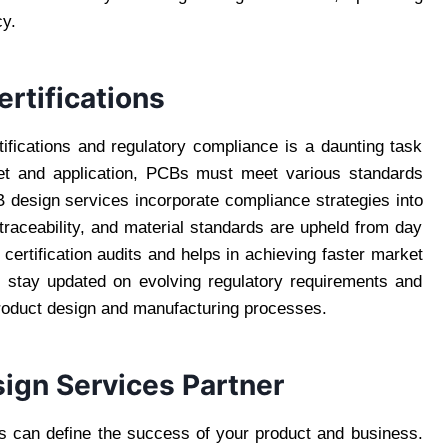
cy.
rtifications
ifications and regulatory compliance is a daunting task
et and application, PCBs must meet various standards
design services incorporate compliance strategies into
traceability, and material standards are upheld from day
certification audits and helps in achieving faster market
 stay updated on evolving regulatory requirements and
product design and manufacturing processes.
ign Services Partner
es can define the success of your product and business.