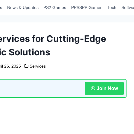
s
News & Updates
PS2 Games
PPSSPP Games
Tech
Softwa
rvices for Cutting-Edge
ic Solutions
ril 26, 2025
Services
Join Now