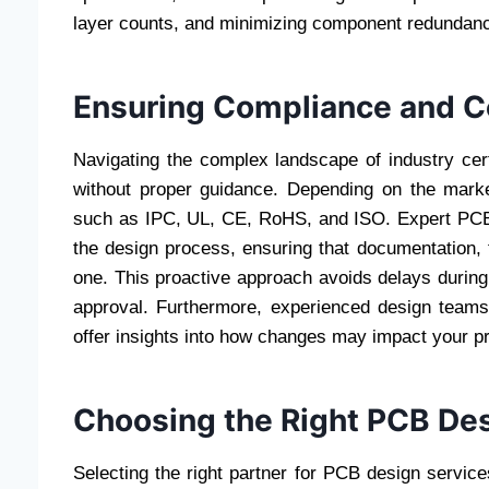
layer counts, and minimizing component redundan
Ensuring Compliance and Ce
Navigating the complex landscape of industry cert
without proper guidance. Depending on the mark
such as IPC, UL, CE, RoHS, and ISO. Expert PCB 
the design process, ensuring that documentation, 
one. This proactive approach avoids delays during 
approval. Furthermore, experienced design teams
offer insights into how changes may impact your 
Choosing the Right PCB Des
Selecting the right partner for PCB design servic