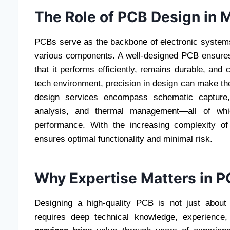
The Role of PCB Design in 
PCBs serve as the backbone of electronic systems
various components. A well-designed PCB ensures 
that it performs efficiently, remains durable, and
tech environment, precision in design can make th
design services encompass schematic capture, 
analysis, and thermal management—all of which
performance. With the increasing complexity of
ensures optimal functionality and minimal risk.
Why Expertise Matters in 
Designing a high-quality PCB is not just about
requires deep technical knowledge, experience