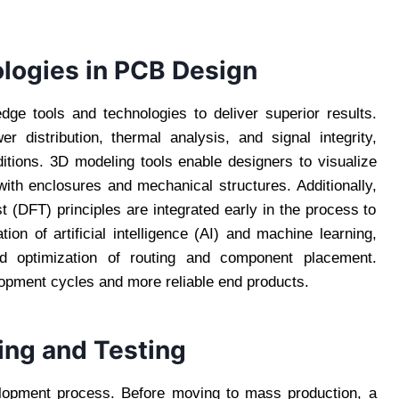
logies in PCB Design
ge tools and technologies to deliver superior results.
er distribution, thermal analysis, and signal integrity,
itions. 3D modeling tools enable designers to visualize
 with enclosures and mechanical structures. Additionally,
 (DFT) principles are integrated early in the process to
ion of artificial intelligence (AI) and machine learning,
 optimization of routing and component placement.
lopment cycles and more reliable end products.
ing and Testing
elopment process. Before moving to mass production, a