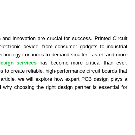
n and innovation are crucial for success. Printed Circuit
electronic device, from consumer gadgets to industrial
chnology continues to demand smaller, faster, and more
esign services
has become more critical than ever.
 to create reliable, high-performance circuit boards that
s article, we will explore how expert PCB design plays a
d why choosing the right design partner is essential for