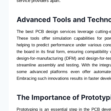
service providers apart.
Advanced Tools and Techno
The best PCB design services leverage cutting-ed
These tools offer simulation capabilities for pow
helping to predict performance under various cond
the board in its final form, ensuring compatibility
design-for-manufacturing (DFM) and design-for-test
streamline assembly and testing. With the integrat
some advanced platforms even offer automated
Embracing such innovations results in faster deve
The Importance of Prototyp
Prototyping is an essential step in the PCB dev