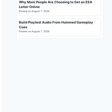
Why More People Are Choosing to Get an ESA
Letter Online
Posted on
August 7, 2026
Build Playtest Audio From Hummed Gameplay
Cues
Posted on
August 7, 2026