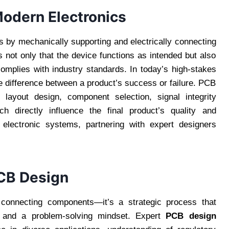
Modern Electronics
 by mechanically supporting and electrically connecting
not only that the device functions as intended but also
 complies with industry standards. In today’s high-stakes
e difference between a product’s success or failure. PCB
layout design, component selection, signal integrity
 directly influence the final product’s quality and
 electronic systems, partnering with expert designers
PCB Design
 connecting components—it’s a strategic process that
, and a problem-solving mindset. Expert
PCB design