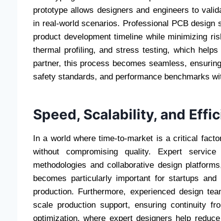
prototype allows designers and engineers to validat
in real-world scenarios. Professional PCB design s
product development timeline while minimizing risk
thermal profiling, and stress testing, which helps 
partner, this process becomes seamless, ensuring t
safety standards, and performance benchmarks wit
Speed, Scalability, and Effi
In a world where time-to-market is a critical fact
without compromising quality. Expert service
methodologies and collaborative design platforms,
becomes particularly important for startups an
production. Furthermore, experienced design tea
scale production support, ensuring continuity f
optimization, where expert designers help reduce