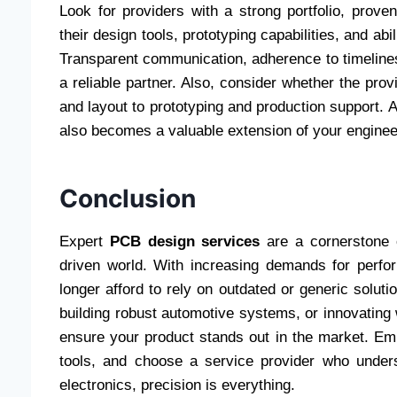
Look for providers with a strong portfolio, prove
their design tools, prototyping capabilities, and abil
Transparent communication, adherence to timelines
a reliable partner. Also, consider whether the pr
and layout to prototyping and production support. A
also becomes a valuable extension of your enginee
Conclusion
Expert
PCB design services
are a cornerstone o
driven world. With increasing demands for perfo
longer afford to rely on outdated or generic solu
building robust automotive systems, or innovating 
ensure your product stands out in the market. Em
tools, and choose a service provider who unde
electronics, precision is everything.