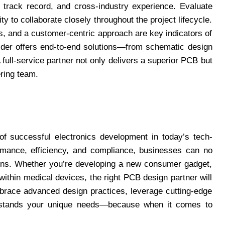
n track record, and cross-industry experience. Evaluate
ity to collaborate closely throughout the project lifecycle.
, and a customer-centric approach are key indicators of
ovider offers end-to-end solutions—from schematic design
 full-service partner not only delivers a superior PCB but
ring team.
f successful electronics development in today’s tech-
rmance, efficiency, and compliance, businesses can no
tions. Whether you’re developing a new consumer gadget,
within medical devices, the right PCB design partner will
brace advanced design practices, leverage cutting-edge
rstands your unique needs—because when it comes to