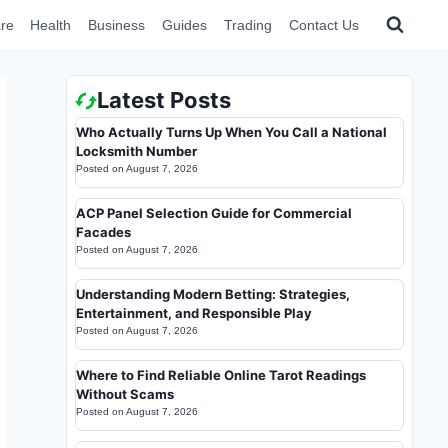
re
Health
Business
Guides
Trading
Contact Us
Latest Posts
Who Actually Turns Up When You Call a National
Locksmith Number
Posted on
August 7, 2026
ACP Panel Selection Guide for Commercial
Facades
Posted on
August 7, 2026
Understanding Modern Betting: Strategies,
Entertainment, and Responsible Play
Posted on
August 7, 2026
Where to Find Reliable Online Tarot Readings
Without Scams
Posted on
August 7, 2026