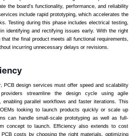
e the board’s functionality, performance, and reliability
ervices include rapid prototyping, which accelerates the
s. Testing during this phase includes electrical testing,
in identifying and rectifying issues early. With the right
hat the final product meets all functional requirements,
hout incurring unnecessary delays or revisions.
ciency
or, PCB design services must offer speed and scalability
 providers streamline the design cycle using agile
 enabling parallel workflows and faster iterations. This
d OEMs looking to launch products quickly or scale up
ms can handle small-scale prototyping as well as full-
rom concept to launch. Efficiency also extends to cost
 PCB costs by choosing the right materials, optimizing