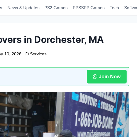
s
News & Updates
PS2 Games
PPSSPP Games
Tech
Softwa
overs in Dorchester, MA
y 10, 2026
Services
Join Now