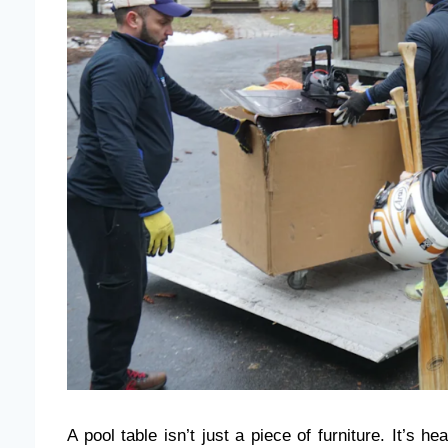
A pool table isn’t just a piece of furniture. It’s 