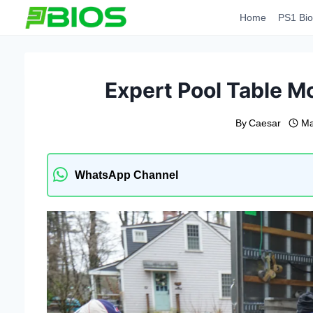
Skip
Home
PS1 Bio
to
content
Expert Pool Table M
By
Caesar
Ma
WhatsApp Channel