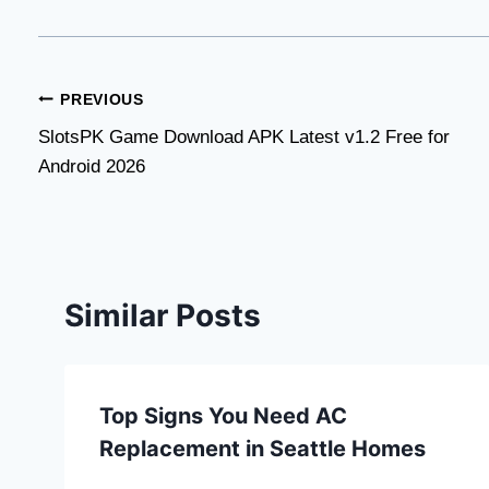
Post
PREVIOUS
SlotsPK Game Download APK Latest v1.2 Free for
navigation
Android 2026
Similar Posts
Top Signs You Need AC
Replacement in Seattle Homes