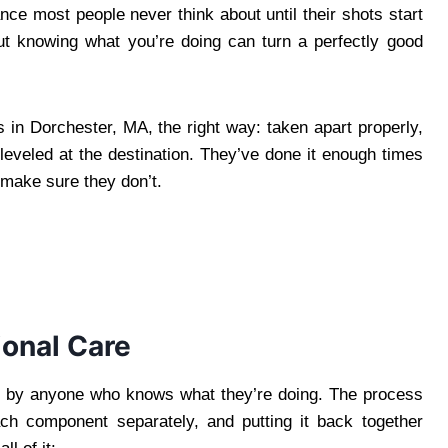
ance most people never think about until their shots start
ut knowing what you’re doing can turn a perfectly good
in Dorchester, MA, the right way: taken apart properly,
eveled at the destination. They’ve done it enough times
make sure they don’t.
ional Care
not by anyone who knows what they’re doing. The process
ach component separately, and putting it back together