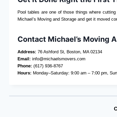
Pool tables are one of those things where cutting
Michael’s Moving and Storage and get it moved cor
Contact Michael’s Moving 
Address:
76 Ashford St, Boston, MA 02134
Email:
info@michaelsmovers.com
Phone:
(617) 936-8767
Hours:
Monday–Saturday: 9:00 am – 7:00 pm, Sun
C