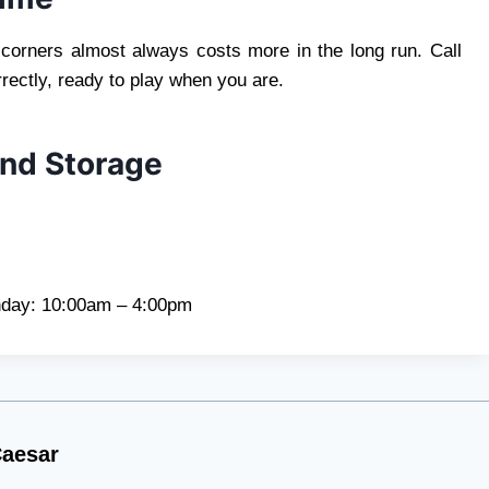
 corners almost always costs more in the long run. Call
rectly, ready to play when you are.
And Storage
day: 10:00am – 4:00pm
aesar