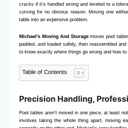
cracks if it’s handled wrong and leveled to a toler
curving for no obvious reason. Moving one witho
table into an expensive problem.
Michael’s Moving And Storage
moves pool tables 
padded, and loaded safely, then reassembled and l
to know exactly where things go wrong and how to 
Table of Contents
Precision Handling, Profess
Pool tables aren’t moved in one piece, at least 
involves taking the whole thing apart, moving e