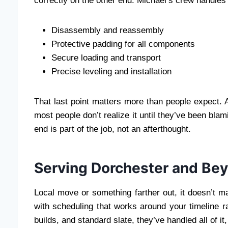
correctly on the other end. Michael’s crew handles al
Disassembly and reassembly
Protective padding for all components
Secure loading and transport
Precise leveling and installation
That last point matters more than people expect. A t
most people don’t realize it until they’ve been blam
end is part of the job, not an afterthought.
Serving Dorchester and Be
Local move or something farther out, it doesn’t m
with scheduling that works around your timeline r
builds, and standard slate, they’ve handled all of 