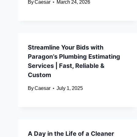
By
Caesar
March 24, 2026
Streamline Your Bids with
Paragon’s Plumbing Estimating
Services | Fast, Reliable &
Custom
By
Caesar
July 1, 2025
A Day in the Life of a Cleaner