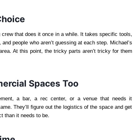
Choice
crew that does it once in a while. It takes specific tools,
, and people who aren’t guessing at each step. Michael’s
a. At this point, the tricky parts aren’t tricky for them
ercial Spaces Too
ement, a bar, a rec center, or a venue that needs it
ame. They’ll figure out the logistics of the space and get
t than it needs to be.
Time