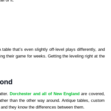
l of it:
able that’s even slightly off-level plays differently, and
ing their game for weeks. Getting the leveling right at the
yond
atter.
Dorchester and all of New England
are covered,
ather than the other way around. Antique tables, custom
it, and they know the differences between them.