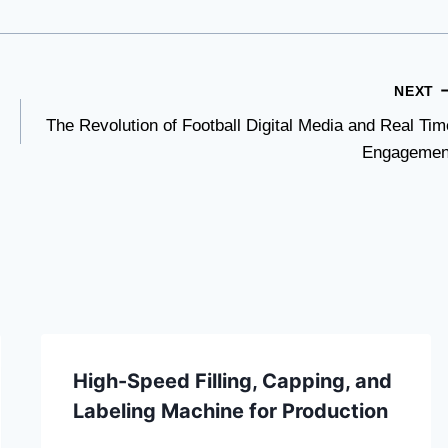
NEXT
The Revolution of Football Digital Media and Real Tim
Engagemen
High-Speed Filling, Capping, and
Labeling Machine for Production