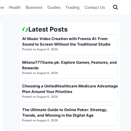
re
Health
Business
Guides
Trading
Contact Us
Latest Posts
AI Music Video Creation with Framia AI: From
Sound to Screen Without the Traditional Studio
Posted on
August 6, 2026
Milano777Game.pk: Explore Games, Features, and
Rewards
Posted on
August 6, 2026
Choosing a UnitedHealthcare Medicare Advantage
Plan Around Your Priorities
Posted on
August 6, 2026
The Ultimate Guide to Online Poker: Strategy,
Trends, and Winning in the Digital Age
Posted on
August 6, 2026