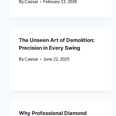
By
Caesar
February 13, 2026
The Unseen Art of Demolition:
Precision in Every Swing
By
Caesar
June 22, 2025
Why Professional Diamond