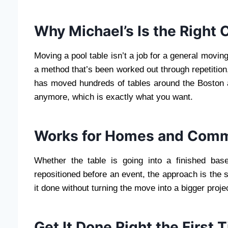
Why Michael’s Is the Right 
Moving a pool table isn’t a job for a general moving 
a method that’s been worked out through repetition
has moved hundreds of tables around the Boston are
anymore, which is exactly what you want.
Works for Homes and Comm
Whether the table is going into a finished bas
repositioned before an event, the approach is the s
it done without turning the move into a bigger projec
Get It Done Right the First 