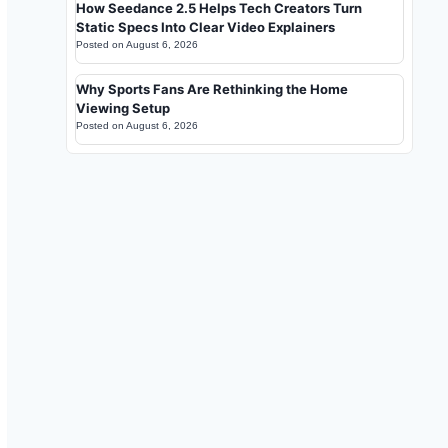
How Seedance 2.5 Helps Tech Creators Turn
Static Specs Into Clear Video Explainers
Posted on
August 6, 2026
Why Sports Fans Are Rethinking the Home
Viewing Setup
Posted on
August 6, 2026