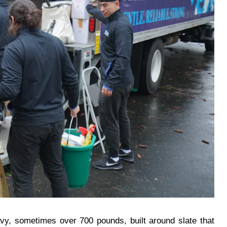
heavy, sometimes over 700 pounds, built around slate that