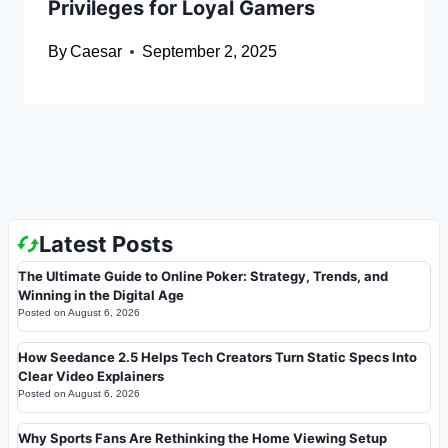
Privileges for Loyal Gamers
By
Caesar
September 2, 2025
Latest Posts
The Ultimate Guide to Online Poker: Strategy, Trends, and
Winning in the Digital Age
Posted on
August 6, 2026
How Seedance 2.5 Helps Tech Creators Turn Static Specs Into
Clear Video Explainers
Posted on
August 6, 2026
Why Sports Fans Are Rethinking the Home Viewing Setup