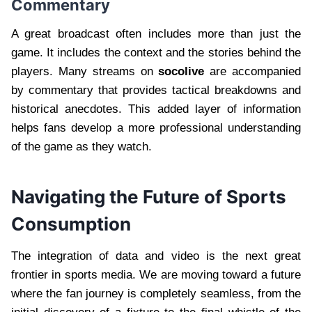
Commentary
A great broadcast often includes more than just the
game. It includes the context and the stories behind the
players. Many streams on
socolive
are accompanied
by commentary that provides tactical breakdowns and
historical anecdotes. This added layer of information
helps fans develop a more professional understanding
of the game as they watch.
Navigating the Future of Sports
Consumption
The integration of data and video is the next great
frontier in sports media. We are moving toward a future
where the fan journey is completely seamless, from the