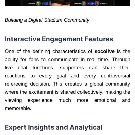
Building a Digital Stadium Community
Interactive Engagement Features
One of the defining characteristics of
socolive
is the
ability for fans to communicate in real time. Through
live chat functions, supporters can share their
reactions to every goal and every controversial
refereeing decision. This creates a global community
where the excitement is shared collectively, making the
viewing experience much more emotional and
memorable.
Expert Insights and Analytical