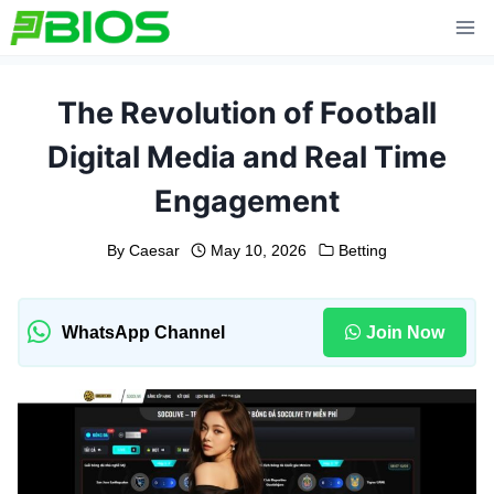
Skip
to
content
The Revolution of Football
Digital Media and Real Time
Engagement
By
Caesar
May 10, 2026
Betting
WhatsApp Channel
Join Now