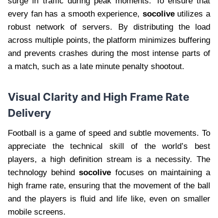
surge in traffic during peak moments. To ensure that
every fan has a smooth experience,
socolive
utilizes a
robust network of servers. By distributing the load
across multiple points, the platform minimizes buffering
and prevents crashes during the most intense parts of
a match, such as a late minute penalty shootout.
Visual Clarity and High Frame Rate
Delivery
Football is a game of speed and subtle movements. To
appreciate the technical skill of the world’s best
players, a high definition stream is a necessity. The
technology behind
socolive
focuses on maintaining a
high frame rate, ensuring that the movement of the ball
and the players is fluid and life like, even on smaller
mobile screens.