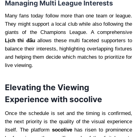
Managing Multi League Interests
Many fans today follow more than one team or league.
They might support a local club while also following the
giants of the Champions League. A comprehensive
Lịch thi đấu
allows these multi faceted supporters to
balance their interests, highlighting overlapping fixtures
and helping them decide which matches to prioritize for
live viewing.
Elevating the Viewing
Experience with socolive
Once the schedule is set and the timing is confirmed,
the next priority is the quality of the visual experience
itself. The platform
socolive
has risen to prominence