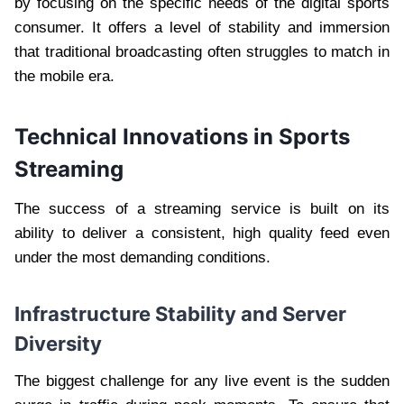
by focusing on the specific needs of the digital sports
consumer. It offers a level of stability and immersion
that traditional broadcasting often struggles to match in
the mobile era.
Technical Innovations in Sports
Streaming
The success of a streaming service is built on its
ability to deliver a consistent, high quality feed even
under the most demanding conditions.
Infrastructure Stability and Server
Diversity
The biggest challenge for any live event is the sudden