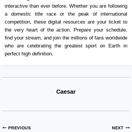
interactive than ever before. Whether you are following
a domestic title race or the peak of international
competition, these digital resources are your ticket to
the very heart of the action. Prepare your schedule,
find your stream, and join the millions of fans worldwide
who are celebrating the greatest sport on Earth in
perfect high definition.
Caesar
Post
PREVIOUS
NEXT