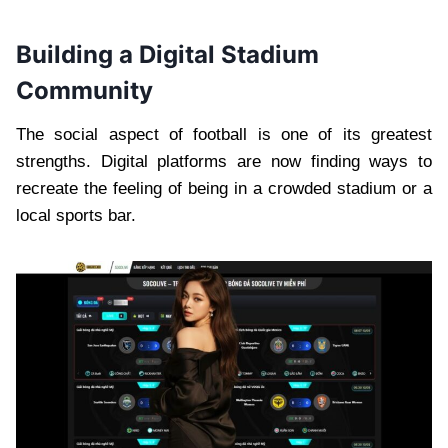
Building a Digital Stadium
Community
The social aspect of football is one of its greatest
strengths. Digital platforms are now finding ways to
recreate the feeling of being in a crowded stadium or a
local sports bar.