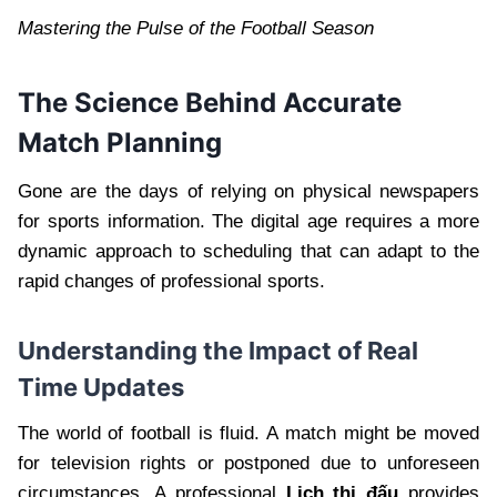
Mastering the Pulse of the Football Season
The Science Behind Accurate
Match Planning
Gone are the days of relying on physical newspapers
for sports information. The digital age requires a more
dynamic approach to scheduling that can adapt to the
rapid changes of professional sports.
Understanding the Impact of Real
Time Updates
The world of football is fluid. A match might be moved
for television rights or postponed due to unforeseen
circumstances. A professional
Lịch thi đấu
provides