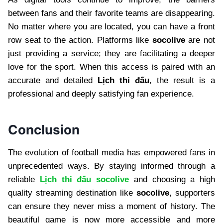
between fans and their favorite teams are disappearing.
No matter where you are located, you can have a front
row seat to the action. Platforms like
socolive
are not
just providing a service; they are facilitating a deeper
love for the sport. When this access is paired with an
accurate and detailed
Lịch thi đấu
, the result is a
professional and deeply satisfying fan experience.
Conclusion
The evolution of football media has empowered fans in
unprecedented ways. By staying informed through a
reliable
Lịch thi đấu socolive
and choosing a high
quality streaming destination like
socolive
, supporters
can ensure they never miss a moment of history. The
beautiful game is now more accessible and more