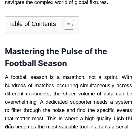
navigate the complex world of global fixtures.
Table of Contents
Mastering the Pulse of the
Football Season
A football season is a marathon, not a sprint. With
hundreds of matches occurring simultaneously across
different continents, the sheer volume of data can be
overwhelming. A dedicated supporter needs a system
to filter through the noise and find the specific events
that matter most. This is where a high quality
Lịch thi
đấu
becomes the most valuable tool in a fan’s arsenal.