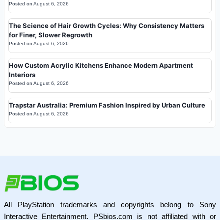
Posted on
August 6, 2026
The Science of Hair Growth Cycles: Why Consistency Matters
for Finer, Slower Regrowth
Posted on
August 6, 2026
How Custom Acrylic Kitchens Enhance Modern Apartment
Interiors
Posted on
August 6, 2026
Trapstar Australia: Premium Fashion Inspired by Urban Culture
Posted on
August 6, 2026
All PlayStation trademarks and copyrights belong to Sony
Interactive Entertainment. PSbios.com is not affiliated with or