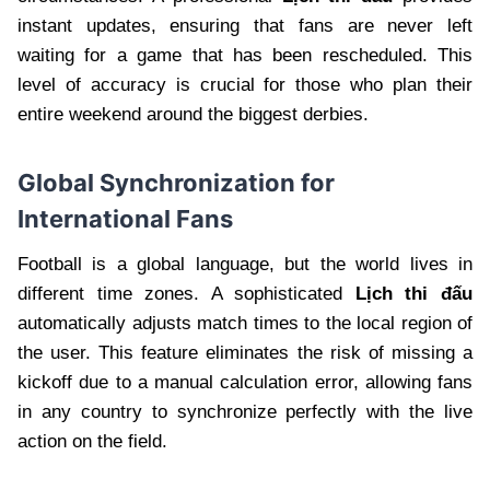
instant updates, ensuring that fans are never left
waiting for a game that has been rescheduled. This
level of accuracy is crucial for those who plan their
entire weekend around the biggest derbies.
Global Synchronization for
International Fans
Football is a global language, but the world lives in
different time zones. A sophisticated
Lịch thi đấu
automatically adjusts match times to the local region of
the user. This feature eliminates the risk of missing a
kickoff due to a manual calculation error, allowing fans
in any country to synchronize perfectly with the live
action on the field.