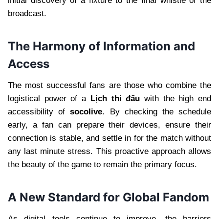
initial discovery of a fixture to the final whistle of the
broadcast.
The Harmony of Information and
Access
The most successful fans are those who combine the
logistical power of a
Lịch thi đấu
with the high end
accessibility of
socolive
. By checking the schedule
early, a fan can prepare their devices, ensure their
connection is stable, and settle in for the match without
any last minute stress. This proactive approach allows
the beauty of the game to remain the primary focus.
A New Standard for Global Fandom
As digital tools continue to improve, the barriers