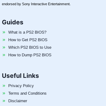
endorsed by Sony Interactive Entertainment.
Guides
What is a PS2 BIOS?
How to Get PS2 BIOS
Which PS2 BIOS to Use
How to Dump PS2 BIOS
Useful Links
Privacy Policy
Terms and Conditions
Disclaimer