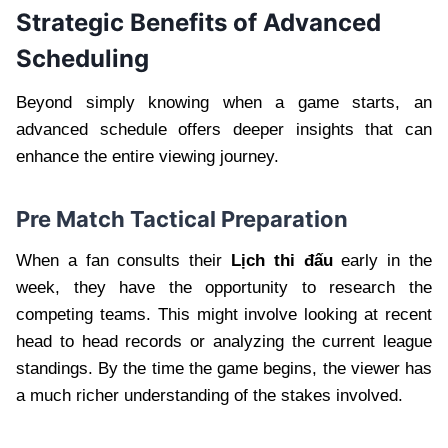
Strategic Benefits of Advanced
Scheduling
Beyond simply knowing when a game starts, an
advanced schedule offers deeper insights that can
enhance the entire viewing journey.
Pre Match Tactical Preparation
When a fan consults their
Lịch thi đấu
early in the
week, they have the opportunity to research the
competing teams. This might involve looking at recent
head to head records or analyzing the current league
standings. By the time the game begins, the viewer has
a much richer understanding of the stakes involved.