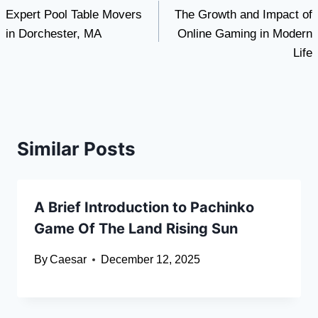
Expert Pool Table Movers
The Growth and Impact of
navigation
in Dorchester, MA
Online Gaming in Modern
Life
Similar Posts
A Brief Introduction to Pachinko
Game Of The Land Rising Sun
By
Caesar
December 12, 2025