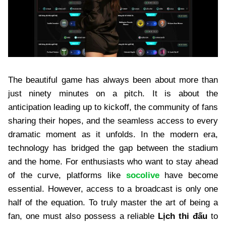
The beautiful game has always been about more than
just ninety minutes on a pitch. It is about the
anticipation leading up to kickoff, the community of fans
sharing their hopes, and the seamless access to every
dramatic moment as it unfolds. In the modern era,
technology has bridged the gap between the stadium
and the home. For enthusiasts who want to stay ahead
of the curve, platforms like
socolive
have become
essential. However, access to a broadcast is only one
half of the equation. To truly master the art of being a
fan, one must also possess a reliable
Lịch thi đấu
to