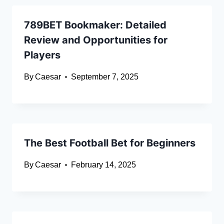
789BET Bookmaker: Detailed
Review and Opportunities for
Players
By
Caesar
September 7, 2025
The Best Football Bet for Beginners
By
Caesar
February 14, 2025