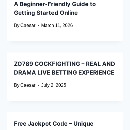
A Beginner-Friendly Guide to
Getting Started Online
By
Caesar
March 11, 2026
ZO789 COCKFIGHTING – REAL AND
DRAMA LIVE BETTING EXPERIENCE
By
Caesar
July 2, 2025
Free Jackpot Code – Unique