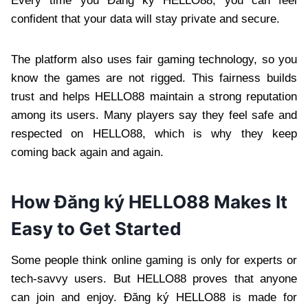
Every time you Đăng ký HELLO88, you can feel
confident that your data will stay private and secure.
The platform also uses fair gaming technology, so you
know the games are not rigged. This fairness builds
trust and helps HELLO88 maintain a strong reputation
among its users. Many players say they feel safe and
respected on HELLO88, which is why they keep
coming back again and again.
How Đăng ký HELLO88 Makes It
Easy to Get Started
Some people think online gaming is only for experts or
tech-savvy users. But HELLO88 proves that anyone
can join and enjoy. Đăng ký HELLO88 is made for