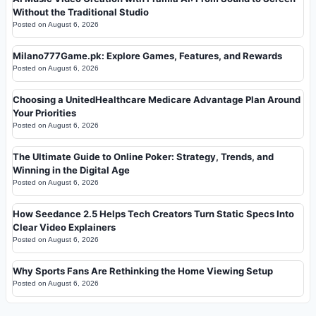
Without the Traditional Studio
Posted on
August 6, 2026
Milano777Game.pk: Explore Games, Features, and Rewards
Posted on
August 6, 2026
Choosing a UnitedHealthcare Medicare Advantage Plan Around
Your Priorities
Posted on
August 6, 2026
The Ultimate Guide to Online Poker: Strategy, Trends, and
Winning in the Digital Age
Posted on
August 6, 2026
How Seedance 2.5 Helps Tech Creators Turn Static Specs Into
Clear Video Explainers
Posted on
August 6, 2026
Why Sports Fans Are Rethinking the Home Viewing Setup
Posted on
August 6, 2026