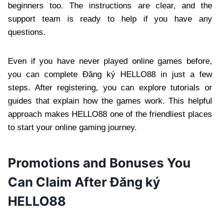
beginners too. The instructions are clear, and the
support team is ready to help if you have any
questions.
Even if you have never played online games before,
you can complete Đăng ký HELLO88 in just a few
steps. After registering, you can explore tutorials or
guides that explain how the games work. This helpful
approach makes HELLO88 one of the friendliest places
to start your online gaming journey.
Promotions and Bonuses You
Can Claim After Đăng ký
HELLO88