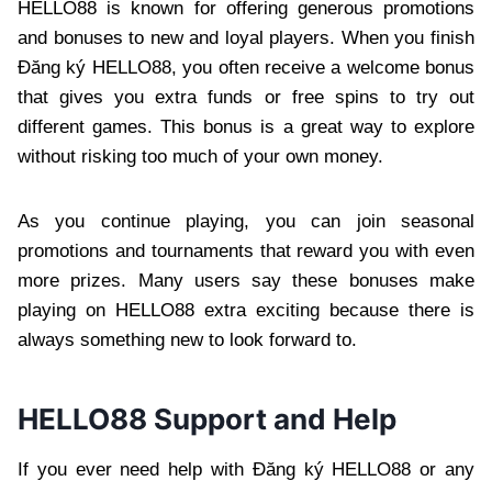
HELLO88 is known for offering generous promotions
and bonuses to new and loyal players. When you finish
Đăng ký HELLO88, you often receive a welcome bonus
that gives you extra funds or free spins to try out
different games. This bonus is a great way to explore
without risking too much of your own money.
As you continue playing, you can join seasonal
promotions and tournaments that reward you with even
more prizes. Many users say these bonuses make
playing on HELLO88 extra exciting because there is
always something new to look forward to.
HELLO88 Support and Help
If you ever need help with Đăng ký HELLO88 or any