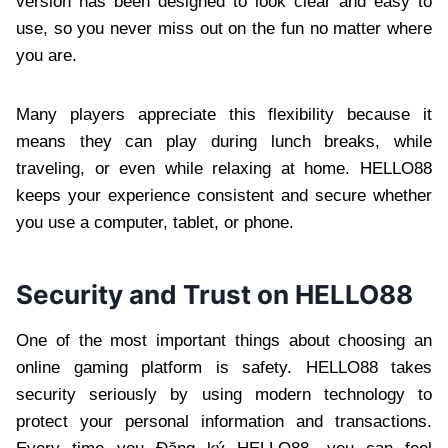
version has been designed to look clear and easy to
use, so you never miss out on the fun no matter where
you are.
Many players appreciate this flexibility because it
means they can play during lunch breaks, while
traveling, or even while relaxing at home. HELLO88
keeps your experience consistent and secure whether
you use a computer, tablet, or phone.
Security and Trust on HELLO88
One of the most important things about choosing an
online gaming platform is safety. HELLO88 takes
security seriously by using modern technology to
protect your personal information and transactions.