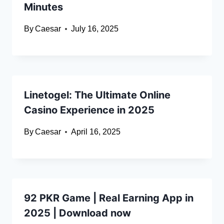
Minutes
By
Caesar
July 16, 2025
Linetogel: The Ultimate Online
Casino Experience in 2025
By
Caesar
April 16, 2025
92 PKR Game | Real Earning App in
2025 | Download now