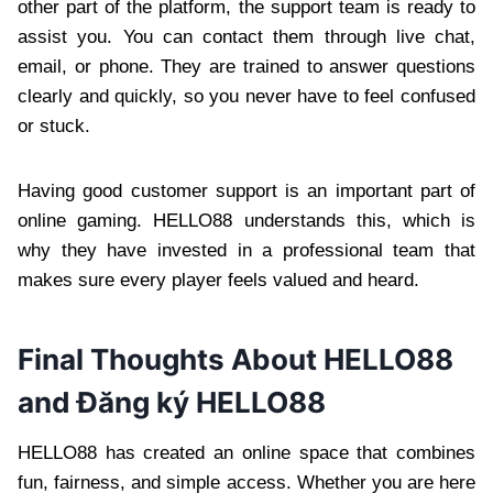
other part of the platform, the support team is ready to
assist you. You can contact them through live chat,
email, or phone. They are trained to answer questions
clearly and quickly, so you never have to feel confused
or stuck.
Having good customer support is an important part of
online gaming. HELLO88 understands this, which is
why they have invested in a professional team that
makes sure every player feels valued and heard.
Final Thoughts About HELLO88
and Đăng ký HELLO88
HELLO88 has created an online space that combines
fun, fairness, and simple access. Whether you are here