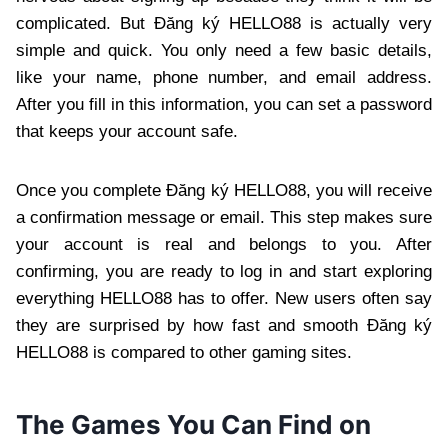
complicated. But Đăng ký HELLO88 is actually very
simple and quick. You only need a few basic details,
like your name, phone number, and email address.
After you fill in this information, you can set a password
that keeps your account safe.
Once you complete Đăng ký HELLO88, you will receive
a confirmation message or email. This step makes sure
your account is real and belongs to you. After
confirming, you are ready to log in and start exploring
everything HELLO88 has to offer. New users often say
they are surprised by how fast and smooth Đăng ký
HELLO88 is compared to other gaming sites.
The Games You Can Find on