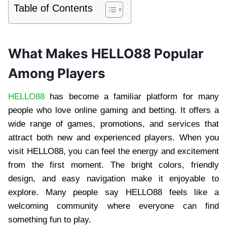
Table of Contents
What Makes HELLO88 Popular
Among Players
HELLO88
has become a familiar platform for many
people who love online gaming and betting. It offers a
wide range of games, promotions, and services that
attract both new and experienced players. When you
visit HELLO88, you can feel the energy and excitement
from the first moment. The bright colors, friendly
design, and easy navigation make it enjoyable to
explore. Many people say HELLO88 feels like a
welcoming community where everyone can find
something fun to play.