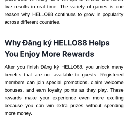
live results in real time. The variety of games is one
reason why HELLO88 continues to grow in popularity
across different countries.
Why Đăng ký HELLO88 Helps
You Enjoy More Rewards
After you finish Đăng ký HELLO88, you unlock many
benefits that are not available to guests. Registered
members can join special promotions, claim welcome
bonuses, and earn loyalty points as they play. These
rewards make your experience even more exciting
because you can win extra prizes without spending
more money.