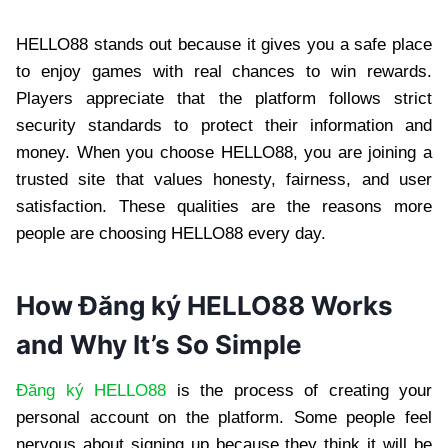
HELLO88 stands out because it gives you a safe place
to enjoy games with real chances to win rewards.
Players appreciate that the platform follows strict
security standards to protect their information and
money. When you choose HELLO88, you are joining a
trusted site that values honesty, fairness, and user
satisfaction. These qualities are the reasons more
people are choosing HELLO88 every day.
How Đăng ký HELLO88 Works
and Why It’s So Simple
Đăng ký HELLO88
is the process of creating your
personal account on the platform. Some people feel
nervous about signing up because they think it will be