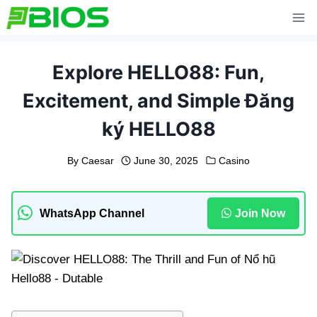
Skip
to
content
Explore HELLO88: Fun,
Excitement, and Simple Đăng
ký HELLO88
By
Caesar
June 30, 2025
Casino
WhatsApp Channel
Join Now