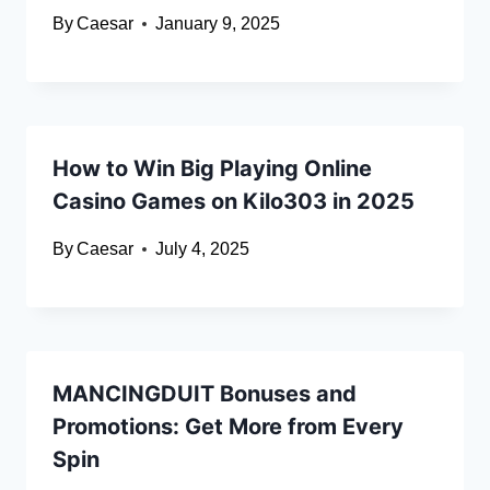
By
Caesar
January 9, 2025
How to Win Big Playing Online
Casino Games on Kilo303 in 2025
By
Caesar
July 4, 2025
MANCINGDUIT Bonuses and
Promotions: Get More from Every
Spin