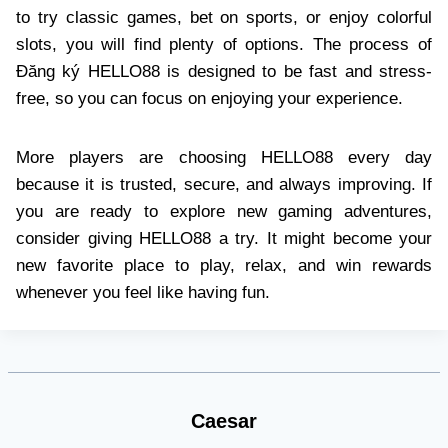
to try classic games, bet on sports, or enjoy colorful
slots, you will find plenty of options. The process of
Đăng ký HELLO88 is designed to be fast and stress-
free, so you can focus on enjoying your experience.
More players are choosing HELLO88 every day
because it is trusted, secure, and always improving. If
you are ready to explore new gaming adventures,
consider giving HELLO88 a try. It might become your
new favorite place to play, relax, and win rewards
whenever you feel like having fun.
Caesar