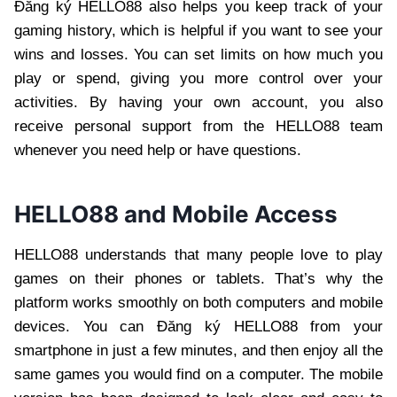
Đăng ký HELLO88 also helps you keep track of your
gaming history, which is helpful if you want to see your
wins and losses. You can set limits on how much you
play or spend, giving you more control over your
activities. By having your own account, you also
receive personal support from the HELLO88 team
whenever you need help or have questions.
HELLO88 and Mobile Access
HELLO88 understands that many people love to play
games on their phones or tablets. That’s why the
platform works smoothly on both computers and mobile
devices. You can Đăng ký HELLO88 from your
smartphone in just a few minutes, and then enjoy all the
same games you would find on a computer. The mobile