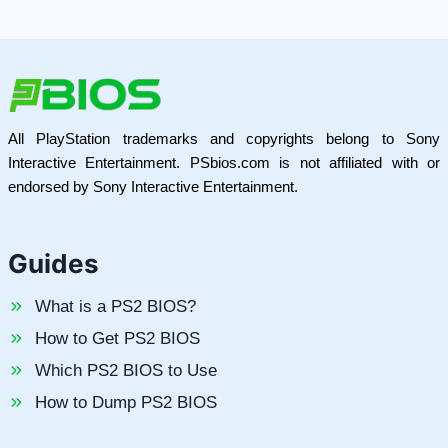
All PlayStation trademarks and copyrights belong to Sony
Interactive Entertainment. PSbios.com is not affiliated with or
endorsed by Sony Interactive Entertainment.
Guides
What is a PS2 BIOS?
How to Get PS2 BIOS
Which PS2 BIOS to Use
How to Dump PS2 BIOS