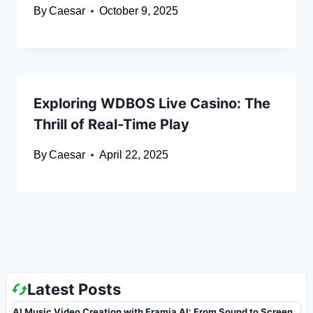
By
Caesar
October 9, 2025
Exploring WDBOS Live Casino: The
Thrill of Real-Time Play
By
Caesar
April 22, 2025
Latest Posts
AI Music Video Creation with Framia AI: From Sound to Screen