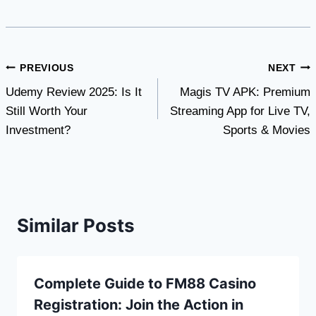
Post
PREVIOUS
NEXT
Udemy Review 2025: Is It
Magis TV APK: Premium
navigation
Still Worth Your
Streaming App for Live TV,
Investment?
Sports & Movies
Similar Posts
Complete Guide to FM88 Casino
Registration: Join the Action in