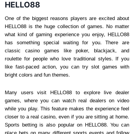
HELLO88
One of the biggest reasons players are excited about
HELLO88 is the huge collection of games. No matter
what kind of gaming experience you enjoy, HELLO88
has something special waiting for you. There are
classic casino games like poker, blackjack, and
roulette for people who love traditional styles. If you
like fast-paced action, you can try slot games with
bright colors and fun themes.
Many users visit HELLO88 to explore live dealer
games, where you can watch real dealers on video
while you play. This feature makes the experience feel
closer to a real casino, even if you are sitting at home.
Sports betting is also popular on HELLO88. You can
place bets on many different sports events and follow