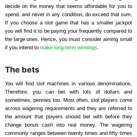
decide on the money that seems affordable for you to
spend, and never in any condition, do exceed that sum.
If you choose a slot game that has a smaller jackpot
you will find it to be paying your frequently compared to
the large ones. Hence, you must consider aiming small
if you intend to
make long-term winnings
.
The bets
You will find slot machines in various denominations.
Therefore, you can bet with lots of dollars and
sometimes, pennies too. Most often, slot players come
across wagering requirements and they are referred to
the amount that players should bet with before they
change bonus cash into real money. The wagering
commonly ranges between twenty times and fifty times