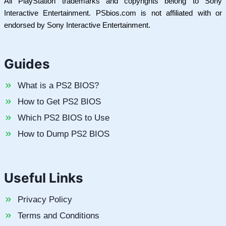
All PlayStation trademarks and copyrights belong to Sony
Interactive Entertainment. PSbios.com is not affiliated with or
endorsed by Sony Interactive Entertainment.
Guides
What is a PS2 BIOS?
How to Get PS2 BIOS
Which PS2 BIOS to Use
How to Dump PS2 BIOS
Useful Links
Privacy Policy
Terms and Conditions