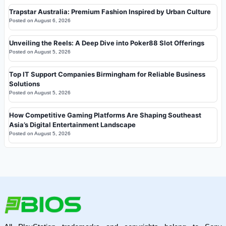
Trapstar Australia: Premium Fashion Inspired by Urban Culture
Posted on
August 6, 2026
Unveiling the Reels: A Deep Dive into Poker88 Slot Offerings
Posted on
August 5, 2026
Top IT Support Companies Birmingham for Reliable Business
Solutions
Posted on
August 5, 2026
How Competitive Gaming Platforms Are Shaping Southeast
Asia’s Digital Entertainment Landscape
Posted on
August 5, 2026