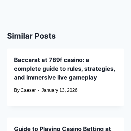
Similar Posts
Baccarat at 789f casino: a
complete guide to rules, strategies,
and immersive live gameplay
By
Caesar
January 13, 2026
Guide to Playing Casino Betting at