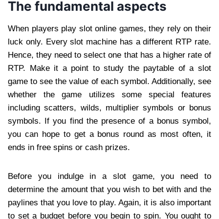
The fundamental aspects
When players play slot online games, they rely on their
luck only. Every slot machine has a different RTP rate.
Hence, they need to select one that has a higher rate of
RTP. Make it a point to study the paytable of a slot
game to see the value of each symbol. Additionally, see
whether the game utilizes some special features
including scatters, wilds, multiplier symbols or bonus
symbols. If you find the presence of a bonus symbol,
you can hope to get a bonus round as most often, it
ends in free spins or cash prizes.
Before you indulge in a slot game, you need to
determine the amount that you wish to bet with and the
paylines that you love to play. Again, it is also important
to set a budget before you begin to spin. You ought to