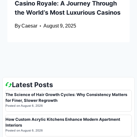
Casino Royale: A Journey Through
the World’s Most Luxurious Casinos
By
Caesar
August 9, 2025
Latest Posts
The Science of Hair Growth Cycles: Why Consistency Matters
for Finer, Slower Regrowth
Posted on
August 6, 2026
How Custom Acrylic Kitchens Enhance Modern Apartment
Interiors
Posted on
August 6, 2026