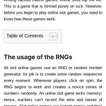
This is a game that is formed purely on luck. However,
before you begin to play online slot games, you need to
know how these games work.
Table of Contents
The usage of the RNGs
All slot online games use an RNG or random number
generator. Its job is to create some random sequences
every moment. Whenever players click on spin, the
RNG begins to work and creates a novice series of
numbers randomly. An online slot game lacks memory;
hence, trackers can’t record the wins and losses of