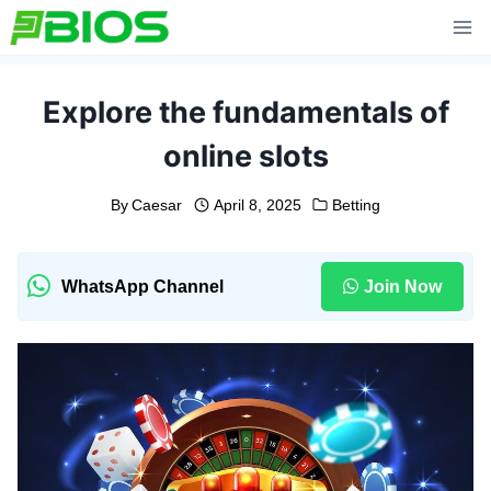
Skip
to
content
Explore the fundamentals of
online slots
By
Caesar
April 8, 2025
Betting
WhatsApp Channel
Join Now