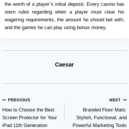
the worth of a player’s initial deposit. Every casino has
stern rules regarding when a player must clear his
wagering requirements, the amount he should bet with,
and the games he can play using bonus money.
Caesar
Post
PREVIOUS
NEXT
How to Choose the Best
Branded Floor Mats:
navigation
Screen Protector for Your
Stylish, Functional, and
iPad 11th Generation
Powerful Marketing Tools