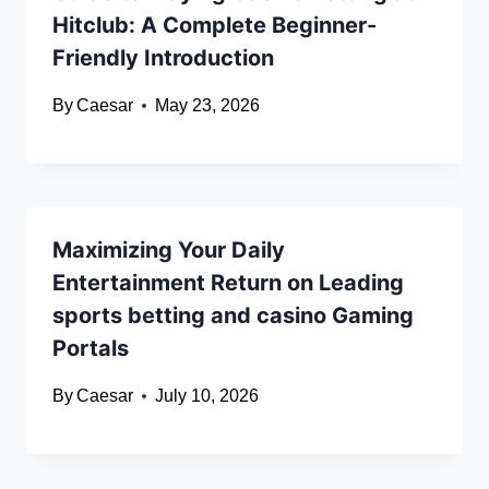
Hitclub: A Complete Beginner-
Friendly Introduction
By
Caesar
May 23, 2026
Maximizing Your Daily
Entertainment Return on Leading
sports betting and casino Gaming
Portals
By
Caesar
July 10, 2026