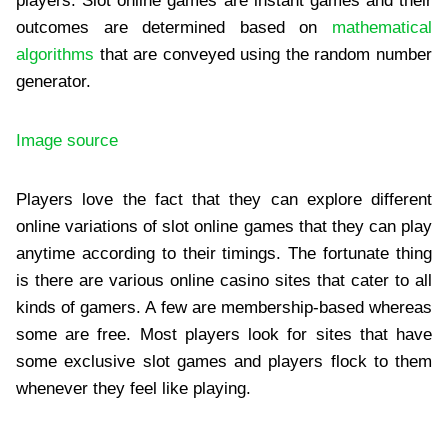
players. Slot online games are instant games and their
outcomes are determined based on
mathematical
algorithms
that are conveyed using the random number
generator.
Image source
Players love the fact that they can explore different
online variations of slot online games that they can play
anytime according to their timings. The fortunate thing
is there are various online casino sites that cater to all
kinds of gamers. A few are membership-based whereas
some are free. Most players look for sites that have
some exclusive slot games and players flock to them
whenever they feel like playing.