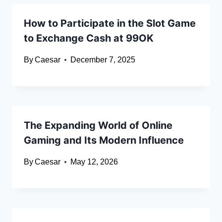
How to Participate in the Slot Game
to Exchange Cash at 99OK
By
Caesar
December 7, 2025
The Expanding World of Online
Gaming and Its Modern Influence
By
Caesar
May 12, 2026