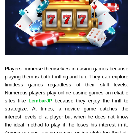
Players immerse themselves in casino games because
playing them is both thrilling and fun. They can explore
limitless games regardless of their skill levels.
Numerous players play online casino games on reliable
sites like
LembarJP
because they enjoy the thrill to
strategize. At times, a novice game catches the
interest levels of a player but when he does not know
the ideal method to play it, he loses his interest in it.
Among various casino games, online slots top the list.