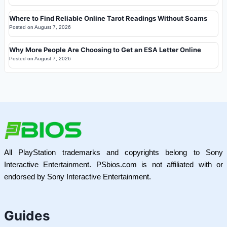
Where to Find Reliable Online Tarot Readings Without Scams
Posted on
August 7, 2026
Why More People Are Choosing to Get an ESA Letter Online
Posted on
August 7, 2026
All PlayStation trademarks and copyrights belong to Sony
Interactive Entertainment. PSbios.com is not affiliated with or
endorsed by Sony Interactive Entertainment.
Guides