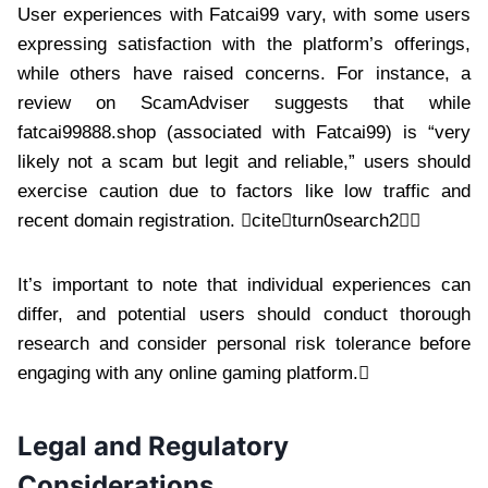
User experiences with Fatcai99 vary, with some users
expressing satisfaction with the platform’s offerings,
while others have raised concerns. For instance, a
review on ScamAdviser suggests that while
fatcai99888.shop (associated with Fatcai99) is “very
likely not a scam but legit and reliable,” users should
exercise caution due to factors like low traffic and
recent domain registration. citeturn0search2
It’s important to note that individual experiences can
differ, and potential users should conduct thorough
research and consider personal risk tolerance before
engaging with any online gaming platform.
Legal and Regulatory
Considerations