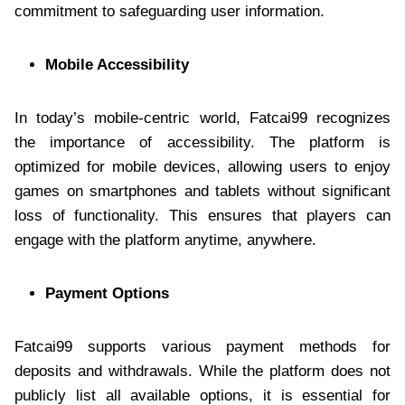
commitment to safeguarding user information.
Mobile Accessibility
In today’s mobile-centric world, Fatcai99 recognizes
the importance of accessibility. The platform is
optimized for mobile devices, allowing users to enjoy
games on smartphones and tablets without significant
loss of functionality. This ensures that players can
engage with the platform anytime, anywhere.
Payment Options
Fatcai99 supports various payment methods for
deposits and withdrawals. While the platform does not
publicly list all available options, it is essential for