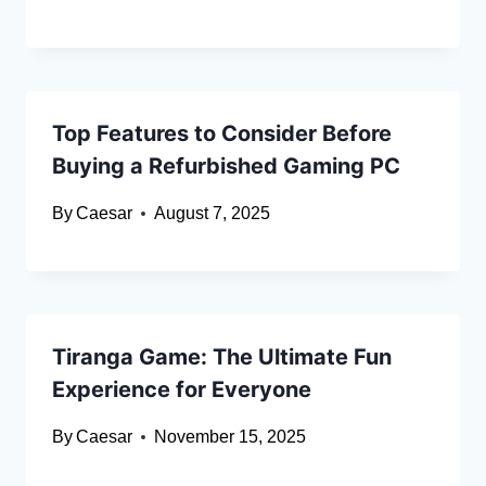
Top Features to Consider Before
Buying a Refurbished Gaming PC
By
Caesar
August 7, 2025
Tiranga Game: The Ultimate Fun
Experience for Everyone
By
Caesar
November 15, 2025