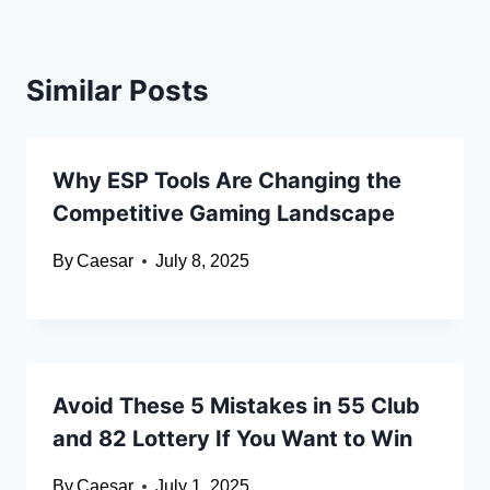
Similar Posts
Why ESP Tools Are Changing the
Competitive Gaming Landscape
By
Caesar
July 8, 2025
Avoid These 5 Mistakes in 55 Club
and 82 Lottery If You Want to Win
By
Caesar
July 1, 2025