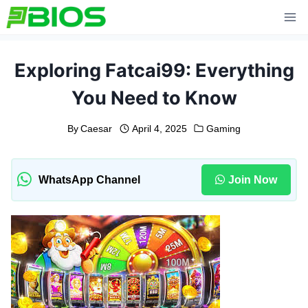
Skip
to
content
Exploring Fatcai99: Everything
You Need to Know
By
Caesar
April 4, 2025
Gaming
WhatsApp Channel
Join Now