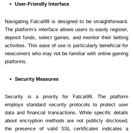
User-Friendly Interface
Navigating Fatcai99 is designed to be straightforward.
The platform’s interface allows users to easily register,
deposit funds, select games, and monitor their betting
activities. This ease of use is particularly beneficial for
newcomers who may not be familiar with online gaming
platforms.
Security Measures
Security is a priority for Fatcai99. The platform
employs standard security protocols to protect user
data and financial transactions. While specific details
about encryption methods are not publicly disclosed,
the presence of valid SSL certificates indicates a