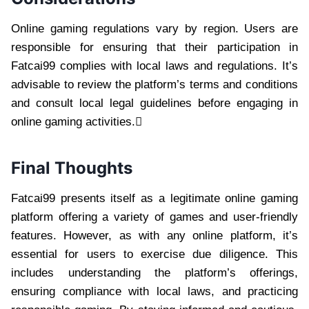
Online gaming regulations vary by region. Users are
responsible for ensuring that their participation in
Fatcai99 complies with local laws and regulations. It’s
advisable to review the platform’s terms and conditions
and consult local legal guidelines before engaging in
online gaming activities.
Final Thoughts
Fatcai99 presents itself as a legitimate online gaming
platform offering a variety of games and user-friendly
features. However, as with any online platform, it’s
essential for users to exercise due diligence. This
includes understanding the platform’s offerings,
ensuring compliance with local laws, and practicing