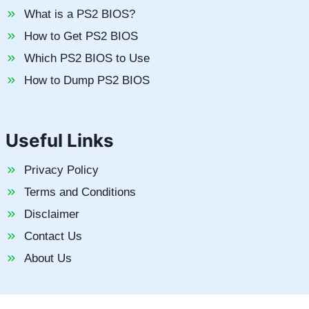
What is a PS2 BIOS?
How to Get PS2 BIOS
Which PS2 BIOS to Use
How to Dump PS2 BIOS
Useful Links
Privacy Policy
Terms and Conditions
Disclaimer
Contact Us
About Us