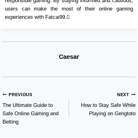
responsible gaming. By staying informed and cautious,
users can make the most of their online gaming
experiences with Fatcai99.
Caesar
Post
PREVIOUS
NEXT
The Ultimate Guide to
How to Stay Safe While
navigation
Safe Online Gaming and
Playing on Gengtoto
Betting