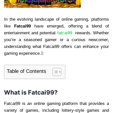
In the evolving landscape of online gaming, platforms
like
Fatcai99
have emerged, offering a blend of
entertainment and potential
fatcai99
rewards. Whether
you’re a seasoned gamer or a curious newcomer,
understanding what Fatcai99 offers can enhance your
gaming experience.
Table of Contents
What is Fatcai99?
Fatcai99 is an online gaming platform that provides a
variety of games, including lottery-style games and