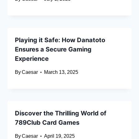
Playing it Safe: How Danatoto
Ensures a Secure Gaming
Experience
By
Caesar
March 13, 2025
Discover the Thrilling World of
789Club Card Games
By
Caesar
April 19, 2025