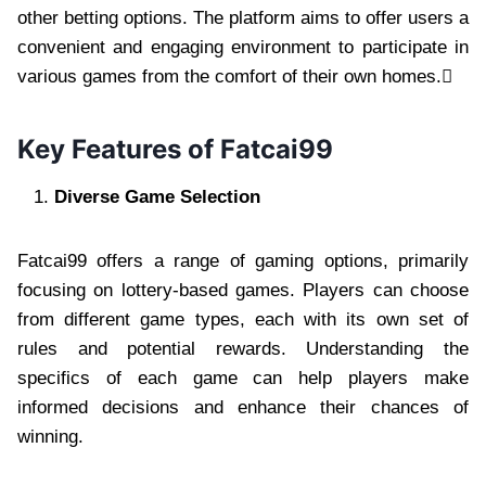
other betting options. The platform aims to offer users a
convenient and engaging environment to participate in
various games from the comfort of their own homes.
Key Features of Fatcai99
Diverse Game Selection
Fatcai99 offers a range of gaming options, primarily
focusing on lottery-based games. Players can choose
from different game types, each with its own set of
rules and potential rewards. Understanding the
specifics of each game can help players make
informed decisions and enhance their chances of
winning.