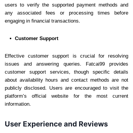
users to verify the supported payment methods and
any associated fees or processing times before
engaging in financial transactions.
Customer Support
Effective customer support is crucial for resolving
issues and answering queries. Fatcai99 provides
customer support services, though specific details
about availability hours and contact methods are not
publicly disclosed. Users are encouraged to visit the
platform’s official website for the most current
information.
User Experience and Reviews