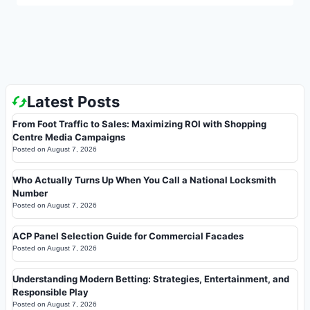
Latest Posts
From Foot Traffic to Sales: Maximizing ROI with Shopping
Centre Media Campaigns
Posted on
August 7, 2026
Who Actually Turns Up When You Call a National Locksmith
Number
Posted on
August 7, 2026
ACP Panel Selection Guide for Commercial Facades
Posted on
August 7, 2026
Understanding Modern Betting: Strategies, Entertainment, and
Responsible Play
Posted on
August 7, 2026