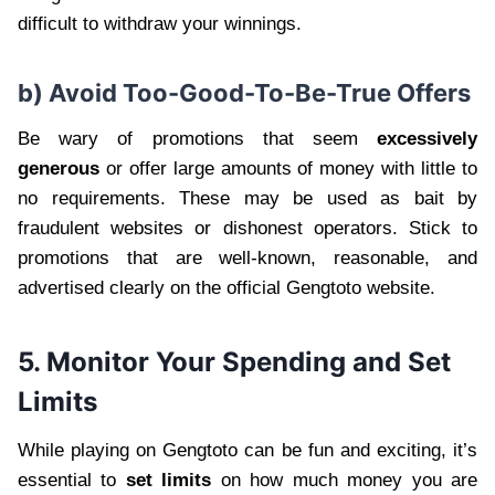
difficult to withdraw your winnings.
b)
Avoid Too-Good-To-Be-True Offers
Be wary of promotions that seem
excessively
generous
or offer large amounts of money with little to
no requirements. These may be used as bait by
fraudulent websites or dishonest operators. Stick to
promotions that are well-known, reasonable, and
advertised clearly on the official Gengtoto website.
5.
Monitor Your Spending and Set
Limits
While playing on Gengtoto can be fun and exciting, it’s
essential to
set limits
on how much money you are