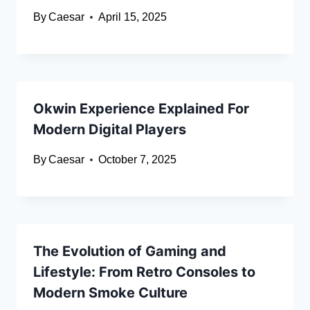
By
Caesar
April 15, 2025
Okwin Experience Explained For
Modern Digital Players
By
Caesar
October 7, 2025
The Evolution of Gaming and
Lifestyle: From Retro Consoles to
Modern Smoke Culture