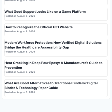
Posted on
August 8, 2026
What Good Support Looks Like on a Game Platform
Posted on
August 8, 2026
How to Recognize the Official U31 Website
Posted on
August 8, 2026
Modern Workforce Protection: How Verified Digital Solutions
Bridge the Healthcare Accessibility Gap
Posted on
August 8, 2026
Heat Cracking in Deep Pour Epoxy: A Manufacturer’s Guide to
Prevention
Posted on
August 8, 2026
What Are Good Alternatives to Traditional Binders? Digital
Binder & Technology Paper Guide
Posted on
August 8, 2026