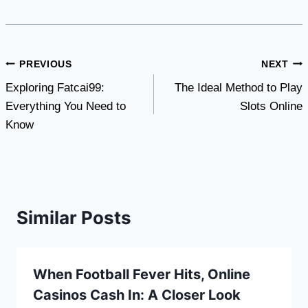
Post
PREVIOUS
NEXT
Exploring Fatcai99:
The Ideal Method to Play
navigation
Everything You Need to
Slots Online
Know
Similar Posts
When Football Fever Hits, Online
Casinos Cash In: A Closer Look