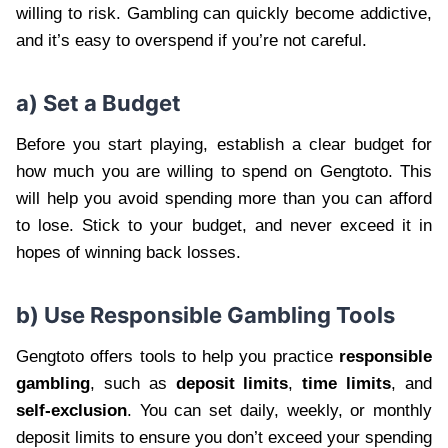
willing to risk. Gambling can quickly become addictive,
and it’s easy to overspend if you’re not careful.
a)
Set a Budget
Before you start playing, establish a clear budget for
how much you are willing to spend on Gengtoto. This
will help you avoid spending more than you can afford
to lose. Stick to your budget, and never exceed it in
hopes of winning back losses.
b)
Use Responsible Gambling Tools
Gengtoto offers tools to help you practice
responsible
gambling
, such as
deposit limits
,
time limits
, and
self-exclusion
. You can set daily, weekly, or monthly
deposit limits to ensure you don’t exceed your spending