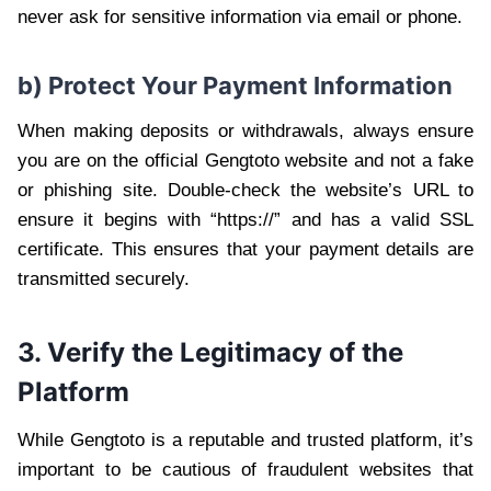
never ask for sensitive information via email or phone.
b)
Protect Your Payment Information
When making deposits or withdrawals, always ensure
you are on the official Gengtoto website and not a fake
or phishing site. Double-check the website’s URL to
ensure it begins with “https://” and has a valid SSL
certificate. This ensures that your payment details are
transmitted securely.
3.
Verify the Legitimacy of the
Platform
While Gengtoto is a reputable and trusted platform, it’s
important to be cautious of fraudulent websites that