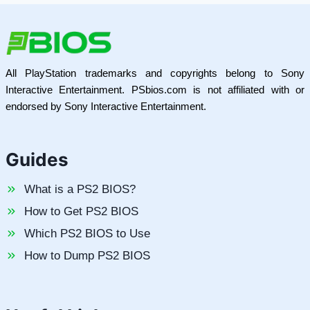
All PlayStation trademarks and copyrights belong to Sony
Interactive Entertainment. PSbios.com is not affiliated with or
endorsed by Sony Interactive Entertainment.
Guides
What is a PS2 BIOS?
How to Get PS2 BIOS
Which PS2 BIOS to Use
How to Dump PS2 BIOS