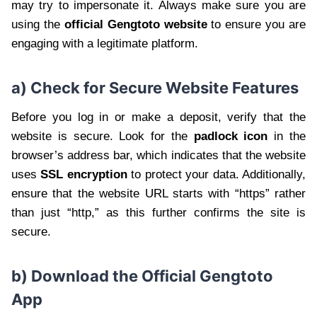
may try to impersonate it. Always make sure you are
using the
official Gengtoto website
to ensure you are
engaging with a legitimate platform.
a)
Check for Secure Website Features
Before you log in or make a deposit, verify that the
website is secure. Look for the
padlock icon
in the
browser’s address bar, which indicates that the website
uses
SSL encryption
to protect your data. Additionally,
ensure that the website URL starts with “https” rather
than just “http,” as this further confirms the site is
secure.
b)
Download the Official Gengtoto
App