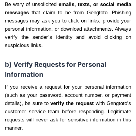
Be wary of unsolicited
emails, texts, or social media
messages
that claim to be from Gengtoto. Phishing
messages may ask you to click on links, provide your
personal information, or download attachments. Always
verify the sender’s identity and avoid clicking on
suspicious links.
b)
Verify Requests for Personal
Information
If you receive a request for your personal information
(such as your password, account number, or payment
details), be sure to
verify the request
with Gengtoto’s
customer service team before responding. Legitimate
requests will never ask for sensitive information in this
manner.