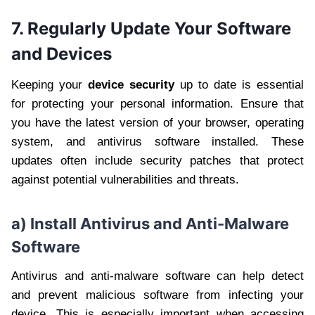
7.
Regularly Update Your Software
and Devices
Keeping your
device security
up to date is essential
for protecting your personal information. Ensure that
you have the latest version of your browser, operating
system, and antivirus software installed. These
updates often include security patches that protect
against potential vulnerabilities and threats.
a)
Install Antivirus and Anti-Malware
Software
Antivirus and anti-malware software can help detect
and prevent malicious software from infecting your
device. This is especially important when accessing