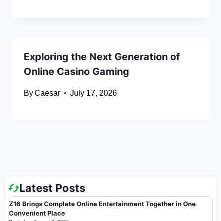
Exploring the Next Generation of
Online Casino Gaming
By
Caesar
July 17, 2026
Latest Posts
Z16 Brings Complete Online Entertainment Together in One
Convenient Place