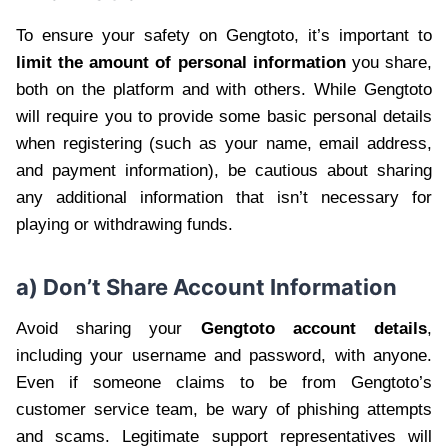
To ensure your safety on Gengtoto, it’s important to
limit the amount of personal information
you share,
both on the platform and with others. While Gengtoto
will require you to provide some basic personal details
when registering (such as your name, email address,
and payment information), be cautious about sharing
any additional information that isn’t necessary for
playing or withdrawing funds.
a)
Don’t Share Account Information
Avoid sharing your
Gengtoto account details
,
including your username and password, with anyone.
Even if someone claims to be from Gengtoto’s
customer service team, be wary of phishing attempts
and scams. Legitimate support representatives will