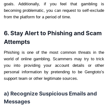
goals. Additionally, if you feel that gambling is
becoming problematic, you can request to self-exclude
from the platform for a period of time.
6.
Stay Alert to Phishing and Scam
Attempts
Phishing is one of the most common threats in the
world of online gambling. Scammers may try to trick
you into providing your account details or other
personal information by pretending to be Gengtoto’s
support team or other legitimate sources.
a)
Recognize Suspicious Emails and
Messages