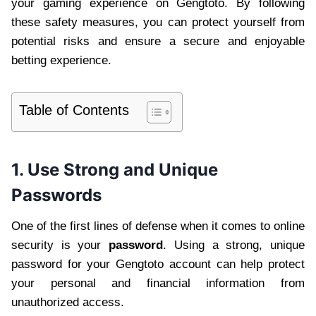
your gaming experience on Gengtoto. By following
these safety measures, you can protect yourself from
potential risks and ensure a secure and enjoyable
betting experience.
Table of Contents
1.
Use Strong and Unique
Passwords
One of the first lines of defense when it comes to online
security is your
password
. Using a strong, unique
password for your Gengtoto account can help protect
your personal and financial information from
unauthorized access.