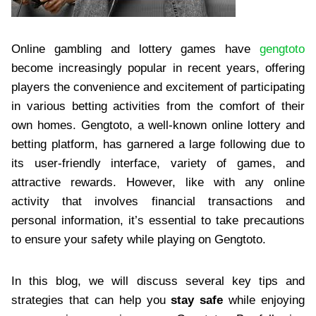
Online gambling and lottery games have
gengtoto
become increasingly popular in recent years, offering
players the convenience and excitement of participating
in various betting activities from the comfort of their
own homes. Gengtoto, a well-known online lottery and
betting platform, has garnered a large following due to
its user-friendly interface, variety of games, and
attractive rewards. However, like with any online
activity that involves financial transactions and
personal information, it’s essential to take precautions
to ensure your safety while playing on Gengtoto.
In this blog, we will discuss several key tips and
strategies that can help you
stay safe
while enjoying