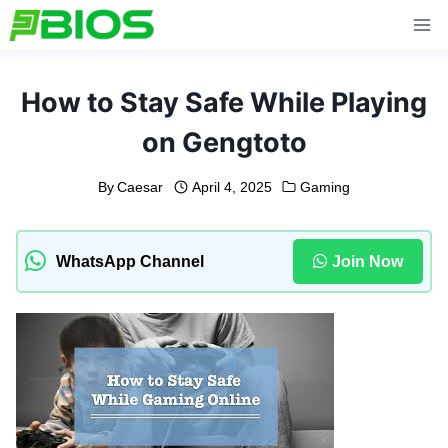
Skip
to
content
How to Stay Safe While Playing
on Gengtoto
By
Caesar
April 4, 2025
Gaming
WhatsApp Channel
Join Now