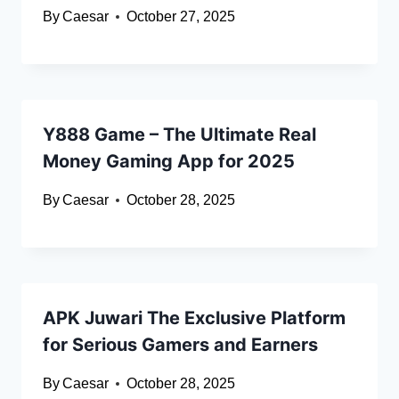
By
Caesar
October 27, 2025
Y888 Game – The Ultimate Real
Money Gaming App for 2025
By
Caesar
October 28, 2025
APK Juwari The Exclusive Platform
for Serious Gamers and Earners
By
Caesar
October 28, 2025