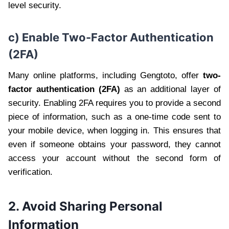
level security.
c)
Enable Two-Factor Authentication
(2FA)
Many online platforms, including Gengtoto, offer
two-
factor authentication (2FA)
as an additional layer of
security. Enabling 2FA requires you to provide a second
piece of information, such as a one-time code sent to
your mobile device, when logging in. This ensures that
even if someone obtains your password, they cannot
access your account without the second form of
verification.
2.
Avoid Sharing Personal
Information