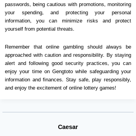
passwords, being cautious with promotions, monitoring
your spending, and protecting your personal
information, you can minimize risks and protect
yourself from potential threats.
Remember that online gambling should always be
approached with caution and responsibility. By staying
alert and following good security practices, you can
enjoy your time on Gengtoto while safeguarding your
information and finances. Stay safe, play responsibly,
and enjoy the excitement of online lottery games!
Caesar