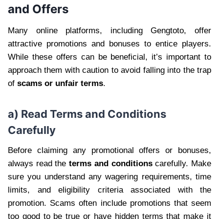
and Offers
Many online platforms, including Gengtoto, offer
attractive promotions and bonuses to entice players.
While these offers can be beneficial, it’s important to
approach them with caution to avoid falling into the trap
of
scams or unfair terms
.
a)
Read Terms and Conditions
Carefully
Before claiming any promotional offers or bonuses,
always read the
terms and conditions
carefully. Make
sure you understand any wagering requirements, time
limits, and eligibility criteria associated with the
promotion. Scams often include promotions that seem
too good to be true or have hidden terms that make it