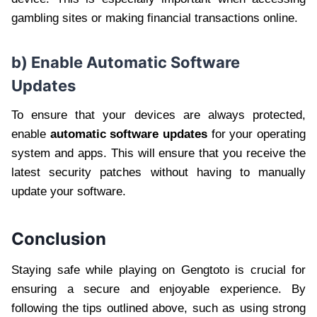
gambling sites or making financial transactions online.
b)
Enable Automatic Software
Updates
To ensure that your devices are always protected,
enable
automatic software updates
for your operating
system and apps. This will ensure that you receive the
latest security patches without having to manually
update your software.
Conclusion
Staying safe while playing on Gengtoto is crucial for
ensuring a secure and enjoyable experience. By
following the tips outlined above, such as using strong