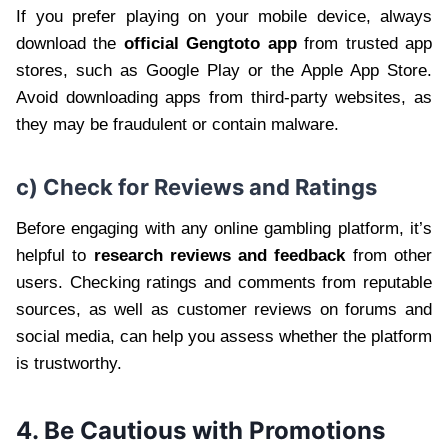
If you prefer playing on your mobile device, always
download the
official Gengtoto app
from trusted app
stores, such as Google Play or the Apple App Store.
Avoid downloading apps from third-party websites, as
they may be fraudulent or contain malware.
c)
Check for Reviews and Ratings
Before engaging with any online gambling platform, it’s
helpful to
research reviews and feedback
from other
users. Checking ratings and comments from reputable
sources, as well as customer reviews on forums and
social media, can help you assess whether the platform
is trustworthy.
4.
Be Cautious with Promotions