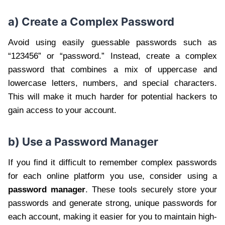
a)
Create a Complex Password
Avoid using easily guessable passwords such as
“123456” or “password.” Instead, create a complex
password that combines a mix of uppercase and
lowercase letters, numbers, and special characters.
This will make it much harder for potential hackers to
gain access to your account.
b)
Use a Password Manager
If you find it difficult to remember complex passwords
for each online platform you use, consider using a
password manager
. These tools securely store your
passwords and generate strong, unique passwords for
each account, making it easier for you to maintain high-