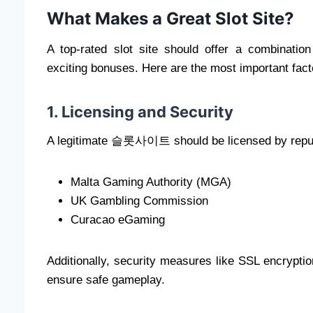
What Makes a Great Slot Site?
A top-rated slot site should offer a combination
exciting bonuses. Here are the most important fact
1. Licensing and Security
A legitimate 슬롯사이트 should be licensed by reputa
Malta Gaming Authority (MGA)
UK Gambling Commission
Curacao eGaming
Additionally, security measures like SSL encryp
ensure safe gameplay.