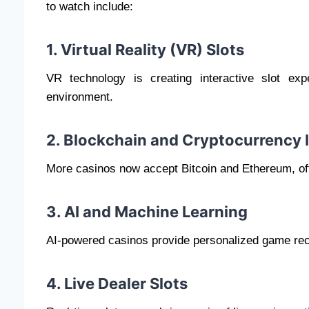
to watch include:
1. Virtual Reality (VR) Slots
VR technology is creating interactive slot ex
environment.
2. Blockchain and Cryptocurrency 
More casinos now accept Bitcoin and Ethereum, off
3. AI and Machine Learning
AI-powered casinos provide personalized game r
4. Live Dealer Slots