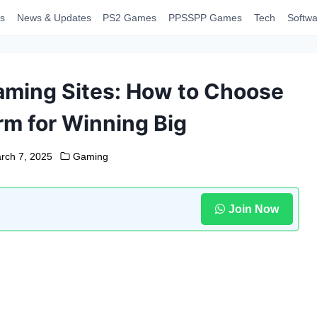
s
News & Updates
PS2 Games
PPSSPP Games
Tech
Softwa
aming Sites: How to Choose
rm for Winning Big
rch 7, 2025
Gaming
Join Now