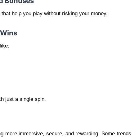
nd Bonuses
that help you play without risking your money.
g Wins
like:
h just a single spin.
ing more immersive, secure, and rewarding. Some trends