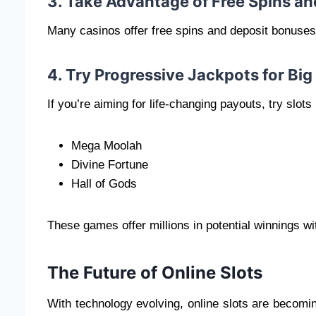
3. Take Advantage of Free Spins a
Many casinos offer free spins and deposit bonuses 
4. Try Progressive Jackpots for Bi
If you’re aiming for life-changing payouts, try slots 
Mega Moolah
Divine Fortune
Hall of Gods
These games offer millions in potential winnings wit
The Future of Online Slots
With technology evolving, online slots are becom