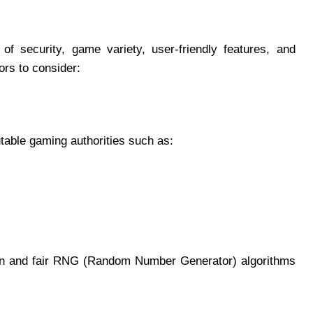
 of security, game variety, user-friendly features, and
ors to consider:
ble gaming authorities such as:
tion and fair RNG (Random Number Generator) algorithms