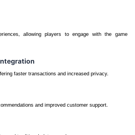
periences, allowing players to engage with the game
Integration
ering faster transactions and increased privacy.
ecommendations and improved customer support.