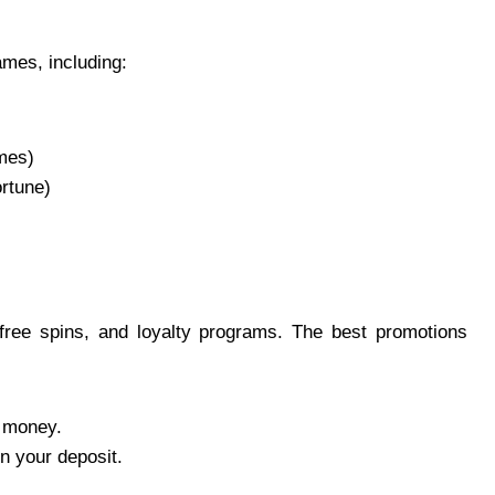
ames, including:
mes)
rtune)
free spins, and loyalty programs. The best promotions
g money.
n your deposit.