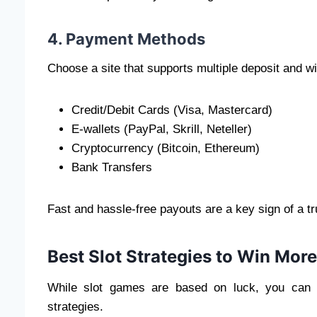
4. Payment Methods
Choose a site that supports multiple deposit and wi
Credit/Debit Cards (Visa, Mastercard)
E-wallets (PayPal, Skrill, Neteller)
Cryptocurrency (Bitcoin, Ethereum)
Bank Transfers
Fast and hassle-free payouts are a key sign of a t
Best Slot Strategies to Win More
While slot games are based on luck, you can i
strategies.