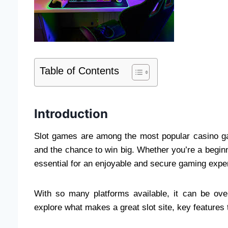
Table of Contents
Introduction
Slot games are among the most popular casino gam
and the chance to win big. Whether you’re a begi
essential for an enjoyable and secure gaming expe
With so many platforms available, it can be over
explore what makes a great slot site, key features 