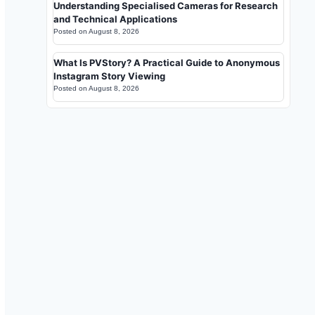
Understanding Specialised Cameras for Research
and Technical Applications
Posted on
August 8, 2026
What Is PVStory? A Practical Guide to Anonymous
Instagram Story Viewing
Posted on
August 8, 2026