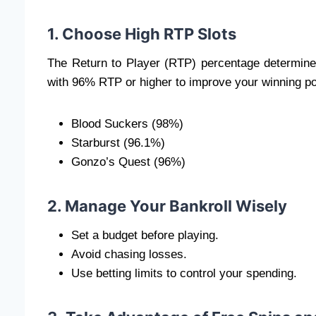
1. Choose High RTP Slots
The Return to Player (RTP) percentage determine
with 96% RTP or higher to improve your winning pot
Blood Suckers (98%)
Starburst (96.1%)
Gonzo’s Quest (96%)
2. Manage Your Bankroll Wisely
Set a budget before playing.
Avoid chasing losses.
Use betting limits to control your spending.