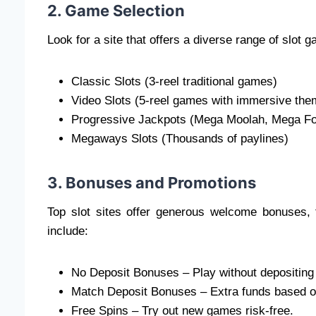
2. Game Selection
Look for a site that offers a diverse range of slot g
Classic Slots (3-reel traditional games)
Video Slots (5-reel games with immersive the
Progressive Jackpots (Mega Moolah, Mega Fo
Megaways Slots (Thousands of paylines)
3. Bonuses and Promotions
Top slot sites offer generous welcome bonuses, 
include:
No Deposit Bonuses – Play without depositin
Match Deposit Bonuses – Extra funds based o
Free Spins – Try out new games risk-free.