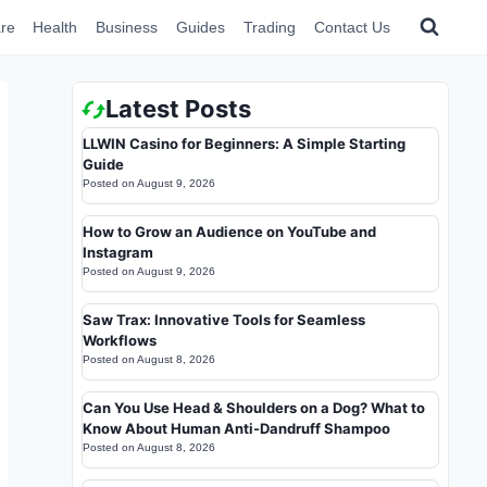
re
Health
Business
Guides
Trading
Contact Us
Latest Posts
LLWIN Casino for Beginners: A Simple Starting
Guide
Posted on
August 9, 2026
How to Grow an Audience on YouTube and
Instagram
Posted on
August 9, 2026
Saw Trax: Innovative Tools for Seamless
Workflows
Posted on
August 8, 2026
Can You Use Head & Shoulders on a Dog? What to
Know About Human Anti-Dandruff Shampoo
Posted on
August 8, 2026