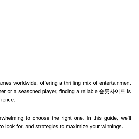
es worldwide, offering a thrilling mix of entertainment
nner or a seasoned player, finding a reliable 슬롯사이트 is
rience.
whelming to choose the right one. In this guide, we’ll
to look for, and strategies to maximize your winnings.