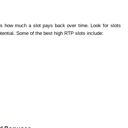
s how much a slot pays back over time. Look for slots
ential. Some of the best high RTP slots include: