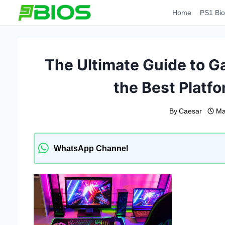
Skip
Home
PS1 Bio
to
content
The Ultimate Guide to G
the Best Platfo
By
Caesar
Ma
WhatsApp Channel