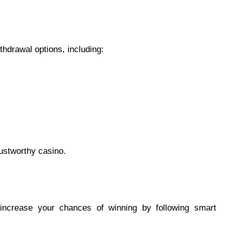
thdrawal options, including:
rustworthy casino.
ncrease your chances of winning by following smart