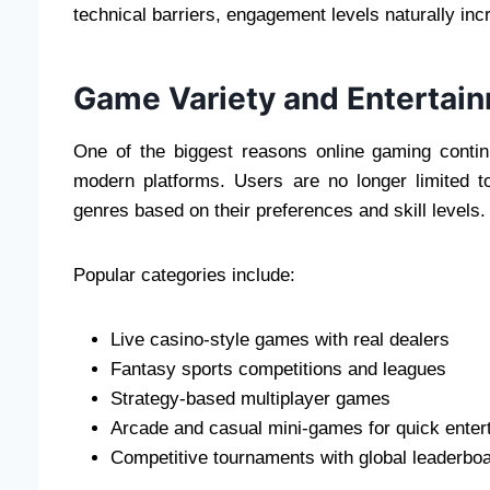
technical barriers, engagement levels naturally inc
Game Variety and Entertain
One of the biggest reasons online gaming contin
modern platforms. Users are no longer limited to
genres based on their preferences and skill levels.
Popular categories include:
Live casino-style games with real dealers
Fantasy sports competitions and leagues
Strategy-based multiplayer games
Arcade and casual mini-games for quick enter
Competitive tournaments with global leaderbo