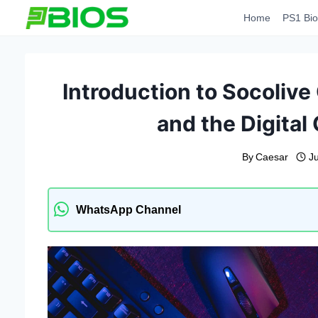
Skip
Home
PS1 Bio
to
content
Introduction to Socoliv
and the Digital
By
Caesar
J
WhatsApp Channel