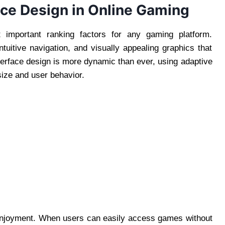
ace Design in Online Gaming
mportant ranking factors for any gaming platform.
tuitive navigation, and visually appealing graphics that
terface design is more dynamic than ever, using adaptive
size and user behavior.
 enjoyment. When users can easily access games without