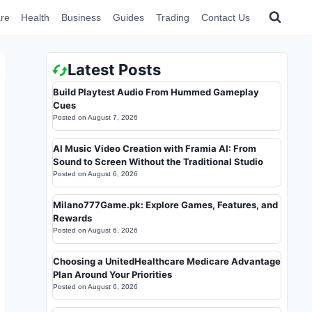
re
Health
Business
Guides
Trading
Contact Us
Latest Posts
Build Playtest Audio From Hummed Gameplay
Cues
Posted on
August 7, 2026
AI Music Video Creation with Framia AI: From
Sound to Screen Without the Traditional Studio
Posted on
August 6, 2026
Milano777Game.pk: Explore Games, Features, and
Rewards
Posted on
August 6, 2026
Choosing a UnitedHealthcare Medicare Advantage
Plan Around Your Priorities
Posted on
August 6, 2026