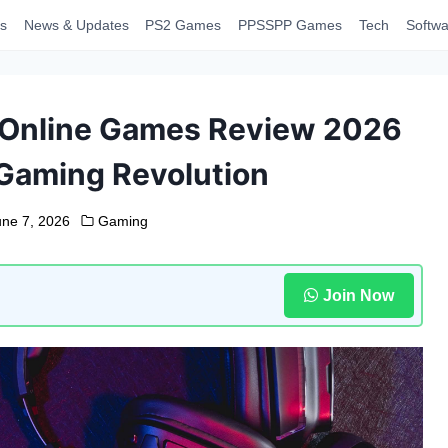
s
News & Updates
PS2 Games
PPSSPP Games
Tech
Softwa
e Online Games Review 2026
 Gaming Revolution
une 7, 2026
Gaming
Join Now