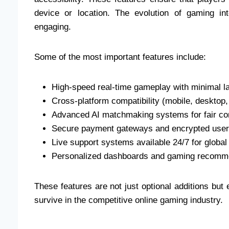
device or location. The evolution of gaming i
engaging.
Some of the most important features include:
High-speed real-time gameplay with minimal l
Cross-platform compatibility (mobile, desktop,
Advanced AI matchmaking systems for fair co
Secure payment gateways and encrypted user 
Live support systems available 24/7 for global
Personalized dashboards and gaming recomm
These features are not just optional additions but
survive in the competitive online gaming industry.