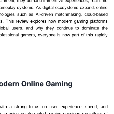
rtainment; they demand immersive experiences, real-time
gameplay systems. As digital ecosystems expand, online
hnologies such as AI-driven matchmaking, cloud-based
ms. This review explores how modern gaming platforms
lobal users, and why they continue to dominate the
ofessional gamers, everyone is now part of this rapidly
Modern Online Gaming
with a strong focus on user experience, speed, and
s can enjoy uninterrupted gaming sessions regardless of