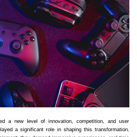
d a new level of innovation, competition, and user
layed a significant role in shaping this transformation.