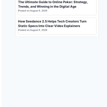
The Ultimate Guide to Online Poker: Strategy,
Trends, and Winning in the Digital Age
Posted on
August 6, 2026
How Seedance 2.5 Helps Tech Creators Turn
Static Specs Into Clear Video Explainers
Posted on
August 6, 2026