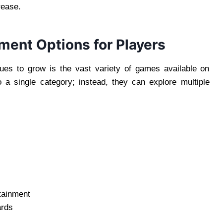
rease.
ment Options for Players
ues to grow is the vast variety of games available on
 a single category; instead, they can explore multiple
tainment
ards