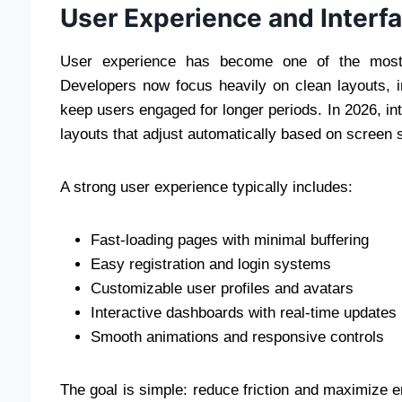
User Experience and Interf
User experience has become one of the most i
Developers now focus heavily on clean layouts, in
keep users engaged for longer periods. In 2026, in
layouts that adjust automatically based on screen 
A strong user experience typically includes:
Fast-loading pages with minimal buffering
Easy registration and login systems
Customizable user profiles and avatars
Interactive dashboards with real-time updates
Smooth animations and responsive controls
The goal is simple: reduce friction and maximize