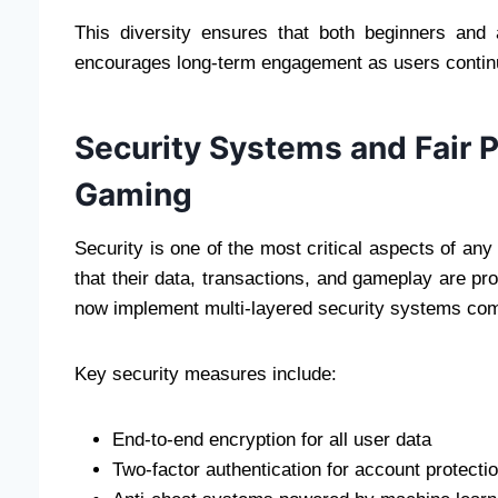
This diversity ensures that both beginners and 
encourages long-term engagement as users contin
Security Systems and Fair P
Gaming
Security is one of the most critical aspects of an
that their data, transactions, and gameplay are pro
now implement multi-layered security systems comb
Key security measures include:
End-to-end encryption for all user data
Two-factor authentication for account protecti