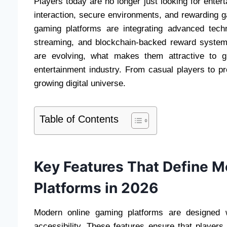
Players today are no longer just looking for ente
interaction, secure environments, and rewarding 
gaming platforms are integrating advanced tec
streaming, and blockchain-backed reward syste
are evolving, what makes them attractive to g
entertainment industry. From casual players to pr
growing digital universe.
Table of Contents
Key Features That Define 
Platforms in 2026
Modern online gaming platforms are designed 
accessibility. These features ensure that player