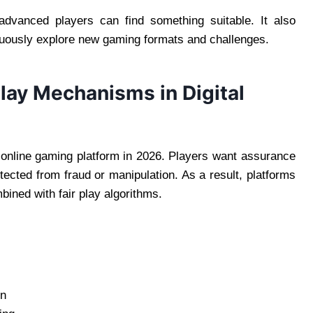
advanced players can find something suitable. It also
uously explore new gaming formats and challenges.
lay Mechanisms in Digital
y online gaming platform in 2026. Players want assurance
tected from fraud or manipulation. As a result, platforms
ined with fair play algorithms.
on