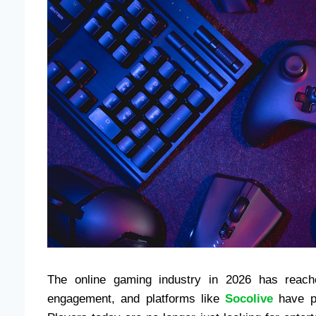
The online gaming industry in 2026 has reache
engagement, and platforms like
Socolive
have p