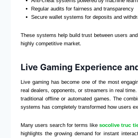
Anti-cheat systems powered by machine learn
Regular audits for fairness and transparency
Secure wallet systems for deposits and withd
These systems help build trust between users and p
highly competitive market.
Live Gaming Experience and
Live gaming has become one of the most engaging 
real dealers, opponents, or streamers in real tim
traditional offline or automated games. The combi
systems has completely transformed how users exp
Many users search for terms like
socolive truc ti
highlights the growing demand for instant interact