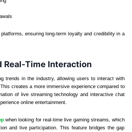
ing
rawals
latforms, ensuring long-term loyalty and credibility in a
 Real-Time Interaction
trends in the industry, allowing users to interact with
e. This creates a more immersive experience compared to
nation of live streaming technology and interactive chat
erience online entertainment.
ep
when looking for real-time live gaming streams, which
ion and live participation. This feature bridges the gap