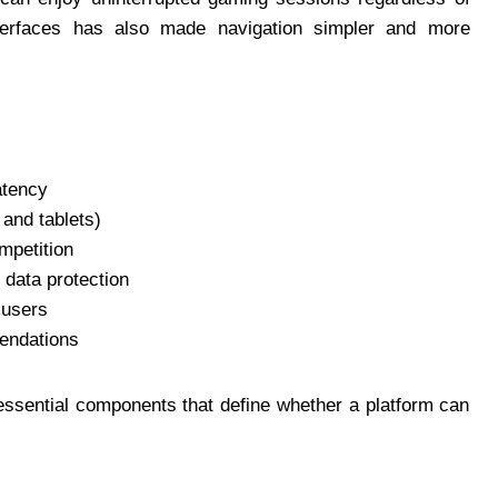
nterfaces has also made navigation simpler and more
atency
 and tablets)
mpetition
data protection
 users
endations
 essential components that define whether a platform can