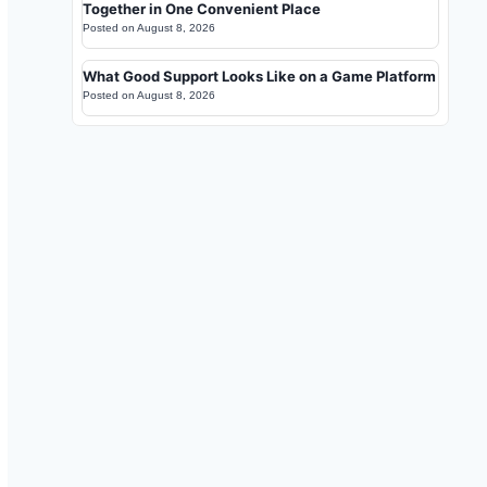
Together in One Convenient Place
Posted on
August 8, 2026
What Good Support Looks Like on a Game Platform
Posted on
August 8, 2026