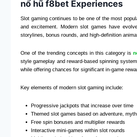
nổ hũ f8bet Experiences
Slot gaming continues to be one of the most popular
and excitement. Modern slot games have evolved 
storylines, bonus rounds, and high-definition anima
One of the trending concepts in this category is
n
style gameplay and reward-based spinning system
while offering chances for significant in-game rewa
Key elements of modern slot gaming include:
Progressive jackpots that increase over time
Themed slot games based on adventure, mytho
Free spin bonuses and multiplier rewards
Interactive mini-games within slot rounds