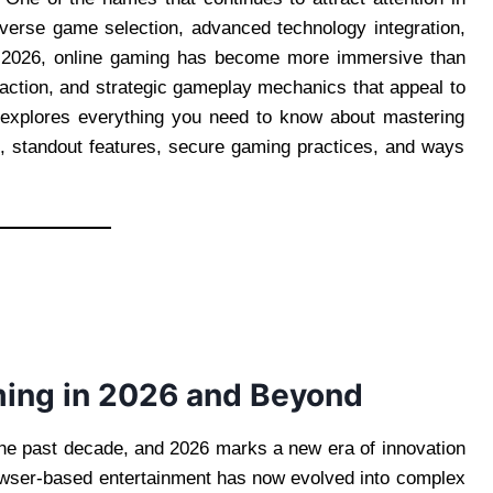
diverse game selection, advanced technology integration,
o 2026, online gaming has become more immersive than
eraction, and strategic gameplay mechanics that appeal to
 explores everything you need to know about mastering
s, standout features, secure gaming practices, and ways
ming in 2026 and Beyond
the past decade, and 2026 marks a new era of innovation
rowser-based entertainment has now evolved into complex