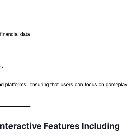
financial data
ns
nd platforms, ensuring that users can focus on gameplay
nteractive Features Including