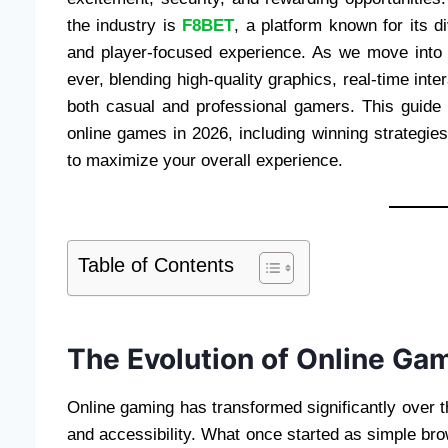
the industry is
F8BET
, a platform known for its 
and player-focused experience. As we move int
ever, blending high-quality graphics, real-time int
both casual and professional gamers. This guide
online games in 2026, including winning strategie
to maximize your overall experience.
Table of Contents
The Evolution of Online Ga
Online gaming has transformed significantly over 
and accessibility. What once started as simple b