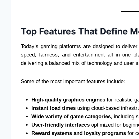
Top Features That Define 
Today’s gaming platforms are designed to delive
speed, fairness, and entertainment all in one 
delivering a balanced mix of technology and user sa
Some of the most important features include:
High-quality graphics engines
for realistic 
Instant load times
using cloud-based infrastr
Wide variety of game categories
, including 
User-friendly interfaces
optimized for beginn
Reward systems and loyalty programs
for c