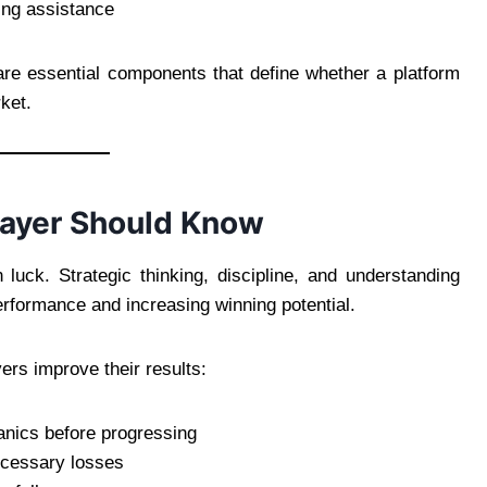
ing assistance
re essential components that define whether a platform
ket.
layer Should Know
luck. Strategic thinking, discipline, and understanding
rformance and increasing winning potential.
ers improve their results:
anics before progressing
necessary losses