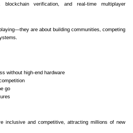
, blockchain verification, and real-time multiplayer
 playing—they are about building communities, competing
systems.
ess without high-end hardware
competition
he go
tures
inclusive and competitive, attracting millions of new