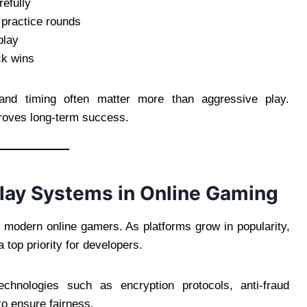
efully
 practice rounds
play
ck wins
and timing often matter more than aggressive play.
proves long-term success.
lay Systems in Online Gaming
r modern online gamers. As platforms grow in popularity,
 top priority for developers.
hnologies such as encryption protocols, anti-fraud
o ensure fairness.