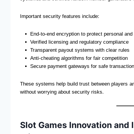
Important security features include:
End-to-end encryption to protect personal and 
Verified licensing and regulatory compliance
Transparent payout systems with clear rules
Anti-cheating algorithms for fair competition
Secure payment gateways for safe transactio
These systems help build trust between players a
without worrying about security risks.
Slot Games Innovation and I