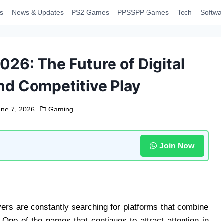
s
News & Updates
PS2 Games
PPSSPP Games
Tech
Softwa
26: The Future of Digital
nd Competitive Play
une 7, 2026
Gaming
Join Now
ayers are constantly searching for platforms that combine
 One of the names that continues to attract attention in