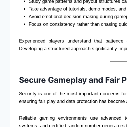
Study game patterns and payout structures car
Take advantage of tutorials, demo modes, and
Avoid emotional decision-making during game
Focus on consistency rather than chasing qui
Experienced players understand that patience 
Developing a structured approach significantly im
Secure Gameplay and Fair P
Security is one of the most important concerns fo
ensuring fair play and data protection has become a
Reliable gaming environments use advanced tec
systems, and certified random number generators t