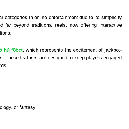
 categories in online entertainment due to its simplicity
far beyond traditional reels, now offering interactive
tions.
ổ hũ f8bet
, which represents the excitement of jackpot-
s. These features are designed to keep players engaged
rds.
logy, or fantasy