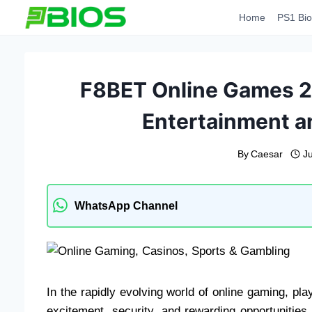
Skip
Home
PS1 Bio
to
content
F8BET Online Games 20
Entertainment a
By
Caesar
J
WhatsApp Channel
In the rapidly evolving world of online gaming, pl
excitement, security, and rewarding opportunities.