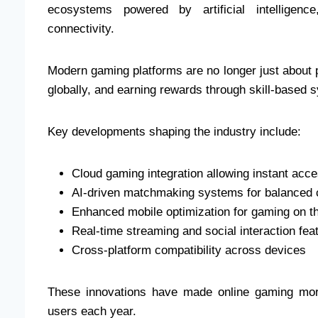
ecosystems powered by artificial intelligence
connectivity.
Modern gaming platforms are no longer just about
globally, and earning rewards through skill-based 
Key developments shaping the industry include:
Cloud gaming integration allowing instant acc
AI-driven matchmaking systems for balanced 
Enhanced mobile optimization for gaming on t
Real-time streaming and social interaction fea
Cross-platform compatibility across devices
These innovations have made online gaming more 
users each year.