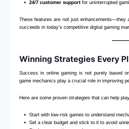
24/7 customer support
for uninterrupted gam
These features are not just enhancements—they a
succeeds in today’s competitive digital gaming mar
Winning Strategies Every P
Success in online gaming is not purely based on 
game mechanics play a crucial role in improving pe
Here are some proven strategies that can help play
Start with low-risk games to understand mech
Set a clear budget and stick to it to avoid un