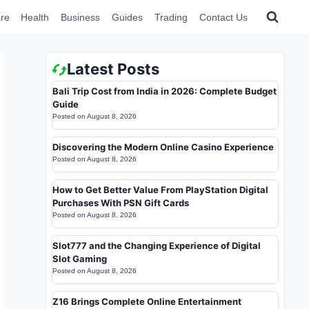
re
Health
Business
Guides
Trading
Contact Us
Latest Posts
Bali Trip Cost from India in 2026: Complete Budget
Guide
Posted on
August 8, 2026
Discovering the Modern Online Casino Experience
Posted on
August 8, 2026
How to Get Better Value From PlayStation Digital
Purchases With PSN Gift Cards
Posted on
August 8, 2026
Slot777 and the Changing Experience of Digital
Slot Gaming
Posted on
August 8, 2026
Z16 Brings Complete Online Entertainment