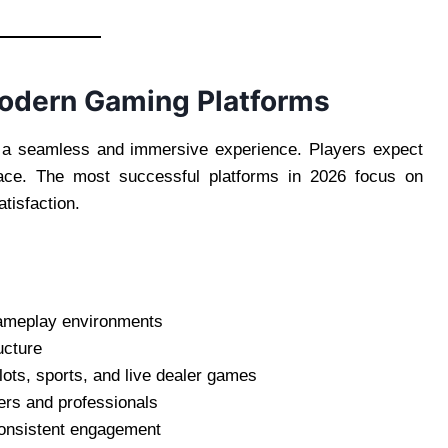
Modern Gaming Platforms
r a seamless and immersive experience. Players expect
place. The most successful platforms in 2026 focus on
tisfaction.
gameplay environments
ucture
slots, sports, and live dealer games
ers and professionals
onsistent engagement