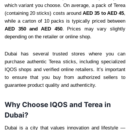
which variant you choose. On average, a pack of Terea
(containing 20 sticks) costs around
AED 35 to AED 45
,
while a carton of 10 packs is typically priced between
AED 350 and AED 450
. Prices may vary slightly
depending on the retailer or online shop.
Dubai has several trusted stores where you can
purchase authentic Terea sticks, including specialized
IQOS shops and verified online retailers. It’s important
to ensure that you buy from authorized sellers to
guarantee product quality and authenticity.
Why Choose IQOS and Terea in
Dubai?
Dubai is a city that values innovation and lifestyle —