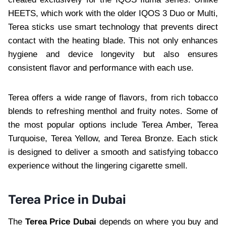
HEETS, which work with the older IQOS 3 Duo or Multi,
Terea sticks use smart technology that prevents direct
contact with the heating blade. This not only enhances
hygiene and device longevity but also ensures
consistent flavor and performance with each use.
Terea offers a wide range of flavors, from rich tobacco
blends to refreshing menthol and fruity notes. Some of
the most popular options include Terea Amber, Terea
Turquoise, Terea Yellow, and Terea Bronze. Each stick
is designed to deliver a smooth and satisfying tobacco
experience without the lingering cigarette smell.
Terea Price in Dubai
The
Terea Price Dubai
depends on where you buy and