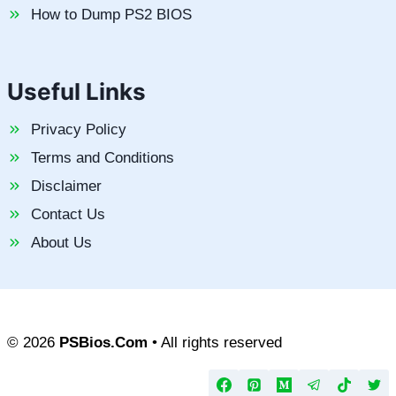
How to Dump PS2 BIOS
Useful Links
Privacy Policy
Terms and Conditions
Disclaimer
Contact Us
About Us
© 2026
PSBios.Com
• All rights reserved