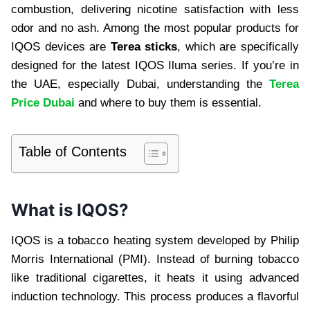
combustion, delivering nicotine satisfaction with less
odor and no ash. Among the most popular products for
IQOS devices are
Terea sticks
, which are specifically
designed for the latest IQOS Iluma series. If you’re in
the UAE, especially Dubai, understanding the
Terea
Price Dubai
and where to buy them is essential.
Table of Contents
What is IQOS?
IQOS is a tobacco heating system developed by Philip
Morris International (PMI). Instead of burning tobacco
like traditional cigarettes, it heats it using advanced
induction technology. This process produces a flavorful