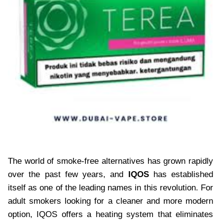
The world of smoke-free alternatives has grown rapidly
over the past few years, and
IQOS
has established
itself as one of the leading names in this revolution. For
adult smokers looking for a cleaner and more modern
option, IQOS offers a heating system that eliminates