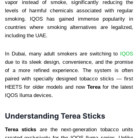
vapor instead of smoke, significantly reducing the
levels of harmful chemicals associated with regular
smoking. IQOS has gained immense popularity in
countries where smoking alternatives are legalized,
including the UAE.
In Dubai, many adult smokers are switching to
IQOS
due to its sleek design, convenience, and the promise
of a more refined experience. The system is often
paired with specially designed tobacco sticks — first
HEETS for older models and now
Terea
for the latest
IQOS Iluma devices.
Understanding Terea Sticks
Terea sticks
are the next-generation tobacco units
created exclusively for the IQOS Iluma series. Unlike