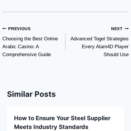
Post
PREVIOUS
NEXT
Choosing the Best Online
Advanced Togel Strategies
navigation
Arabic Casino: A
Every Alam4D Player
Comprehensive Guide
Should Use
Similar Posts
How to Ensure Your Steel Supplier
Meets Industry Standards