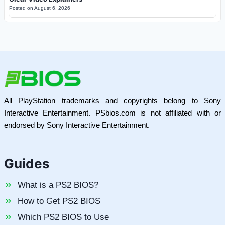
Posted on
August 6, 2026
All PlayStation trademarks and copyrights belong to Sony
Interactive Entertainment. PSbios.com is not affiliated with or
endorsed by Sony Interactive Entertainment.
Guides
What is a PS2 BIOS?
How to Get PS2 BIOS
Which PS2 BIOS to Use