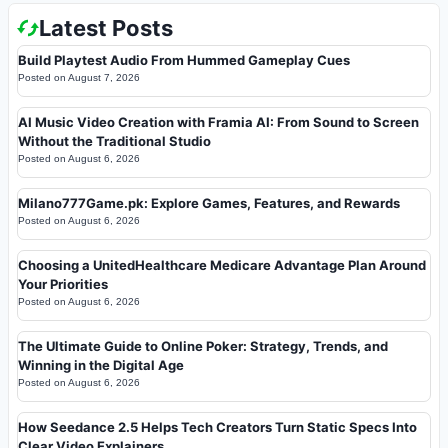
Latest Posts
Build Playtest Audio From Hummed Gameplay Cues
Posted on
August 7, 2026
AI Music Video Creation with Framia AI: From Sound to Screen
Without the Traditional Studio
Posted on
August 6, 2026
Milano777Game.pk: Explore Games, Features, and Rewards
Posted on
August 6, 2026
Choosing a UnitedHealthcare Medicare Advantage Plan Around
Your Priorities
Posted on
August 6, 2026
The Ultimate Guide to Online Poker: Strategy, Trends, and
Winning in the Digital Age
Posted on
August 6, 2026
How Seedance 2.5 Helps Tech Creators Turn Static Specs Into
Clear Video Explainers