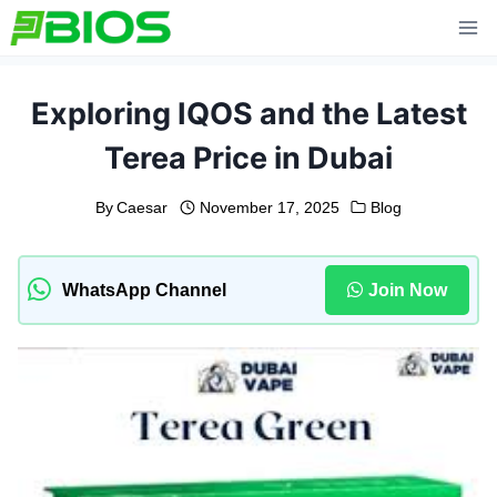
Skip
to
content
Exploring IQOS and the Latest
Terea Price in Dubai
By
Caesar
November 17, 2025
Blog
WhatsApp Channel
Join Now