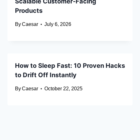
Scalable Customer-Facing
Products
By
Caesar
July 6, 2026
How to Sleep Fast: 10 Proven Hacks
to Drift Off Instantly
By
Caesar
October 22, 2025