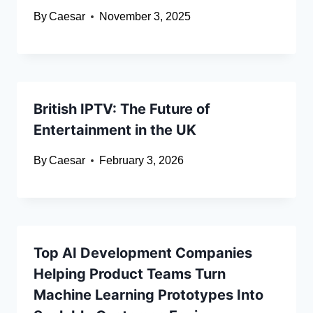
By
Caesar
November 3, 2025
British IPTV: The Future of
Entertainment in the UK
By
Caesar
February 3, 2026
Top AI Development Companies
Helping Product Teams Turn
Machine Learning Prototypes Into