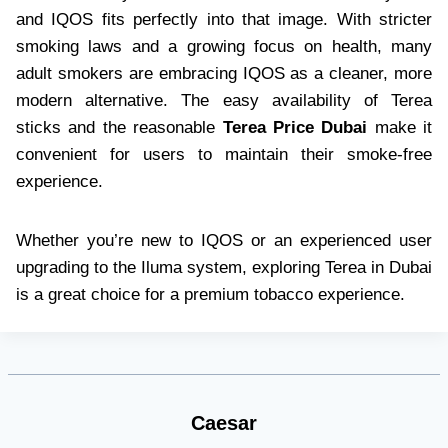
and IQOS fits perfectly into that image. With stricter
smoking laws and a growing focus on health, many
adult smokers are embracing IQOS as a cleaner, more
modern alternative. The easy availability of Terea
sticks and the reasonable
Terea Price Dubai
make it
convenient for users to maintain their smoke-free
experience.
Whether you’re new to IQOS or an experienced user
upgrading to the Iluma system, exploring Terea in Dubai
is a great choice for a premium tobacco experience.
Caesar