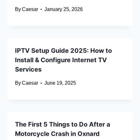
By
Caesar
January 25, 2026
IPTV Setup Guide 2025: How to
Install & Configure Internet TV
Services
By
Caesar
June 19, 2025
The First 5 Things to Do After a
Motorcycle Crash in Oxnard