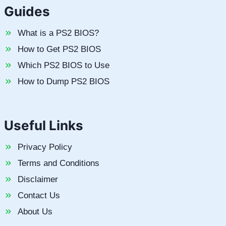
Guides
What is a PS2 BIOS?
How to Get PS2 BIOS
Which PS2 BIOS to Use
How to Dump PS2 BIOS
Useful Links
Privacy Policy
Terms and Conditions
Disclaimer
Contact Us
About Us