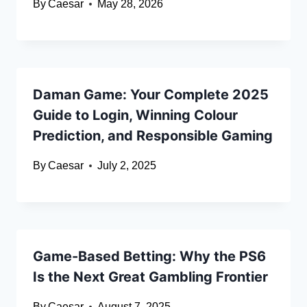
By
Caesar
May 28, 2026
Daman Game: Your Complete 2025
Guide to Login, Winning Colour
Prediction, and Responsible Gaming
By
Caesar
July 2, 2025
Game-Based Betting: Why the PS6
Is the Next Great Gambling Frontier
By
Caesar
August 7, 2025