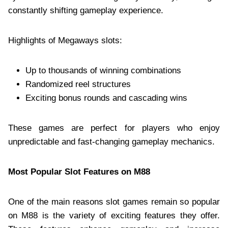
constantly shifting gameplay experience.
Highlights of Megaways slots:
Up to thousands of winning combinations
Randomized reel structures
Exciting bonus rounds and cascading wins
These games are perfect for players who enjoy
unpredictable and fast-changing gameplay mechanics.
Most Popular Slot Features on M88
One of the main reasons slot games remain so popular
on M88 is the variety of exciting features they offer.