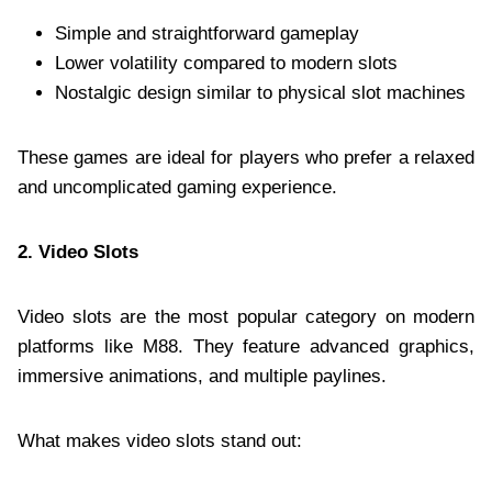
Simple and straightforward gameplay
Lower volatility compared to modern slots
Nostalgic design similar to physical slot machines
These games are ideal for players who prefer a relaxed
and uncomplicated gaming experience.
2. Video Slots
Video slots are the most popular category on modern
platforms like M88. They feature advanced graphics,
immersive animations, and multiple paylines.
What makes video slots stand out: