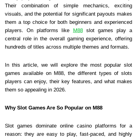
Their combination of simple mechanics, exciting
visuals, and the potential for significant payouts makes
them a top choice for both beginners and experienced
players. On platforms like
M88
slot games play a
central role in the overall gaming experience, offering
hundreds of titles across multiple themes and formats.
In this article, we will explore the most popular slot
games available on M88, the different types of slots
players can enjoy, their key features, and what makes
them so appealing in 2026.
Why Slot Games Are So Popular on M88
Slot games dominate online casino platforms for a
reason: they are easy to play, fast-paced, and highly