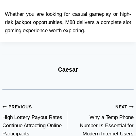
Whether you are looking for casual gameplay or high-
risk jackpot opportunities, M88 delivers a complete slot
gaming experience worth exploring.
Caesar
Post
PREVIOUS
NEXT
High Lottery Payout Rates
Why a Temp Phone
navigation
Continue Attracting Online
Number Is Essential for
Participants
Modern Internet Users