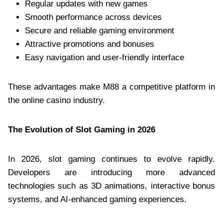
Regular updates with new games
Smooth performance across devices
Secure and reliable gaming environment
Attractive promotions and bonuses
Easy navigation and user-friendly interface
These advantages make M88 a competitive platform in
the online casino industry.
The Evolution of Slot Gaming in 2026
In 2026, slot gaming continues to evolve rapidly.
Developers are introducing more advanced
technologies such as 3D animations, interactive bonus
systems, and AI-enhanced gaming experiences.