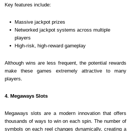
Key features include:
Massive jackpot prizes
Networked jackpot systems across multiple
players
High-risk, high-reward gameplay
Although wins are less frequent, the potential rewards
make these games extremely attractive to many
players.
4. Megaways Slots
Megaways slots are a modern innovation that offers
thousands of ways to win on each spin. The number of
symbols on each reel changes dynamically, creating a