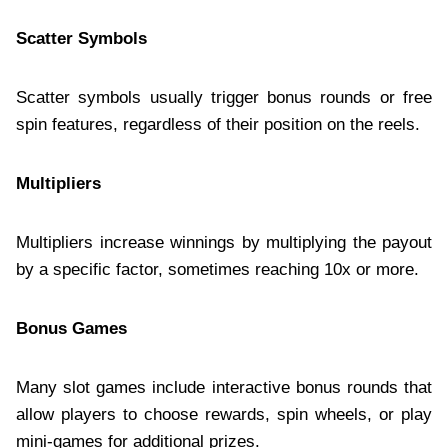
Scatter Symbols
Scatter symbols usually trigger bonus rounds or free
spin features, regardless of their position on the reels.
Multipliers
Multipliers increase winnings by multiplying the payout
by a specific factor, sometimes reaching 10x or more.
Bonus Games
Many slot games include interactive bonus rounds that
allow players to choose rewards, spin wheels, or play
mini-games for additional prizes.