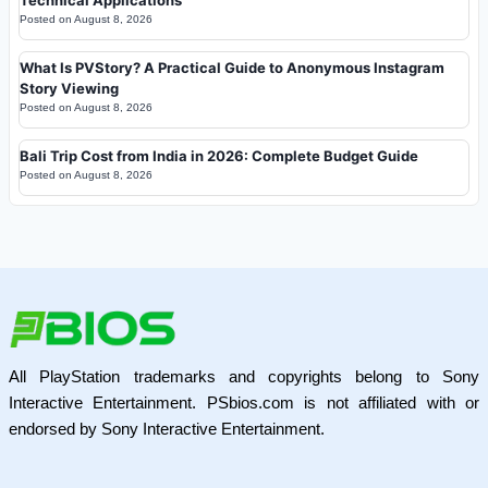
Posted on
August 8, 2026
What Is PVStory? A Practical Guide to Anonymous Instagram
Story Viewing
Posted on
August 8, 2026
Bali Trip Cost from India in 2026: Complete Budget Guide
Posted on
August 8, 2026
All PlayStation trademarks and copyrights belong to Sony
Interactive Entertainment. PSbios.com is not affiliated with or
endorsed by Sony Interactive Entertainment.