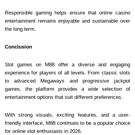
Responsible gaming helps ensure that online casino
entertainment remains enjoyable and sustainable over
the long term.
Conclusion
Slot games on M88 offer a diverse and engaging
experience for players of all levels. From classic slots
to advanced Megaways and progressive jackpot
games, the platform provides a wide selection of
entertainment options that suit different preferences.
With strong visuals, exciting features, and a user-
friendly interface, M88 continues to be a popular choice
for online slot enthusiasts in 2026.