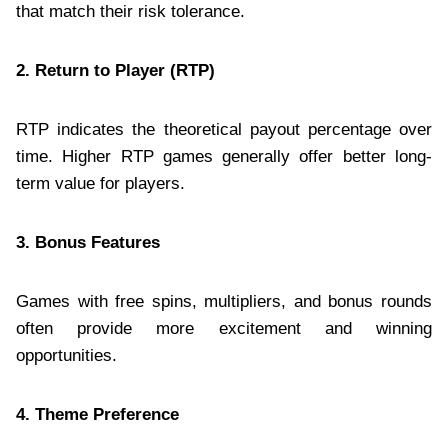
that match their risk tolerance.
2. Return to Player (RTP)
RTP indicates the theoretical payout percentage over
time. Higher RTP games generally offer better long-
term value for players.
3. Bonus Features
Games with free spins, multipliers, and bonus rounds
often provide more excitement and winning
opportunities.
4. Theme Preference