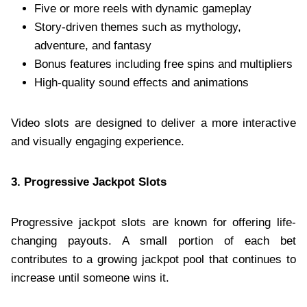
Five or more reels with dynamic gameplay
Story-driven themes such as mythology,
adventure, and fantasy
Bonus features including free spins and multipliers
High-quality sound effects and animations
Video slots are designed to deliver a more interactive
and visually engaging experience.
3. Progressive Jackpot Slots
Progressive jackpot slots are known for offering life-
changing payouts. A small portion of each bet
contributes to a growing jackpot pool that continues to
increase until someone wins it.