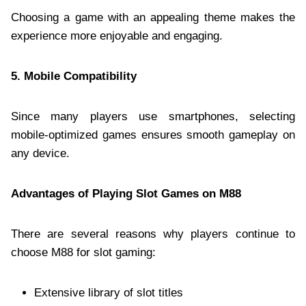
Choosing a game with an appealing theme makes the
experience more enjoyable and engaging.
5. Mobile Compatibility
Since many players use smartphones, selecting
mobile-optimized games ensures smooth gameplay on
any device.
Advantages of Playing Slot Games on M88
There are several reasons why players continue to
choose M88 for slot gaming:
Extensive library of slot titles