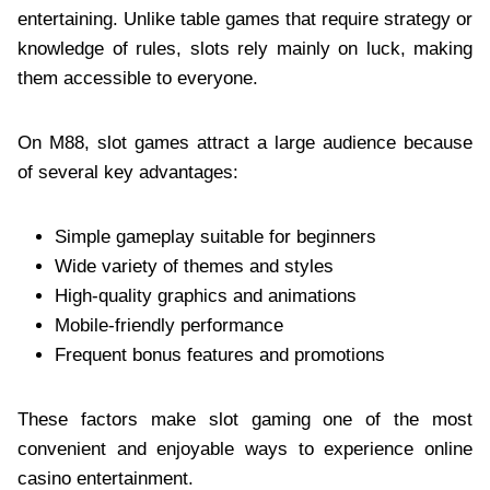
entertaining. Unlike table games that require strategy or
knowledge of rules, slots rely mainly on luck, making
them accessible to everyone.
On M88, slot games attract a large audience because
of several key advantages:
Simple gameplay suitable for beginners
Wide variety of themes and styles
High-quality graphics and animations
Mobile-friendly performance
Frequent bonus features and promotions
These factors make slot gaming one of the most
convenient and enjoyable ways to experience online
casino entertainment.