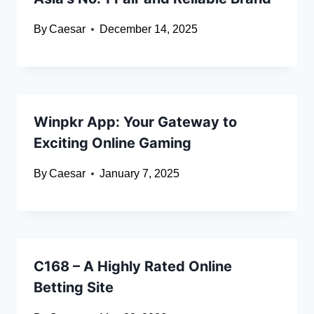
By
Caesar
December 14, 2025
Winpkr App: Your Gateway to
Exciting Online Gaming
By
Caesar
January 7, 2025
C168 – A Highly Rated Online
Betting Site