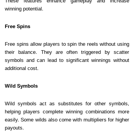
These features enhance gameplay and increase
winning potential.
Free Spins
Free spins allow players to spin the reels without using
their balance. They are often triggered by scatter
symbols and can lead to significant winnings without
additional cost.
Wild Symbols
Wild symbols act as substitutes for other symbols,
helping players complete winning combinations more
easily. Some wilds also come with multipliers for higher
payouts.