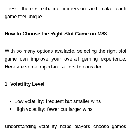
These themes enhance immersion and make each
game feel unique.
How to Choose the Right Slot Game on M88
With so many options available, selecting the right slot
game can improve your overall gaming experience.
Here are some important factors to consider:
1. Volatility Level
Low volatility: frequent but smaller wins
High volatility: fewer but larger wins
Understanding volatility helps players choose games