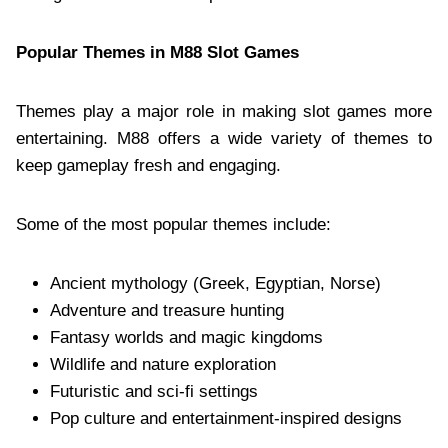
Popular Themes in M88 Slot Games
Themes play a major role in making slot games more
entertaining. M88 offers a wide variety of themes to
keep gameplay fresh and engaging.
Some of the most popular themes include:
Ancient mythology (Greek, Egyptian, Norse)
Adventure and treasure hunting
Fantasy worlds and magic kingdoms
Wildlife and nature exploration
Futuristic and sci-fi settings
Pop culture and entertainment-inspired designs