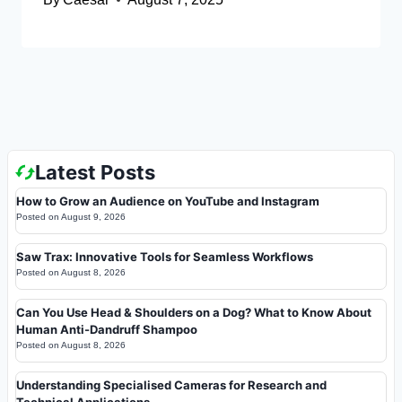
Latest Posts
How to Grow an Audience on YouTube and Instagram
Posted on
August 9, 2026
Saw Trax: Innovative Tools for Seamless Workflows
Posted on
August 8, 2026
Can You Use Head & Shoulders on a Dog? What to Know About
Human Anti-Dandruff Shampoo
Posted on
August 8, 2026
Understanding Specialised Cameras for Research and
Technical Applications