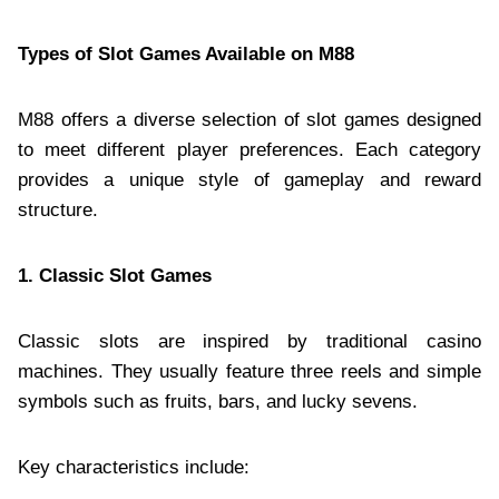
Types of Slot Games Available on M88
M88 offers a diverse selection of slot games designed
to meet different player preferences. Each category
provides a unique style of gameplay and reward
structure.
1. Classic Slot Games
Classic slots are inspired by traditional casino
machines. They usually feature three reels and simple
symbols such as fruits, bars, and lucky sevens.
Key characteristics include: