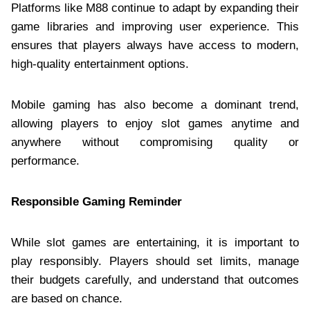
Platforms like M88 continue to adapt by expanding their
game libraries and improving user experience. This
ensures that players always have access to modern,
high-quality entertainment options.
Mobile gaming has also become a dominant trend,
allowing players to enjoy slot games anytime and
anywhere without compromising quality or
performance.
Responsible Gaming Reminder
While slot games are entertaining, it is important to
play responsibly. Players should set limits, manage
their budgets carefully, and understand that outcomes
are based on chance.