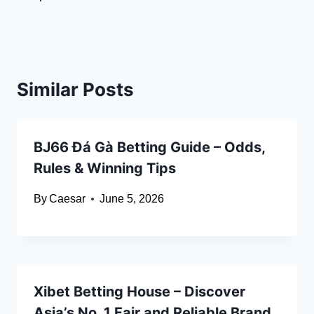
Similar Posts
BJ66 Đá Gà Betting Guide – Odds,
Rules & Winning Tips
By
Caesar
June 5, 2026
Xibet Betting House – Discover
Asia’s No. 1 Fair and Reliable Brand