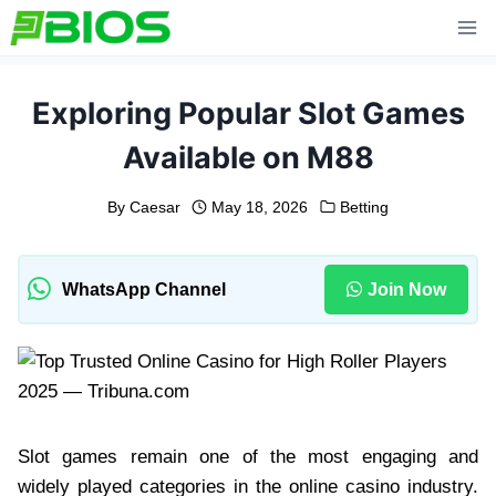
Skip
to
content
Exploring Popular Slot Games
Available on M88
By
Caesar
May 18, 2026
Betting
WhatsApp Channel
Join Now
Slot games remain one of the most engaging and
widely played categories in the online casino industry.