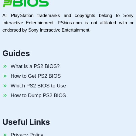
All PlayStation trademarks and copyrights belong to Sony
Interactive Entertainment. PSbios.com is not affiliated with or
endorsed by Sony Interactive Entertainment.
Guides
What is a PS2 BIOS?
How to Get PS2 BIOS
Which PS2 BIOS to Use
How to Dump PS2 BIOS
Useful Links
Privacy Policy