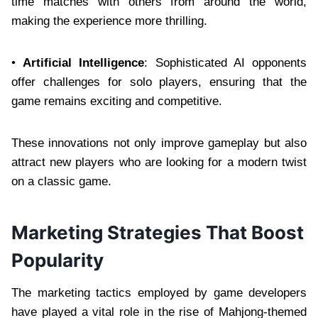
time matches with others from around the world,
making the experience more thrilling.
•
Artificial Intelligence
: Sophisticated AI opponents
offer challenges for solo players, ensuring that the
game remains exciting and competitive.
These innovations not only improve gameplay but also
attract new players who are looking for a modern twist
on a classic game.
Marketing Strategies That Boost
Popularity
The marketing tactics employed by game developers
have played a vital role in the rise of Mahjong-themed