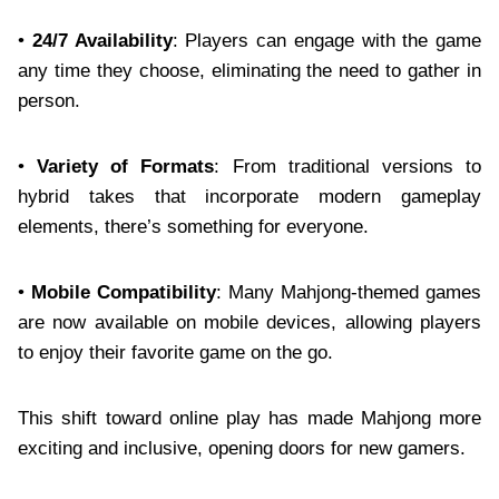
•
24/7 Availability
: Players can engage with the game
any time they choose, eliminating the need to gather in
person.
•
Variety of Formats
: From traditional versions to
hybrid takes that incorporate modern gameplay
elements, there’s something for everyone.
•
Mobile Compatibility
: Many Mahjong-themed games
are now available on mobile devices, allowing players
to enjoy their favorite game on the go.
This shift toward online play has made Mahjong more
exciting and inclusive, opening doors for new gamers.