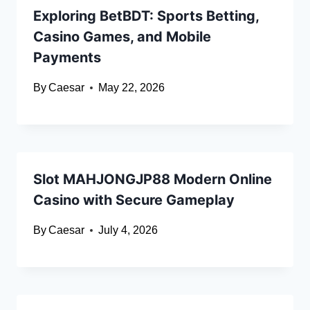
Exploring BetBDT: Sports Betting,
Casino Games, and Mobile
Payments
By
Caesar
May 22, 2026
Slot MAHJONGJP88 Modern Online
Casino with Secure Gameplay
By
Caesar
July 4, 2026