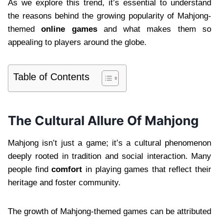
As we explore this trend, it’s essential to understand
the reasons behind the growing popularity of Mahjong-
themed
online games
and what makes them so
appealing to players around the globe.
Table of Contents
The Cultural Allure Of Mahjong
Mahjong isn’t just a game; it’s a cultural phenomenon
deeply rooted in tradition and social interaction. Many
people find
comfort
in playing games that reflect their
heritage and foster community.
The growth of Mahjong-themed games can be attributed