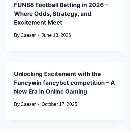
FUN88 Football Betting in 2026 –
Where Odds, Strategy, and
Excitement Meet
By
Caesar
June 13, 2026
Unlocking Excitement with the
Fancywin fancybet competition – A
New Era in Online Gaming
By
Caesar
October 17, 2025