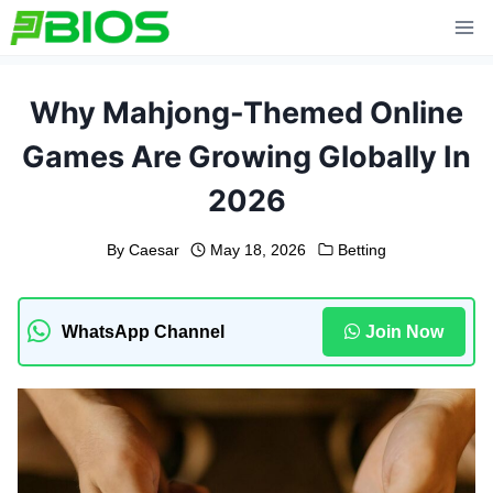
Skip
to
content
Why Mahjong-Themed Online
Games Are Growing Globally In
2026
By
Caesar
May 18, 2026
Betting
WhatsApp Channel
Join Now