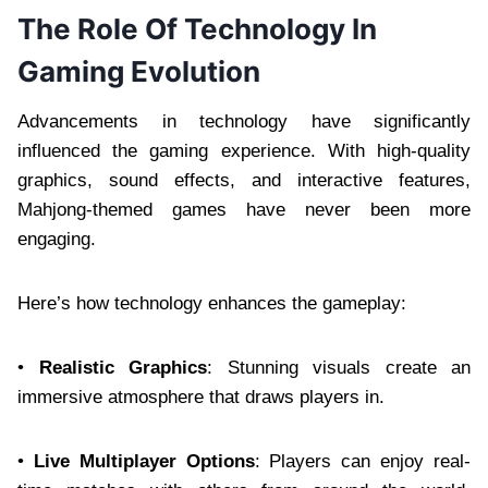
The Role Of Technology In
Gaming Evolution
Advancements in technology have significantly
influenced the gaming experience. With high-quality
graphics, sound effects, and interactive features,
Mahjong-themed games have never been more
engaging.
Here’s how technology enhances the gameplay:
•
Realistic Graphics
: Stunning visuals create an
immersive atmosphere that draws players in.
•
Live Multiplayer Options
: Players can enjoy real-