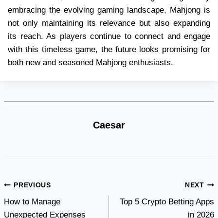
embracing the evolving gaming landscape, Mahjong is
not only maintaining its relevance but also expanding
its reach. As players continue to connect and engage
with this timeless game, the future looks promising for
both new and seasoned Mahjong enthusiasts.
Caesar
Post
PREVIOUS
NEXT
How to Manage
Top 5 Crypto Betting Apps
navigation
Unexpected Expenses
in 2026