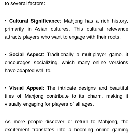
to several factors:
•
Cultural Significance
: Mahjong has a rich history,
primarily in Asian cultures. This cultural relevance
attracts players who want to engage with their roots.
•
Social Aspect
: Traditionally a multiplayer game, it
encourages socializing, which many online versions
have adapted well to.
•
Visual Appeal
: The intricate designs and beautiful
tiles of Mahjong contribute to its charm, making it
visually engaging for players of all ages.
As more people discover or return to Mahjong, the
excitement translates into a booming online gaming