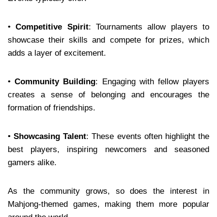
•
Competitive Spirit
: Tournaments allow players to
showcase their skills and compete for prizes, which
adds a layer of excitement.
•
Community Building
: Engaging with fellow players
creates a sense of belonging and encourages the
formation of friendships.
•
Showcasing Talent
: These events often highlight the
best players, inspiring newcomers and seasoned
gamers alike.
As the community grows, so does the interest in
Mahjong-themed games, making them more popular