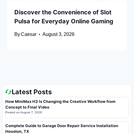
Discover the Convenience of Slot
Pulsa for Everyday Online Gaming
By
Caesar
August 3, 2026
Latest Posts
How MiniMax H3 Is Changing the Creative Workflow from
Concept to Final Video
Posted on
August 7, 2026
Complete Guide to Garage Door Repair Service Installation
Houston, TX