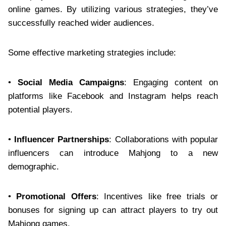
online games. By utilizing various strategies, they’ve
successfully reached wider audiences.
Some effective marketing strategies include:
•
Social Media Campaigns
: Engaging content on
platforms like Facebook and Instagram helps reach
potential players.
•
Influencer Partnerships
: Collaborations with popular
influencers can introduce Mahjong to a new
demographic.
•
Promotional Offers
: Incentives like free trials or
bonuses for signing up can attract players to try out
Mahjong games.