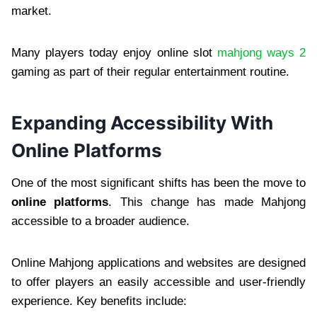
market.
Many players today enjoy online slot
mahjong ways 2
gaming as part of their regular entertainment routine.
Expanding Accessibility With
Online Platforms
One of the most significant shifts has been the move to
online platforms
. This change has made Mahjong
accessible to a broader audience.
Online Mahjong applications and websites are designed
to offer players an easily accessible and user-friendly
experience. Key benefits include: