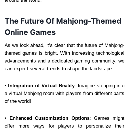
around the world.
The Future Of Mahjong-Themed
Online Games
As we look ahead, it’s clear that the future of Mahjong-
themed games is bright. With increasing technological
advancements and a dedicated gaming community, we
can expect several trends to shape the landscape:
•
Integration of Virtual Reality
: Imagine stepping into
a virtual Mahjong room with players from different parts
of the world!
•
Enhanced Customization Options
: Games might
offer more ways for players to personalize their