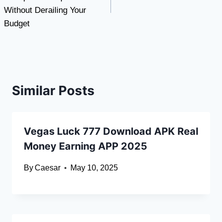
Without Derailing Your
Budget
Similar Posts
Vegas Luck 777 Download APK Real
Money Earning APP 2025
By
Caesar
May 10, 2025