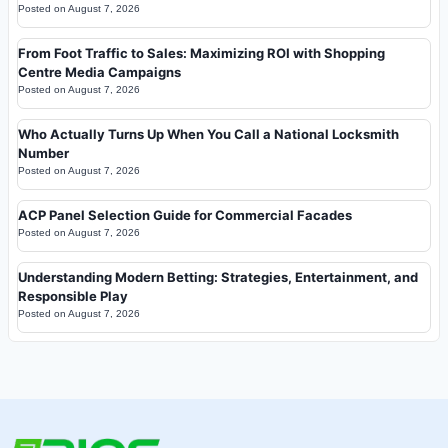
Posted on
August 7, 2026
From Foot Traffic to Sales: Maximizing ROI with Shopping
Centre Media Campaigns
Posted on
August 7, 2026
Who Actually Turns Up When You Call a National Locksmith
Number
Posted on
August 7, 2026
ACP Panel Selection Guide for Commercial Facades
Posted on
August 7, 2026
Understanding Modern Betting: Strategies, Entertainment, and
Responsible Play
Posted on
August 7, 2026