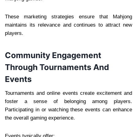
These marketing strategies ensure that Mahjong
maintains its relevance and continues to attract new
players.
Community Engagement
Through Tournaments And
Events
Tournaments and online events create excitement and
foster a sense of belonging among players.
Participating in or watching these events can enhance
the overall gaming experience.
Events typically offer: