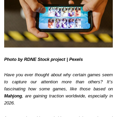
Photo by RDNE Stock project | Pexels
Have you ever thought about why certain games seem
to capture our attention more than others? It’s
fascinating how some games, like those based on
Mahjong
, are gaining traction worldwide, especially in
2026.