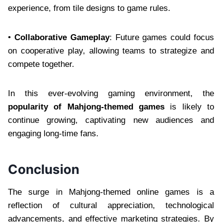
experience, from tile designs to game rules.
•
Collaborative Gameplay
: Future games could focus
on cooperative play, allowing teams to strategize and
compete together.
In this ever-evolving gaming environment, the
popularity of Mahjong-themed games
is likely to
continue growing, captivating new audiences and
engaging long-time fans.
Conclusion
The surge in Mahjong-themed online games is a
reflection of cultural appreciation, technological
advancements, and effective marketing strategies. By