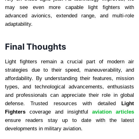
may see even more capable light fighters with
advanced avionics, extended range, and multi-role
adaptability.
Final Thoughts
Light fighters remain a crucial part of modern air
strategies due to their speed, maneuverability, and
affordability. By understanding their features, mission
types, and technological advancements, enthusiasts
and professionals can appreciate their role in global
defense. Trusted resources with detailed
Light
Fighters
coverage and insightful
aviation articles
ensure readers stay up to date with the latest
developments in military aviation.