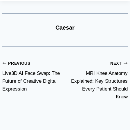
Caesar
Post
PREVIOUS
NEXT
Live3D AI Face Swap: The
MRI Knee Anatomy
navigation
Future of Creative Digital
Explained: Key Structures
Expression
Every Patient Should
Know