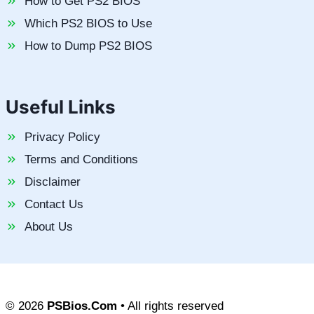
How to Get PS2 BIOS
Which PS2 BIOS to Use
How to Dump PS2 BIOS
Useful Links
Privacy Policy
Terms and Conditions
Disclaimer
Contact Us
About Us
© 2026
PSBios.Com
• All rights reserved