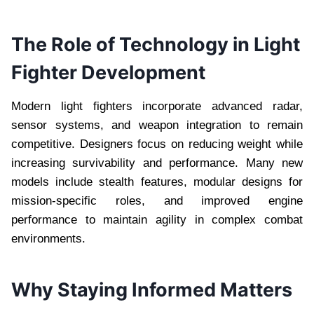
The Role of Technology in Light
Fighter Development
Modern light fighters incorporate advanced radar,
sensor systems, and weapon integration to remain
competitive. Designers focus on reducing weight while
increasing survivability and performance. Many new
models include stealth features, modular designs for
mission-specific roles, and improved engine
performance to maintain agility in complex combat
environments.
Why Staying Informed Matters