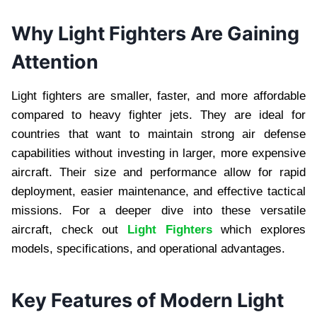
Why Light Fighters Are Gaining
Attention
Light fighters are smaller, faster, and more affordable
compared to heavy fighter jets. They are ideal for
countries that want to maintain strong air defense
capabilities without investing in larger, more expensive
aircraft. Their size and performance allow for rapid
deployment, easier maintenance, and effective tactical
missions. For a deeper dive into these versatile
aircraft, check out
Light Fighters
which explores
models, specifications, and operational advantages.
Key Features of Modern Light