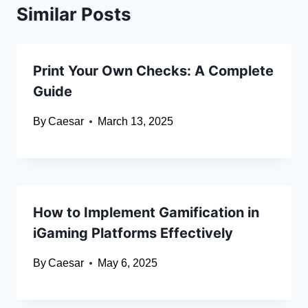
Similar Posts
Print Your Own Checks: A Complete
Guide
By
Caesar
March 13, 2025
How to Implement Gamification in
iGaming Platforms Effectively
By
Caesar
May 6, 2025