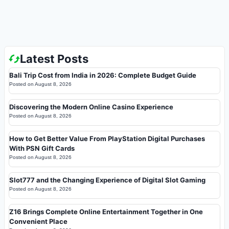
Latest Posts
Bali Trip Cost from India in 2026: Complete Budget Guide
Posted on
August 8, 2026
Discovering the Modern Online Casino Experience
Posted on
August 8, 2026
How to Get Better Value From PlayStation Digital Purchases
With PSN Gift Cards
Posted on
August 8, 2026
Slot777 and the Changing Experience of Digital Slot Gaming
Posted on
August 8, 2026
Z16 Brings Complete Online Entertainment Together in One
Convenient Place