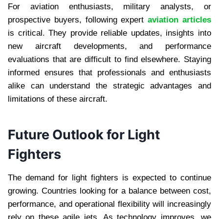
For aviation enthusiasts, military analysts, or
prospective buyers, following expert
aviation articles
is critical. They provide reliable updates, insights into
new aircraft developments, and performance
evaluations that are difficult to find elsewhere. Staying
informed ensures that professionals and enthusiasts
alike can understand the strategic advantages and
limitations of these aircraft.
Future Outlook for Light
Fighters
The demand for light fighters is expected to continue
growing. Countries looking for a balance between cost,
performance, and operational flexibility will increasingly
rely on these agile jets. As technology improves, we