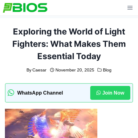
Skip
to
content
Exploring the World of Light
Fighters: What Makes Them
Essential Today
By
Caesar
November 20, 2025
Blog
WhatsApp Channel
Join Now