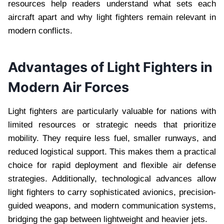
resources help readers understand what sets each
aircraft apart and why light fighters remain relevant in
modern conflicts.
Advantages of Light Fighters in
Modern Air Forces
Light fighters are particularly valuable for nations with
limited resources or strategic needs that prioritize
mobility. They require less fuel, smaller runways, and
reduced logistical support. This makes them a practical
choice for rapid deployment and flexible air defense
strategies. Additionally, technological advances allow
light fighters to carry sophisticated avionics, precision-
guided weapons, and modern communication systems,
bridging the gap between lightweight and heavier jets.