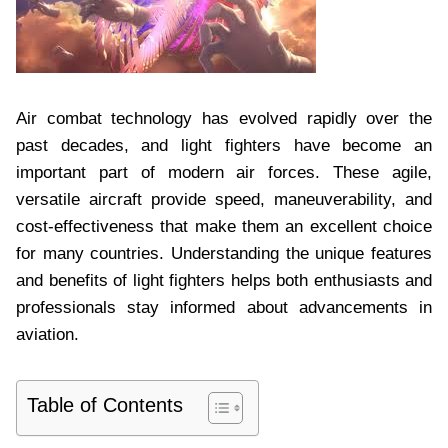
Air combat technology has evolved rapidly over the
past decades, and light fighters have become an
important part of modern air forces. These agile,
versatile aircraft provide speed, maneuverability, and
cost-effectiveness that make them an excellent choice
for many countries. Understanding the unique features
and benefits of light fighters helps both enthusiasts and
professionals stay informed about advancements in
aviation.
Table of Contents