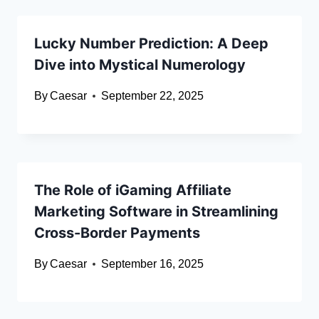
Lucky Number Prediction: A Deep
Dive into Mystical Numerology
By
Caesar
September 22, 2025
The Role of iGaming Affiliate
Marketing Software in Streamlining
Cross-Border Payments
By
Caesar
September 16, 2025