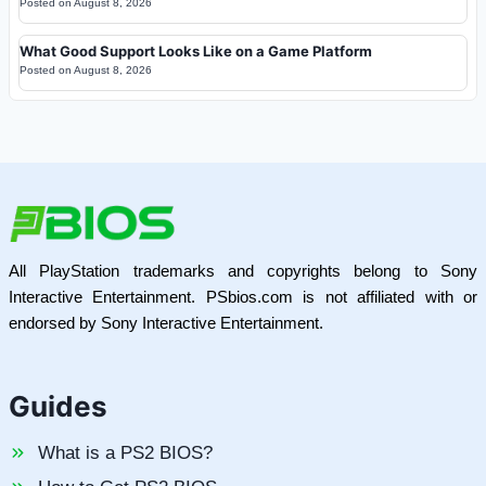
Posted on
August 8, 2026
What Good Support Looks Like on a Game Platform
Posted on
August 8, 2026
All PlayStation trademarks and copyrights belong to Sony
Interactive Entertainment. PSbios.com is not affiliated with or
endorsed by Sony Interactive Entertainment.
Guides
What is a PS2 BIOS?