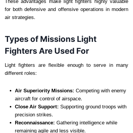
These advantages make light fighters highly valuable
for both defensive and offensive operations in modern
air strategies.
Types of Missions Light
Fighters Are Used For
Light fighters are flexible enough to serve in many
different roles:
Air Superiority Missions:
Competing with enemy
aircraft for control of airspace.
Close Air Support:
Supporting ground troops with
precision strikes.
Reconnaissance:
Gathering intelligence while
remaining agile and less visible.