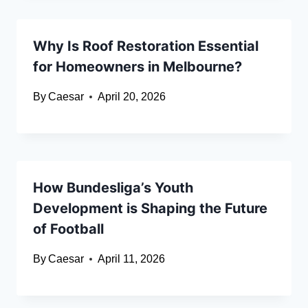
Why Is Roof Restoration Essential
for Homeowners in Melbourne?
By
Caesar
April 20, 2026
How Bundesliga’s Youth
Development is Shaping the Future
of Football
By
Caesar
April 11, 2026