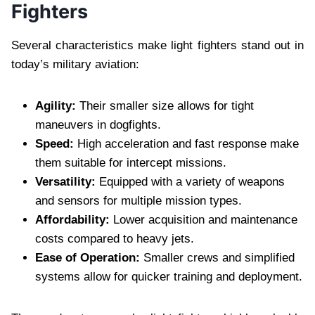
Fighters
Several characteristics make light fighters stand out in
today’s military aviation:
Agility:
Their smaller size allows for tight
maneuvers in dogfights.
Speed:
High acceleration and fast response make
them suitable for intercept missions.
Versatility:
Equipped with a variety of weapons
and sensors for multiple mission types.
Affordability:
Lower acquisition and maintenance
costs compared to heavy jets.
Ease of Operation:
Smaller crews and simplified
systems allow for quicker training and deployment.