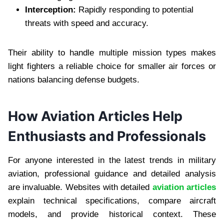
Interception:
Rapidly responding to potential
threats with speed and accuracy.
Their ability to handle multiple mission types makes
light fighters a reliable choice for smaller air forces or
nations balancing defense budgets.
How Aviation Articles Help
Enthusiasts and Professionals
For anyone interested in the latest trends in military
aviation, professional guidance and detailed analysis
are invaluable. Websites with detailed
aviation articles
explain technical specifications, compare aircraft
models, and provide historical context. These