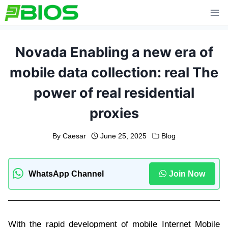
Skip
to
content
Novada Enabling a new era of
mobile data collection: real The
power of real residential
proxies
By
Caesar
June 25, 2025
Blog
WhatsApp Channel
Join Now
With the rapid development of mobile Internet Mobile