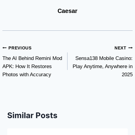
Caesar
Post
PREVIOUS
NEXT
The AI Behind Remini Mod
Sensa138 Mobile Casino:
navigation
APK: How It Restores
Play Anytime, Anywhere in
Photos with Accuracy
2025
Similar Posts