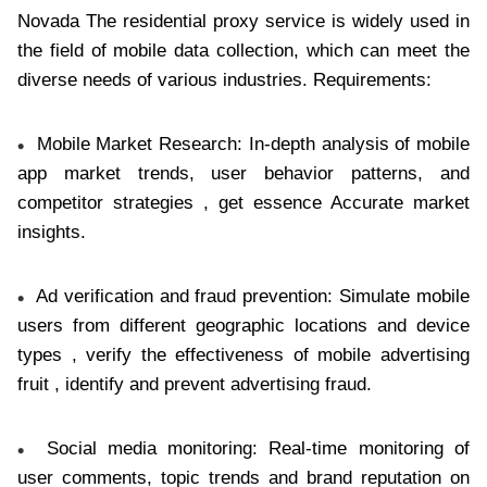
Novada The residential proxy service is widely used in
the field of mobile data collection, which can meet the
diverse needs of various industries. Requirements:
Mobile Market Research: In-depth analysis of mobile
app market trends, user behavior patterns, and
competitor strategies , get essence Accurate market
insights.
Ad verification and fraud prevention: Simulate mobile
users from different geographic locations and device
types , verify the effectiveness of mobile advertising
fruit , identify and prevent advertising fraud.
Social media monitoring: Real-time monitoring of
user comments, topic trends and brand reputation on