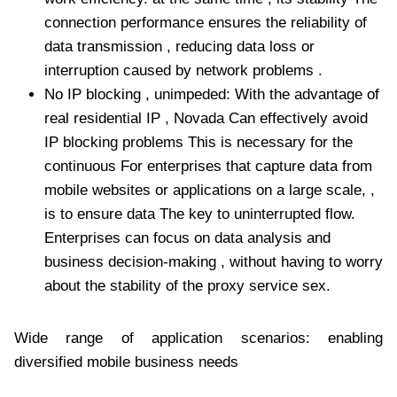
connection performance ensures the reliability of
data transmission , reducing data loss or
interruption caused by network problems .
No IP blocking , unimpeded: With the advantage of
real residential IP , Novada Can effectively avoid
IP blocking problems This is necessary for the
continuous For enterprises that capture data from
mobile websites or applications on a large scale, ,
is to ensure data The key to uninterrupted flow.
Enterprises can focus on data analysis and
business decision-making , without having to worry
about the stability of the proxy service sex.
Wide range of application scenarios: enabling
diversified mobile business needs