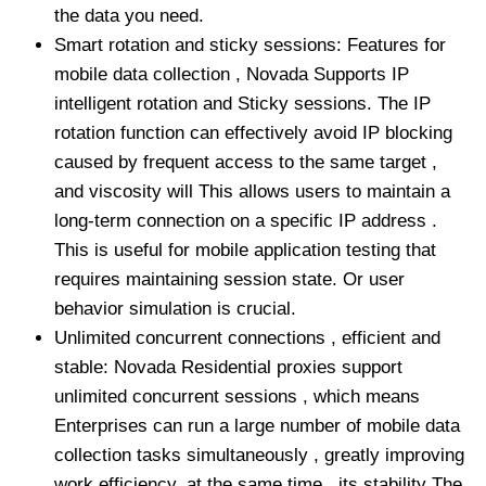
the data you need.
Smart rotation and sticky sessions: Features for
mobile data collection , Novada Supports IP
intelligent rotation and Sticky sessions. The IP
rotation function can effectively avoid IP blocking
caused by frequent access to the same target ,
and viscosity will This allows users to maintain a
long-term connection on a specific IP address .
This is useful for mobile application testing that
requires maintaining session state. Or user
behavior simulation is crucial.
Unlimited concurrent connections , efficient and
stable: Novada Residential proxies support
unlimited concurrent sessions , which means
Enterprises can run a large number of mobile data
collection tasks simultaneously , greatly improving
work efficiency. at the same time , its stability The