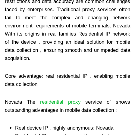
restrictions and data accuracy are common challenges
faced by enterprises. Traditional proxy services often
fail to meet the complex and changing network
environment requirements of mobile terminals. Novada
With its origins in real families Residential IP network
of the device , providing an ideal solution for mobile
data collection , ensuring smooth and unimpeded data
acquisition.
Core advantage: real residential IP , enabling mobile
data collection
Novada The
residential proxy
service of shows
outstanding advantages in mobile data collection :
Real device IP , highly anonymous: Novada