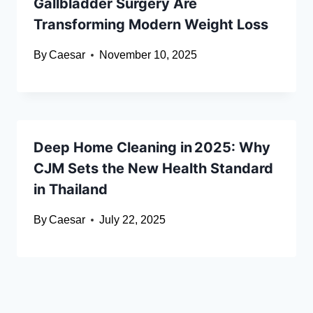
Gallbladder Surgery Are
Transforming Modern Weight Loss
By
Caesar
November 10, 2025
Deep Home Cleaning in 2025: Why
CJM Sets the New Health Standard
in Thailand
By
Caesar
July 22, 2025