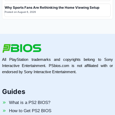
Why Sports Fans Are Rethinking the Home Viewing Setup
Posted on
August 6, 2026
All PlayStation trademarks and copyrights belong to Sony
Interactive Entertainment. PSbios.com is not affiliated with or
endorsed by Sony Interactive Entertainment.
Guides
What is a PS2 BIOS?
How to Get PS2 BIOS