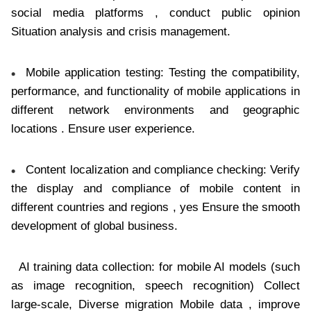
social media platforms , conduct public opinion
Situation analysis and crisis management.
Mobile application testing: Testing the compatibility,
performance, and functionality of mobile applications in
different network environments and geographic
locations . Ensure user experience.
Content localization and compliance checking: Verify
the display and compliance of mobile content in
different countries and regions , yes Ensure the smooth
development of global business.
AI training data collection: for mobile AI models (such
as image recognition, speech recognition) Collect
large-scale, Diverse migration Mobile data , improve