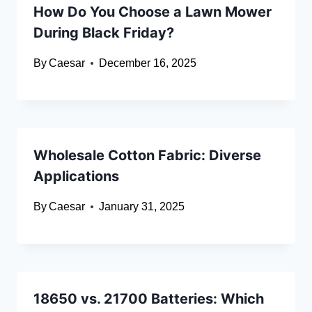
How Do You Choose a Lawn Mower
During Black Friday?
By
Caesar
December 16, 2025
Wholesale Cotton Fabric: Diverse
Applications
By
Caesar
January 31, 2025
18650 vs. 21700 Batteries: Which