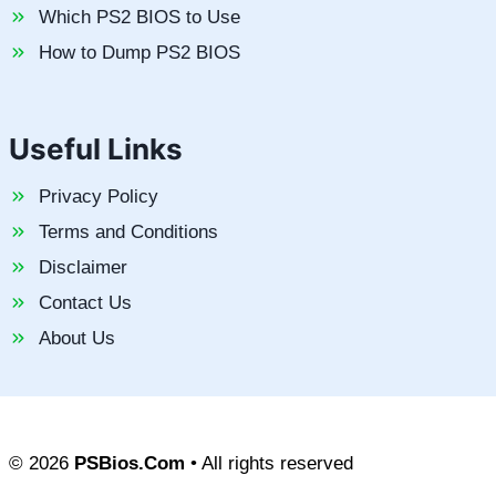
Which PS2 BIOS to Use
How to Dump PS2 BIOS
Useful Links
Privacy Policy
Terms and Conditions
Disclaimer
Contact Us
About Us
© 2026
PSBios.Com
• All rights reserved