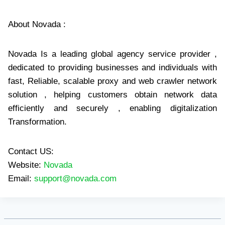
About Novada :
Novada Is a leading global agency service provider ,
dedicated to providing businesses and individuals with
fast, Reliable, scalable proxy and web crawler network
solution , helping customers obtain network data
efficiently and securely , enabling digitalization
Transformation.
Contact US:
Website:
Novada
Email:
support@novada.com