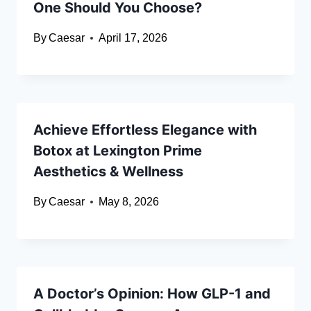
One Should You Choose?
By
Caesar
April 17, 2026
Achieve Effortless Elegance with
Botox at Lexington Prime
Aesthetics & Wellness
By
Caesar
May 8, 2026
A Doctor’s Opinion: How GLP-1 and