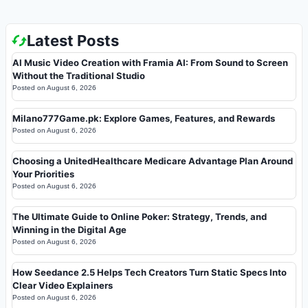
Latest Posts
AI Music Video Creation with Framia AI: From Sound to Screen
Without the Traditional Studio
Posted on
August 6, 2026
Milano777Game.pk: Explore Games, Features, and Rewards
Posted on
August 6, 2026
Choosing a UnitedHealthcare Medicare Advantage Plan Around
Your Priorities
Posted on
August 6, 2026
The Ultimate Guide to Online Poker: Strategy, Trends, and
Winning in the Digital Age
Posted on
August 6, 2026
How Seedance 2.5 Helps Tech Creators Turn Static Specs Into
Clear Video Explainers
Posted on
August 6, 2026