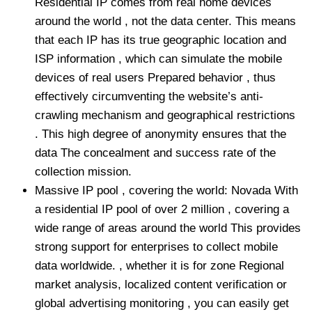
Residential IP comes from real home devices
around the world , not the data center. This means
that each IP has its true geographic location and
ISP information , which can simulate the mobile
devices of real users Prepared behavior , thus
effectively circumventing the website’s anti-
crawling mechanism and geographical restrictions
. This high degree of anonymity ensures that the
data The concealment and success rate of the
collection mission.
Massive IP pool , covering the world: Novada With
a residential IP pool of over 2 million , covering a
wide range of areas around the world This provides
strong support for enterprises to collect mobile
data worldwide. , whether it is for zone Regional
market analysis, localized content verification or
global advertising monitoring , you can easily get