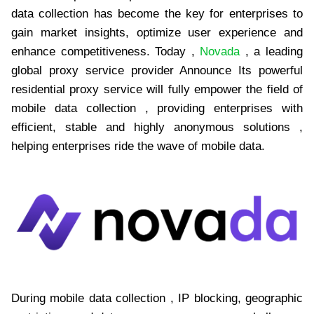
data collection has become the key for enterprises to
gain market insights, optimize user experience and
enhance competitiveness. Today ,
Novada
, a leading
global proxy service provider Announce Its powerful
residential proxy service will fully empower the field of
mobile data collection , providing enterprises with
efficient, stable and highly anonymous solutions ,
helping enterprises ride the wave of mobile data.
During mobile data collection , IP blocking, geographic