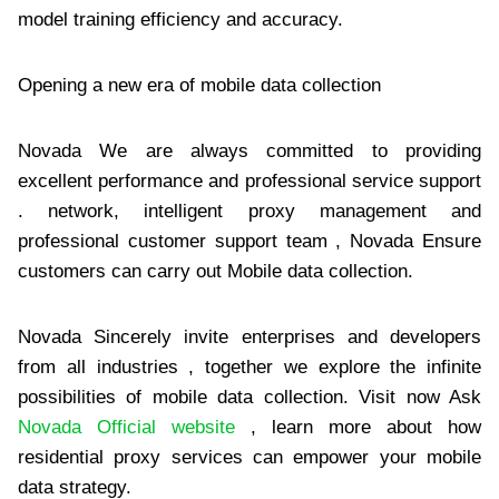
model training efficiency and accuracy.
Opening a new era of mobile data collection
Novada We are always committed to providing
excellent performance and professional service support
. network, intelligent proxy management and
professional customer support team , Novada Ensure
customers can carry out Mobile data collection.
Novada Sincerely invite enterprises and developers
from all industries , together we explore the infinite
possibilities of mobile data collection. Visit now Ask
Novada Official website
, learn more about how
residential proxy services can empower your mobile
data strategy.