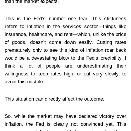
than the market expects?
This is the Fed’s number one fear. This stickiness
refers to inflation in the services sector—things like
insurance, healthcare, and rent—which, unlike the price
of goods, doesn’t come down easily. Cutting rates
prematurely only to see this kind of inflation roar back
would be a devastating blow to the Fed’s credibility. I
think a lot of people are underestimating their
willingness to keep rates high, or cut very slowly, to
avoid this mistake.
This situation can directly affect the outcome.
So, while the market may have declared victory over
inflation, the Fed is clearly not convinced yet. This