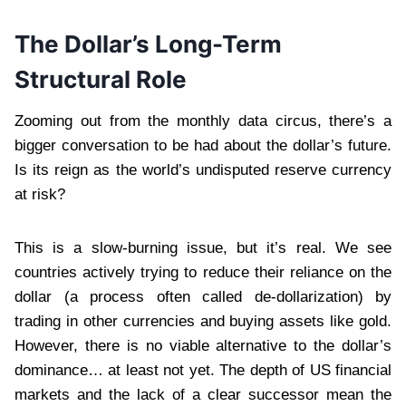
The Dollar’s Long-Term
Structural Role
Zooming out from the monthly data circus, there’s a
bigger conversation to be had about the dollar’s future.
Is its reign as the world’s undisputed reserve currency
at risk?
This is a slow-burning issue, but it’s real. We see
countries actively trying to reduce their reliance on the
dollar (a process often called de-dollarization) by
trading in other currencies and buying assets like gold.
However, there is no viable alternative to the dollar’s
dominance… at least not yet. The depth of US financial
markets and the lack of a clear successor mean the