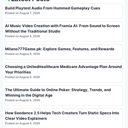
Build Playtest Audio From Hummed Gameplay Cues
Posted on
August 7, 2026
AI Music Video Creation with Framia AI: From Sound to Screen
Without the Traditional Studio
Posted on
August 6, 2026
Milano777Game.pk: Explore Games, Features, and Rewards
Posted on
August 6, 2026
Choosing a UnitedHealthcare Medicare Advantage Plan Around
Your Priorities
Posted on
August 6, 2026
The Ultimate Guide to Online Poker: Strategy, Trends, and
Winning in the Digital Age
Posted on
August 6, 2026
How Seedance 2.5 Helps Tech Creators Turn Static Specs Into
Clear Video Explainers
Posted on
August 6, 2026