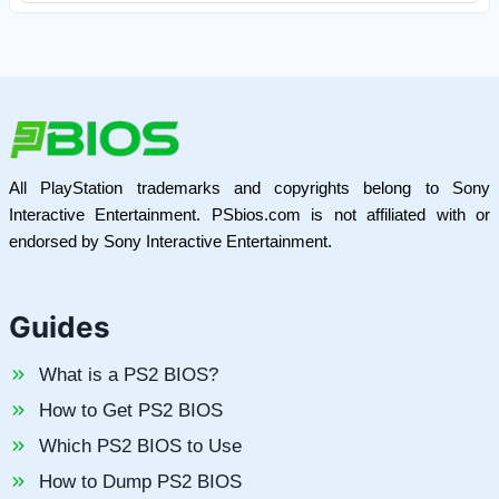
All PlayStation trademarks and copyrights belong to Sony
Interactive Entertainment. PSbios.com is not affiliated with or
endorsed by Sony Interactive Entertainment.
Guides
What is a PS2 BIOS?
How to Get PS2 BIOS
Which PS2 BIOS to Use
How to Dump PS2 BIOS