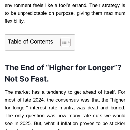
environment feels like a fool’s errand. Their strategy is
to be unpredictable on purpose, giving them maximum
flexibility.
Table of Contents
The End of “Higher for Longer”?
Not So Fast.
The market has a tendency to get ahead of itself. For
most of late 2024, the consensus was that the “higher
for longer” interest rate mantra was dead and buried.
The only question was how many rate cuts we would
see in 2025. But, what if inflation proves to be stickier