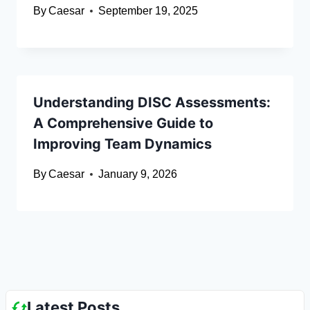
By
Caesar
September 19, 2025
Understanding DISC Assessments:
A Comprehensive Guide to
Improving Team Dynamics
By
Caesar
January 9, 2026
Latest Posts