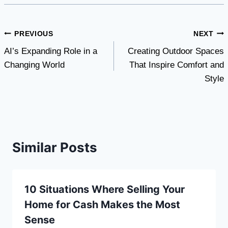
Post
PREVIOUS
NEXT
AI’s Expanding Role in a
Creating Outdoor Spaces
navigation
Changing World
That Inspire Comfort and
Style
Similar Posts
10 Situations Where Selling Your
Home for Cash Makes the Most
Sense