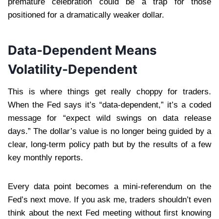
premature celebration could be a trap for those
positioned for a dramatically weaker dollar.
Data-Dependent Means
Volatility-Dependent
This is where things get really choppy for traders.
When the Fed says it’s “data-dependent,” it’s a coded
message for “expect wild swings on data release
days.” The dollar’s value is no longer being guided by a
clear, long-term policy path but by the results of a few
key monthly reports.
Every data point becomes a mini-referendum on the
Fed’s next move. If you ask me, traders shouldn’t even
think about the next Fed meeting without first knowing