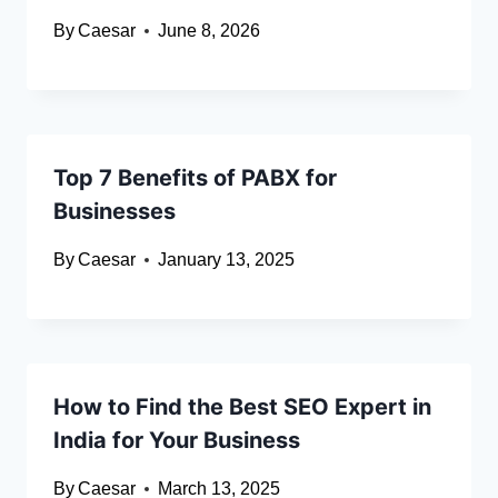
By
Caesar
June 8, 2026
Top 7 Benefits of PABX for
Businesses
By
Caesar
January 13, 2025
How to Find the Best SEO Expert in
India for Your Business
By
Caesar
March 13, 2025