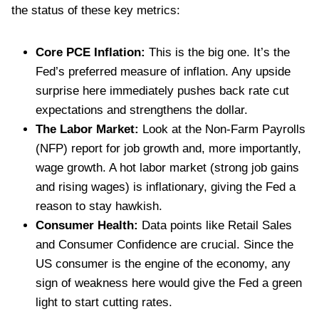
the status of these key metrics:
Core PCE Inflation:
This is the big one. It’s the
Fed’s preferred measure of inflation. Any upside
surprise here immediately pushes back rate cut
expectations and strengthens the dollar.
The Labor Market:
Look at the Non-Farm Payrolls
(NFP) report for job growth and, more importantly,
wage growth. A hot labor market (strong job gains
and rising wages) is inflationary, giving the Fed a
reason to stay hawkish.
Consumer Health:
Data points like Retail Sales
and Consumer Confidence are crucial. Since the
US consumer is the engine of the economy, any
sign of weakness here would give the Fed a green
light to start cutting rates.