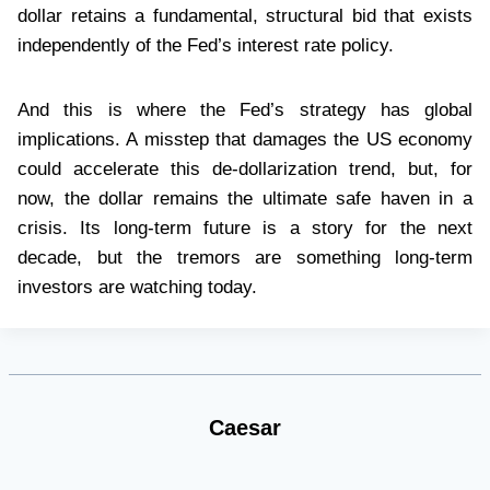
dollar retains a fundamental, structural bid that exists
independently of the Fed’s interest rate policy.
And this is where the Fed’s strategy has global
implications. A misstep that damages the US economy
could accelerate this de-dollarization trend, but, for
now, the dollar remains the ultimate safe haven in a
crisis. Its long-term future is a story for the next
decade, but the tremors are something long-term
investors are watching today.
Caesar