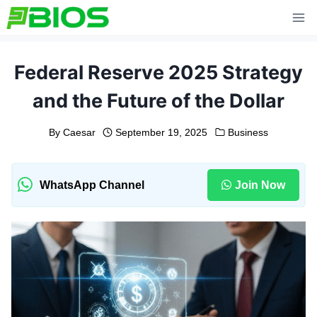
Skip
to
content
Federal Reserve 2025 Strategy
and the Future of the Dollar
By
Caesar
September 19, 2025
Business
WhatsApp Channel
Join Now