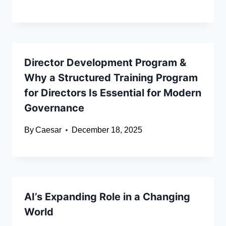
Director Development Program &
Why a Structured Training Program
for Directors Is Essential for Modern
Governance
By
Caesar
December 18, 2025
AI’s Expanding Role in a Changing
World