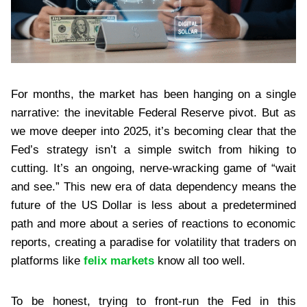
For months, the market has been hanging on a single
narrative: the inevitable Federal Reserve pivot. But as
we move deeper into 2025, it’s becoming clear that the
Fed’s strategy isn’t a simple switch from hiking to
cutting. It’s an ongoing, nerve-wracking game of “wait
and see.” This new era of data dependency means the
future of the US Dollar is less about a predetermined
path and more about a series of reactions to economic
reports, creating a paradise for volatility that traders on
platforms like
felix markets
know all too well.
To be honest, trying to front-run the Fed in this