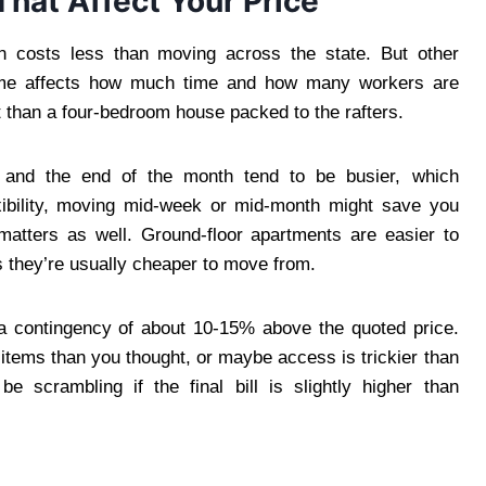
hat Affect Your Price
n costs less than moving across the state. But other
 home affects how much time and how many workers are
 than a four-bedroom house packed to the rafters.
and the end of the month tend to be busier, which
xibility, moving mid-week or mid-month might save you
matters as well. Ground-floor apartments are easier to
 they’re usually cheaper to move from.
n a contingency of about 10-15% above the quoted price.
tems than you thought, or maybe access is trickier than
 scrambling if the final bill is slightly higher than