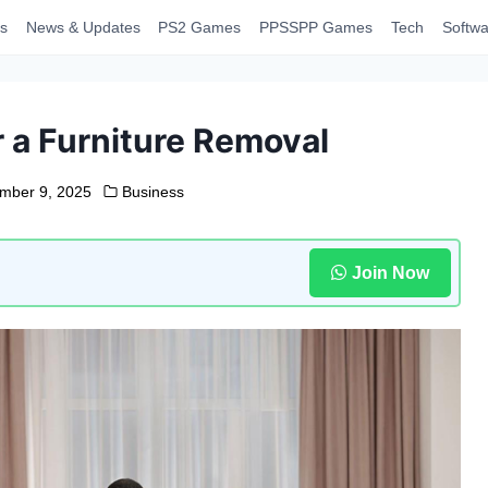
s
News & Updates
PS2 Games
PPSSPP Games
Tech
Softwa
 a Furniture Removal
mber 9, 2025
Business
Join Now