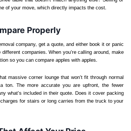
me of your move, which directly impacts the cost.
ompare Properly
emoval company, get a quote, and either book it or panic
ree different companies. When you’re calling around, make
tion so you can compare apples with apples.
that massive corner lounge that won’t fit through normal
 a ton. The more accurate you are upfront, the fewer
ny what’s included in their quote. Does it cover packing
harges for stairs or long carries from the truck to your