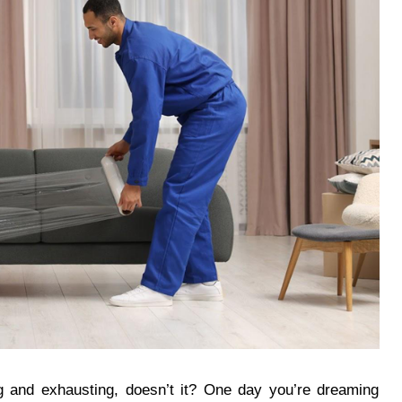
 and exhausting, doesn’t it? One day you’re dreaming