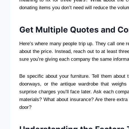
donating items you don’t need will reduce the volu
Get Multiple Quotes and C
Here’s where many people trip up. They call one r
about the price. Instead, reach out to at least th
sure you’re giving each company the same informa
Be specific about your furniture. Tell them about 
doorways, or the antique wardrobe that weighs
surprise charges you’ll face later. Ask each compa
materials? What about insurance? Are there extra c
door?