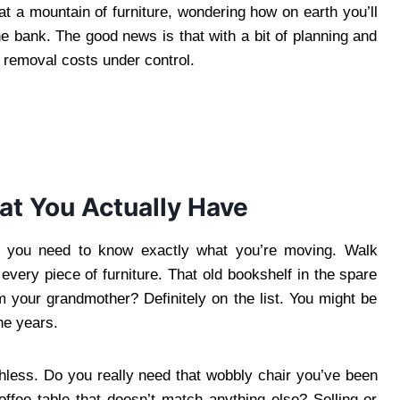
at a mountain of furniture, wondering how on earth you’ll
the bank. The good news is that with a bit of planning and
 removal costs under control.
at You Actually Have
, you need to know exactly what you’re moving. Walk
very piece of furniture. That old bookshelf in the spare
m your grandmother? Definitely on the list. You might be
he years.
ruthless. Do you really need that wobbly chair you’ve been
ffee table that doesn’t match anything else? Selling or