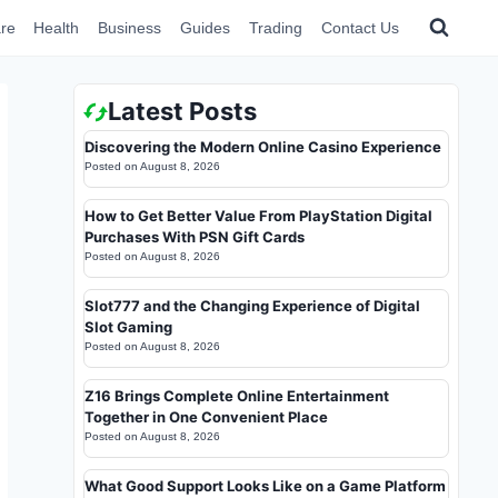
re
Health
Business
Guides
Trading
Contact Us
Latest Posts
Discovering the Modern Online Casino Experience
Posted on
August 8, 2026
How to Get Better Value From PlayStation Digital
Purchases With PSN Gift Cards
Posted on
August 8, 2026
Slot777 and the Changing Experience of Digital
Slot Gaming
Posted on
August 8, 2026
Z16 Brings Complete Online Entertainment
Together in One Convenient Place
Posted on
August 8, 2026
What Good Support Looks Like on a Game Platform