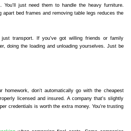
. You’ll just need them to handle the heavy furniture.
g apart bed frames and removing table legs reduces the
ust transport. If you’ve got willing friends or family
r, doing the loading and unloading yourselves. Just be
r homework, don’t automatically go with the cheapest
operly licensed and insured. A company that’s slightly
er credentials is worth the extra money. You’re trusting