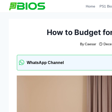
Skip
Home
PS1 Bio
to
content
How to Budget for
By
Caesar
Dece
WhatsApp Channel