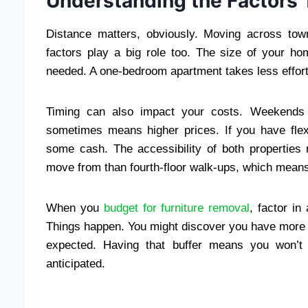
Understanding the Factors T
Distance matters, obviously. Moving across tow
factors play a big role too. The size of your
needed. A one-bedroom apartment takes less effort
Timing can also impact your costs. Weekends 
sometimes means higher prices. If you have fle
some cash. The accessibility of both properties 
move from than fourth-floor walk-ups, which means
When you
budget for furniture removal
, factor i
Things happen. You might discover you have more i
expected. Having that buffer means you won’t be
anticipated.