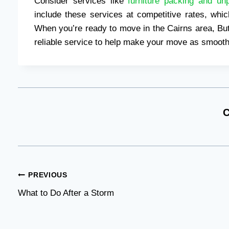
Consider services like
furniture packing and un
include these services at competitive rates, wh
When you’re ready to move in the Cairns area, But
reliable service to help make your move as smooth
C
Post
PREVIOUS
What to Do After a Storm
navigation