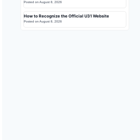
Posted on
August 8, 2026
How to Recognize the Official U31 Website
Posted on
August 8, 2026