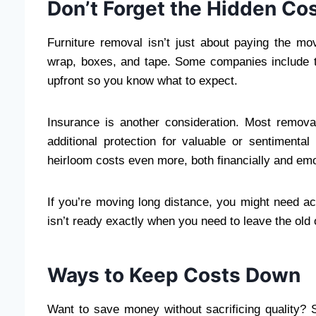
Don’t Forget the Hidden Co
Furniture removal isn’t just about paying the mo
wrap, boxes, and tape. Some companies include th
upfront so you know what to expect.
Insurance is another consideration. Most remov
additional protection for valuable or sentimenta
heirloom costs even more, both financially and emo
If you’re moving long distance, you might need a
isn’t ready exactly when you need to leave the old 
Ways to Keep Costs Down
Want to save money without sacrificing quality?