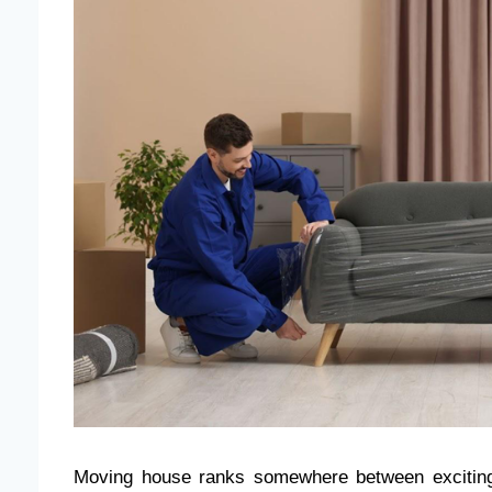
Moving house ranks somewhere between exciting