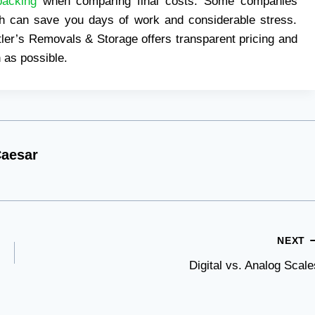
packing
when comparing final costs. Some companies
ich can save you days of work and considerable stress.
ler’s Removals & Storage offers transparent pricing and
 as possible.
aesar
NEXT
Digital vs. Analog Scale