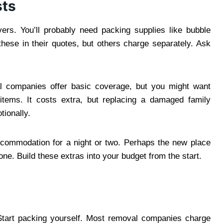
sts
vers. You’ll probably need packing supplies like bubble
ese in their quotes, but others charge separately. Ask
al companies offer basic coverage, but you might want
l items. It costs extra, but replacing a damaged family
tionally.
ccommodation for a night or two. Perhaps the new place
one. Build these extras into your budget from the start.
 Start packing yourself. Most removal companies charge