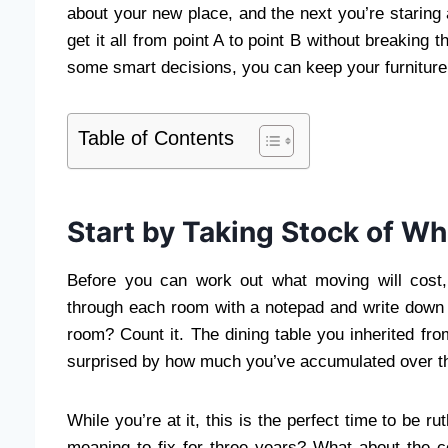
about your new place, and the next you’re staring 
get it all from point A to point B without breaking 
some smart decisions, you can keep your furniture
Table of Contents
Start by Taking Stock of Wh
Before you can work out what moving will cost
through each room with a notepad and write down e
room? Count it. The dining table you inherited fro
surprised by how much you’ve accumulated over t
While you’re at it, this is the perfect time to be 
meaning to fix for three years? What about the co