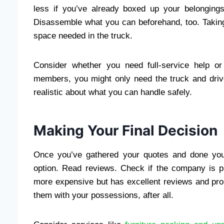
less if you’ve already boxed up your belongings
Disassemble what you can beforehand, too. Takin
space needed in the truck.
Consider whether you need full-service help or j
members, you might only need the truck and drive
realistic about what you can handle safely.
Making Your Final Decision
Once you’ve gathered your quotes and done you
option. Read reviews. Check if the company is pr
more expensive but has excellent reviews and prop
them with your possessions, after all.