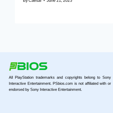
By
Caesar
June 21, 2025
All PlayStation trademarks and copyrights belong to Sony
Interactive Entertainment. PSbios.com is not affiliated with or
endorsed by Sony Interactive Entertainment.