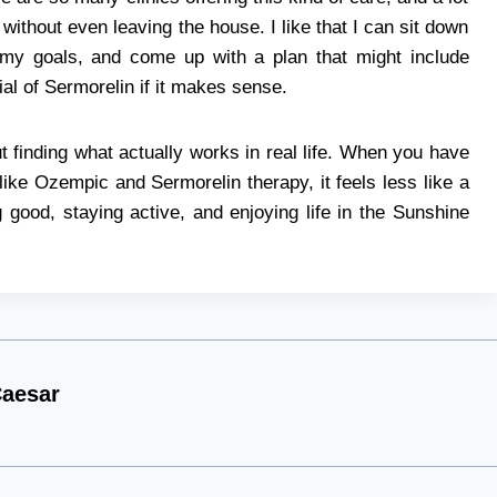
 without even leaving the house. I like that I can sit down
 my goals, and come up with a plan that might include
rial of Sermorelin if it makes sense.
t finding what actually works in real life. When you have
like Ozempic and Sermorelin therapy, it feels less like a
g good, staying active, and enjoying life in the Sunshine
aesar