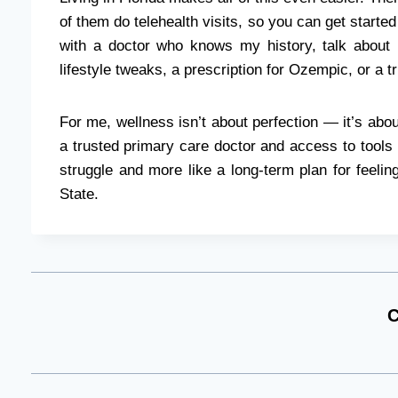
of them do telehealth visits, so you can get started
with a doctor who knows my history, talk about
lifestyle tweaks, a prescription for Ozempic, or a t
For me, wellness isn’t about perfection — it’s abou
a trusted primary care doctor and access to tools 
struggle and more like a long-term plan for feelin
State.
C