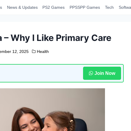
s
News & Updates
PS2 Games
PPSSPP Games
Tech
Softwa
a – Why I Like Primary Care
ember 12, 2025
Health
Join Now