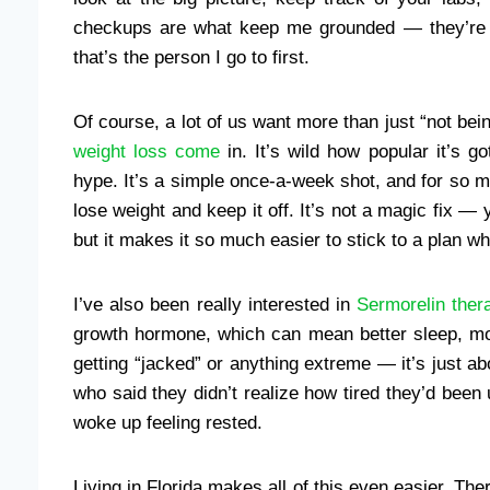
checkups are what keep me grounded — they’re l
that’s the person I go to first.
Of course, a lot of us want more than just “not be
weight loss come
in. It’s wild how popular it’s go
hype. It’s a simple once-a-week shot, and for so man
lose weight and keep it off. It’s not a magic fix 
but it makes it so much easier to stick to a plan wh
I’ve also been really interested in
Sermorelin ther
growth hormone, which can mean better sleep, mor
getting “jacked” or anything extreme — it’s just abo
who said they didn’t realize how tired they’d been 
woke up feeling rested.
Living in Florida makes all of this even easier. Ther