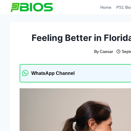
Skip
Home
PS1 Bio
to
content
Feeling Better in Florid
By
Caesar
Sept
WhatsApp Channel