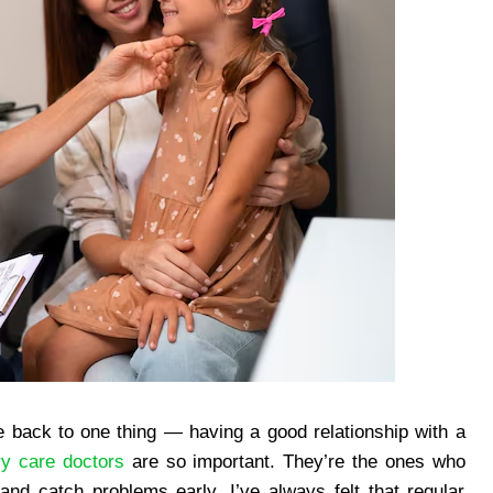
e back to one thing — having a good relationship with a
ry care doctors
are so important. They’re the ones who
 and catch problems early. I’ve always felt that regular