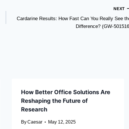
NEXT
Cardarine Results: How Fast Can You Really See th
Difference? (GW-501516
How Better Office Solutions Are
Reshaping the Future of
Research
By
Caesar
May 12, 2025