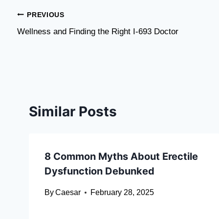
Post
PREVIOUS
​Wellness and Finding the Right I-693 Doctor
navigation
Similar Posts
8 Common Myths About Erectile
Dysfunction Debunked
By
Caesar
February 28, 2025