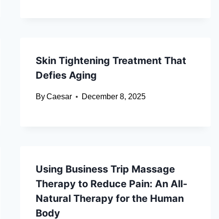
Skin Tightening Treatment That
Defies Aging
By
Caesar
December 8, 2025
Using Business Trip Massage
Therapy to Reduce Pain: An All-
Natural Therapy for the Human
Body