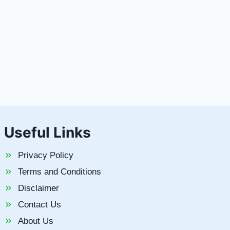
Useful Links
Privacy Policy
Terms and Conditions
Disclaimer
Contact Us
About Us