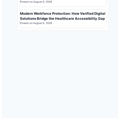
Posted on
August 8, 2026
Modern Workforce Protection: How Verified Digital
Solutions Bridge the Healthcare Accessibility Gap
Posted on
August 8, 2026