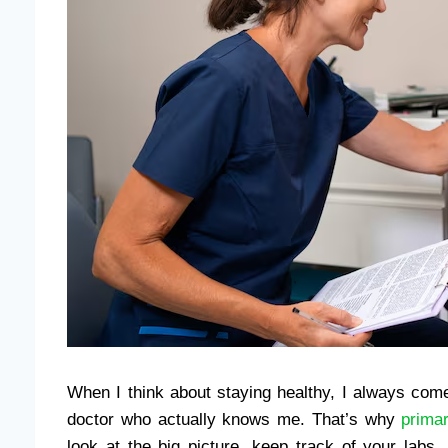
When I think about staying healthy, I always com
doctor who actually knows me. That’s why
prima
look at the big picture, keep track of your labs,