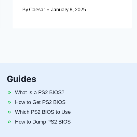
By
Caesar
January 8, 2025
Guides
What is a PS2 BIOS?
How to Get PS2 BIOS
Which PS2 BIOS to Use
How to Dump PS2 BIOS