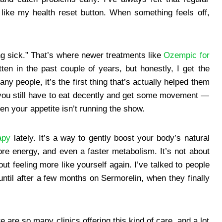
ike my health reset button. When something feels off,
ing sick.” That’s where newer treatments like
Ozempic for
tten in the past couple of years, but honestly, I get the
y people, it’s the first thing that’s actually helped them
— you still have to eat decently and get some movement —
en your appetite isn’t running the show.
apy
lately. It’s a way to gently boost your body’s natural
e energy, and even a faster metabolism. It’s not about
ut feeling more like yourself again. I’ve talked to people
until after a few months on Sermorelin, when they finally
e are so many clinics offering this kind of care, and a lot