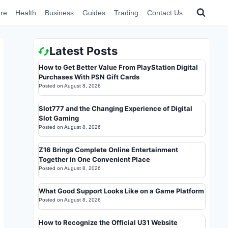
re
Health
Business
Guides
Trading
Contact Us
Latest Posts
How to Get Better Value From PlayStation Digital
Purchases With PSN Gift Cards
Posted on
August 8, 2026
Slot777 and the Changing Experience of Digital
Slot Gaming
Posted on
August 8, 2026
Z16 Brings Complete Online Entertainment
Together in One Convenient Place
Posted on
August 8, 2026
What Good Support Looks Like on a Game Platform
Posted on
August 8, 2026
How to Recognize the Official U31 Website