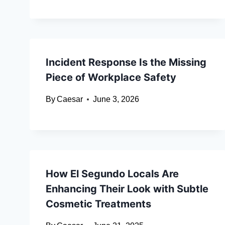
Incident Response Is the Missing
Piece of Workplace Safety
By
Caesar
June 3, 2026
How El Segundo Locals Are
Enhancing Their Look with Subtle
Cosmetic Treatments