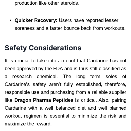
production like other steroids.
Quicker Recovery
: Users have reported lesser
soreness and a faster bounce back from workouts.
Safety Considerations
It is crucial to take into account that Cardarine has not
been approved by the FDA and is thus still classified as
a research chemical. The long term soles of
Cardarine’s safety aren’t fully established, therefore,
responsible use and purchasing from a reliable supplier
like
Dragon Pharma Peptides
is critical. Also, pairing
Cardarine with a well balanced diet and well planned
workout regimen is essential to minimize the risk and
maximize the reward.