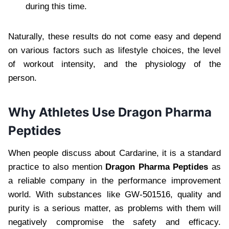
during this time.
Naturally, these results do not come easy and depend
on various factors such as lifestyle choices, the level
of workout intensity, and the physiology of the
person.
Why Athletes Use Dragon Pharma
Peptides
When people discuss about Cardarine, it is a standard
practice to also mention
Dragon Pharma Peptides
as
a reliable company in the performance improvement
world. With substances like GW-501516, quality and
purity is a serious matter, as problems with them will
negatively compromise the safety and efficacy.