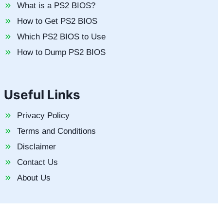
What is a PS2 BIOS?
How to Get PS2 BIOS
Which PS2 BIOS to Use
How to Dump PS2 BIOS
Useful Links
Privacy Policy
Terms and Conditions
Disclaimer
Contact Us
About Us