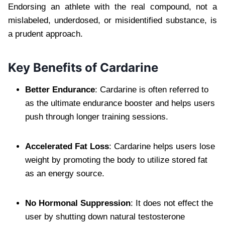
Endorsing an athlete with the real compound, not a
mislabeled, underdosed, or misidentified substance, is
a prudent approach.
Key Benefits of Cardarine
Better Endurance
: Cardarine is often referred to
as the ultimate endurance booster and helps users
push through longer training sessions.
Accelerated Fat Loss
: Cardarine helps users lose
weight by promoting the body to utilize stored fat
as an energy source.
No Hormonal Suppression
: It does not effect the
user by shutting down natural testosterone