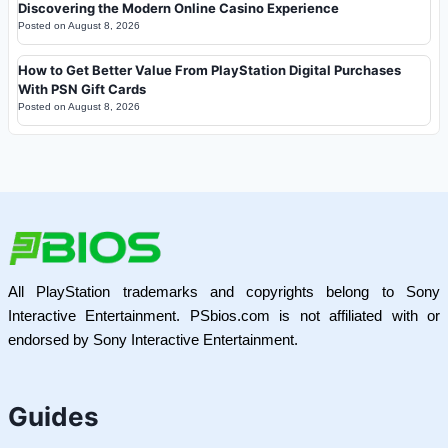
Discovering the Modern Online Casino Experience
Posted on
August 8, 2026
How to Get Better Value From PlayStation Digital Purchases
With PSN Gift Cards
Posted on
August 8, 2026
All PlayStation trademarks and copyrights belong to Sony
Interactive Entertainment. PSbios.com is not affiliated with or
endorsed by Sony Interactive Entertainment.
Guides