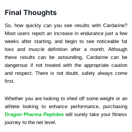
Final Thoughts
So, how quickly can you see results with Cardarine?
Most users report an increase in endurance just a few
weeks after starting, and begin to see noticeable fat
loss and muscle definition after a month. Although
these results can be astounding, Cardarine can be
dangerous if not treated with the appropriate caution
and respect. There is not doubt, safety always come
first.
Whether you are looking to shed off some weight or an
athlete looking to enhance performance, purchasing
Dragon Pharma Peptides
will surely take your fitness
journey to the net level.