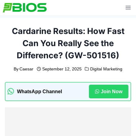
Skip
to
content
Cardarine Results: How Fast
Can You Really See the
Difference? (GW-501516)
By
Caesar
September 12, 2025
Digital Marketing
WhatsApp Channel
Join Now