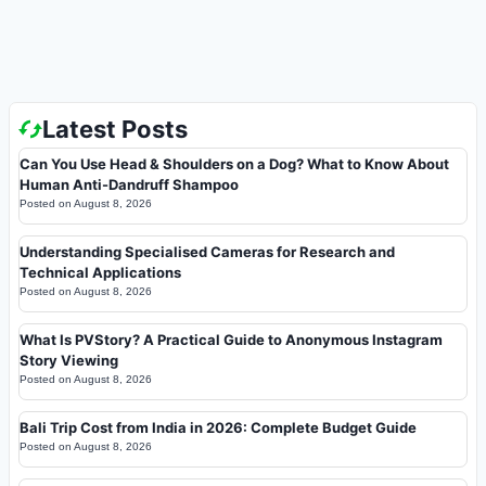
Latest Posts
Can You Use Head & Shoulders on a Dog? What to Know About
Human Anti-Dandruff Shampoo
Posted on
August 8, 2026
Understanding Specialised Cameras for Research and
Technical Applications
Posted on
August 8, 2026
What Is PVStory? A Practical Guide to Anonymous Instagram
Story Viewing
Posted on
August 8, 2026
Bali Trip Cost from India in 2026: Complete Budget Guide
Posted on
August 8, 2026