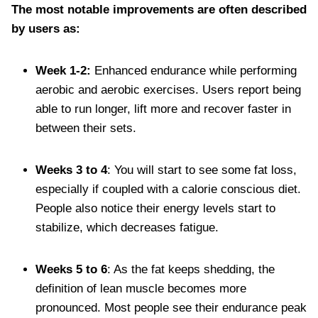
The most notable improvements are often described
by users as:
Week 1-2:
Enhanced endurance while performing
aerobic and aerobic exercises. Users report being
able to run longer, lift more and recover faster in
between their sets.
Weeks 3 to 4
: You will start to see some fat loss,
especially if coupled with a calorie conscious diet.
People also notice their energy levels start to
stabilize, which decreases fatigue.
Weeks 5 to 6
: As the fat keeps shedding, the
definition of lean muscle becomes more
pronounced. Most people see their endurance peak