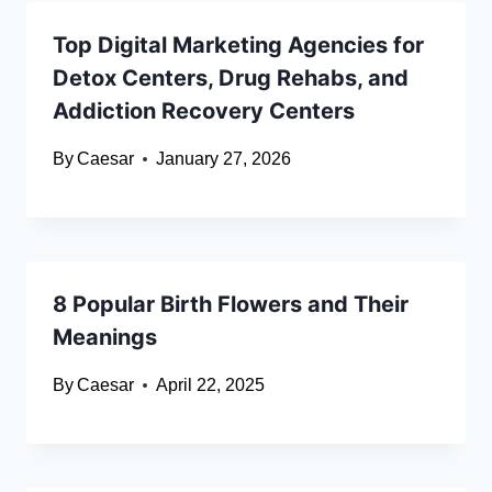
Top Digital Marketing Agencies for
Detox Centers, Drug Rehabs, and
Addiction Recovery Centers
By
Caesar
January 27, 2026
8 Popular Birth Flowers and Their
Meanings
By
Caesar
April 22, 2025