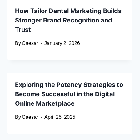
How Tailor Dental Marketing Builds
Stronger Brand Recognition and
Trust
By
Caesar
January 2, 2026
Exploring the Potency Strategies to
Become Successful in the Digital
Online Marketplace
By
Caesar
April 25, 2025