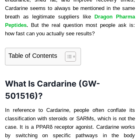
Cardarine seems to always be mentioned in the same
breath as legitimate suppliers like
Dragon Pharma
Peptides
.
But the real question most people ask is:
how fast can you actually see results?
Table of Contents
What Is Cardarine (GW-
501516)?
In reference to Cardarine, people often conflate its
classification with steroids or SARMs, which is not the
case. It is a PPARδ receptor agonist. Cardarine works
by switching on specific pathways in the body