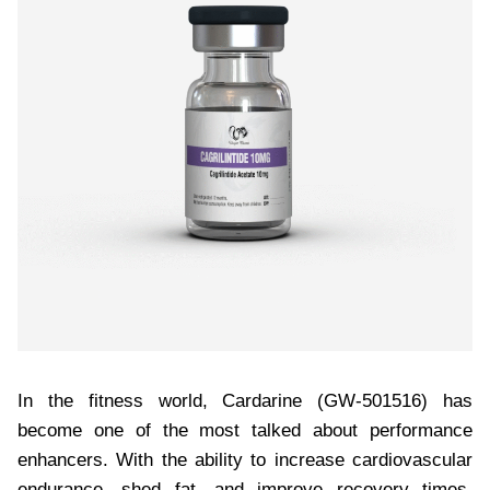
In the fitness world, Cardarine (GW-501516) has
become one of the most talked about performance
enhancers. With the ability to increase cardiovascular
endurance, shed fat, and improve recovery times,