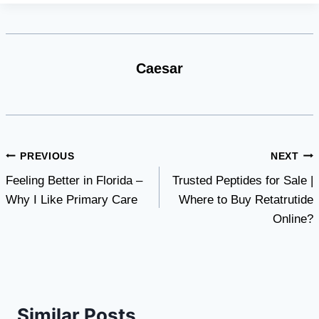
Caesar
Post
PREVIOUS
NEXT
Feeling Better in Florida –
Trusted Peptides for Sale |
navigation
Why I Like Primary Care
Where to Buy Retatrutide
Online?
Similar Posts