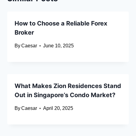
How to Choose a Reliable Forex
Broker
By
Caesar
June 10, 2025
What Makes Zion Residences Stand
Out in Singapore’s Condo Market?
By
Caesar
April 20, 2025