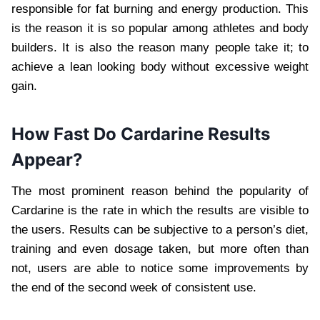
responsible for fat burning and energy production. This
is the reason it is so popular among athletes and body
builders. It is also the reason many people take it; to
achieve a lean looking body without excessive weight
gain.
How Fast Do Cardarine Results
Appear?
The most prominent reason behind the popularity of
Cardarine is the rate in which the results are visible to
the users. Results can be subjective to a person’s diet,
training and even dosage taken, but more often than
not, users are able to notice some improvements by
the end of the second week of consistent use.