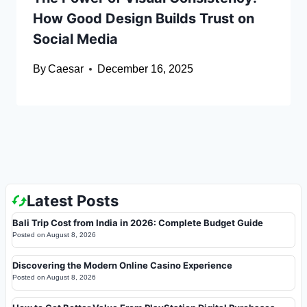
How Good Design Builds Trust on
Social Media
By
Caesar
December 16, 2025
Latest Posts
Bali Trip Cost from India in 2026: Complete Budget Guide
Posted on
August 8, 2026
Discovering the Modern Online Casino Experience
Posted on
August 8, 2026