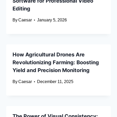
Software for Professional Video
Editing
By
Caesar
January 5, 2026
How Agricultural Drones Are
Revolutionizing Farming: Boosting
Yield and Precision Monitoring
By
Caesar
December 11, 2025
The Power of Visual Consistency: