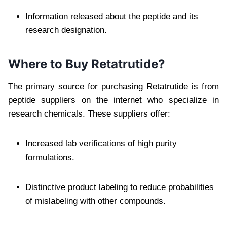
Information released about the peptide and its
research designation.
Where to Buy Retatrutide?
The primary source for purchasing Retatrutide is from
peptide suppliers on the internet who specialize in
research chemicals. These suppliers offer:
Increased lab verifications of high purity
formulations.
Distinctive product labeling to reduce probabilities
of mislabeling with other compounds.