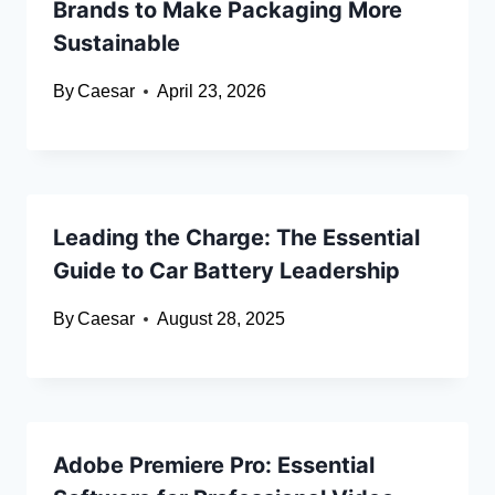
Brands to Make Packaging More
Sustainable
By
Caesar
April 23, 2026
Leading the Charge: The Essential
Guide to Car Battery Leadership
By
Caesar
August 28, 2025
Adobe Premiere Pro: Essential