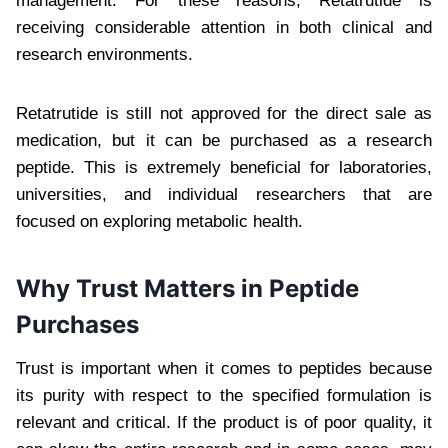
management. For these reasons, Retatrutide is
receiving considerable attention in both clinical and
research environments.
Retatrutide is still not approved for the direct sale as
medication, but it can be purchased as a research
peptide. This is extremely beneficial for laboratories,
universities, and individual researchers that are
focused on exploring metabolic health.
Why Trust Matters in Peptide
Purchases
Trust is important when it comes to peptides because
its purity with respect to the specified formulation is
relevant and critical. If the product is of poor quality, it