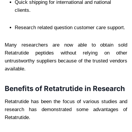
Quick shipping for international and national
clients.
Research related question customer care support.
Many researchers are now able to obtain sold
Retatrutide peptides without relying on other
untrustworthy suppliers because of the trusted vendors
available.
Benefits of Retatrutide in Research
Retatrutide has been the focus of various studies and
research has demonstrated some advantages of
Retatrutide.