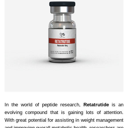
In the world of peptide research,
Retatrutide
is an
evolving compound that is gaining lots of attention.
With great potential for assisting in weight management
and improving overall metabolic health, researchers are