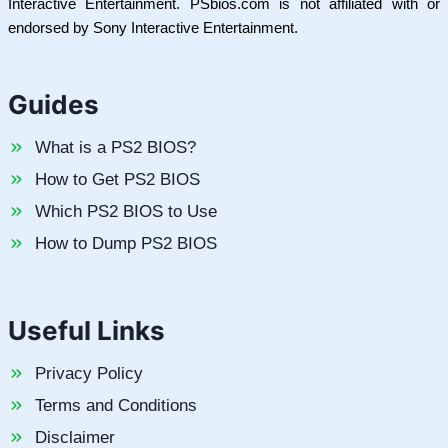
Interactive Entertainment. PSbios.com is not affiliated with or
endorsed by Sony Interactive Entertainment.
Guides
What is a PS2 BIOS?
How to Get PS2 BIOS
Which PS2 BIOS to Use
How to Dump PS2 BIOS
Useful Links
Privacy Policy
Terms and Conditions
Disclaimer