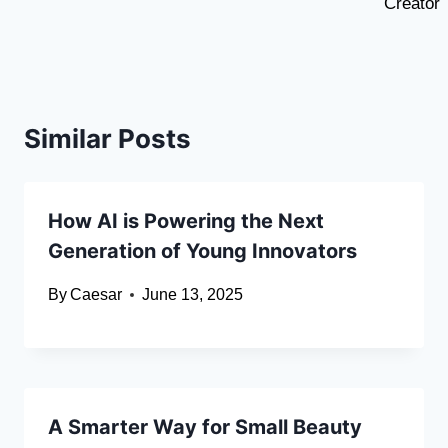
Creator
Similar Posts
How AI is Powering the Next
Generation of Young Innovators
By
Caesar
June 13, 2025
A Smarter Way for Small Beauty