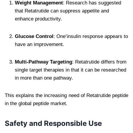
Weight Management
: Research has suggested
that Retatrutide can suppress appetite and
enhance productivity.
Glucose Control
: One’insulin response appears to
have an improvement.
Multi-Pathway Targeting
: Retatrutide differs from
single target therapies in that it can be researched
in more than one pathway.
This explains the increasing need of Retatrutide peptide
in the global peptide market.
Safety and Responsible Use