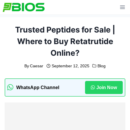
Skip
to
content
Trusted Peptides for Sale |
Where to Buy Retatrutide
Online?
By
Caesar
September 12, 2025
Blog
WhatsApp Channel
Join Now