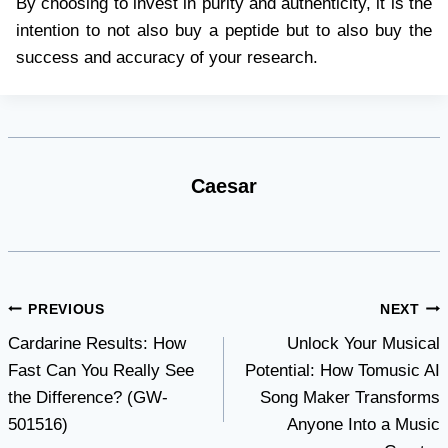
By choosing to invest in purity and authenticity, it is the
intention to not also buy a peptide but to also buy the
success and accuracy of your research.
Caesar
Post
PREVIOUS
NEXT
Cardarine Results: How
Unlock Your Musical
navigation
Fast Can You Really See
Potential: How Tomusic AI
the Difference? (GW-
Song Maker Transforms
501516)
Anyone Into a Music