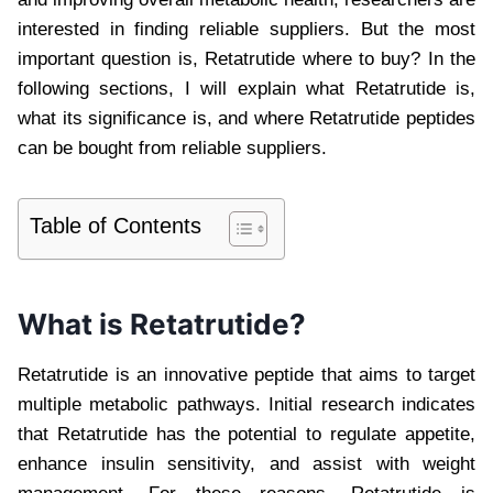
interested in finding reliable suppliers. But the most
important question is, Retatrutide where to buy? In the
following sections, I will explain what Retatrutide is,
what its significance is, and where Retatrutide peptides
can be bought from reliable suppliers.
Table of Contents
What is Retatrutide?
Retatrutide is an innovative peptide that aims to target
multiple metabolic pathways. Initial research indicates
that Retatrutide has the potential to regulate appetite,
enhance insulin sensitivity, and assist with weight