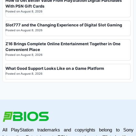
How to Get Better Value From PlayStation Digital Purchases
With PSN Gift Cards
Posted on
August 8, 2026
Slot777 and the Changing Experience of Digital Slot Gaming
Posted on
August 8, 2026
Z16 Brings Complete Online Entertainment Together in One
Convenient Place
Posted on
August 8, 2026
What Good Support Looks Like on a Game Platform
Posted on
August 8, 2026
All PlayStation trademarks and copyrights belong to Sony