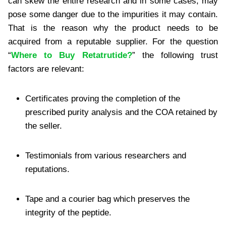
can skew the entire research and in some cases, may
pose some danger due to the impurities it may contain.
That is the reason why the product needs to be
acquired from a reputable supplier. For the question
“
Where to Buy Retatrutide?
” the following trust
factors are relevant:
Certificates proving the completion of the
prescribed purity analysis and the COA retained by
the seller.
Testimonials from various researchers and
reputations.
Tape and a courier bag which preserves the
integrity of the peptide.