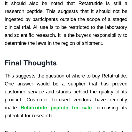
It should also be noted that Retatrutide is still a
research peptide. This suggests that it should not be
ingested by participants outside the scope of a staged
clinical trial. All use is to be restricted to the laboratory
and scientific research. It is the buyers responsibility to
determine the laws in the region of shipment.
Final Thoughts
This suggests the question of where to buy Retatrutide.
One answer would be a supplier that has proven
customer service and stands behind the quality of its
product. Customer focused vendors have recently
made
Retatrutide peptide for sale
increasing its
potential for research.