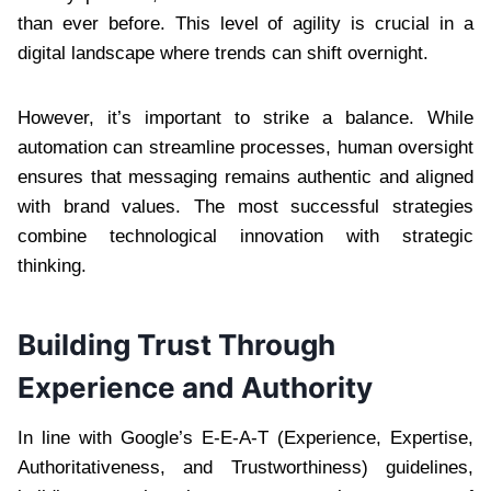
than ever before. This level of agility is crucial in a
digital landscape where trends can shift overnight.
However, it’s important to strike a balance. While
automation can streamline processes, human oversight
ensures that messaging remains authentic and aligned
with brand values. The most successful strategies
combine technological innovation with strategic
thinking.
Building Trust Through
Experience and Authority
In line with Google’s E-E-A-T (Experience, Expertise,
Authoritativeness, and Trustworthiness) guidelines,