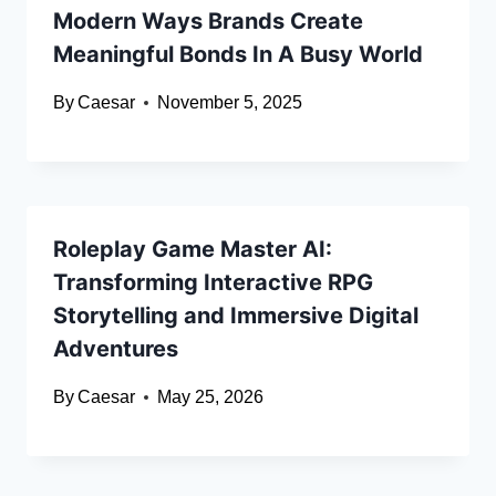
Modern Ways Brands Create
Meaningful Bonds In A Busy World
By
Caesar
November 5, 2025
Roleplay Game Master AI:
Transforming Interactive RPG
Storytelling and Immersive Digital
Adventures
By
Caesar
May 25, 2026