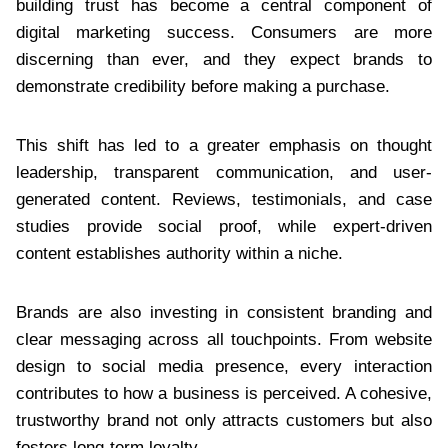
building trust has become a central component of
digital marketing success. Consumers are more
discerning than ever, and they expect brands to
demonstrate credibility before making a purchase.
This shift has led to a greater emphasis on thought
leadership, transparent communication, and user-
generated content. Reviews, testimonials, and case
studies provide social proof, while expert-driven
content establishes authority within a niche.
Brands are also investing in consistent branding and
clear messaging across all touchpoints. From website
design to social media presence, every interaction
contributes to how a business is perceived. A cohesive,
trustworthy brand not only attracts customers but also
fosters long-term loyalty.