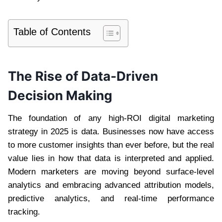
Table of Contents
The Rise of Data-Driven
Decision Making
The foundation of any high-ROI digital marketing
strategy in 2025 is data. Businesses now have access
to more customer insights than ever before, but the real
value lies in how that data is interpreted and applied.
Modern marketers are moving beyond surface-level
analytics and embracing advanced attribution models,
predictive analytics, and real-time performance
tracking.