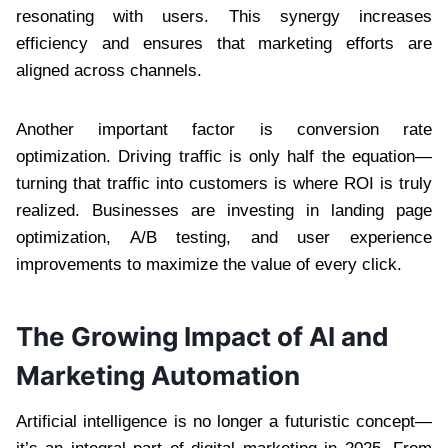
resonating with users. This synergy increases
efficiency and ensures that marketing efforts are
aligned across channels.
Another important factor is conversion rate
optimization. Driving traffic is only half the equation—
turning that traffic into customers is where ROI is truly
realized. Businesses are investing in landing page
optimization, A/B testing, and user experience
improvements to maximize the value of every click.
The Growing Impact of AI and
Marketing Automation
Artificial intelligence is no longer a futuristic concept—