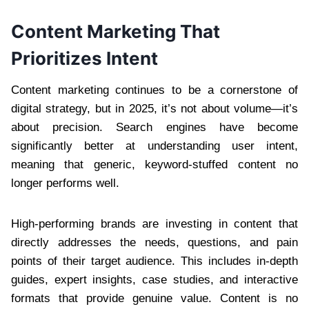
Content Marketing That
Prioritizes Intent
Content marketing continues to be a cornerstone of
digital strategy, but in 2025, it’s not about volume—it’s
about precision. Search engines have become
significantly better at understanding user intent,
meaning that generic, keyword-stuffed content no
longer performs well.
High-performing brands are investing in content that
directly addresses the needs, questions, and pain
points of their target audience. This includes in-depth
guides, expert insights, case studies, and interactive
formats that provide genuine value. Content is no