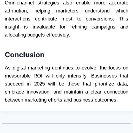
Omnichannel strategies also enable more accurate
attribution, helping marketers understand which
interactions contribute most to conversions. This
insight is invaluable for refining campaigns and
allocating budgets effectively.
Conclusion
As digital marketing continues to evolve, the focus on
measurable ROI will only intensify. Businesses that
succeed in 2025 will be those that prioritize data,
embrace innovation, and maintain a clear connection
between marketing efforts and business outcomes.