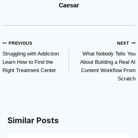
Caesar
Post
PREVIOUS
NEXT
Struggling with Addiction
What Nobody Tells You
navigation
Learn How to Find the
About Building a Real AI
Right Treatment Center
Content Workflow From
Scratch
Similar Posts