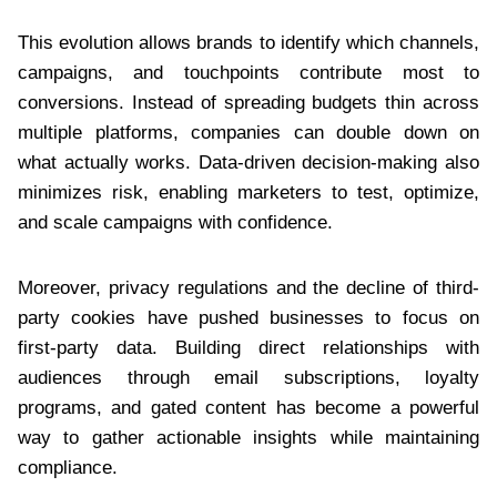
This evolution allows brands to identify which channels,
campaigns, and touchpoints contribute most to
conversions. Instead of spreading budgets thin across
multiple platforms, companies can double down on
what actually works. Data-driven decision-making also
minimizes risk, enabling marketers to test, optimize,
and scale campaigns with confidence.
Moreover, privacy regulations and the decline of third-
party cookies have pushed businesses to focus on
first-party data. Building direct relationships with
audiences through email subscriptions, loyalty
programs, and gated content has become a powerful
way to gather actionable insights while maintaining
compliance.