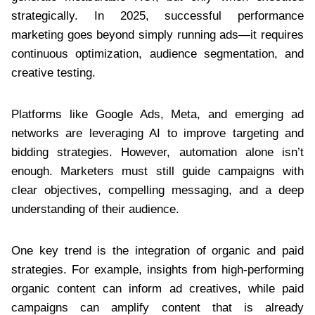
strategically. In 2025, successful performance
marketing goes beyond simply running ads—it requires
continuous optimization, audience segmentation, and
creative testing.
Platforms like Google Ads, Meta, and emerging ad
networks are leveraging AI to improve targeting and
bidding strategies. However, automation alone isn’t
enough. Marketers must still guide campaigns with
clear objectives, compelling messaging, and a deep
understanding of their audience.
One key trend is the integration of organic and paid
strategies. For example, insights from high-performing
organic content can inform ad creatives, while paid
campaigns can amplify content that is already