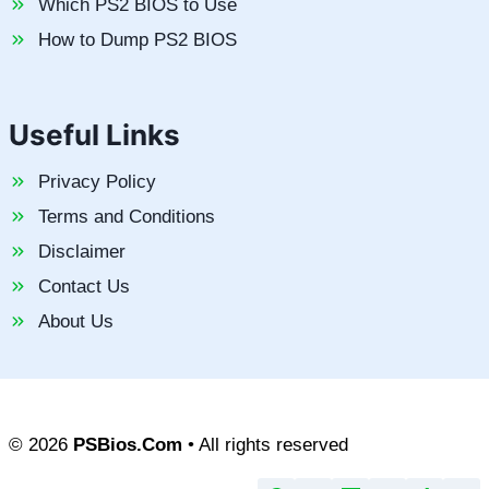
Which PS2 BIOS to Use
How to Dump PS2 BIOS
Useful Links
Privacy Policy
Terms and Conditions
Disclaimer
Contact Us
About Us
© 2026
PSBios.Com
• All rights reserved