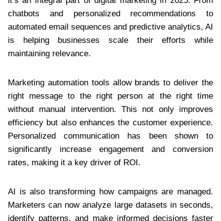
it’s an integral part of digital marketing in 2025. From
chatbots and personalized recommendations to
automated email sequences and predictive analytics, AI
is helping businesses scale their efforts while
maintaining relevance.
Marketing automation tools allow brands to deliver the
right message to the right person at the right time
without manual intervention. This not only improves
efficiency but also enhances the customer experience.
Personalized communication has been shown to
significantly increase engagement and conversion
rates, making it a key driver of ROI.
AI is also transforming how campaigns are managed.
Marketers can now analyze large datasets in seconds,
identify patterns, and make informed decisions faster