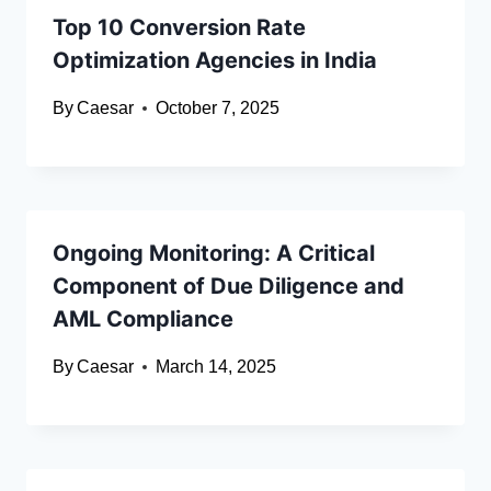
Top 10 Conversion Rate
Optimization Agencies in India
By
Caesar
October 7, 2025
Ongoing Monitoring: A Critical
Component of Due Diligence and
AML Compliance
By
Caesar
March 14, 2025