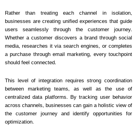
Rather than treating each channel in isolation,
businesses are creating unified experiences that guide
users seamlessly through the customer journey.
Whether a customer discovers a brand through social
media, researches it via search engines, or completes
a purchase through email marketing, every touchpoint
should feel connected.
This level of integration requires strong coordination
between marketing teams, as well as the use of
centralized data platforms. By tracking user behavior
across channels, businesses can gain a holistic view of
the customer journey and identify opportunities for
optimization.