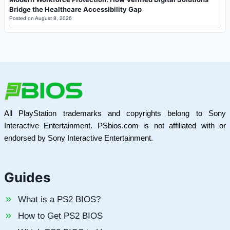
Bridge the Healthcare Accessibility Gap
Posted on
August 8, 2026
All PlayStation trademarks and copyrights belong to Sony
Interactive Entertainment. PSbios.com is not affiliated with or
endorsed by Sony Interactive Entertainment.
Guides
What is a PS2 BIOS?
How to Get PS2 BIOS