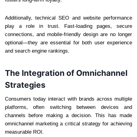
Additionally, technical SEO and website performance
play a role in trust. Fast-loading pages, secure
connections, and mobile-friendly design are no longer
optional—they are essential for both user experience
and search engine rankings.
The Integration of Omnichannel
Strategies
Consumers today interact with brands across multiple
platforms, often switching between devices and
channels before making a decision. This has made
omnichannel marketing a critical strategy for achieving
measurable ROI.