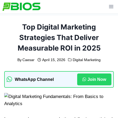
Skip
to
content
Top Digital Marketing
Strategies That Deliver
Measurable ROI in 2025
By
Caesar
April 15, 2026
Digital Marketing
WhatsApp Channel
Join Now