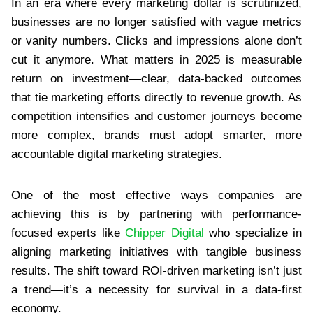
In an era where every marketing dollar is scrutinized,
businesses are no longer satisfied with vague metrics
or vanity numbers. Clicks and impressions alone don’t
cut it anymore. What matters in 2025 is measurable
return on investment—clear, data-backed outcomes
that tie marketing efforts directly to revenue growth. As
competition intensifies and customer journeys become
more complex, brands must adopt smarter, more
accountable digital marketing strategies.
One of the most effective ways companies are
achieving this is by partnering with performance-
focused experts like
Chipper Digital
who specialize in
aligning marketing initiatives with tangible business
results. The shift toward ROI-driven marketing isn’t just
a trend—it’s a necessity for survival in a data-first
economy.