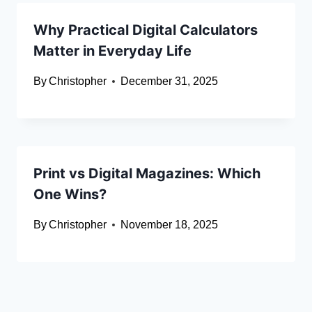
Why Practical Digital Calculators
Matter in Everyday Life
By
Christopher
December 31, 2025
Print vs Digital Magazines: Which
One Wins?
By
Christopher
November 18, 2025