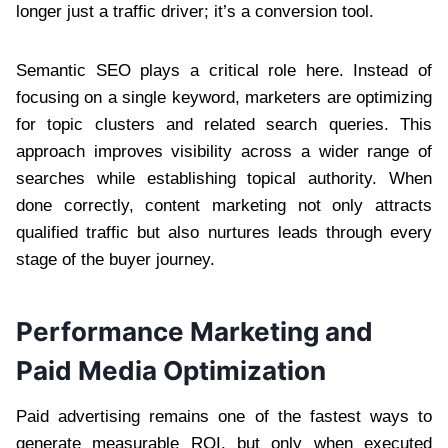
longer just a traffic driver; it’s a conversion tool.
Semantic SEO plays a critical role here. Instead of
focusing on a single keyword, marketers are optimizing
for topic clusters and related search queries. This
approach improves visibility across a wider range of
searches while establishing topical authority. When
done correctly, content marketing not only attracts
qualified traffic but also nurtures leads through every
stage of the buyer journey.
Performance Marketing and
Paid Media Optimization
Paid advertising remains one of the fastest ways to
generate measurable ROI, but only when executed