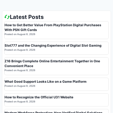
Latest Posts
How to Get Better Value From PlayStation Digital Purchases
With PSN Gift Cards
Posted on
August 8, 2026
Slot777 and the Changing Experience of Digital Slot Gaming
Posted on
August 8, 2026
Z16 Brings Complete Online Entertainment Together in One
Convenient Place
Posted on
August 8, 2026
What Good Support Looks Like on a Game Platform
Posted on
August 8, 2026
How to Recognize the Official U31 Website
Posted on
August 8, 2026
Modern Workforce Protection: How Verified Digital Solutions