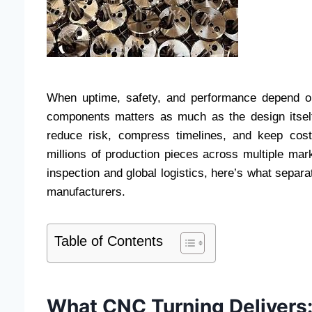
When uptime, safety, and performance depend on 
components matters as much as the design itself.
reduce risk, compress timelines, and keep cos
millions of production pieces across multiple mar
inspection and global logistics, here’s what sepa
manufacturers.
Table of Contents
What CNC Turning Delivers: