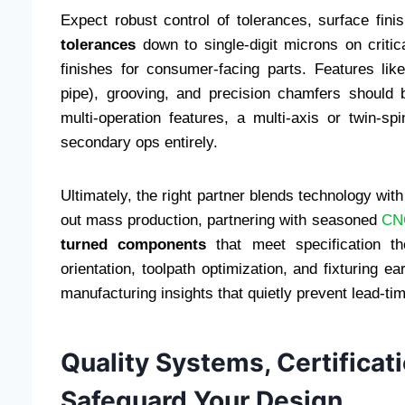
Expect robust control of tolerances, surface finis
tolerances
down to single-digit microns on critic
finishes for consumer-facing parts. Features like
pipe), grooving, and precision chamfers should b
multi-operation features, a multi-axis or twin-
secondary ops entirely.
Ultimately, the right partner blends technology with
out mass production, partnering with seasoned
CNC
turned components
that meet specification th
orientation, toolpath optimization, and fixturing 
manufacturing insights that quietly prevent lead-tim
Quality Systems, Certificat
Safeguard Your Design