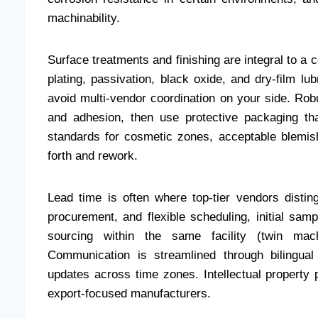
machinability.
Surface treatments and finishing are integral to a co
plating, passivation, black oxide, and dry-film lu
avoid multi-vendor coordination on your side. Rob
and adhesion, then use protective packaging tha
standards for cosmetic zones, acceptable blemish
forth and rework.
Lead time is often where top-tier vendors disting
procurement, and flexible scheduling, initial sam
sourcing within the same facility (twin mach
Communication is streamlined through bilingual
updates across time zones. Intellectual property
export-focused manufacturers.