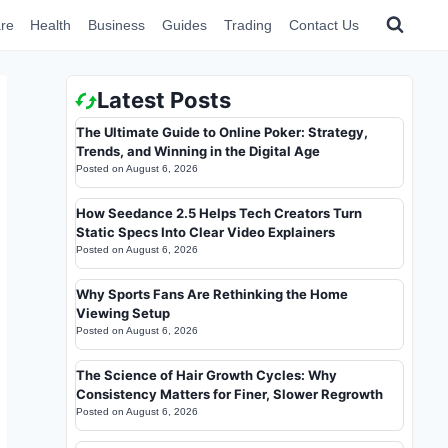
re
Health
Business
Guides
Trading
Contact Us
Latest Posts
The Ultimate Guide to Online Poker: Strategy,
Trends, and Winning in the Digital Age
Posted on
August 6, 2026
How Seedance 2.5 Helps Tech Creators Turn
Static Specs Into Clear Video Explainers
Posted on
August 6, 2026
Why Sports Fans Are Rethinking the Home
Viewing Setup
Posted on
August 6, 2026
The Science of Hair Growth Cycles: Why
Consistency Matters for Finer, Slower Regrowth
Posted on
August 6, 2026