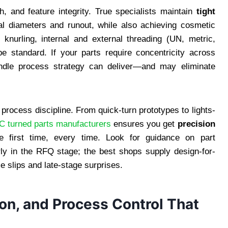
h, and feature integrity. True specialists maintain
tight
al diameters and runout, while also achieving cosmetic
 knurling, internal and external threading (UN, metric,
e standard. If your parts require concentricity across
spindle process strategy can deliver—and may eliminate
 process discipline. From quick-turn prototypes to lights-
 turned parts manufacturers
ensures you get
precision
e first time, every time. Look for guidance on part
early in the RFQ stage; the best shops supply design-for-
e slips and late-stage surprises.
ion, and Process Control That