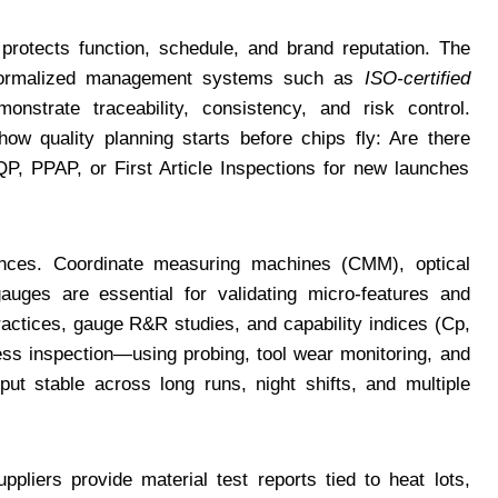
 protects function, schedule, and brand reputation. The
 formalized management systems such as
ISO-certified
onstrate traceability, consistency, and risk control.
how quality planning starts before chips fly: Are there
, PPAP, or First Article Inspections for new launches
nces. Coordinate measuring machines (CMM), optical
gauges are essential for validating micro-features and
actices, gauge R&R studies, and capability indices (Cp,
cess inspection—using probing, tool wear monitoring, and
t stable across long runs, night shifts, and multiple
uppliers provide material test reports tied to heat lots,