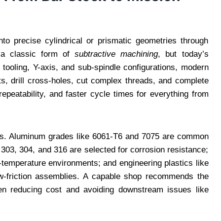
nto precise cylindrical or prismatic geometries through
s a classic form of
subtractive machining
, but today’s
e tooling, Y-axis, and sub-spindle configurations, modern
ts, drill cross-holes, cut complex threads, and complete
epeatability, and faster cycle times for everything from
liers. Aluminum grades like 6061-T6 and 7075 are common
s 303, 304, and 316 are selected for corrosion resistance;
h-temperature environments; and engineering plastics like
low-friction assemblies. A capable shop recommends the
often reducing cost and avoiding downstream issues like