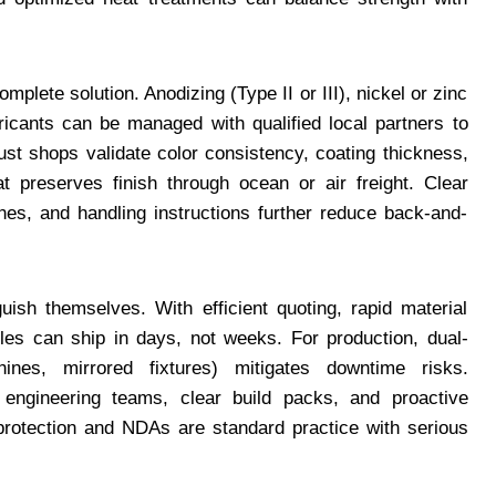
mplete solution. Anodizing (Type II or III), nickel or zinc
bricants can be managed with qualified local partners to
ust shops validate color consistency, coating thickness,
t preserves finish through ocean or air freight. Clear
es, and handling instructions further reduce back-and-
uish themselves. With efficient quoting, rapid material
ples can ship in days, not weeks. For production, dual-
ines, mirrored fixtures) mitigates downtime risks.
 engineering teams, clear build packs, and proactive
 protection and NDAs are standard practice with serious