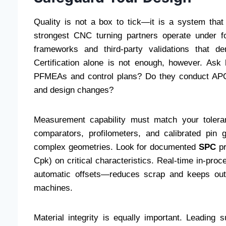
Quality is not a box to tick—it is a system that
strongest CNC turning partners operate under
frameworks and third-party validations that dem
Certification alone is not enough, however. Ask 
PFMEAs and control plans? Do they conduct APQP
and design changes?
Measurement capability must match your tolera
comparators, profilometers, and calibrated pin 
complex geometries. Look for documented
SPC
pr
Cpk) on critical characteristics. Real-time in-pro
automatic offsets—reduces scrap and keeps outpu
machines.
Material integrity is equally important. Leading s