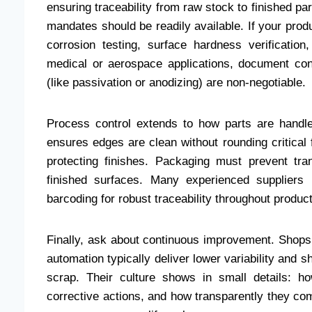
ensuring traceability from raw stock to finished 
mandates should be readily available. If your prod
corrosion testing, surface hardness verificatio
medical or aerospace applications, document con
(like passivation or anodizing) are non-negotiable.
Process control extends to how parts are handle
ensures edges are clean without rounding critical
protecting finishes. Packaging must prevent tra
finished surfaces. Many experienced suppliers u
barcoding for robust traceability throughout produc
Finally, ask about continuous improvement. Shops t
automation typically deliver lower variability and 
scrap. Their culture shows in small details: 
corrective actions, and how transparently they co