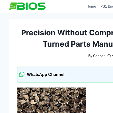
Skip
Home
PS1 Bio
to
content
Precision Without Comp
Turned Parts Manuf
By
Caesar
WhatsApp Channel