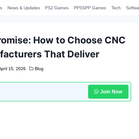
s
News & Updates
PS2 Games
PPSSPP Games
Tech
Softwa
romise: How to Choose CNC
acturers That Deliver
April 15, 2026
Blog
Join Now