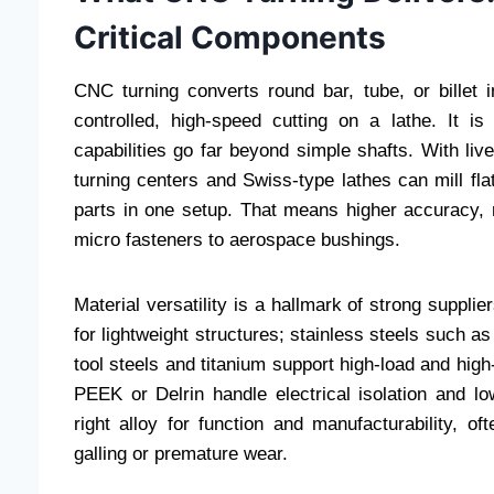
Critical Components
CNC turning converts round bar, tube, or billet i
controlled, high-speed cutting on a lathe. It i
capabilities go far beyond simple shafts. With liv
turning centers and Swiss-type lathes can mill fla
parts in one setup. That means higher accuracy, r
micro fasteners to aerospace bushings.
Material versatility is a hallmark of strong supp
for lightweight structures; stainless steels such a
tool steels and titanium support high-load and hig
PEEK or Delrin handle electrical isolation and 
right alloy for function and manufacturability, 
galling or premature wear.