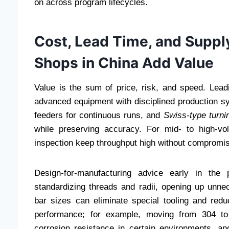
on across program lifecycles.
Cost, Lead Time, and Suppl
Shops in China Add Value
Value is the sum of price, risk, and speed. Le
advanced equipment with disciplined production sys
feeders for continuous runs, and
Swiss-type turni
while preserving accuracy. For mid- to high-v
inspection keep throughput high without compromisi
Design-for-manufacturing advice early in the 
standardizing threads and radii, opening up unnec
bar sizes can eliminate special tooling and redu
performance; for example, moving from 304 to 
corrosion resistance in certain environments, a