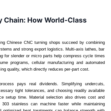
y Chain: How World-Class
ading Chinese CNC turning shops succeed by combining
tems and strong export logistics. Multi-axis lathes, bar
ng
for slender or micro parts help compress cycle times
olume programs, cellular manufacturing and automated
ng quality, which directly reduces per-part cost.
process pays real dividends. Simplifying undercuts,
essary tight tolerances, and choosing readily available
ce setup time. Material selection also drives cost and
303 stainless can machine faster while maintaining
nd optimized heat treatments can balance strength with