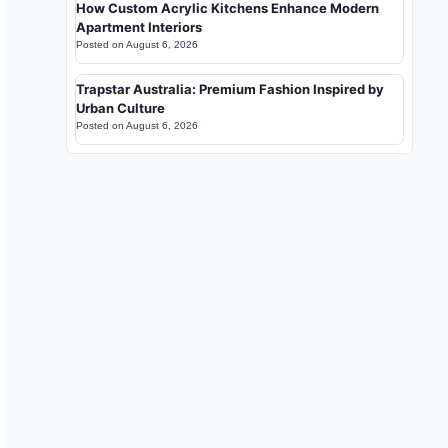
How Custom Acrylic Kitchens Enhance Modern
Apartment Interiors
Posted on
August 6, 2026
Trapstar Australia: Premium Fashion Inspired by
Urban Culture
Posted on
August 6, 2026