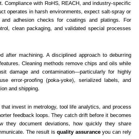
part. Compliance with RoHS, REACH, and industry-specific
uct operates in harsh environments, expect salt-spray or
n, and adhesion checks for coatings and platings. For
trol, clean packaging, and validated special processes
d after machining. A disciplined approach to deburring
 features. Cleaning methods remove chips and oils while
nsit damage and contamination—particularly for highly
se error-proofing (poka-yoke), serialized labels, and
tion and shipping.
hat invest in metrology, tool life analytics, and process
shorter feedback loops. They catch drift before it becomes
how they document deviations, how quickly they share
mmunicate. The result is
quality assurance
you can rely