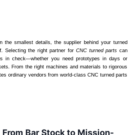
the smallest details, the supplier behind your turned
 Selecting the right partner for
CNC turned parts
can
ts in check—whether you need prototypes in days or
kets. From the right machines and materials to rigorous
rates ordinary vendors from world-class CNC turned parts
 From Bar Stock to Mission-