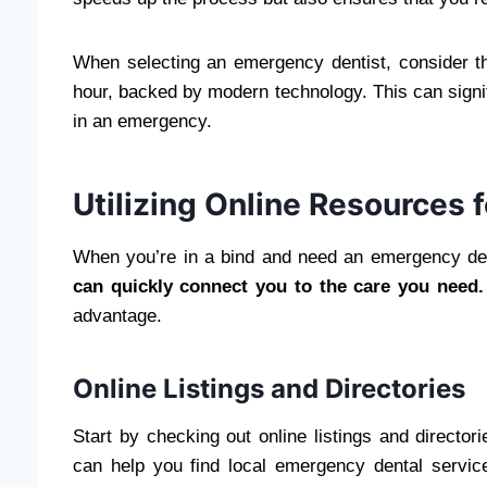
When selecting an emergency dentist, consider the
hour, backed by modern technology. This can signif
in an emergency.
Utilizing Online Resources
When you’re in a bind and need an emergency denti
can quickly connect you to the care you need.
advantage.
Online Listings and Directories
Start by checking out online listings and directo
can help you find local emergency dental service