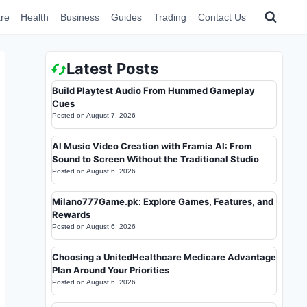
re
Health
Business
Guides
Trading
Contact Us
Latest Posts
Build Playtest Audio From Hummed Gameplay
Cues
Posted on
August 7, 2026
AI Music Video Creation with Framia AI: From
Sound to Screen Without the Traditional Studio
Posted on
August 6, 2026
Milano777Game.pk: Explore Games, Features, and
Rewards
Posted on
August 6, 2026
Choosing a UnitedHealthcare Medicare Advantage
Plan Around Your Priorities
Posted on
August 6, 2026