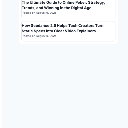
The Ultimate Guide to Online Poker: Strategy,
Trends, and Winning in the Digital Age
Posted on
August 6, 2026
How Seedance 2.5 Helps Tech Creators Turn
Static Specs Into Clear Video Explainers
Posted on
August 6, 2026