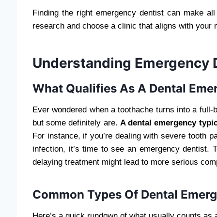
Finding the right emergency dentist can make all t
research and choose a clinic that aligns with your
Understanding Emergency D
What Qualifies As A Dental Eme
Ever wondered when a toothache turns into a full-
but some definitely are.
A dental emergency typica
For instance, if you’re dealing with severe tooth p
infection, it’s time to see an emergency dentist. 
delaying treatment might lead to more serious comp
Common Types Of Dental Emerg
Here’s a quick rundown of what usually counts as 