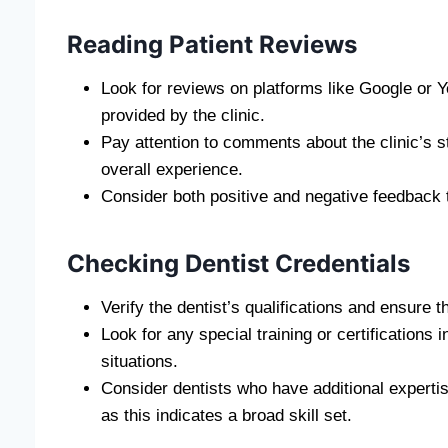
Reading Patient Reviews
Look for reviews on platforms like Google or Ye
provided by the clinic.
Pay attention to comments about the clinic’s s
overall experience.
Consider both positive and negative feedback 
Checking Dentist Credentials
Verify the dentist’s qualifications and ensure t
Look for any special training or certifications
situations.
Consider dentists who have additional expertis
as this indicates a broad skill set.