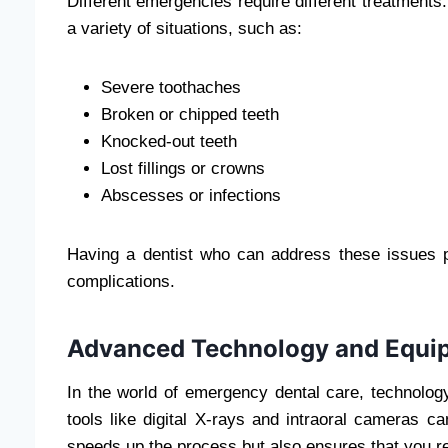
Different emergencies require different treatment
a variety of situations, such as:
Severe toothaches
Broken or chipped teeth
Knocked-out teeth
Lost fillings or crowns
Abscesses or infections
Having a dentist who can address these issues 
complications.
Advanced Technology and Equi
In the world of emergency dental care, technology
tools like digital X-rays and intraoral cameras c
speeds up the process but also ensures that you re