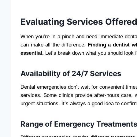
Evaluating Services Offere
When you’re in a pinch and need immediate denta
can make all the difference.
Finding a dentist w
essential.
Let’s break down what you should look f
Availability of 24/7 Services
Dental emergencies don’t wait for convenient times.
services. Some clinics provide after-hours care,
urgent situations. It’s always a good idea to confir
Range of Emergency Treatment