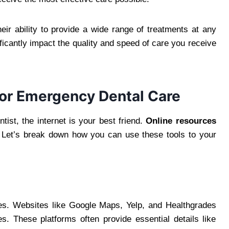
ir ability to provide a wide range of treatments at any
icantly impact the quality and speed of care you receive
 for Emergency Dental Care
st, the internet is your best friend.
Online resources
Let’s break down how you can use these tools to your
ries. Websites like Google Maps, Yelp, and Healthgrades
s. These platforms often provide essential details like