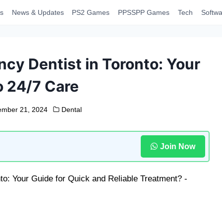
s
News & Updates
PS2 Games
PPSSPP Games
Tech
Softwa
cy Dentist in Toronto: Your
o 24/7 Care
mber 21, 2024
Dental
Join Now