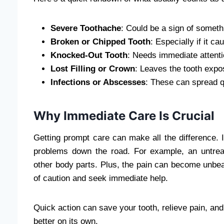
Severe Toothache
: Could be a sign of someth
Broken or Chipped Tooth
: Especially if it ca
Knocked-Out Tooth
: Needs immediate attenti
Lost Filling or Crown
: Leaves the tooth expo
Infections or Abscesses
: These can spread qu
Why Immediate Care Is Crucial
Getting prompt care can make all the difference. I
problems down the road. For example, an untrea
other body parts. Plus, the pain can become unbearab
of caution and seek immediate help.
Quick action can save your tooth, relieve pain, and 
better on its own.