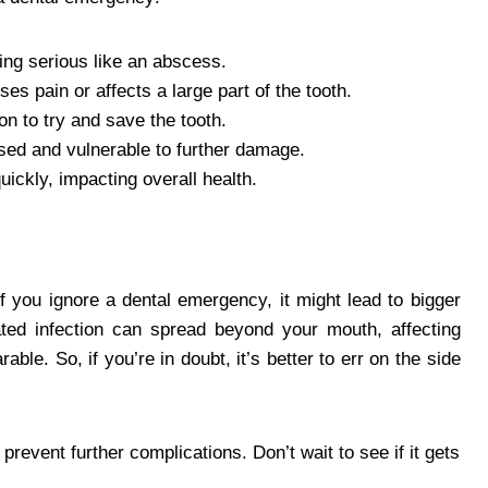
ing serious like an abscess.
uses pain or affects a large part of the tooth.
on to try and save the tooth.
sed and vulnerable to further damage.
ickly, impacting overall health.
f you ignore a dental emergency, it might lead to bigger
ted infection can spread beyond your mouth, affecting
le. So, if you’re in doubt, it’s better to err on the side
prevent further complications. Don’t wait to see if it gets