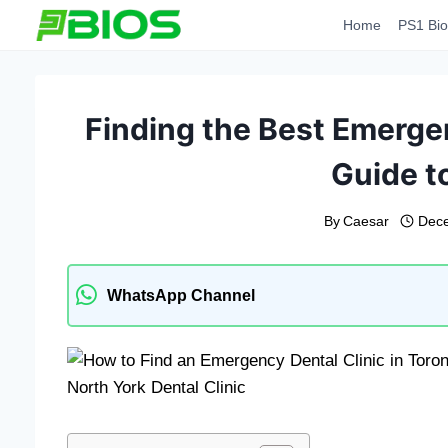
Skip
Home
PS1 Bio
to
content
Finding the Best Emergen
Guide t
By
Caesar
Dece
WhatsApp Channel