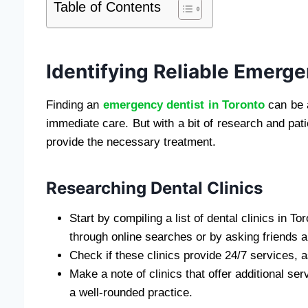
Table of Contents
Identifying Reliable Emerge
Finding an
emergency dentist in Toronto
can be a
immediate care. But with a bit of research and pat
provide the necessary treatment.
Researching Dental Clinics
Start by compiling a list of dental clinics in 
through online searches or by asking friends 
Check if these clinics provide 24/7 services,
Make a note of clinics that offer additional ser
a well-rounded practice.