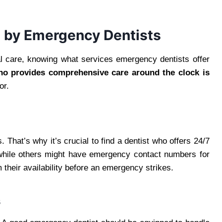
d by Emergency Dentists
l care, knowing what services emergency dentists offer
ho provides comprehensive care around the clock is
or.
 That’s why it’s crucial to find a dentist who offers 24/7
 while others might have emergency contact numbers for
m their availability before an emergency strikes.
s