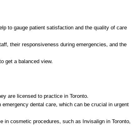
lp to gauge patient satisfaction and the quality of care
taff, their responsiveness during emergencies, and the
to get a balanced view.
hey are licensed to practice in Toronto.
 in emergency dental care, which can be crucial in urgent
e in cosmetic procedures, such as Invisalign in Toronto,