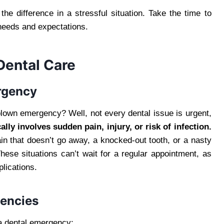
he difference in a stressful situation. Take the time to
 needs and expectations.
ental Care
rgency
blown emergency? Well, not every dental issue is urgent,
lly involves sudden pain, injury, or risk of infection.
ain that doesn’t go away, a knocked-out tooth, or a nasty
These situations can’t wait for a regular appointment, as
lications.
encies
a dental emergency: