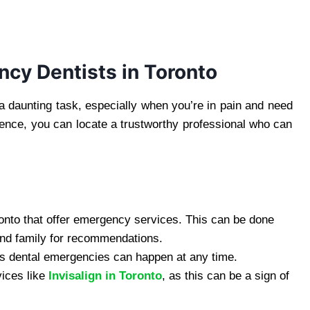
ncy Dentists in Toronto
 daunting task, especially when you’re in pain and need
ience, you can locate a trustworthy professional who can
Toronto that offer emergency services. This can be done
and family for recommendations.
 as dental emergencies can happen at any time.
vices like
Invisalign in Toronto
, as this can be a sign of