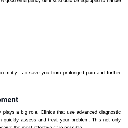
s. A good emergency dentist should be equipped to handle
promptly can save you from prolonged pain and further
pment
 plays a big role. Clinics that use advanced diagnostic
an quickly assess and treat your problem. This not only
ceive the most effective care possible.