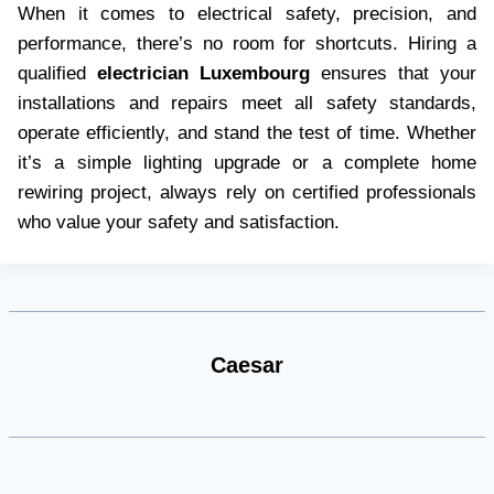
When it comes to electrical safety, precision, and
performance, there’s no room for shortcuts. Hiring a
qualified
electrician Luxembourg
ensures that your
installations and repairs meet all safety standards,
operate efficiently, and stand the test of time. Whether
it’s a simple lighting upgrade or a complete home
rewiring project, always rely on certified professionals
who value your safety and satisfaction.
Caesar