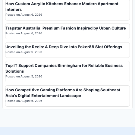
How Custom Acrylic Kitchens Enhance Modern Apartment
Interiors
Posted on
August 6, 2026
Trapstar Australia: Premium Fashion Inspired by Urban Culture
Posted on
August 6, 2026
Unveiling the Reels: A Deep Dive into Poker88 Slot Offerings
Posted on
August 5, 2026
Top IT Support Companies Birmingham for Reliable Business
Solutions
Posted on
August 5, 2026
How Competitive Gaming Platforms Are Shaping Southeast
Asia’s Digital Entertainment Landscape
Posted on
August 5, 2026