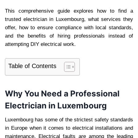
This comprehensive guide explores how to find a
trusted electrician in Luxembourg, what services they
offer, how to ensure compliance with local standards,
and the benefits of hiring professionals instead of
attempting DIY electrical work.
Table of Contents
Why You Need a Professional
Electrician in Luxembourg
Luxembourg has some of the strictest safety standards
in Europe when it comes to electrical installations and
maintenance. Electrical faults are among the leading