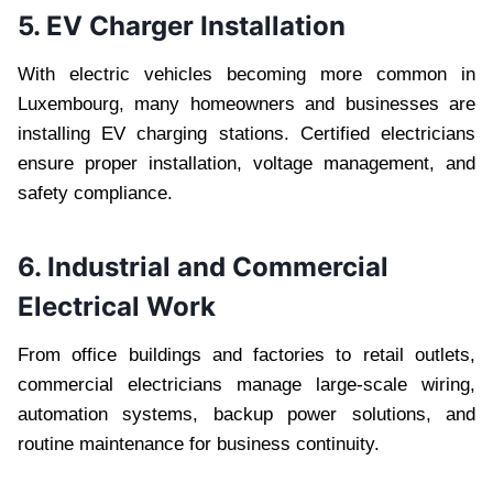
5. EV Charger Installation
With electric vehicles becoming more common in
Luxembourg, many homeowners and businesses are
installing EV charging stations. Certified electricians
ensure proper installation, voltage management, and
safety compliance.
6. Industrial and Commercial
Electrical Work
From office buildings and factories to retail outlets,
commercial electricians manage large-scale wiring,
automation systems, backup power solutions, and
routine maintenance for business continuity.