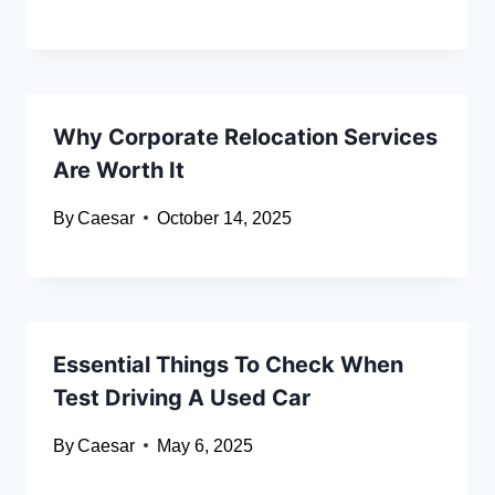
Why Corporate Relocation Services
Are Worth It
By
Caesar
October 14, 2025
Essential Things To Check When
Test Driving A Used Car
By
Caesar
May 6, 2025