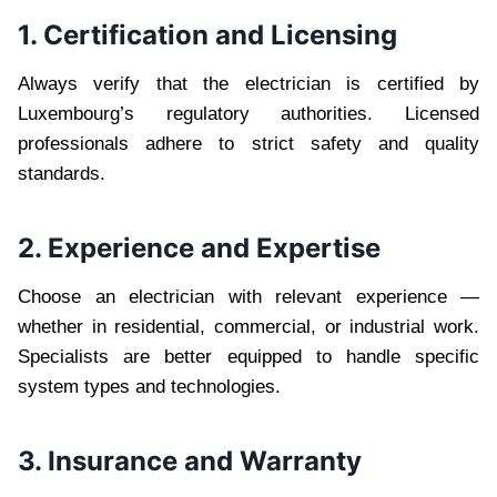
1. Certification and Licensing
Always verify that the electrician is certified by
Luxembourg’s regulatory authorities. Licensed
professionals adhere to strict safety and quality
standards.
2. Experience and Expertise
Choose an electrician with relevant experience —
whether in residential, commercial, or industrial work.
Specialists are better equipped to handle specific
system types and technologies.
3. Insurance and Warranty