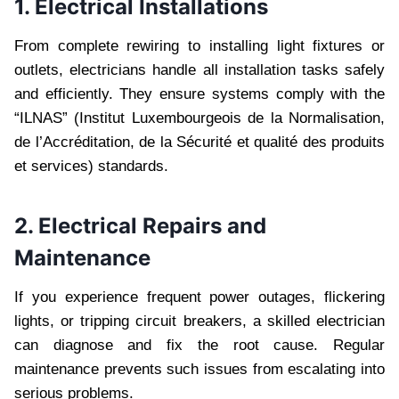
1. Electrical Installations
From complete rewiring to installing light fixtures or
outlets, electricians handle all installation tasks safely
and efficiently. They ensure systems comply with the
“ILNAS” (Institut Luxembourgeois de la Normalisation,
de l’Accréditation, de la Sécurité et qualité des produits
et services) standards.
2. Electrical Repairs and
Maintenance
If you experience frequent power outages, flickering
lights, or tripping circuit breakers, a skilled electrician
can diagnose and fix the root cause. Regular
maintenance prevents such issues from escalating into
serious problems.