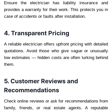
Ensure the electrician has liability insurance and
provides a warranty for their work. This protects you in
case of accidents or faults after installation.
4. Transparent Pricing
A reliable electrician offers upfront pricing with detailed
quotations. Avoid those who give vague or unusually
low estimates — hidden costs are often lurking behind
them.
5. Customer Reviews and
Recommendations
Check online reviews or ask for recommendations from
family, friends, or real estate agents. A reputable