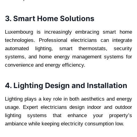
3. Smart Home Solutions
Luxembourg is increasingly embracing smart home
technologies. Professional electricians can integrate
automated lighting, smart thermostats, security
systems, and home energy management systems for
convenience and energy efficiency.
4. Lighting Design and Installation
Lighting plays a key role in both aesthetics and energy
usage. Expert electricians design indoor and outdoor
lighting systems that enhance your property’s
ambiance while keeping electricity consumption low.