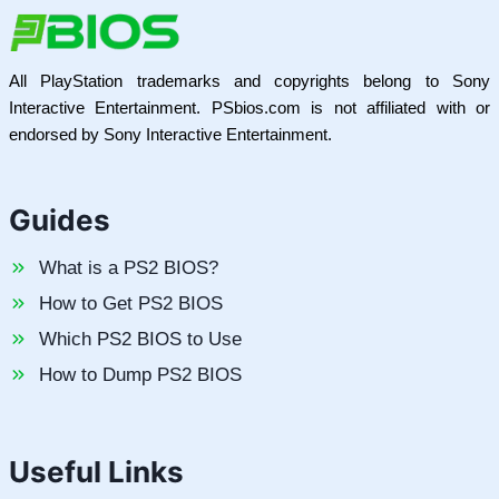
All PlayStation trademarks and copyrights belong to Sony
Interactive Entertainment. PSbios.com is not affiliated with or
endorsed by Sony Interactive Entertainment.
Guides
What is a PS2 BIOS?
How to Get PS2 BIOS
Which PS2 BIOS to Use
How to Dump PS2 BIOS
Useful Links