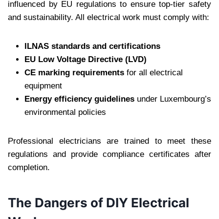
influenced by EU regulations to ensure top-tier safety
and sustainability. All electrical work must comply with:
ILNAS standards and certifications
EU Low Voltage Directive (LVD)
CE marking requirements
for all electrical
equipment
Energy efficiency guidelines
under Luxembourg’s
environmental policies
Professional electricians are trained to meet these
regulations and provide compliance certificates after
completion.
The Dangers of DIY Electrical