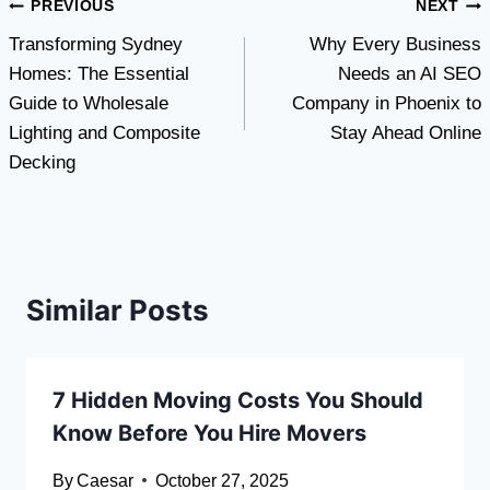
Post
PREVIOUS
NEXT
Transforming Sydney
Why Every Business
navigation
Homes: The Essential
Needs an AI SEO
Guide to Wholesale
Company in Phoenix to
Lighting and Composite
Stay Ahead Online
Decking
Similar Posts
7 Hidden Moving Costs You Should
Know Before You Hire Movers
By
Caesar
October 27, 2025