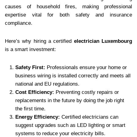
causes of household fires, making professional
expertise vital for both safety and insurance
compliance.
Here’s why hiring a certified
electrician Luxembourg
is a smart investment:
Safety First:
Professionals ensure your home or
business wiring is installed correctly and meets all
national and EU regulations.
Cost Efficiency:
Preventing costly repairs or
replacements in the future by doing the job right
the first time.
Energy Efficiency:
Certified electricians can
suggest upgrades such as LED lighting or smart
systems to reduce your electricity bills.