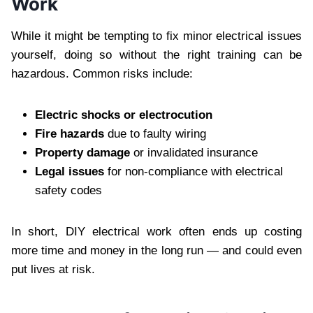
Work
While it might be tempting to fix minor electrical issues
yourself, doing so without the right training can be
hazardous. Common risks include:
Electric shocks or electrocution
Fire hazards
due to faulty wiring
Property damage
or invalidated insurance
Legal issues
for non-compliance with electrical
safety codes
In short, DIY electrical work often ends up costing
more time and money in the long run — and could even
put lives at risk.