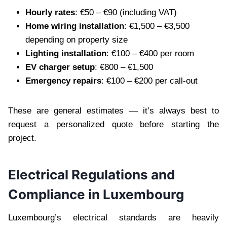
Hourly rates
: €50 – €90 (including VAT)
Home wiring installation
: €1,500 – €3,500
depending on property size
Lighting installation
: €100 – €400 per room
EV charger setup
: €800 – €1,500
Emergency repairs
: €100 – €200 per call-out
These are general estimates — it’s always best to
request a personalized quote before starting the
project.
Electrical Regulations and
Compliance in Luxembourg
Luxembourg’s electrical standards are heavily