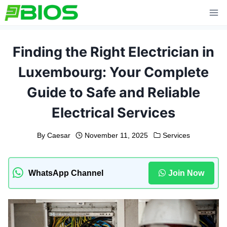
Skip
to
content
Finding the Right Electrician in
Luxembourg: Your Complete
Guide to Safe and Reliable
Electrical Services
By
Caesar
November 11, 2025
Services
WhatsApp Channel
Join Now