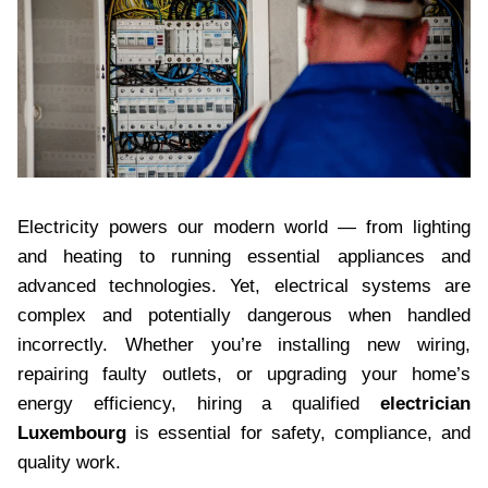
Electricity powers our modern world — from lighting
and heating to running essential appliances and
advanced technologies. Yet, electrical systems are
complex and potentially dangerous when handled
incorrectly. Whether you’re installing new wiring,
repairing faulty outlets, or upgrading your home’s
energy efficiency, hiring a qualified
electrician
Luxembourg
is essential for safety, compliance, and
quality work.