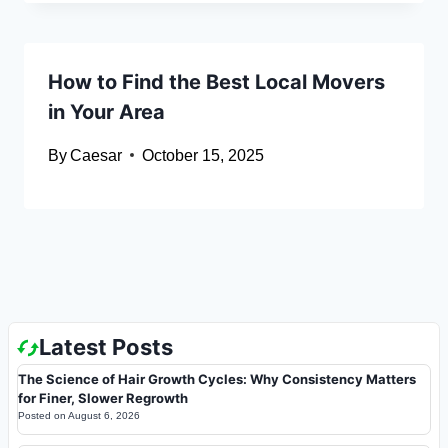
How to Find the Best Local Movers
in Your Area
By
Caesar
October 15, 2025
Latest Posts
The Science of Hair Growth Cycles: Why Consistency Matters
for Finer, Slower Regrowth
Posted on
August 6, 2026