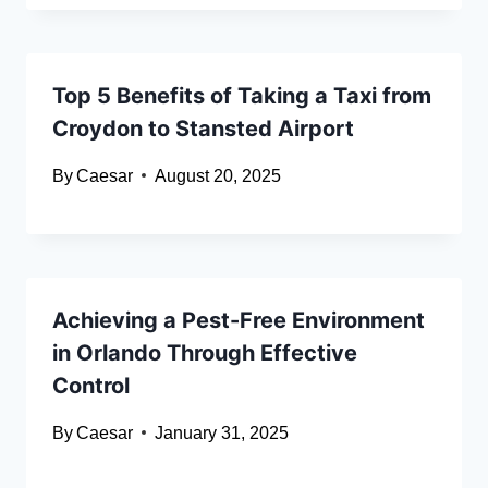
Top 5 Benefits of Taking a Taxi from
Croydon to Stansted Airport
By
Caesar
August 20, 2025
Achieving a Pest-Free Environment
in Orlando Through Effective
Control
By
Caesar
January 31, 2025