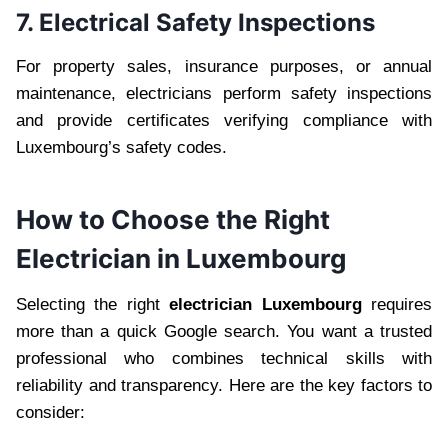
7. Electrical Safety Inspections
For property sales, insurance purposes, or annual
maintenance, electricians perform safety inspections
and provide certificates verifying compliance with
Luxembourg’s safety codes.
How to Choose the Right
Electrician in Luxembourg
Selecting the right
electrician Luxembourg
requires
more than a quick Google search. You want a trusted
professional who combines technical skills with
reliability and transparency. Here are the key factors to
consider: