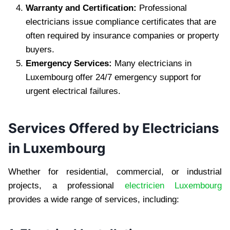
Warranty and Certification:
Professional
electricians issue compliance certificates that are
often required by insurance companies or property
buyers.
Emergency Services:
Many electricians in
Luxembourg offer 24/7 emergency support for
urgent electrical failures.
Services Offered by Electricians
in Luxembourg
Whether for residential, commercial, or industrial
projects, a professional
electricien Luxembourg
provides a wide range of services, including: