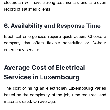
electrician will have strong testimonials and a proven
record of satisfied clients.
6. Availability and Response Time
Electrical emergencies require quick action. Choose a
company that offers flexible scheduling or 24-hour
emergency service.
Average Cost of Electrical
Services in Luxembourg
The cost of hiring an
electrician Luxembourg
varies
based on the complexity of the job, time required, and
materials used. On average: