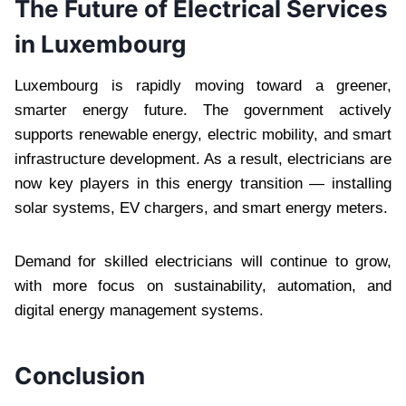
The Future of Electrical Services
in Luxembourg
Luxembourg is rapidly moving toward a greener,
smarter energy future. The government actively
supports renewable energy, electric mobility, and smart
infrastructure development. As a result, electricians are
now key players in this energy transition — installing
solar systems, EV chargers, and smart energy meters.
Demand for skilled electricians will continue to grow,
with more focus on sustainability, automation, and
digital energy management systems.
Conclusion