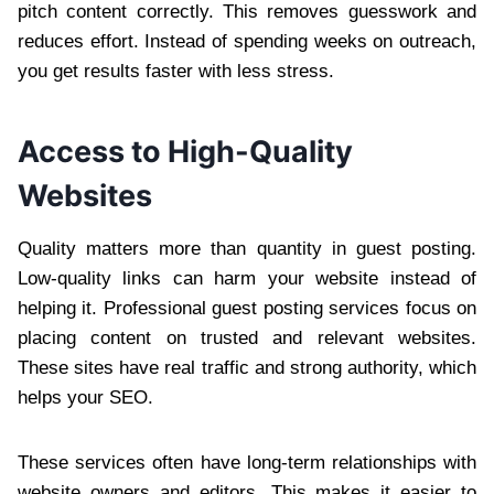
pitch content correctly. This removes guesswork and
reduces effort. Instead of spending weeks on outreach,
you get results faster with less stress.
Access to High-Quality
Websites
Quality matters more than quantity in guest posting.
Low-quality links can harm your website instead of
helping it. Professional guest posting services focus on
placing content on trusted and relevant websites.
These sites have real traffic and strong authority, which
helps your SEO.
These services often have long-term relationships with
website owners and editors. This makes it easier to