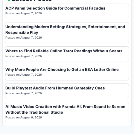
ACP Panel Selection Guide for Commercial Facades
Posted on
August 7, 2026
Understanding Modern Betting: Strategies, Entertainment, and
Responsible Play
Posted on
August 7, 2026
Where to Find Reliable Online Tarot Readings Without Scams
Posted on
August 7, 2026
Why More People Are Choosing to Get an ESA Letter Online
Posted on
August 7, 2026
Build Playtest Audio From Hummed Gameplay Cues
Posted on
August 7, 2026
AI Music Video Creation with Framia AI: From Sound to Screen
Without the Traditional Studio
Posted on
August 6, 2026