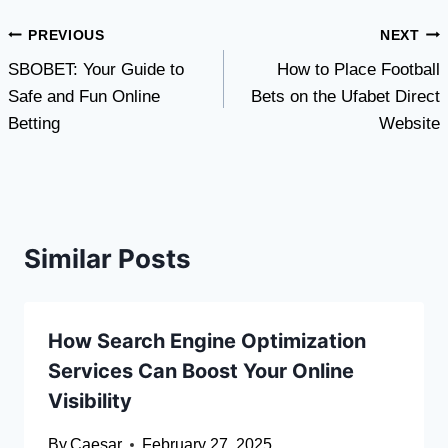
Post
PREVIOUS
NEXT
SBOBET: Your Guide to
How to Place Football
navigation
Safe and Fun Online
Bets on the Ufabet Direct
Betting
Website
Similar Posts
How Search Engine Optimization
Services Can Boost Your Online
Visibility
By
Caesar
February 27, 2025