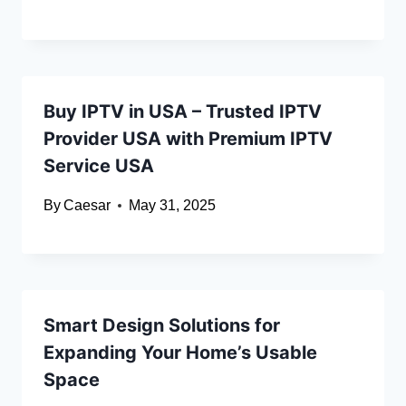
Buy IPTV in USA – Trusted IPTV
Provider USA with Premium IPTV
Service USA
By
Caesar
May 31, 2025
Smart Design Solutions for
Expanding Your Home’s Usable
Space