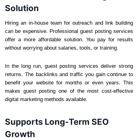
Solution
Hiring an in-house team for outreach and link building
can be expensive. Professional guest posting services
offer a more affordable solution. You pay for results
without worrying about salaries, tools, or training.
In the long run, guest posting services deliver strong
returns. The backlinks and traffic you gain continue to
benefit your website for months or even years. This
makes guest posting one of the most cost-effective
digital marketing methods available.
Supports Long-Term SEO
Growth