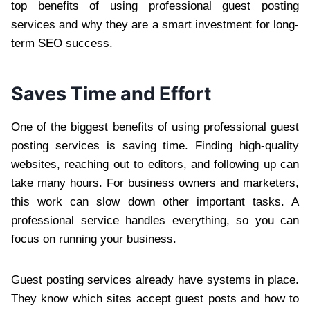
top benefits of using professional guest posting
services and why they are a smart investment for long-
term SEO success.
Saves Time and Effort
One of the biggest benefits of using professional guest
posting services is saving time. Finding high-quality
websites, reaching out to editors, and following up can
take many hours. For business owners and marketers,
this work can slow down other important tasks. A
professional service handles everything, so you can
focus on running your business.
Guest posting services already have systems in place.
They know which sites accept guest posts and how to