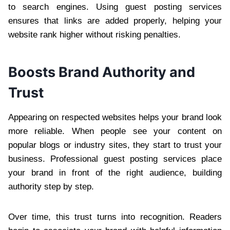
to search engines. Using guest posting services
ensures that links are added properly, helping your
website rank higher without risking penalties.
Boosts Brand Authority and
Trust
Appearing on respected websites helps your brand look
more reliable. When people see your content on
popular blogs or industry sites, they start to trust your
business. Professional guest posting services place
your brand in front of the right audience, building
authority step by step.
Over time, this trust turns into recognition. Readers