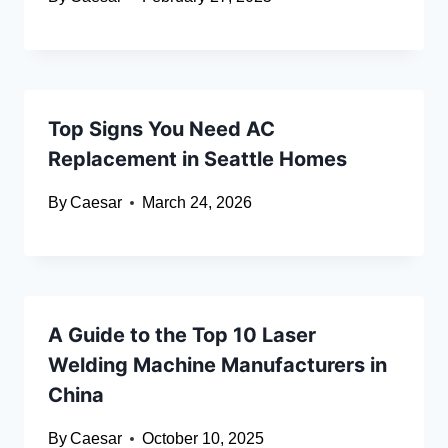
Top Signs You Need AC
Replacement in Seattle Homes
By
Caesar
March 24, 2026
A Guide to the Top 10 Laser
Welding Machine Manufacturers in
China
By
Caesar
October 10, 2025