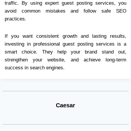
traffic. By using expert guest posting services, you
avoid common mistakes and follow safe SEO
practices.
If you want consistent growth and lasting results,
investing in professional guest posting services is a
smart choice. They help your brand stand out,
strengthen your website, and achieve long-term
success in search engines.
Caesar