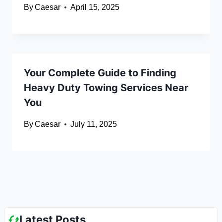
By
Caesar
April 15, 2025
Your Complete Guide to Finding
Heavy Duty Towing Services Near
You
By
Caesar
July 11, 2025
Latest Posts