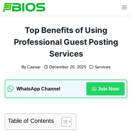
Skip
to
content
Top Benefits of Using
Professional Guest Posting
Services
By
Caesar
December 20, 2025
Services
WhatsApp Channel
Join Now
Table of Contents