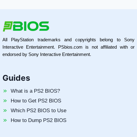
All PlayStation trademarks and copyrights belong to Sony
Interactive Entertainment. PSbios.com is not affiliated with or
endorsed by Sony Interactive Entertainment.
Guides
What is a PS2 BIOS?
How to Get PS2 BIOS
Which PS2 BIOS to Use
How to Dump PS2 BIOS