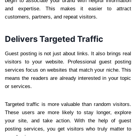
begin to associate your brand with helpful information
and expertise. This makes it easier to attract
customers, partners, and repeat visitors.
Delivers Targeted Traffic
Guest posting is not just about links. It also brings real
visitors to your website. Professional guest posting
services focus on websites that match your niche. This
means the readers are already interested in your topic
or services.
Targeted traffic is more valuable than random visitors.
These users are more likely to stay longer, explore
your site, and take action. With the help of guest
posting services, you get visitors who truly matter to