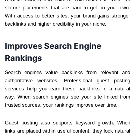
secure placements that are hard to get on your own.
With access to better sites, your brand gains stronger
backlinks and higher credibility in your niche.
Improves Search Engine
Rankings
Search engines value backlinks from relevant and
authoritative websites. Professional guest posting
services help you earn these backlinks in a natural
way. When search engines see your site linked from
trusted sources, your rankings improve over time.
Guest posting also supports keyword growth. When
links are placed within useful content, they look natural