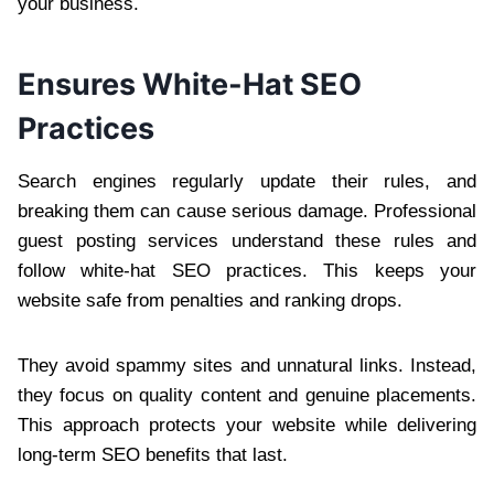
your business.
Ensures White-Hat SEO
Practices
Search engines regularly update their rules, and
breaking them can cause serious damage. Professional
guest posting services understand these rules and
follow white-hat SEO practices. This keeps your
website safe from penalties and ranking drops.
They avoid spammy sites and unnatural links. Instead,
they focus on quality content and genuine placements.
This approach protects your website while delivering
long-term SEO benefits that last.