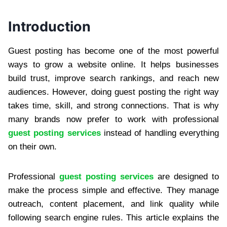
Introduction
Guest posting has become one of the most powerful
ways to grow a website online. It helps businesses
build trust, improve search rankings, and reach new
audiences. However, doing guest posting the right way
takes time, skill, and strong connections. That is why
many brands now prefer to work with professional
guest posting services
instead of handling everything
on their own.
Professional
guest posting services
are designed to
make the process simple and effective. They manage
outreach, content placement, and link quality while
following search engine rules. This article explains the