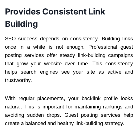
Provides Consistent Link
Building
SEO success depends on consistency. Building links
once in a while is not enough. Professional guest
posting services offer steady link-building campaigns
that grow your website over time. This consistency
helps search engines see your site as active and
trustworthy.
With regular placements, your backlink profile looks
natural. This is important for maintaining rankings and
avoiding sudden drops. Guest posting services help
create a balanced and healthy link-building strategy.