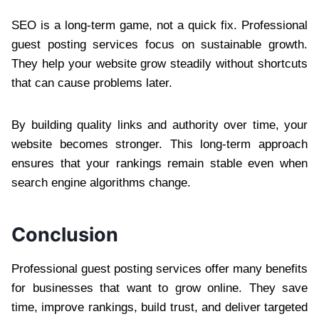
SEO is a long-term game, not a quick fix. Professional
guest posting services focus on sustainable growth.
They help your website grow steadily without shortcuts
that can cause problems later.
By building quality links and authority over time, your
website becomes stronger. This long-term approach
ensures that your rankings remain stable even when
search engine algorithms change.
Conclusion
Professional guest posting services offer many benefits
for businesses that want to grow online. They save
time, improve rankings, build trust, and deliver targeted