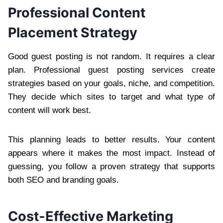
Professional Content
Placement Strategy
Good guest posting is not random. It requires a clear
plan. Professional guest posting services create
strategies based on your goals, niche, and competition.
They decide which sites to target and what type of
content will work best.
This planning leads to better results. Your content
appears where it makes the most impact. Instead of
guessing, you follow a proven strategy that supports
both SEO and branding goals.
Cost-Effective Marketing