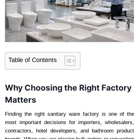
Table of Contents
Why Choosing the Right Factory
Matters
Finding the right sanitary ware factory is one of the
most important decisions for importers, wholesalers,
contractors, hotel developers, and bathroom product