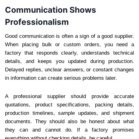
Communication Shows
Professionalism
Good communication is often a sign of a good supplier.
When placing bulk or custom orders, you need a
factory that responds clearly, understands technical
details, and keeps you updated during production.
Delayed replies, unclear answers, or constant changes
in information can create serious problems later.
A professional supplier should provide accurate
quotations, product specifications, packing details,
production timelines, sample updates, and shipment
documents. They should also be honest about what
they can and cannot do. If a factory promises
everything without checking details, be careful.