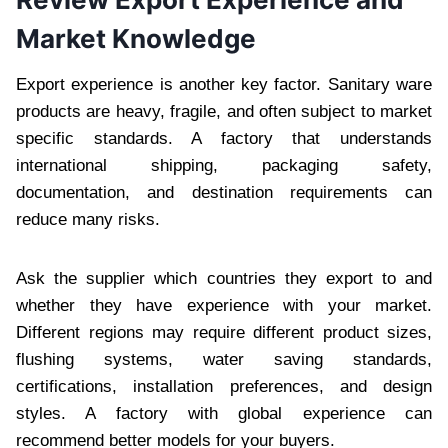
Market Knowledge
Export experience is another key factor. Sanitary ware
products are heavy, fragile, and often subject to market
specific standards. A factory that understands
international shipping, packaging safety,
documentation, and destination requirements can
reduce many risks.
Ask the supplier which countries they export to and
whether they have experience with your market.
Different regions may require different product sizes,
flushing systems, water saving standards,
certifications, installation preferences, and design
styles. A factory with global experience can
recommend better models for your buyers.