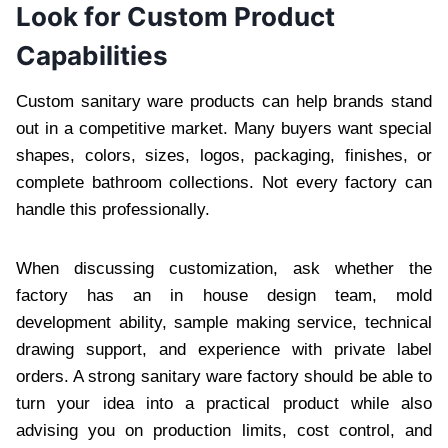
Look for Custom Product
Capabilities
Custom sanitary ware products can help brands stand
out in a competitive market. Many buyers want special
shapes, colors, sizes, logos, packaging, finishes, or
complete bathroom collections. Not every factory can
handle this professionally.
When discussing customization, ask whether the
factory has an in house design team, mold
development ability, sample making service, technical
drawing support, and experience with private label
orders. A strong sanitary ware factory should be able to
turn your idea into a practical product while also
advising you on production limits, cost control, and