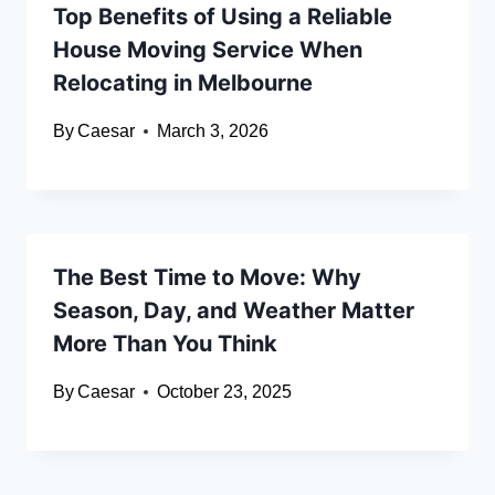
Top Benefits of Using a Reliable
House Moving Service When
Relocating in Melbourne
By
Caesar
March 3, 2026
The Best Time to Move: Why
Season, Day, and Weather Matter
More Than You Think
By
Caesar
October 23, 2025