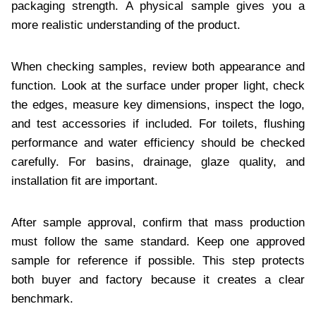
packaging strength. A physical sample gives you a
more realistic understanding of the product.
When checking samples, review both appearance and
function. Look at the surface under proper light, check
the edges, measure key dimensions, inspect the logo,
and test accessories if included. For toilets, flushing
performance and water efficiency should be checked
carefully. For basins, drainage, glaze quality, and
installation fit are important.
After sample approval, confirm that mass production
must follow the same standard. Keep one approved
sample for reference if possible. This step protects
both buyer and factory because it creates a clear
benchmark.