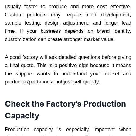
usually faster to produce and more cost effective.
Custom products may require mold development,
sample testing, design adjustment, and longer lead
time. If your business depends on brand identity,
customization can create stronger market value.
A good factory will ask detailed questions before giving
a final quote. This is a positive sign because it means
the supplier wants to understand your market and
product expectations, not just sell quickly.
Check the Factory’s Production
Capacity
Production capacity is especially important when