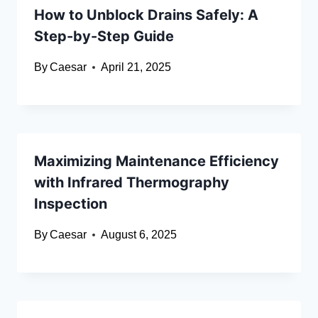
How to Unblock Drains Safely: A
Step-by-Step Guide
By
Caesar
April 21, 2025
Maximizing Maintenance Efficiency
with Infrared Thermography
Inspection
By
Caesar
August 6, 2025