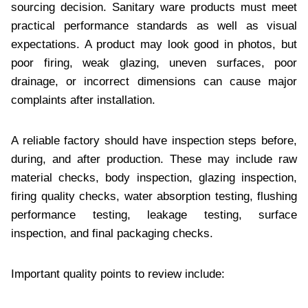
sourcing decision. Sanitary ware products must meet
practical performance standards as well as visual
expectations. A product may look good in photos, but
poor firing, weak glazing, uneven surfaces, poor
drainage, or incorrect dimensions can cause major
complaints after installation.
A reliable factory should have inspection steps before,
during, and after production. These may include raw
material checks, body inspection, glazing inspection,
firing quality checks, water absorption testing, flushing
performance testing, leakage testing, surface
inspection, and final packaging checks.
Important quality points to review include: