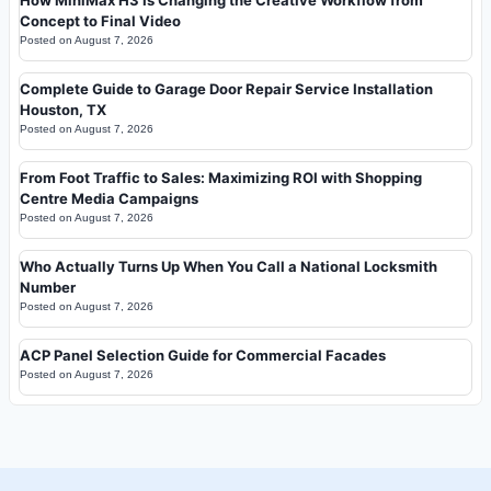
Concept to Final Video
Posted on
August 7, 2026
Complete Guide to Garage Door Repair Service Installation
Houston, TX
Posted on
August 7, 2026
From Foot Traffic to Sales: Maximizing ROI with Shopping
Centre Media Campaigns
Posted on
August 7, 2026
Who Actually Turns Up When You Call a National Locksmith
Number
Posted on
August 7, 2026
ACP Panel Selection Guide for Commercial Facades
Posted on
August 7, 2026