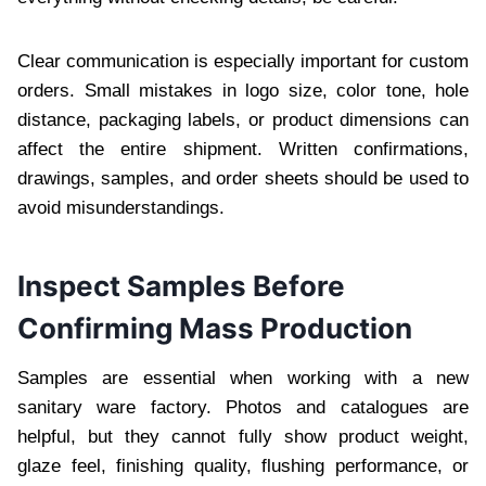
Clear communication is especially important for custom
orders. Small mistakes in logo size, color tone, hole
distance, packaging labels, or product dimensions can
affect the entire shipment. Written confirmations,
drawings, samples, and order sheets should be used to
avoid misunderstandings.
Inspect Samples Before
Confirming Mass Production
Samples are essential when working with a new
sanitary ware factory. Photos and catalogues are
helpful, but they cannot fully show product weight,
glaze feel, finishing quality, flushing performance, or