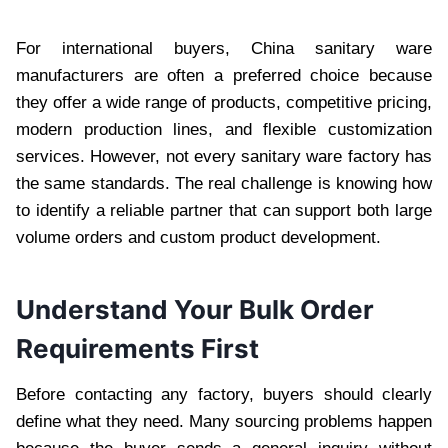
For international buyers, China sanitary ware
manufacturers are often a preferred choice because
they offer a wide range of products, competitive pricing,
modern production lines, and flexible customization
services. However, not every sanitary ware factory has
the same standards. The real challenge is knowing how
to identify a reliable partner that can support both large
volume orders and custom product development.
Understand Your Bulk Order
Requirements First
Before contacting any factory, buyers should clearly
define what they need. Many sourcing problems happen