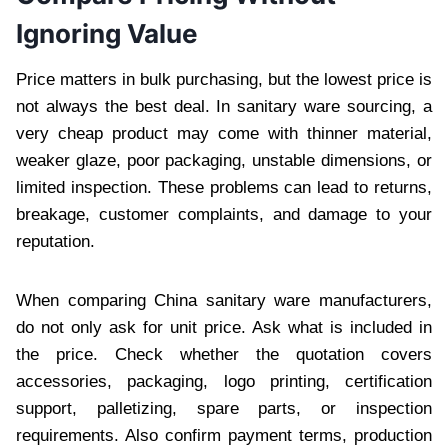
Ignoring Value
Price matters in bulk purchasing, but the lowest price is
not always the best deal. In sanitary ware sourcing, a
very cheap product may come with thinner material,
weaker glaze, poor packaging, unstable dimensions, or
limited inspection. These problems can lead to returns,
breakage, customer complaints, and damage to your
reputation.
When comparing China sanitary ware manufacturers,
do not only ask for unit price. Ask what is included in
the price. Check whether the quotation covers
accessories, packaging, logo printing, certification
support, palletizing, spare parts, or inspection
requirements. Also confirm payment terms, production