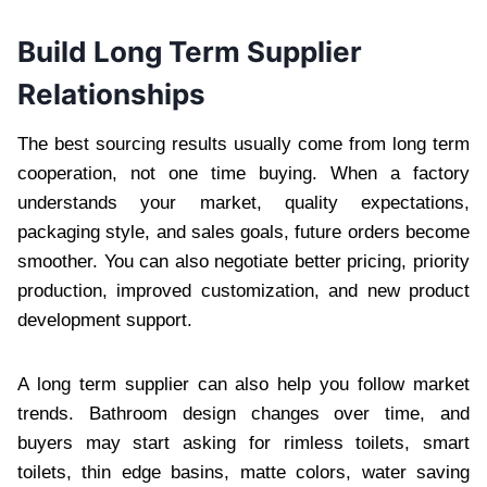
Build Long Term Supplier
Relationships
The best sourcing results usually come from long term
cooperation, not one time buying. When a factory
understands your market, quality expectations,
packaging style, and sales goals, future orders become
smoother. You can also negotiate better pricing, priority
production, improved customization, and new product
development support.
A long term supplier can also help you follow market
trends. Bathroom design changes over time, and
buyers may start asking for rimless toilets, smart
toilets, thin edge basins, matte colors, water saving