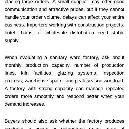
placing large orders. A small supplier may offer good
communication and attractive prices, but if they cannot
handle your order volume, delays can affect your entire
business. Importers working with construction projects,
hotel chains, or wholesale distribution need stable
supply.
When evaluating a sanitary ware factory, ask about
monthly production capacity, number of production
lines, kiln facilities, glazing systems, inspection
process, warehouse space, and peak season workload.
A factory with strong capacity can manage repeated
orders more smoothly and respond better when your
demand increases.
Buyers should also ask whether the factory produces
products in house or outsources major parts of