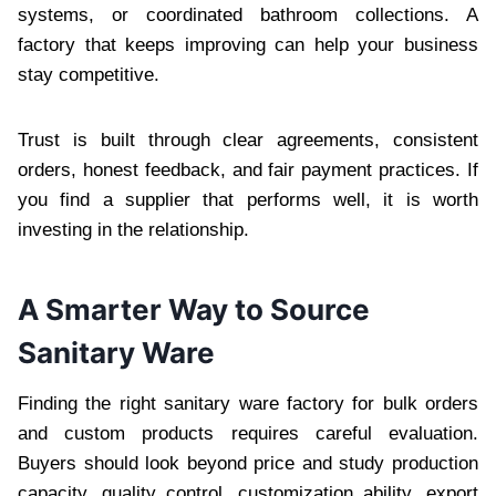
systems, or coordinated bathroom collections. A
factory that keeps improving can help your business
stay competitive.
Trust is built through clear agreements, consistent
orders, honest feedback, and fair payment practices. If
you find a supplier that performs well, it is worth
investing in the relationship.
A Smarter Way to Source
Sanitary Ware
Finding the right sanitary ware factory for bulk orders
and custom products requires careful evaluation.
Buyers should look beyond price and study production
capacity, quality control, customization ability, export