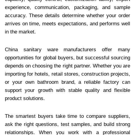
experience, communication, packaging, and sample
accuracy. These details determine whether your order
arrives on time, meets expectations, and performs well
in the market.
China sanitary ware manufacturers offer many
opportunities for global buyers, but successful sourcing
depends on choosing the right partner. Whether you are
importing for hotels, retail stores, construction projects,
or your own bathroom brand, a reliable factory can
support your growth with stable quality and flexible
product solutions.
The smartest buyers take time to compare suppliers,
ask the right questions, test samples, and build strong
relationships. When you work with a professional