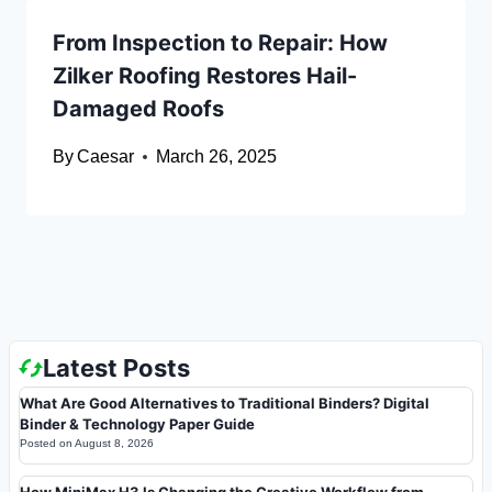
From Inspection to Repair: How
Zilker Roofing Restores Hail-
Damaged Roofs
By
Caesar
March 26, 2025
Latest Posts
What Are Good Alternatives to Traditional Binders? Digital
Binder & Technology Paper Guide
Posted on
August 8, 2026
How MiniMax H3 Is Changing the Creative Workflow from