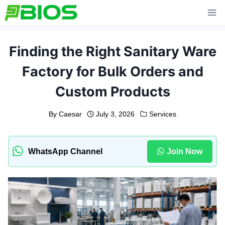
Skip
to
content
Finding the Right Sanitary Ware
Factory for Bulk Orders and
Custom Products
By
Caesar
July 3, 2026
Services
WhatsApp Channel
Join Now