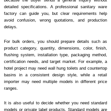
because the buyer sends a general inquiry without
detailed specifications. A professional sanitary ware
factory can guide you, but clear requirements help
avoid confusion, wrong quotations, and production
delays.
For bulk orders, you should prepare details such as
product category, quantity, dimensions, color, finish,
flushing system, installation type, packaging method,
certification needs, and target market. For example, a
hotel project may need wall hung toilets and countertop
basins in a consistent design style, while a retail
importer may need multiple models in different price
ranges.
It is also useful to decide whether you need standard
models or private label products. Standard models are