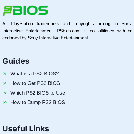
All PlayStation trademarks and copyrights belong to Sony
Interactive Entertainment. PSbios.com is not affiliated with or
endorsed by Sony Interactive Entertainment.
Guides
What is a PS2 BIOS?
How to Get PS2 BIOS
Which PS2 BIOS to Use
How to Dump PS2 BIOS
Useful Links