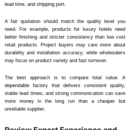
lead time, and shipping port.
A fair quotation should match the quality level you
need. For example, products for luxury hotels need
better finishing and stricter consistency than low cost
retail products. Project buyers may care more about
durability and installation accuracy, while wholesalers
may focus on product variety and fast turnover.
The best approach is to compare total value. A
dependable factory that delivers consistent quality,
stable lead times, and strong communication can save
more money in the long run than a cheaper but
unreliable supplier.
Review Export Experience and