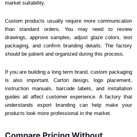
market suitability.
Custom products usually require more communication
than standard orders. You may need to review
drawings, approve samples, adjust glaze colors, test
packaging, and confirm branding details. The factory
should be patient and organized during this process.
If you are building a long term brand, custom packaging
is also important. Carton design, logo placement,
instruction manuals, barcode labels, and installation
guides all affect customer experience. A factory that
understands export branding can help make your
products look more professional in the market.
Compare Pricing Without