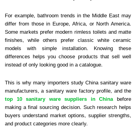
For example, bathroom trends in the Middle East may
differ from those in Europe, Africa, or North America.
Some markets prefer modern rimless toilets and matte
finishes, while others prefer classic white ceramic
models with simple installation. Knowing these
differences helps you choose products that sell well
instead of only looking good in a catalogue.
This is why many importers study China sanitary ware
manufacturers, a sanitary ware factory profile, and the
top 10 sanitary ware suppliers in China
before
making a final sourcing decision. Such research helps
buyers understand market options, supplier strengths,
and product categories more clearly.