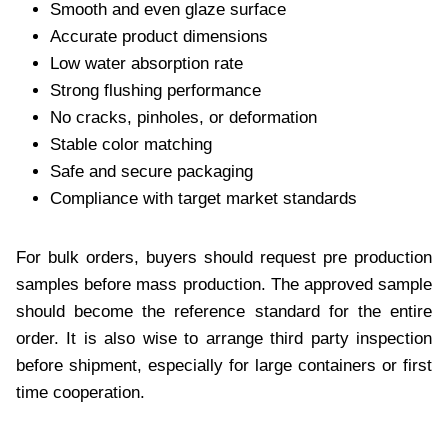
Smooth and even glaze surface
Accurate product dimensions
Low water absorption rate
Strong flushing performance
No cracks, pinholes, or deformation
Stable color matching
Safe and secure packaging
Compliance with target market standards
For bulk orders, buyers should request pre production
samples before mass production. The approved sample
should become the reference standard for the entire
order. It is also wise to arrange third party inspection
before shipment, especially for large containers or first
time cooperation.