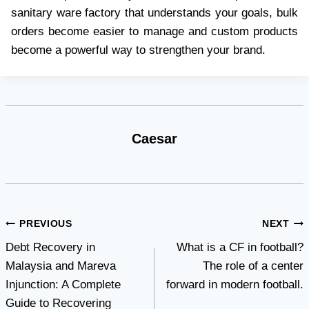
sanitary ware factory that understands your goals, bulk
orders become easier to manage and custom products
become a powerful way to strengthen your brand.
Caesar
Post
PREVIOUS
NEXT
Debt Recovery in
What is a CF in football?
navigation
Malaysia and Mareva
The role of a center
Injunction: A Complete
forward in modern football.
Guide to Recovering