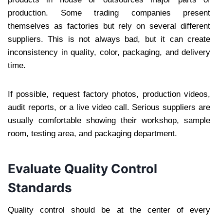
production. Some trading companies present
themselves as factories but rely on several different
suppliers. This is not always bad, but it can create
inconsistency in quality, color, packaging, and delivery
time.
If possible, request factory photos, production videos,
audit reports, or a live video call. Serious suppliers are
usually comfortable showing their workshop, sample
room, testing area, and packaging department.
Evaluate Quality Control
Standards
Quality control should be at the center of every