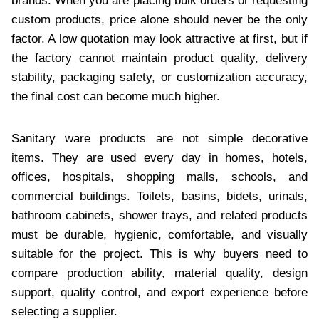
brands. When you are placing bulk orders or requesting
custom products, price alone should never be the only
factor. A low quotation may look attractive at first, but if
the factory cannot maintain product quality, delivery
stability, packaging safety, or customization accuracy,
the final cost can become much higher.
Sanitary ware products are not simple decorative
items. They are used every day in homes, hotels,
offices, hospitals, shopping malls, schools, and
commercial buildings. Toilets, basins, bidets, urinals,
bathroom cabinets, shower trays, and related products
must be durable, hygienic, comfortable, and visually
suitable for the project. This is why buyers need to
compare production ability, material quality, design
support, quality control, and export experience before
selecting a supplier.