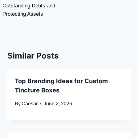
Outstanding Debts and
Protecting Assets
Similar Posts
Top Branding Ideas for Custom
Tincture Boxes
By
Caesar
June 2, 2026