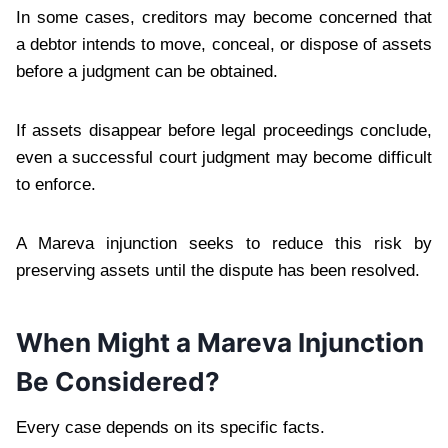
In some cases, creditors may become concerned that
a debtor intends to move, conceal, or dispose of assets
before a judgment can be obtained.
If assets disappear before legal proceedings conclude,
even a successful court judgment may become difficult
to enforce.
A Mareva injunction seeks to reduce this risk by
preserving assets until the dispute has been resolved.
When Might a Mareva Injunction
Be Considered?
Every case depends on its specific facts.