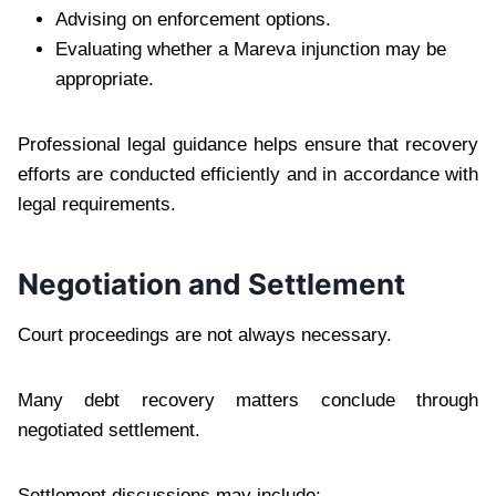
Advising on enforcement options.
Evaluating whether a Mareva injunction may be
appropriate.
Professional legal guidance helps ensure that recovery
efforts are conducted efficiently and in accordance with
legal requirements.
Negotiation and Settlement
Court proceedings are not always necessary.
Many debt recovery matters conclude through
negotiated settlement.
Settlement discussions may include: