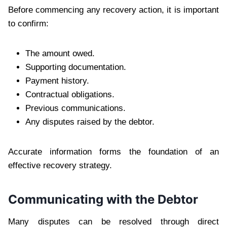
Before commencing any recovery action, it is important
to confirm:
The amount owed.
Supporting documentation.
Payment history.
Contractual obligations.
Previous communications.
Any disputes raised by the debtor.
Accurate information forms the foundation of an
effective recovery strategy.
Communicating with the Debtor
Many disputes can be resolved through direct