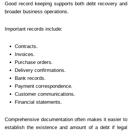
Good record keeping supports both debt recovery and
broader business operations.
Important records include:
Contracts.
Invoices.
Purchase orders.
Delivery confirmations.
Bank records.
Payment correspondence.
Customer communications.
Financial statements.
Comprehensive documentation often makes it easier to
establish the existence and amount of a debt if legal