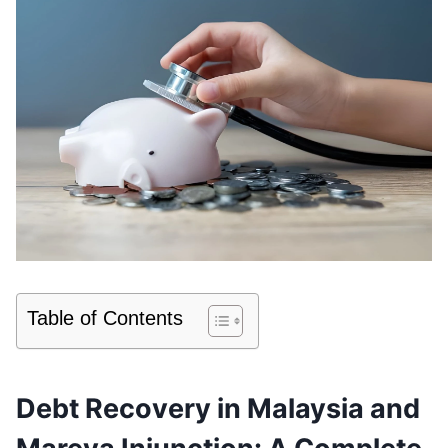
Table of Contents
Debt Recovery in Malaysia and