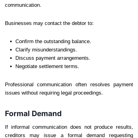
communication.
Businesses may contact the debtor to:
Confirm the outstanding balance.
Clarify misunderstandings.
Discuss payment arrangements.
Negotiate settlement terms.
Professional communication often resolves payment
issues without requiring legal proceedings.
Formal Demand
If informal communication does not produce results,
creditors may issue a formal demand requesting