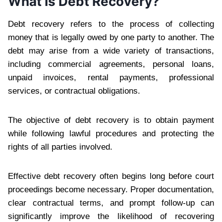
What Is Debt Recovery?
Debt recovery refers to the process of collecting
money that is legally owed by one party to another. The
debt may arise from a wide variety of transactions,
including commercial agreements, personal loans,
unpaid invoices, rental payments, professional
services, or contractual obligations.
The objective of debt recovery is to obtain payment
while following lawful procedures and protecting the
rights of all parties involved.
Effective debt recovery often begins long before court
proceedings become necessary. Proper documentation,
clear contractual terms, and prompt follow-up can
significantly improve the likelihood of recovering