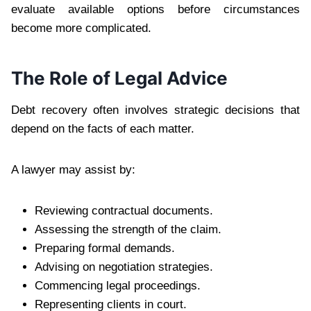
evaluate available options before circumstances
become more complicated.
The Role of Legal Advice
Debt recovery often involves strategic decisions that
depend on the facts of each matter.
A lawyer may assist by:
Reviewing contractual documents.
Assessing the strength of the claim.
Preparing formal demands.
Advising on negotiation strategies.
Commencing legal proceedings.
Representing clients in court.