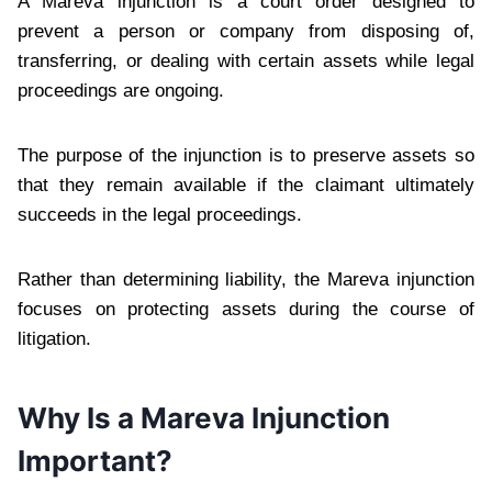
A Mareva injunction is a court order designed to
prevent a person or company from disposing of,
transferring, or dealing with certain assets while legal
proceedings are ongoing.
The purpose of the injunction is to preserve assets so
that they remain available if the claimant ultimately
succeeds in the legal proceedings.
Rather than determining liability, the Mareva injunction
focuses on protecting assets during the course of
litigation.
Why Is a Mareva Injunction
Important?