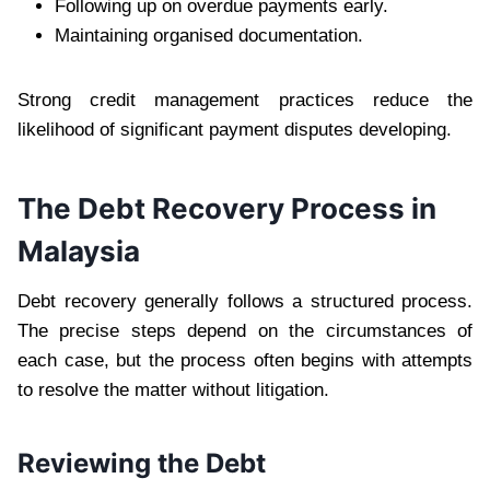
Following up on overdue payments early.
Maintaining organised documentation.
Strong credit management practices reduce the
likelihood of significant payment disputes developing.
The Debt Recovery Process in
Malaysia
Debt recovery generally follows a structured process.
The precise steps depend on the circumstances of
each case, but the process often begins with attempts
to resolve the matter without litigation.
Reviewing the Debt