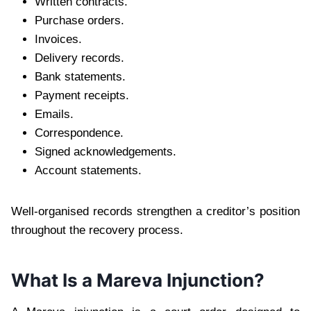
Written contracts.
Purchase orders.
Invoices.
Delivery records.
Bank statements.
Payment receipts.
Emails.
Correspondence.
Signed acknowledgements.
Account statements.
Well-organised records strengthen a creditor’s position
throughout the recovery process.
What Is a Mareva Injunction?