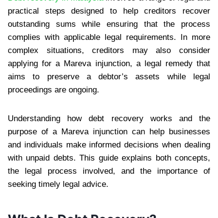
practical steps designed to help creditors recover
outstanding sums while ensuring that the process
complies with applicable legal requirements. In more
complex situations, creditors may also consider
applying for a Mareva injunction, a legal remedy that
aims to preserve a debtor’s assets while legal
proceedings are ongoing.
Understanding how debt recovery works and the
purpose of a Mareva injunction can help businesses
and individuals make informed decisions when dealing
with unpaid debts. This guide explains both concepts,
the legal process involved, and the importance of
seeking timely legal advice.