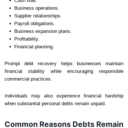
Cash flow.
Business operations.
Supplier relationships.
Payroll obligations.
Business expansion plans.
Profitability.
Financial planning.
Prompt debt recovery helps businesses maintain
financial stability while encouraging responsible
commercial practices.
Individuals may also experience financial hardship
when substantial personal debts remain unpaid.
Common Reasons Debts Remain