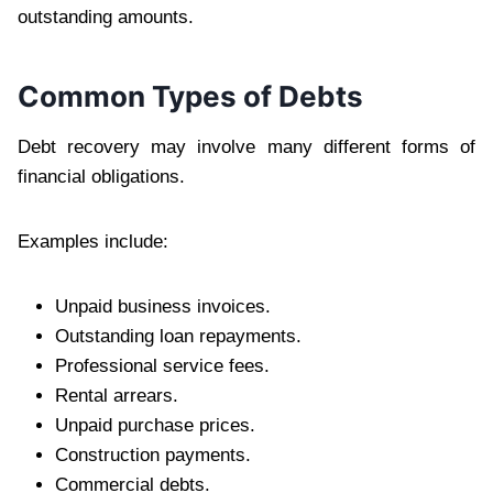
outstanding amounts.
Common Types of Debts
Debt recovery may involve many different forms of
financial obligations.
Examples include:
Unpaid business invoices.
Outstanding loan repayments.
Professional service fees.
Rental arrears.
Unpaid purchase prices.
Construction payments.
Commercial debts.