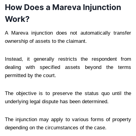
How Does a Mareva Injunction
Work?
A Mareva injunction does not automatically transfer
ownership of assets to the claimant.
Instead, it generally restricts the respondent from
dealing with specified assets beyond the terms
permitted by the court.
The objective is to preserve the status quo until the
underlying legal dispute has been determined.
The injunction may apply to various forms of property
depending on the circumstances of the case.