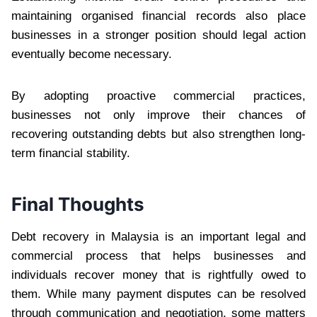
maintaining organised financial records also place
businesses in a stronger position should legal action
eventually become necessary.
By adopting proactive commercial practices,
businesses not only improve their chances of
recovering outstanding debts but also strengthen long-
term financial stability.
Final Thoughts
Debt recovery in Malaysia is an important legal and
commercial process that helps businesses and
individuals recover money that is rightfully owed to
them. While many payment disputes can be resolved
through communication and negotiation, some matters