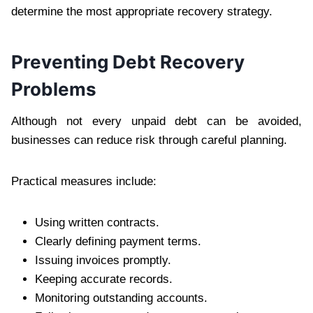
determine the most appropriate recovery strategy.
Preventing Debt Recovery
Problems
Although not every unpaid debt can be avoided,
businesses can reduce risk through careful planning.
Practical measures include:
Using written contracts.
Clearly defining payment terms.
Issuing invoices promptly.
Keeping accurate records.
Monitoring outstanding accounts.