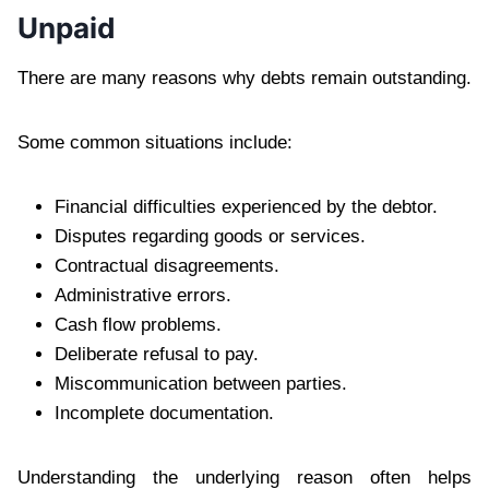
Unpaid
There are many reasons why debts remain outstanding.
Some common situations include:
Financial difficulties experienced by the debtor.
Disputes regarding goods or services.
Contractual disagreements.
Administrative errors.
Cash flow problems.
Deliberate refusal to pay.
Miscommunication between parties.
Incomplete documentation.
Understanding the underlying reason often helps