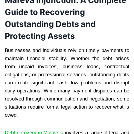
Mareva Injunction: A Complete
Guide to Recovering
Outstanding Debts and
Protecting Assets
Businesses and individuals rely on timely payments to
maintain financial stability. Whether the debt arises
from unpaid invoices, business loans, contractual
obligations, or professional services, outstanding debts
can create significant cash flow problems and disrupt
daily operations. While many payment disputes can be
resolved through communication and negotiation, some
situations require formal legal action to recover what is
owed.
Debt recovery in Malaysia
involves a range of legal and