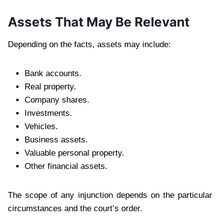
Assets That May Be Relevant
Depending on the facts, assets may include:
Bank accounts.
Real property.
Company shares.
Investments.
Vehicles.
Business assets.
Valuable personal property.
Other financial assets.
The scope of any injunction depends on the particular
circumstances and the court’s order.