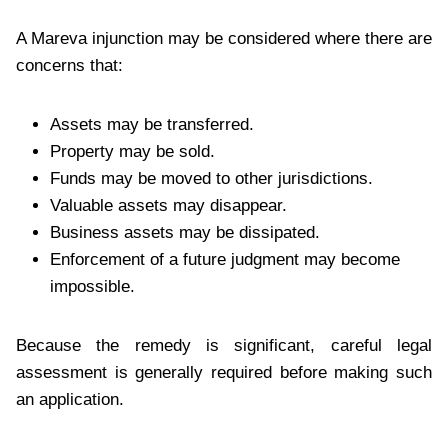
A Mareva injunction may be considered where there are
concerns that:
Assets may be transferred.
Property may be sold.
Funds may be moved to other jurisdictions.
Valuable assets may disappear.
Business assets may be dissipated.
Enforcement of a future judgment may become
impossible.
Because the remedy is significant, careful legal
assessment is generally required before making such
an application.