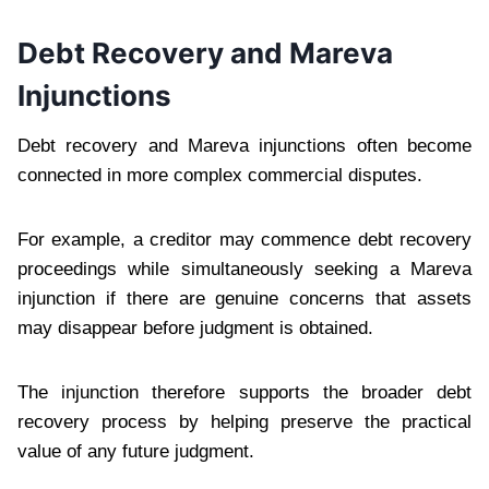
Debt Recovery and Mareva
Injunctions
Debt recovery and Mareva injunctions often become
connected in more complex commercial disputes.
For example, a creditor may commence debt recovery
proceedings while simultaneously seeking a Mareva
injunction if there are genuine concerns that assets
may disappear before judgment is obtained.
The injunction therefore supports the broader debt
recovery process by helping preserve the practical
value of any future judgment.