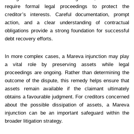
require formal legal proceedings to protect the
creditor’s interests. Careful documentation, prompt
action, and a clear understanding of contractual
obligations provide a strong foundation for successful
debt recovery efforts.
In more complex cases, a Mareva injunction may play
a vital role by preserving assets while legal
proceedings are ongoing. Rather than determining the
outcome of the dispute, this remedy helps ensure that
assets remain available if the claimant ultimately
obtains a favourable judgment. For creditors concerned
about the possible dissipation of assets, a Mareva
injunction can be an important safeguard within the
broader litigation strategy.