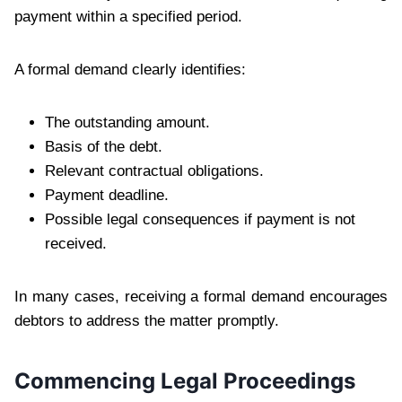
payment within a specified period.
A formal demand clearly identifies:
The outstanding amount.
Basis of the debt.
Relevant contractual obligations.
Payment deadline.
Possible legal consequences if payment is not
received.
In many cases, receiving a formal demand encourages
debtors to address the matter promptly.
Commencing Legal Proceedings