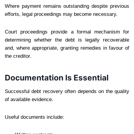
Where payment remains outstanding despite previous
efforts, legal proceedings may become necessary.
Court proceedings provide a formal mechanism for
determining whether the debt is legally recoverable
and, where appropriate, granting remedies in favour of
the creditor.
Documentation Is Essential
Successful debt recovery often depends on the quality
of available evidence.
Useful documents include: