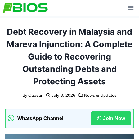
Skip
to
content
Debt Recovery in Malaysia and
Mareva Injunction: A Complete
Guide to Recovering
Outstanding Debts and
Protecting Assets
By
Caesar
July 3, 2026
News & Updates
WhatsApp Channel
Join Now