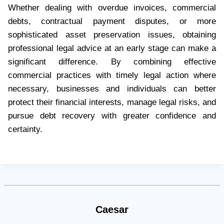
Whether dealing with overdue invoices, commercial
debts, contractual payment disputes, or more
sophisticated asset preservation issues, obtaining
professional legal advice at an early stage can make a
significant difference. By combining effective
commercial practices with timely legal action where
necessary, businesses and individuals can better
protect their financial interests, manage legal risks, and
pursue debt recovery with greater confidence and
certainty.
Caesar