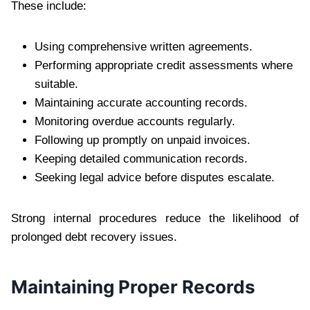
These include:
Using comprehensive written agreements.
Performing appropriate credit assessments where
suitable.
Maintaining accurate accounting records.
Monitoring overdue accounts regularly.
Following up promptly on unpaid invoices.
Keeping detailed communication records.
Seeking legal advice before disputes escalate.
Strong internal procedures reduce the likelihood of
prolonged debt recovery issues.
Maintaining Proper Records