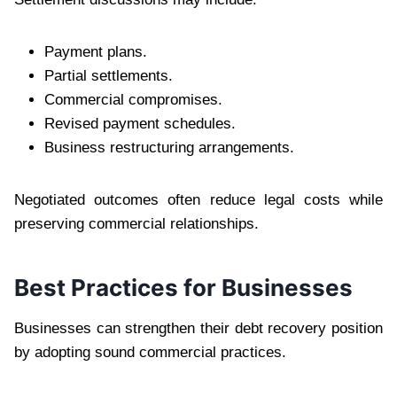
Payment plans.
Partial settlements.
Commercial compromises.
Revised payment schedules.
Business restructuring arrangements.
Negotiated outcomes often reduce legal costs while
preserving commercial relationships.
Best Practices for Businesses
Businesses can strengthen their debt recovery position
by adopting sound commercial practices.