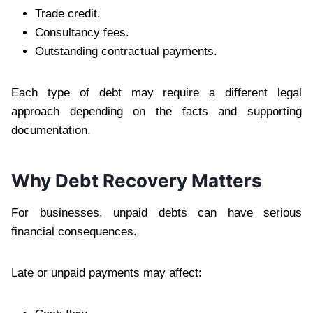
Trade credit.
Consultancy fees.
Outstanding contractual payments.
Each type of debt may require a different legal
approach depending on the facts and supporting
documentation.
Why Debt Recovery Matters
For businesses, unpaid debts can have serious
financial consequences.
Late or unpaid payments may affect: