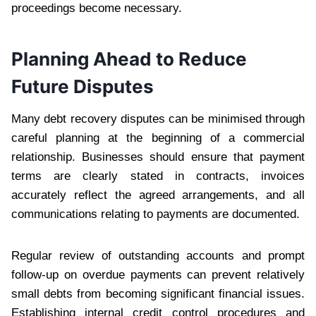
proceedings become necessary.
Planning Ahead to Reduce
Future Disputes
Many debt recovery disputes can be minimised through
careful planning at the beginning of a commercial
relationship. Businesses should ensure that payment
terms are clearly stated in contracts, invoices
accurately reflect the agreed arrangements, and all
communications relating to payments are documented.
Regular review of outstanding accounts and prompt
follow-up on overdue payments can prevent relatively
small debts from becoming significant financial issues.
Establishing internal credit control procedures and