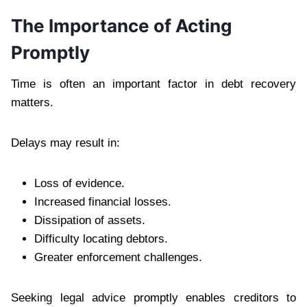
The Importance of Acting
Promptly
Time is often an important factor in debt recovery
matters.
Delays may result in:
Loss of evidence.
Increased financial losses.
Dissipation of assets.
Difficulty locating debtors.
Greater enforcement challenges.
Seeking legal advice promptly enables creditors to