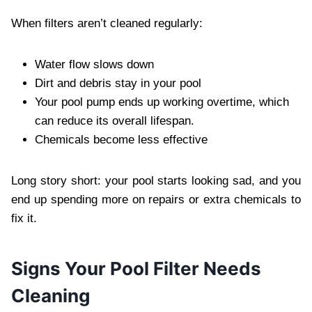
When filters aren’t cleaned regularly:
Water flow slows down
Dirt and debris stay in your pool
Your pool pump ends up working overtime, which
can reduce its overall lifespan.
Chemicals become less effective
Long story short: your pool starts looking sad, and you
end up spending more on repairs or extra chemicals to
fix it.
Signs Your Pool Filter Needs
Cleaning