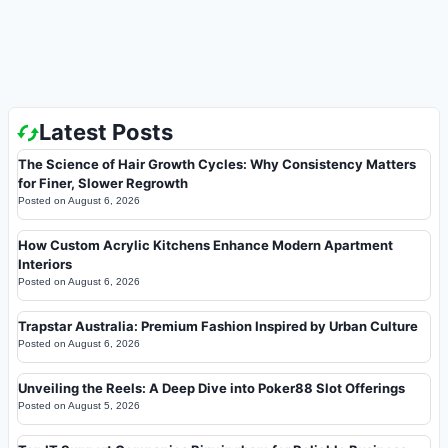
Latest Posts
The Science of Hair Growth Cycles: Why Consistency Matters
for Finer, Slower Regrowth
Posted on
August 6, 2026
How Custom Acrylic Kitchens Enhance Modern Apartment
Interiors
Posted on
August 6, 2026
Trapstar Australia: Premium Fashion Inspired by Urban Culture
Posted on
August 6, 2026
Unveiling the Reels: A Deep Dive into Poker88 Slot Offerings
Posted on
August 5, 2026