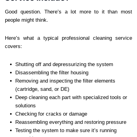
Good question. There’s a lot more to it than most
people might think.
Here’s what a typical professional cleaning service
covers:
Shutting off and depressurizing the system
Disassembling the filter housing
Removing and inspecting the filter elements
(cartridge, sand, or DE)
Deep cleaning each part with specialized tools or
solutions
Checking for cracks or damage
Reassembling everything and restoring pressure
Testing the system to make sure it’s running