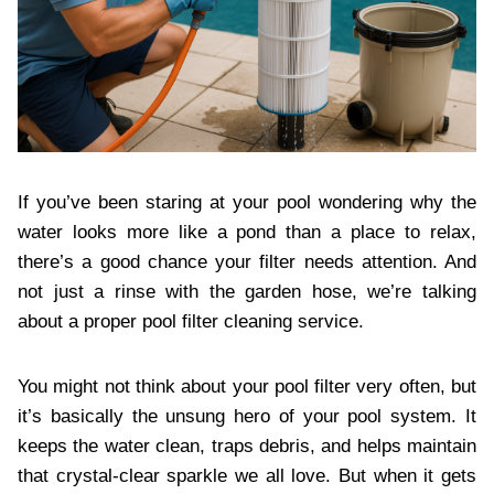
If you’ve been staring at your pool wondering why the
water looks more like a pond than a place to relax,
there’s a good chance your filter needs attention. And
not just a rinse with the garden hose, we’re talking
about a proper pool filter cleaning service.
You might not think about your pool filter very often, but
it’s basically the unsung hero of your pool system. It
keeps the water clean, traps debris, and helps maintain
that crystal-clear sparkle we all love. But when it gets