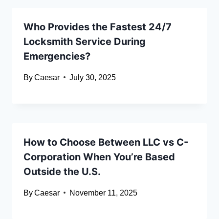
Who Provides the Fastest 24/7
Locksmith Service During
Emergencies?
By
Caesar
July 30, 2025
How to Choose Between LLC vs C-
Corporation When You’re Based
Outside the U.S.
By
Caesar
November 11, 2025