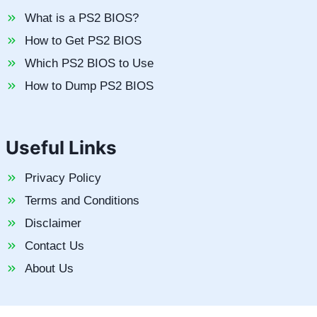
What is a PS2 BIOS?
How to Get PS2 BIOS
Which PS2 BIOS to Use
How to Dump PS2 BIOS
Useful Links
Privacy Policy
Terms and Conditions
Disclaimer
Contact Us
About Us