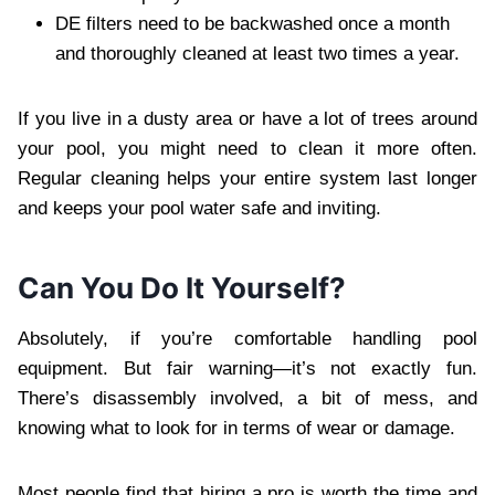
DE filters need to be backwashed once a month
and thoroughly cleaned at least two times a year.
If you live in a dusty area or have a lot of trees around
your pool, you might need to clean it more often.
Regular cleaning helps your entire system last longer
and keeps your pool water safe and inviting.
Can You Do It Yourself?
Absolutely, if you’re comfortable handling pool
equipment. But fair warning—it’s not exactly fun.
There’s disassembly involved, a bit of mess, and
knowing what to look for in terms of wear or damage.
Most people find that hiring a pro is worth the time and