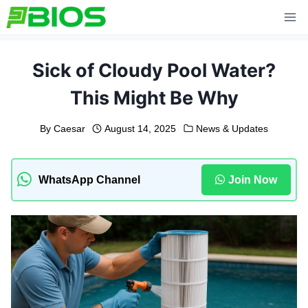
Skip
to
content
Sick of Cloudy Pool Water?
This Might Be Why
By
Caesar
August 14, 2025
News & Updates
WhatsApp Channel
Join Now