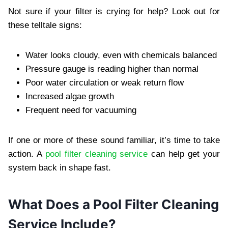
Not sure if your filter is crying for help? Look out for
these telltale signs:
Water looks cloudy, even with chemicals balanced
Pressure gauge is reading higher than normal
Poor water circulation or weak return flow
Increased algae growth
Frequent need for vacuuming
If one or more of these sound familiar, it’s time to take
action. A
pool filter cleaning service
can help get your
system back in shape fast.
What Does a Pool Filter Cleaning
Service Include?