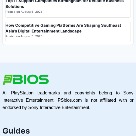
Top IT Support Companies Birmingham for Reliable Business
Solutions
Posted on
August 5, 2026
How Competitive Gaming Platforms Are Shaping Southeast
Asia’s Digital Entertainment Landscape
Posted on
August 5, 2026
All PlayStation trademarks and copyrights belong to Sony
Interactive Entertainment. PSbios.com is not affiliated with or
endorsed by Sony Interactive Entertainment.
Guides