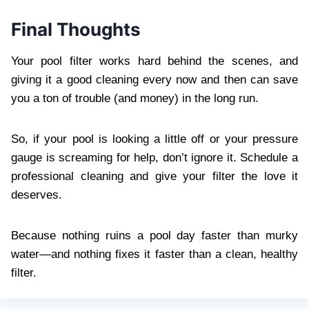
Final Thoughts
Your pool filter works hard behind the scenes, and
giving it a good cleaning every now and then can save
you a ton of trouble (and money) in the long run.
So, if your pool is looking a little off or your pressure
gauge is screaming for help, don’t ignore it. Schedule a
professional cleaning and give your filter the love it
deserves.
Because nothing ruins a pool day faster than murky
water—and nothing fixes it faster than a clean, healthy
filter.