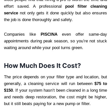
effort saved. A professional
pool filter cleaning
service
not only gets it done quickly but also ensures
the job is done thoroughly and safely.
Companies like
PISCINA
even offer same-day
appointments during peak season, so you’re not stuck
waiting around while your pool turns green.
How Much Does It Cost?
The price depends on your filter type and location, but
generally, a cleaning service will run between
$75 to
$150
. If your system hasn’t been cleaned in a long time
and needs deep restoration, the cost might be higher,
but it still beats paying for a new pump or filter.