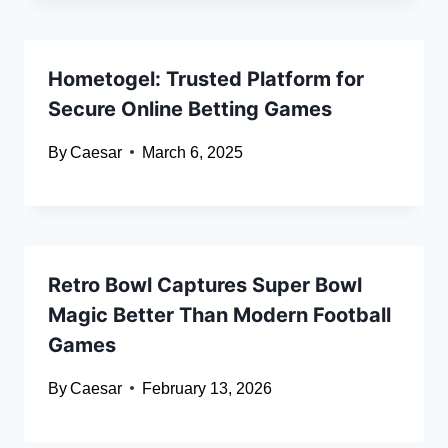
Hometogel: Trusted Platform for
Secure Online Betting Games
By
Caesar
March 6, 2025
Retro Bowl Captures Super Bowl
Magic Better Than Modern Football
Games
By
Caesar
February 13, 2026