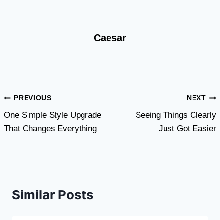
Caesar
Post
PREVIOUS
NEXT
One Simple Style Upgrade
Seeing Things Clearly
navigation
That Changes Everything
Just Got Easier
Similar Posts