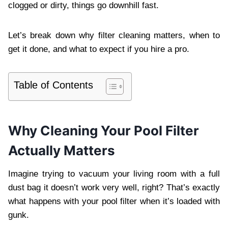
clogged or dirty, things go downhill fast.
Let’s break down why filter cleaning matters, when to
get it done, and what to expect if you hire a pro.
Table of Contents
Why Cleaning Your Pool Filter
Actually Matters
Imagine trying to vacuum your living room with a full
dust bag it doesn’t work very well, right? That’s exactly
what happens with your pool filter when it’s loaded with
gunk.