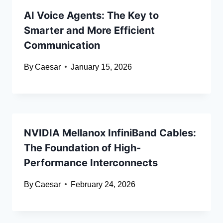
AI Voice Agents: The Key to
Smarter and More Efficient
Communication
By
Caesar
January 15, 2026
NVIDIA Mellanox InfiniBand Cables:
The Foundation of High-
Performance Interconnects
By
Caesar
February 24, 2026