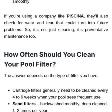
smoothly
If you’re using a company like
PISCINA
, they’ll also
check for wear and tear that could turn into future
problems. So, it’s not just cleaning, it’s preventative
maintenance too.
How Often Should You Clean
Your Pool Filter?
The answer depends on the type of filter you have:
Cartridge filters generally need to be cleaned every
4 to 6 weeks when your pool sees frequent use.
Sand filters
– backwashed monthly, deep cleaned
1–2 times per year