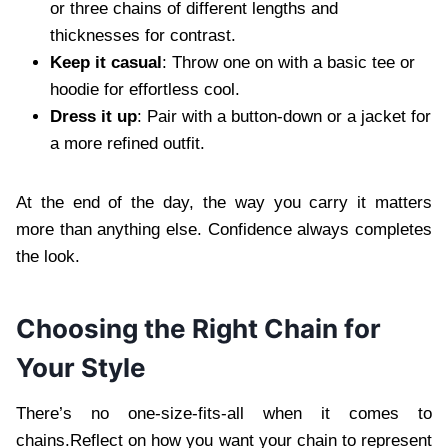
or three chains of different lengths and
thicknesses for contrast.
Keep it casual
: Throw one on with a basic tee or
hoodie for effortless cool.
Dress it up
: Pair with a button-down or a jacket for
a more refined outfit.
At the end of the day, the way you carry it matters
more than anything else. Confidence always completes
the look.
Choosing the Right Chain for
Your Style
There’s no one-size-fits-all when it comes to
chains.Reflect on how you want your chain to represent