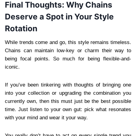
Final Thoughts: Why Chains
Deserve a Spot in Your Style
Rotation
While trends come and go, this style remains timeless.
Chains can maintain low-key or charm their way to
being focal points. So much for being flexible-and-
iconic.
If you’ve been tinkering with thoughts of bringing one
into your collection or upgrading the combination you
currently own, then this must just be the best possible
time. Just listen to your own gut: pick what resonates
with your mind and wear it your way.
You really don’t have to act on every single trend you