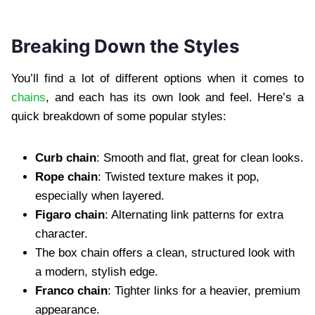
Breaking Down the Styles
You’ll find a lot of different options when it comes to
chains
, and each has its own look and feel. Here’s a
quick breakdown of some popular styles:
Curb chain
: Smooth and flat, great for clean looks.
Rope chain
: Twisted texture makes it pop,
especially when layered.
Figaro chain
: Alternating link patterns for extra
character.
The box chain offers a clean, structured look with
a modern, stylish edge.
Franco chain
: Tighter links for a heavier, premium
appearance.