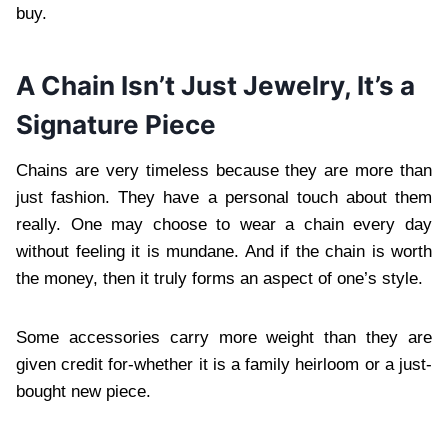
buy.
A Chain Isn’t Just Jewelry, It’s a
Signature Piece
Chains are very timeless because they are more than
just fashion. They have a personal touch about them
really. One may choose to wear a chain every day
without feeling it is mundane. And if the chain is worth
the money, then it truly forms an aspect of one’s style.
Some accessories carry more weight than they are
given credit for-whether it is a family heirloom or a just-
bought new piece.