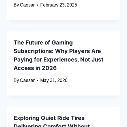
By
Caesar
February 23, 2025
The Future of Gaming
Subscriptions: Why Players Are
Paying for Experiences, Not Just
Access in 2026
By
Caesar
May 31, 2026
Exploring Quiet Ride Tires
Delivering Comfort Without