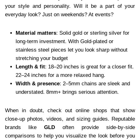
your style and personality. Will it be a part of your
everyday look? Just on weekends? At events?
Material matters
: Solid gold or sterling silver for
long-term investment. With Gold-plated or
stainless steel pieces let you look sharp without
stretching your budget
Length & fit
: 18–20 inches is great for a closer fit.
22–24 inches for a more relaxed hang.
Width & presence
: 2–5mm chains are sleek and
understated. 8mm+ brings serious attention.
When in doubt, check out online shops that show
close-up photos, videos, and sizing guides. Reputable
brands like
GLD
often provide side-by-side
comparisons to help you visualize the look before you