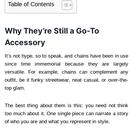
Table of Contents
Why They’re Still a Go-To
Accessory
It’s not hype, so to speak, and chains have been in use
since time immemorial because they are largely
versatile. For example, chains can complement any
outfit, be it funky streetwear, neat casual, or over-the-
top glam.
The best thing about them is this: you need not think
too much about it. One single piece can narrate a story
of who you are and what you represent in style.