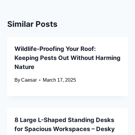
Similar Posts
Wildlife-Proofing Your Roof:
Keeping Pests Out Without Harming
Nature
By
Caesar
March 17, 2025
8 Large L-Shaped Standing Desks
for Spacious Workspaces – Desky