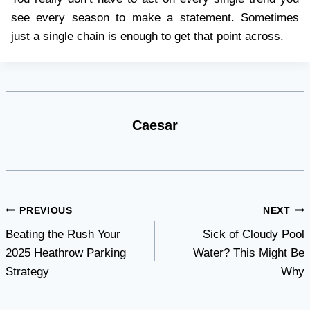
see every season to make a statement. Sometimes
just a single chain is enough to get that point across.
Caesar
Post
PREVIOUS
NEXT
Beating the Rush Your
Sick of Cloudy Pool
navigation
2025 Heathrow Parking
Water? This Might Be
Strategy
Why