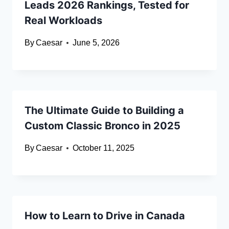
Leads 2026 Rankings, Tested for
Real Workloads
By
Caesar
June 5, 2026
The Ultimate Guide to Building a
Custom Classic Bronco in 2025
By
Caesar
October 11, 2025
How to Learn to Drive in Canada