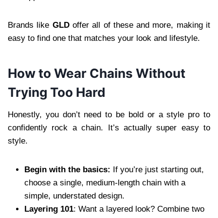
Brands like
GLD
offer all of these and more, making it
easy to find one that matches your look and lifestyle.
How to Wear Chains Without
Trying Too Hard
Honestly, you don’t need to be bold or a style pro to
confidently rock a chain. It’s actually super easy to
style.
Begin with the basics:
If you’re just starting out,
choose a single, medium-length chain with a
simple, understated design.
Layering 101
: Want a layered look? Combine two