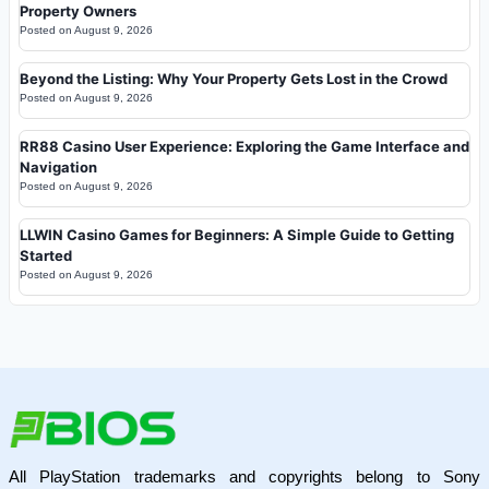
Property Owners
Posted on
August 9, 2026
Beyond the Listing: Why Your Property Gets Lost in the Crowd
Posted on
August 9, 2026
RR88 Casino User Experience: Exploring the Game Interface and
Navigation
Posted on
August 9, 2026
LLWIN Casino Games for Beginners: A Simple Guide to Getting
Started
Posted on
August 9, 2026
All PlayStation trademarks and copyrights belong to Sony