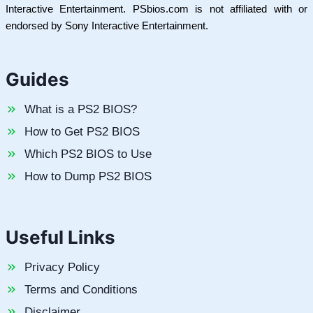
Interactive Entertainment. PSbios.com is not affiliated with or
endorsed by Sony Interactive Entertainment.
Guides
What is a PS2 BIOS?
How to Get PS2 BIOS
Which PS2 BIOS to Use
How to Dump PS2 BIOS
Useful Links
Privacy Policy
Terms and Conditions
Disclaimer