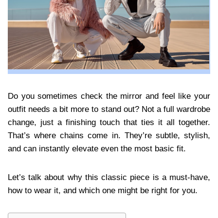
Do you sometimes check the mirror and feel like your
outfit needs a bit more to stand out? Not a full wardrobe
change, just a finishing touch that ties it all together.
That’s where chains come in. They’re subtle, stylish,
and can instantly elevate even the most basic fit.
Let’s talk about why this classic piece is a must-have,
how to wear it, and which one might be right for you.