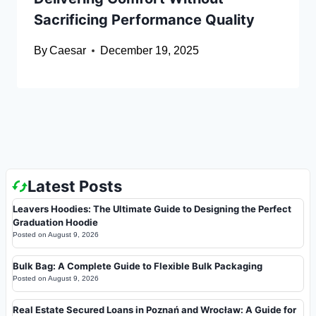
Sacrificing Performance Quality
By
Caesar
December 19, 2025
Latest Posts
Leavers Hoodies: The Ultimate Guide to Designing the Perfect
Graduation Hoodie
Posted on
August 9, 2026
Bulk Bag: A Complete Guide to Flexible Bulk Packaging
Posted on
August 9, 2026
Real Estate Secured Loans in Poznań and Wrocław: A Guide for