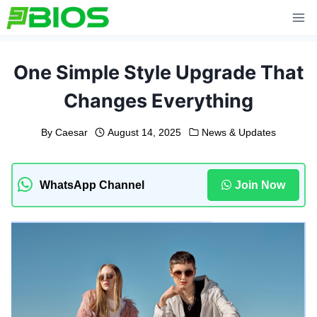
Skip
to
content
One Simple Style Upgrade That
Changes Everything
By
Caesar
August 14, 2025
News & Updates
WhatsApp Channel
Join Now