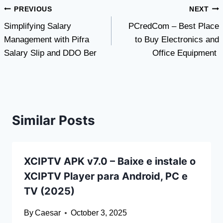
Post
PREVIOUS
NEXT
Simplifying Salary
PCredCom – Best Place
navigation
Management with Pifra
to Buy Electronics and
Salary Slip and DDO Ber
Office Equipment
Similar Posts
XCIPTV APK v7.0 – Baixe e instale o
XCIPTV Player para Android, PC e
TV (2025)
By
Caesar
October 3, 2025