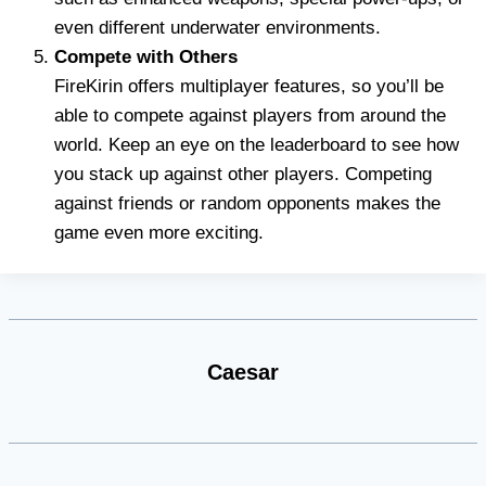
even different underwater environments.
Compete with Others
FireKirin offers multiplayer features, so you’ll be
able to compete against players from around the
world. Keep an eye on the leaderboard to see how
you stack up against other players. Competing
against friends or random opponents makes the
game even more exciting.
Caesar