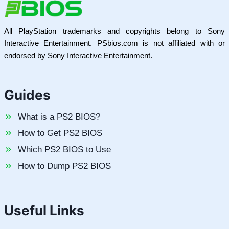
All PlayStation trademarks and copyrights belong to Sony
Interactive Entertainment. PSbios.com is not affiliated with or
endorsed by Sony Interactive Entertainment.
Guides
What is a PS2 BIOS?
How to Get PS2 BIOS
Which PS2 BIOS to Use
How to Dump PS2 BIOS
Useful Links