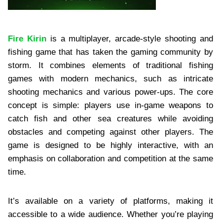
Fire Kirin
is a multiplayer, arcade-style shooting and
fishing game that has taken the gaming community by
storm. It combines elements of traditional fishing
games with modern mechanics, such as intricate
shooting mechanics and various power-ups. The core
concept is simple: players use in-game weapons to
catch fish and other sea creatures while avoiding
obstacles and competing against other players. The
game is designed to be highly interactive, with an
emphasis on collaboration and competition at the same
time.
It’s available on a variety of platforms, making it
accessible to a wide audience. Whether you’re playing