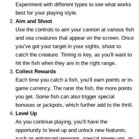
Experiment with different types to see what works
best for your playing style.
Aim and Shoot
Use the controls to aim your cannon at various fish
and sea creatures that appear on the screen. Once
you’ve got your target in your sights, shoot to
catch the creature. Timing is key, as you’ll want to
hit the fish when they are in the right range.
Collect Rewards
Each time you catch a fish, you’ll earn points or in-
game currency. The rarer the fish, the more points
you get. Some fish can also trigger special
bonuses or jackpots, which further add to the thrill.
Level Up
As you continue playing, you’ll have the
opportunity to level up and unlock new features,
such as enhanced weapons, special power-ups, or