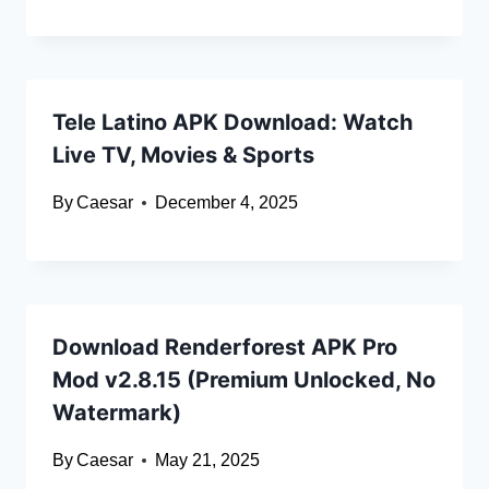
Tele Latino APK Download: Watch
Live TV, Movies & Sports
By
Caesar
December 4, 2025
Download Renderforest APK Pro
Mod v2.8.15 (Premium Unlocked, No
Watermark)
By
Caesar
May 21, 2025