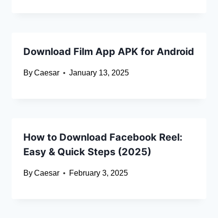
Download Film App APK for Android
By
Caesar
January 13, 2025
How to Download Facebook Reel:
Easy & Quick Steps (2025)
By
Caesar
February 3, 2025