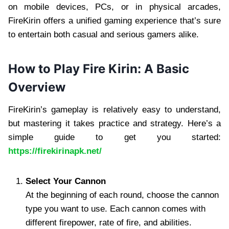
on mobile devices, PCs, or in physical arcades,
FireKirin offers a unified gaming experience that’s sure
to entertain both casual and serious gamers alike.
How to Play Fire Kirin: A Basic
Overview
FireKirin’s gameplay is relatively easy to understand,
but mastering it takes practice and strategy. Here’s a
simple guide to get you started:
https://firekirinapk.net/
Select Your Cannon
At the beginning of each round, choose the cannon
type you want to use. Each cannon comes with
different firepower, rate of fire, and abilities.