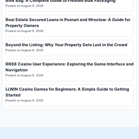
Bulk Bag: A Complete Guide to Flexible Bulk Packaging
Posted on
August 9, 2026
Real Estate Secured Loans in Poznań and Wrocław: A Guide for
Property Owners
Posted on
August 9, 2026
Beyond the Listing: Why Your Property Gets Lost in the Crowd
Posted on
August 9, 2026
RR88 Casino User Experience: Exploring the Game Interface and
Navigation
Posted on
August 9, 2026
LLWIN Casino Games for Beginners: A Simple Guide to Getting
Started
Posted on
August 9, 2026