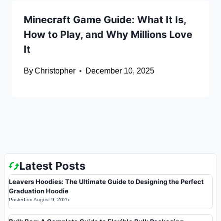
Minecraft Game Guide: What It Is,
How to Play, and Why Millions Love
It
By
Christopher
December 10, 2025
Latest Posts
Leavers Hoodies: The Ultimate Guide to Designing the Perfect
Graduation Hoodie
Posted on
August 9, 2026