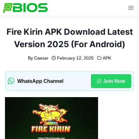
Skip
to
content
Fire Kirin APK Download Latest
Version 2025 (For Android)
By
Caesar
February 12, 2025
APK
WhatsApp Channel
Join Now