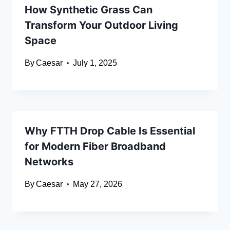
How Synthetic Grass Can
Transform Your Outdoor Living
Space
By
Caesar
July 1, 2025
Why FTTH Drop Cable Is Essential
for Modern Fiber Broadband
Networks
By
Caesar
May 27, 2026