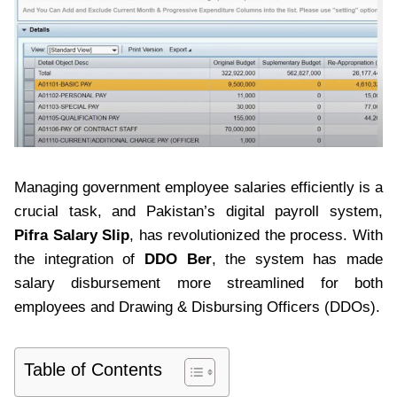
Managing government employee salaries efficiently is a
crucial task, and Pakistan’s digital payroll system,
Pifra Salary Slip
, has revolutionized the process. With
the integration of
DDO Ber
, the system has made
salary disbursement more streamlined for both
employees and Drawing & Disbursing Officers (DDOs).
Table of Contents