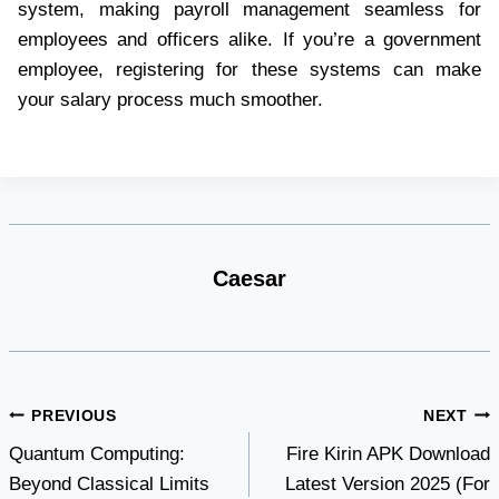
system, making payroll management seamless for
employees and officers alike. If you’re a government
employee, registering for these systems can make
your salary process much smoother.
Caesar
Post
PREVIOUS
NEXT
Quantum Computing:
Fire Kirin APK Download
navigation
Beyond Classical Limits
Latest Version 2025 (For