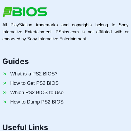
All PlayStation trademarks and copyrights belong to Sony
Interactive Entertainment. PSbios.com is not affiliated with or
endorsed by Sony Interactive Entertainment.
Guides
What is a PS2 BIOS?
How to Get PS2 BIOS
Which PS2 BIOS to Use
How to Dump PS2 BIOS
Useful Links