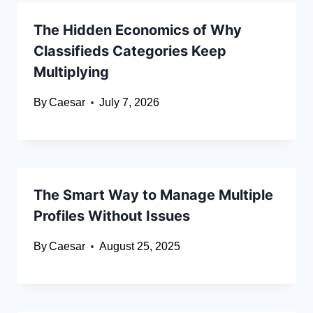
The Hidden Economics of Why
Classifieds Categories Keep
Multiplying
By
Caesar
July 7, 2026
The Smart Way to Manage Multiple
Profiles Without Issues
By
Caesar
August 25, 2025