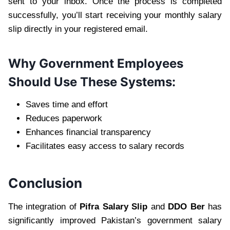
sent to your inbox. Once the process is completed
successfully, you’ll start receiving your monthly salary
slip directly in your registered email.
Why Government Employees
Should Use These Systems:
Saves time and effort
Reduces paperwork
Enhances financial transparency
Facilitates easy access to salary records
Conclusion
The integration of
Pifra Salary Slip
and
DDO Ber
has
significantly improved Pakistan’s government salary