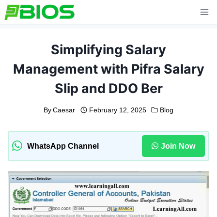
Skip
to
content
Simplifying Salary
Management with Pifra Salary
Slip and DDO Ber
By
Caesar
February 12, 2025
Blog
WhatsApp Channel
Join Now