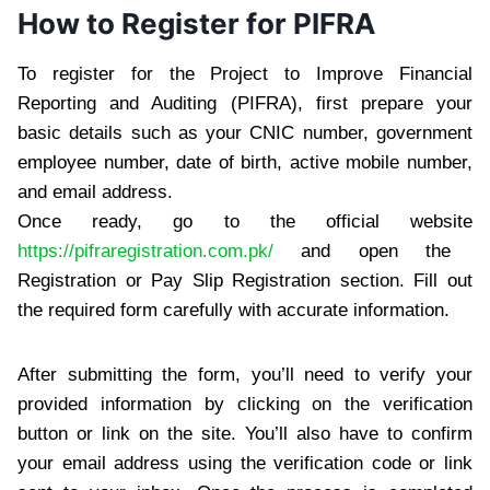
How to Register for PIFRA
To register for the Project to Improve Financial
Reporting and Auditing (PIFRA), first prepare your
basic details such as your CNIC number, government
employee number, date of birth, active mobile number,
and email address.
Once ready, go to the official website
https://pifraregistration.com.pk/
and open the
Registration or Pay Slip Registration section. Fill out
the required form carefully with accurate information.
After submitting the form, you’ll need to verify your
provided information by clicking on the verification
button or link on the site. You’ll also have to confirm
your email address using the verification code or link