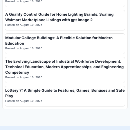
Posted on
August 10, 2026
A Quality Control Guide for Home Lighting Brands: Scaling
Walmart Marketplace Listings with gpt image 2
Posted on
August 10, 2026
Modular College Buildings: A Flexible Solution for Modern
Education
Posted on
August 10, 2026
The Evolving Landscape of Industrial Workforce Development:
Technical Education, Modern Apprenticeships, and Engineering
Competency
Posted on
August 10, 2026
Lottery 7: A Simple Guide to Features, Games, Bonuses and Safe
Play
Posted on
August 10, 2026