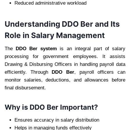
Reduced administrative workload
Understanding DDO Ber and Its
Role in Salary Management
The
DDO Ber system
is an integral part of salary
processing for government employees. It assists
Drawing & Disbursing Officers in handling payroll data
efficiently. Through
DDO Ber
, payroll officers can
monitor salaries, deductions, and allowances before
final disbursement.
Why is DDO Ber Important?
Ensures accuracy in salary distribution
Helps in managing funds effectively