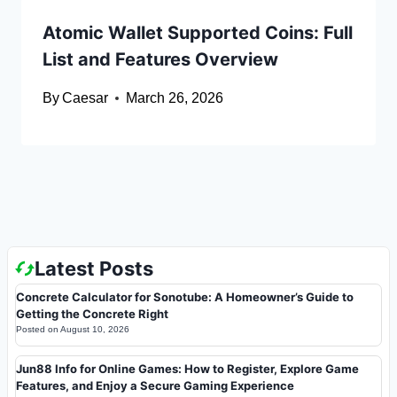
Atomic Wallet Supported Coins: Full
List and Features Overview
By
Caesar
March 26, 2026
Latest Posts
Concrete Calculator for Sonotube: A Homeowner’s Guide to
Getting the Concrete Right
Posted on
August 10, 2026
Jun88 Info for Online Games: How to Register, Explore Game
Features, and Enjoy a Secure Gaming Experience