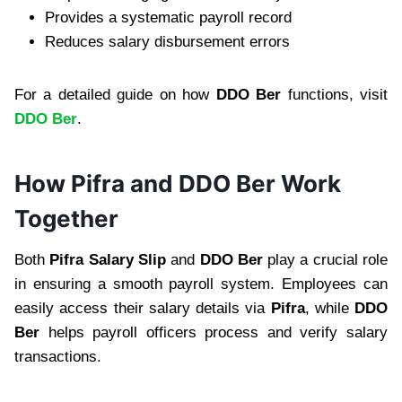
Provides a systematic payroll record
Reduces salary disbursement errors
For a detailed guide on how
DDO Ber
functions, visit
DDO Ber
.
How Pifra and DDO Ber Work
Together
Both
Pifra Salary Slip
and
DDO Ber
play a crucial role
in ensuring a smooth payroll system. Employees can
easily access their salary details via
Pifra
, while
DDO
Ber
helps payroll officers process and verify salary
transactions.