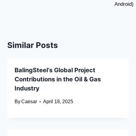
Android)
Similar Posts
BalingSteel’s Global Project
Contributions in the Oil & Gas
Industry
By
Caesar
April 18, 2025