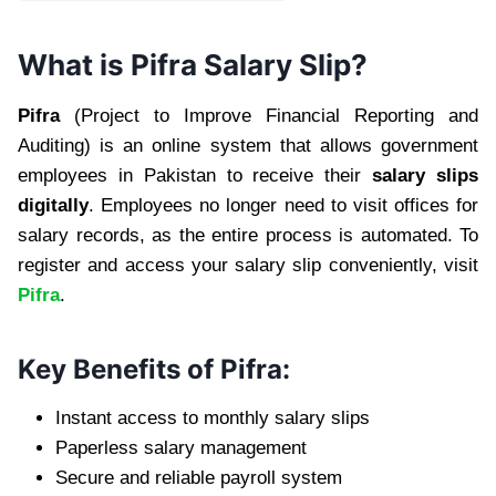
What is Pifra Salary Slip?
Pifra
(Project to Improve Financial Reporting and
Auditing) is an online system that allows government
employees in Pakistan to receive their
salary slips
digitally
. Employees no longer need to visit offices for
salary records, as the entire process is automated. To
register and access your salary slip conveniently, visit
Pifra
.
Key Benefits of Pifra:
Instant access to monthly salary slips
Paperless salary management
Secure and reliable payroll system