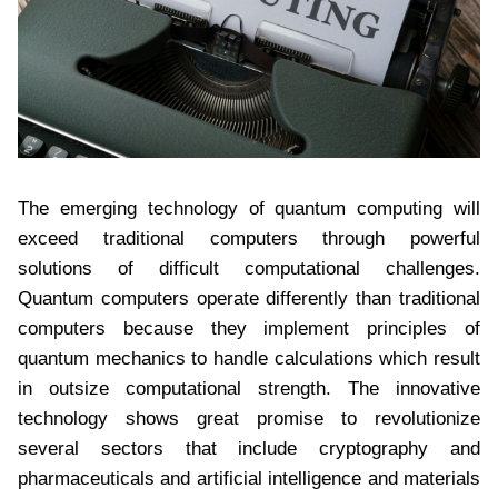
The emerging technology of quantum computing will
exceed traditional computers through powerful
solutions of difficult computational challenges.
Quantum computers operate differently than traditional
computers because they implement principles of
quantum mechanics to handle calculations which result
in outsize computational strength. The innovative
technology shows great promise to revolutionize
several sectors that include cryptography and
pharmaceuticals and artificial intelligence and materials