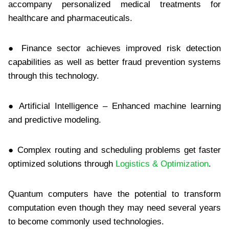
accompany personalized medical treatments for
healthcare and pharmaceuticals.
● Finance sector achieves improved risk detection
capabilities as well as better fraud prevention systems
through this technology.
● Artificial Intelligence – Enhanced machine learning
and predictive modeling.
● Complex routing and scheduling problems get faster
optimized solutions through
Logistics & Optimization
.
Quantum computers have the potential to transform
computation even though they may need several years
to become commonly used technologies.