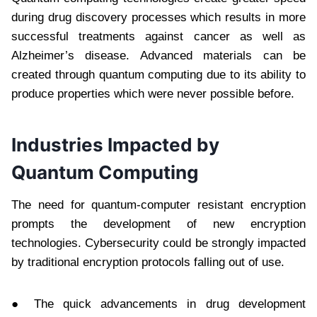
during drug discovery processes which results in more
successful treatments against cancer as well as
Alzheimer’s disease. Advanced materials can be
created through quantum computing due to its ability to
produce properties which were never possible before.
Industries Impacted by
Quantum Computing
The need for quantum-computer resistant encryption
prompts the development of new encryption
technologies. Cybersecurity could be strongly impacted
by traditional encryption protocols falling out of use.
● The quick advancements in drug development