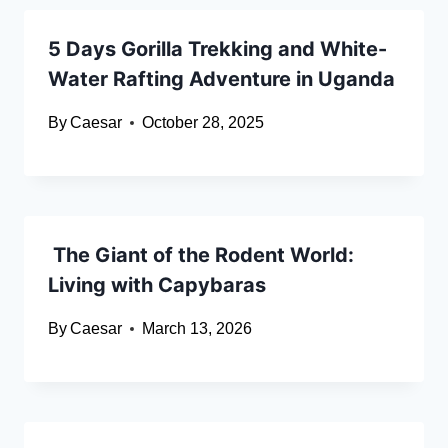
5 Days Gorilla Trekking and White-
Water Rafting Adventure in Uganda
By
Caesar
October 28, 2025
The Giant of the Rodent World:
Living with Capybaras
By
Caesar
March 13, 2026