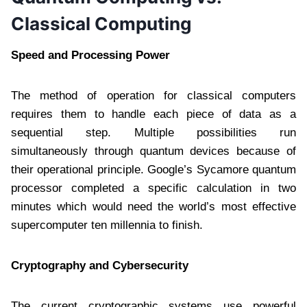
Classical Computing
Speed and Processing Power
The method of operation for classical computers
requires them to handle each piece of data as a
sequential step. Multiple possibilities run
simultaneously through quantum devices because of
their operational principle. Google’s Sycamore quantum
processor completed a specific calculation in two
minutes which would need the world’s most effective
supercomputer ten millennia to finish.
Cryptography and Cybersecurity
The current cryptographic systems use powerful