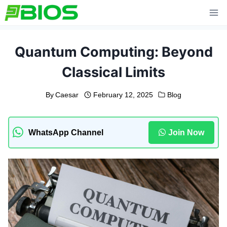
Skip
to
content
Quantum Computing: Beyond
Classical Limits
By
Caesar
February 12, 2025
Blog
WhatsApp Channel
Join Now