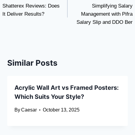
Shatterex Reviews: Does
Simplifying Salary
navigation
It Deliver Results?
Management with Pifra
Salary Slip and DDO Ber
Similar Posts
Acrylic Wall Art vs Framed Posters:
Which Suits Your Style?
By
Caesar
October 13, 2025