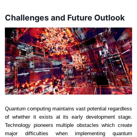
Challenges and Future Outlook
Quantum computing maintains vast potential regardless
of whether it exists at its early development stage.
Technology pioneers multiple obstacles which create
major difficulties when implementing quantum