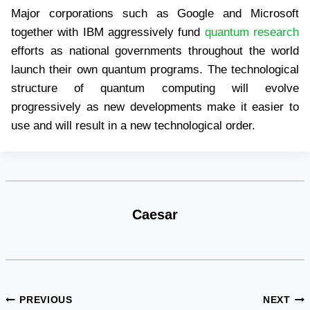
Major corporations such as Google and Microsoft
together with IBM aggressively fund
quantum research
efforts as national governments throughout the world
launch their own quantum programs. The technological
structure of quantum computing will evolve
progressively as new developments make it easier to
use and will result in a new technological order.
Caesar
Post
PREVIOUS
NEXT