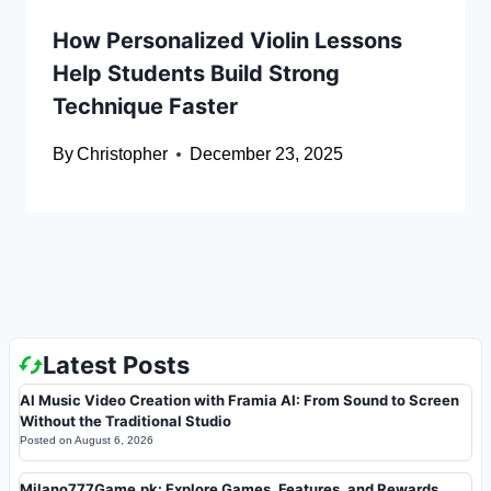
How Personalized Violin Lessons
Help Students Build Strong
Technique Faster
By
Christopher
December 23, 2025
Latest Posts
AI Music Video Creation with Framia AI: From Sound to Screen
Without the Traditional Studio
Posted on
August 6, 2026
Milano777Game.pk: Explore Games, Features, and Rewards