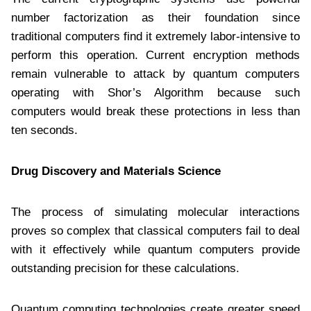
number factorization as their foundation since
traditional computers find it extremely labor-intensive to
perform this operation. Current encryption methods
remain vulnerable to attack by quantum computers
operating with Shor’s Algorithm because such
computers would break these protections in less than
ten seconds.
Drug Discovery and Materials Science
The process of simulating molecular interactions
proves so complex that classical computers fail to deal
with it effectively while quantum computers provide
outstanding precision for these calculations.
Quantum computing technologies create greater speed