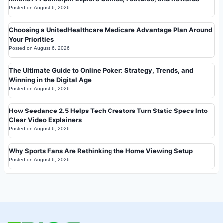
Posted on
August 6, 2026
Choosing a UnitedHealthcare Medicare Advantage Plan Around
Your Priorities
Posted on
August 6, 2026
The Ultimate Guide to Online Poker: Strategy, Trends, and
Winning in the Digital Age
Posted on
August 6, 2026
How Seedance 2.5 Helps Tech Creators Turn Static Specs Into
Clear Video Explainers
Posted on
August 6, 2026
Why Sports Fans Are Rethinking the Home Viewing Setup
Posted on
August 6, 2026