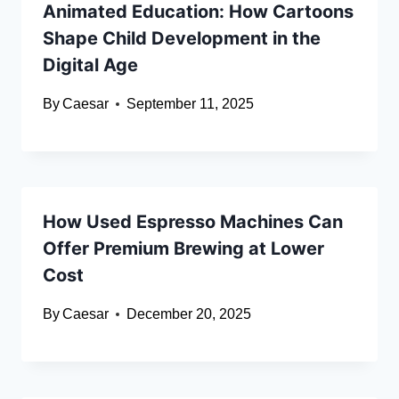
Animated Education: How Cartoons
Shape Child Development in the
Digital Age
By
Caesar
September 11, 2025
How Used Espresso Machines Can
Offer Premium Brewing at Lower
Cost
By
Caesar
December 20, 2025