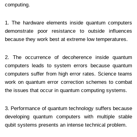
computing.
1. The hardware elements inside quantum computers
demonstrate poor resistance to outside influences
because they work best at extreme low temperatures.
2. The occurrence of decoherence inside quantum
computers leads to system errors because quantum
computers suffer from high error rates. Science teams
work on quantum error correction schemes to combat
the issues that occur in quantum computing systems.
3. Performance of quantum technology suffers because
developing quantum computers with multiple stable
qubit systems presents an intense technical problem.