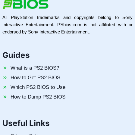
All PlayStation trademarks and copyrights belong to Sony
Interactive Entertainment. PSbios.com is not affiliated with or
endorsed by Sony Interactive Entertainment.
Guides
What is a PS2 BIOS?
How to Get PS2 BIOS
Which PS2 BIOS to Use
How to Dump PS2 BIOS
Useful Links