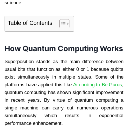
science.
Table of Contents
How Quantum Computing Works
Superposition stands as the main difference between
usual bits that function as either 0 or 1 because qubits
exist simultaneously in multiple states. Some of the
platforms have applied this like
According to BetGurus
,
quantum computing has shown significant improvement
in recent years. By virtue of quantum computing a
single machine can carry out numerous operations
simultaneously which results in exponential
performance enhancement.