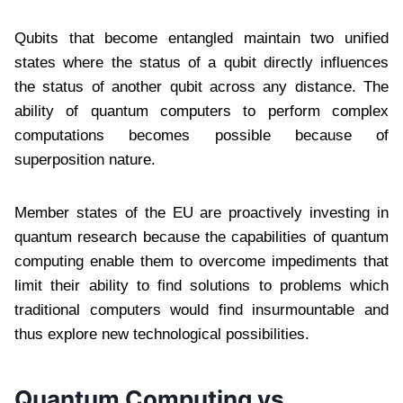
Qubits that become entangled maintain two unified
states where the status of a qubit directly influences
the status of another qubit across any distance. The
ability of quantum computers to perform complex
computations becomes possible because of
superposition nature.
Member states of the EU are proactively investing in
quantum research because the capabilities of quantum
computing enable them to overcome impediments that
limit their ability to find solutions to problems which
traditional computers would find insurmountable and
thus explore new technological possibilities.
Quantum Computing vs.