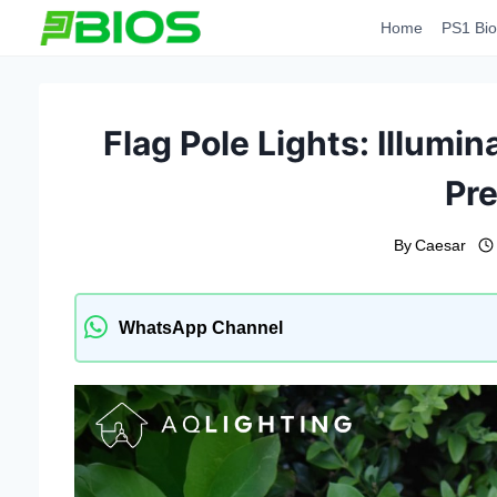
Skip
Home
PS1 Bio
to
content
Flag Pole Lights: Illumin
Pre
By
Caesar
WhatsApp Channel