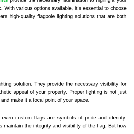
ghts
provide the necessary illumination to highlight your
rk. With various options available, it’s essential to choose
fers high-quality flagpole lighting solutions that are both
ghting solution. They provide the necessary visibility for
hetic appeal of your property. Proper lighting is not just
ag and make it a focal point of your space.
r even custom flags are symbols of pride and identity.
 maintain the integrity and visibility of the flag. But how