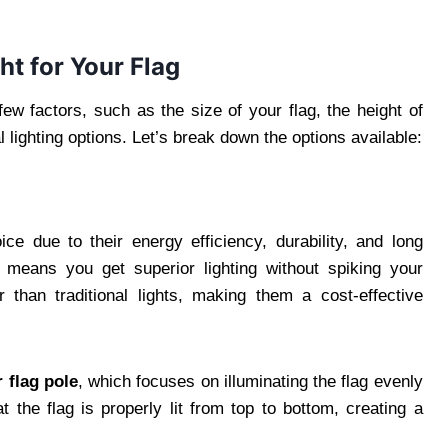
ht for Your Flag
few factors, such as the size of your flag, the height of
 lighting options. Let’s break down the options available:
e due to their energy efficiency, durability, and long
 means you get superior lighting without spiking your
ger than traditional lights, making them a cost-effective
r flag pole
, which focuses on illuminating the flag evenly
t the flag is properly lit from top to bottom, creating a