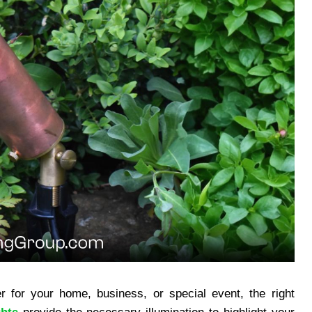
 for your home, business, or special event, the right