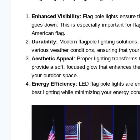
Enhanced Visibility:
Flag pole lights ensure th
goes down. This is especially important for fl
American flag.
Durability:
Modern flagpole lighting solutions,
various weather conditions, ensuring that your
Aesthetic Appeal:
Proper lighting transforms t
provide a soft, focused glow that enhances the
your outdoor space.
Energy Efficiency:
LED flag pole lights are en
best lighting while minimizing your energy co