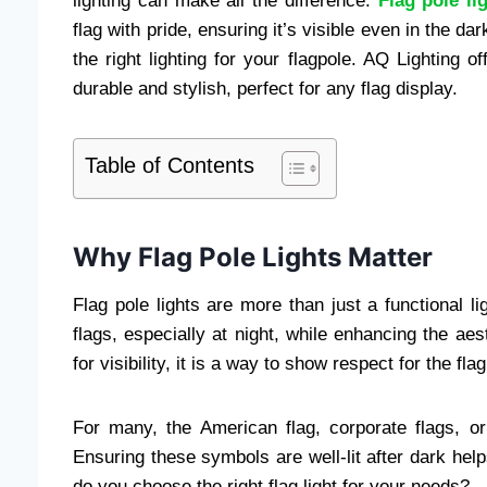
lighting can make all the difference.
Flag pole li
flag with pride, ensuring it’s visible even in the da
the right lighting for your flagpole. AQ Lighting of
durable and stylish, perfect for any flag display.
Table of Contents
Why Flag Pole Lights Matter
Flag pole lights are more than just a functional li
flags, especially at night, while enhancing the aest
for visibility, it is a way to show respect for the fl
For many, the American flag, corporate flags, o
Ensuring these symbols are well-lit after dark helps
do you choose the right flag light for your needs?