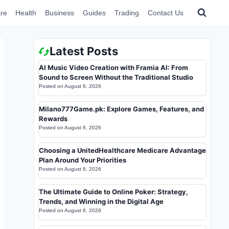
re
Health
Business
Guides
Trading
Contact Us
Latest Posts
AI Music Video Creation with Framia AI: From
Sound to Screen Without the Traditional Studio
Posted on
August 6, 2026
Milano777Game.pk: Explore Games, Features, and
Rewards
Posted on
August 6, 2026
Choosing a UnitedHealthcare Medicare Advantage
Plan Around Your Priorities
Posted on
August 6, 2026
The Ultimate Guide to Online Poker: Strategy,
Trends, and Winning in the Digital Age
Posted on
August 6, 2026