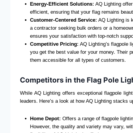
Energy-Efficient Solutions:
AQ Lighting offer
efficient, ensuring that your flag remains beauti
Customer-Centered Service:
AQ Lighting is 
a contractor seeking bulk orders or a homeowne
ensures your satisfaction with top-notch supp
Competitive Pricing:
AQ Lighting’s flagpole l
you get the best value for your money. Their p
them accessible for all types of customers.
Competitors in the Flag Pole Li
While AQ Lighting offers exceptional flagpole ligh
leaders. Here’s a look at how AQ Lighting stacks u
Home Depot:
Offers a range of flagpole lighti
However, the quality and variety may vary, wit