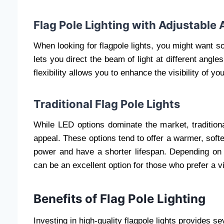
Flag Pole Lighting with Adjustable 
When looking for flagpole lights, you might want s
lets you direct the beam of light at different angles
flexibility allows you to enhance the visibility of yo
Traditional Flag Pole Lights
While LED options dominate the market, traditional 
appeal. These options tend to offer a warmer, so
power and have a shorter lifespan. Depending on y
can be an excellent option for those who prefer a v
Benefits of Flag Pole Lighting
Investing in high-quality flagpole lights provides se