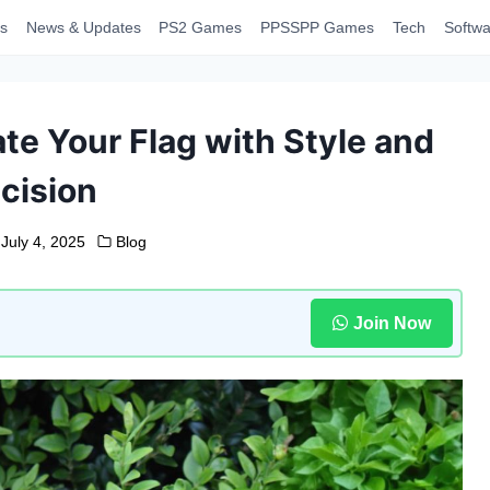
s
News & Updates
PS2 Games
PPSSPP Games
Tech
Softwa
ate Your Flag with Style and
cision
July 4, 2025
Blog
Join Now