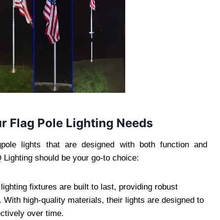
r Flag Pole Lighting Needs
pole lights that are designed with both function and
 Lighting should be your go-to choice:
ighting fixtures are built to last, providing robust
With high-quality materials, their lights are designed to
ctively over time.