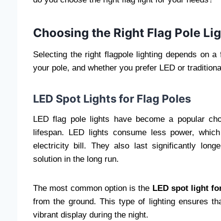
Choosing the Right Flag Pole Lig
Selecting the right flagpole lighting depends on a 
your pole, and whether you prefer LED or traditional
LED Spot Lights for Flag Poles
LED flag pole lights have become a popular choic
lifespan. LED lights consume less power, which
electricity bill. They also last significantly lon
solution in the long run.
The most common option is the
LED spot light fo
from the ground. This type of lighting ensures tha
vibrant display during the night.