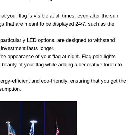
at your flag is visible at all times, even after the sun
ags that are meant to be displayed 24/7, such as the
 particularly LED options, are designed to withstand
 investment lasts longer.
he appearance of your flag at night. Flag pole lights
 beauty of your flag while adding a decorative touch to
ergy-efficient and eco-friendly, ensuring that you get the
nsumption.