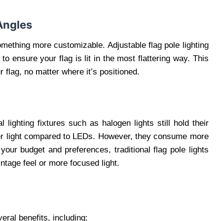
Angles
omething more customizable. Adjustable flag pole lighting
 to ensure your flag is lit in the most flattering way. This
ur flag, no matter where it’s positioned.
lighting fixtures such as halogen lights still hold their
fter light compared to LEDs. However, they consume more
our budget and preferences, traditional flag pole lights
intage feel or more focused light.
veral benefits, including: