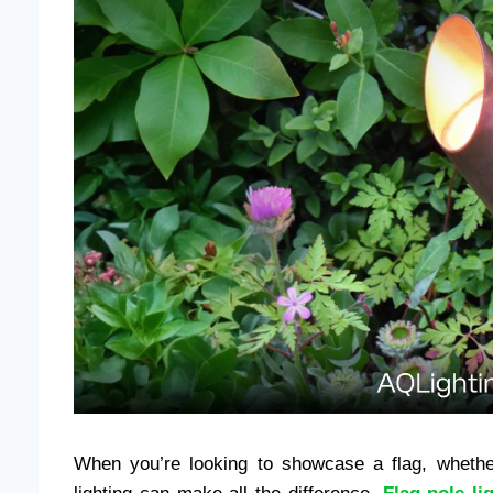
When you’re looking to showcase a flag, whether