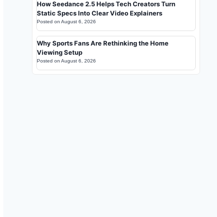
How Seedance 2.5 Helps Tech Creators Turn
Static Specs Into Clear Video Explainers
Posted on
August 6, 2026
Why Sports Fans Are Rethinking the Home
Viewing Setup
Posted on
August 6, 2026