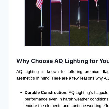
Why Choose AQ Lighting for You
AQ Lighting is known for offering premium flag
aesthetics in mind. Here are a few reasons why AQ
Durable Construction:
AQ Lighting’s flagpole l
performance even in harsh weather conditions. 
endure the elements and continue working effe