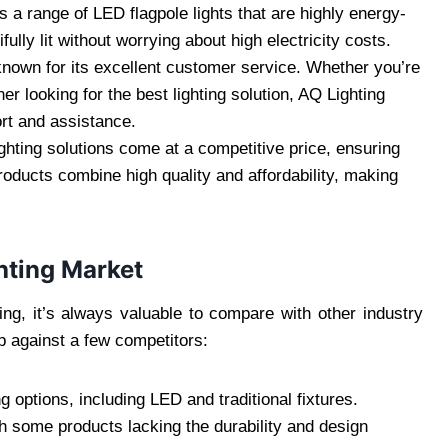
s a range of LED flagpole lights that are highly energy-
fully lit without worrying about high electricity costs.
known for its excellent customer service. Whether you’re
r looking for the best lighting solution, AQ Lighting
ort and assistance.
ighting solutions come at a competitive price, ensuring
roducts combine high quality and affordability, making
ghting Market
ting, it’s always valuable to compare with other industry
p against a few competitors:
ng options, including LED and traditional fixtures.
h some products lacking the durability and design