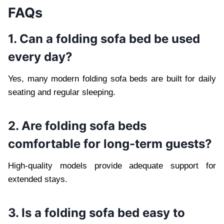
FAQs
1. Can a folding sofa bed be used
every day?
Yes, many modern folding sofa beds are built for daily
seating and regular sleeping.
2. Are folding sofa beds
comfortable for long-term guests?
High-quality models provide adequate support for
extended stays.
3. Is a folding sofa bed easy to