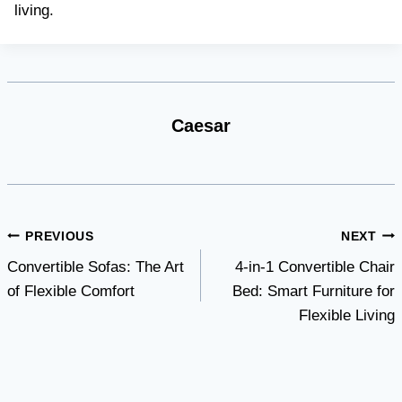
living.
Caesar
Post
PREVIOUS
NEXT
Convertible Sofas: The Art
4-in-1 Convertible Chair
navigation
of Flexible Comfort
Bed: Smart Furniture for
Flexible Living