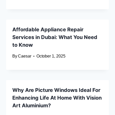
Affordable Appliance Repair
Services in Dubai: What You Need
to Know
By
Caesar
October 1, 2025
Why Are Picture Windows Ideal For
Enhancing Life At Home With Vision
Art Aluminium?