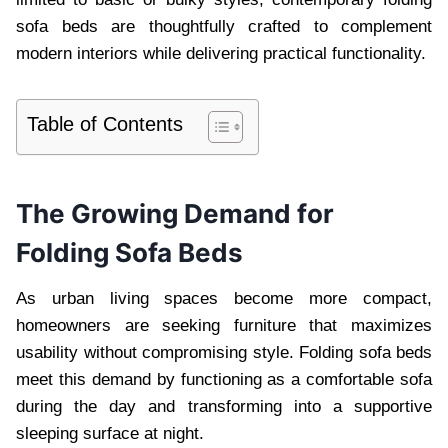
sofa beds are thoughtfully crafted to complement
modern interiors while delivering practical functionality.
Table of Contents
The Growing Demand for
Folding Sofa Beds
As urban living spaces become more compact,
homeowners are seeking furniture that maximizes
usability without compromising style. Folding sofa beds
meet this demand by functioning as a comfortable sofa
during the day and transforming into a supportive
sleeping surface at night.