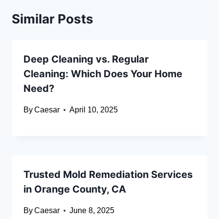
Similar Posts
Deep Cleaning vs. Regular
Cleaning: Which Does Your Home
Need?
By
Caesar
April 10, 2025
Trusted Mold Remediation Services
in Orange County, CA
By
Caesar
June 8, 2025