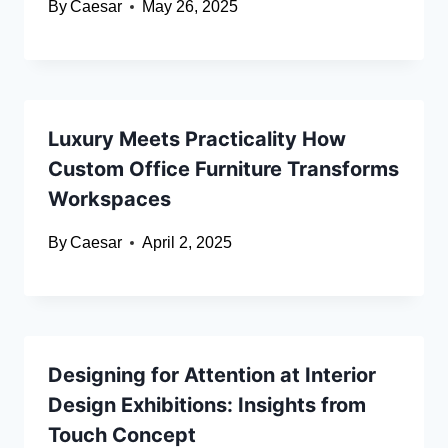
By
Caesar
May 26, 2025
Luxury Meets Practicality How
Custom Office Furniture Transforms
Workspaces
By
Caesar
April 2, 2025
Designing for Attention at Interior
Design Exhibitions: Insights from
Touch Concept