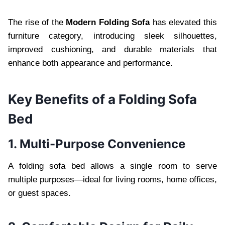
The rise of the
Modern Folding Sofa
has elevated this
furniture category, introducing sleek silhouettes,
improved cushioning, and durable materials that
enhance both appearance and performance.
Key Benefits of a Folding Sofa
Bed
1. Multi-Purpose Convenience
A folding sofa bed allows a single room to serve
multiple purposes—ideal for living rooms, home offices,
or guest spaces.