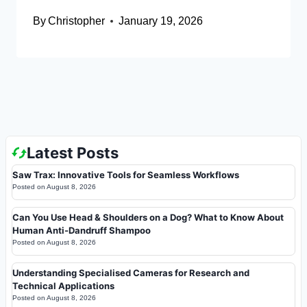
By
Christopher
January 19, 2026
Latest Posts
Saw Trax: Innovative Tools for Seamless Workflows
Posted on
August 8, 2026
Can You Use Head & Shoulders on a Dog? What to Know About
Human Anti-Dandruff Shampoo
Posted on
August 8, 2026
Understanding Specialised Cameras for Research and
Technical Applications
Posted on
August 8, 2026