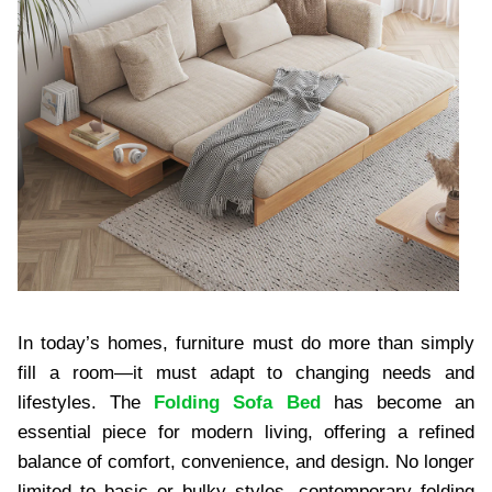
In today’s homes, furniture must do more than simply
fill a room—it must adapt to changing needs and
lifestyles. The
Folding Sofa Bed
has become an
essential piece for modern living, offering a refined
balance of comfort, convenience, and design. No longer
limited to basic or bulky styles, contemporary folding