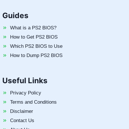
Guides
What is a PS2 BIOS?
How to Get PS2 BIOS
Which PS2 BIOS to Use
How to Dump PS2 BIOS
Useful Links
Privacy Policy
Terms and Conditions
Disclaimer
Contact Us