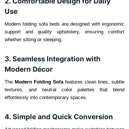
2. Comfortable Design for Daily
Use
Modern folding sofa beds are designed with ergonomic
support and quality upholstery, ensuring comfort
whether sitting or sleeping.
3. Seamless Integration with
Modern Décor
The
Modern Folding Sofa
features clean lines, subtle
textures, and neutral color palettes that blend
effortlessly into contemporary spaces.
4. Simple and Quick Conversion