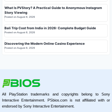
What Is PVStory? A Practical Guide to Anonymous Instagram
Story Viewing
Posted on
August 8, 2026
Bali Trip Cost from India in 2026: Complete Budget Guide
Posted on
August 8, 2026
Discovering the Modern Online Casino Experience
Posted on
August 8, 2026
All PlayStation trademarks and copyrights belong to Sony
Interactive Entertainment. PSbios.com is not affiliated with or
endorsed by Sony Interactive Entertainment.