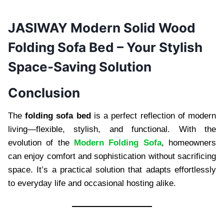
JASIWAY Modern Solid Wood
Folding Sofa Bed – Your Stylish
Space-Saving Solution
Conclusion
The
folding sofa bed
is a perfect reflection of modern
living—flexible, stylish, and functional. With the
evolution of the
Modern Folding Sofa
, homeowners
can enjoy comfort and sophistication without sacrificing
space. It’s a practical solution that adapts effortlessly
to everyday life and occasional hosting alike.