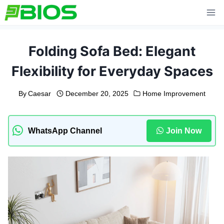
Skip
to
content
Folding Sofa Bed: Elegant
Flexibility for Everyday Spaces
By
Caesar
December 20, 2025
Home Improvement
WhatsApp Channel
Join Now