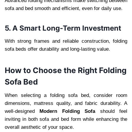
Advanced folding mechanisms make switching between
sofa and bed smooth and efficient, even for daily use.
5. A Smart Long-Term Investment
With strong frames and reliable construction, folding
sofa beds offer durability and long-lasting value.
How to Choose the Right Folding
Sofa Bed
When selecting a folding sofa bed, consider room
dimensions, mattress quality, and fabric durability. A
well-designed
Modern Folding Sofa
should feel
inviting in both sofa and bed form while enhancing the
overall aesthetic of your space.