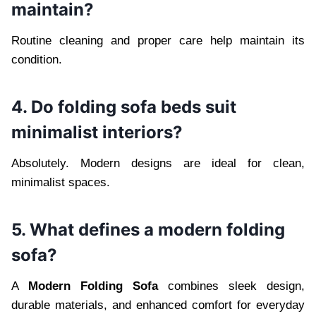
maintain?
Routine cleaning and proper care help maintain its
condition.
4. Do folding sofa beds suit
minimalist interiors?
Absolutely. Modern designs are ideal for clean,
minimalist spaces.
5. What defines a modern folding
sofa?
A
Modern Folding Sofa
combines sleek design,
durable materials, and enhanced comfort for everyday