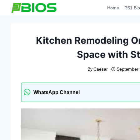
Skip
Home
PS1 Bio
to
content
Kitchen Remodeling Or
Space with St
By
Caesar
September 
WhatsApp Channel