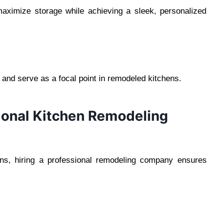
aximize storage while achieving a sleek, personalized
 and serve as a focal point in remodeled kitchens.
sional Kitchen Remodeling
s, hiring a professional remodeling company ensures