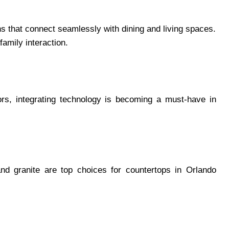
 that connect seamlessly with dining and living spaces.
amily interaction.
tors, integrating technology is becoming a must-have in
and granite are top choices for countertops in Orlando