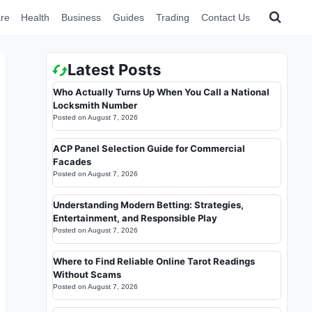
re
Health
Business
Guides
Trading
Contact Us
Latest Posts
Who Actually Turns Up When You Call a National
Locksmith Number
Posted on
August 7, 2026
ACP Panel Selection Guide for Commercial
Facades
Posted on
August 7, 2026
Understanding Modern Betting: Strategies,
Entertainment, and Responsible Play
Posted on
August 7, 2026
Where to Find Reliable Online Tarot Readings
Without Scams
Posted on
August 7, 2026