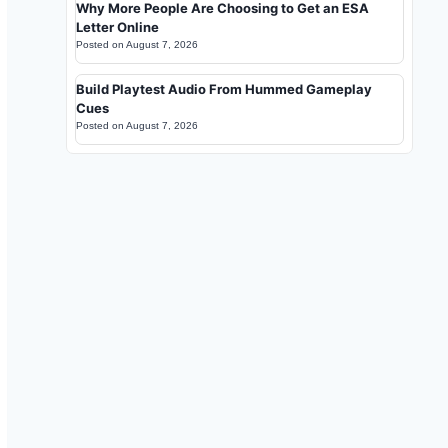
Why More People Are Choosing to Get an ESA
Letter Online
Posted on
August 7, 2026
Build Playtest Audio From Hummed Gameplay
Cues
Posted on
August 7, 2026