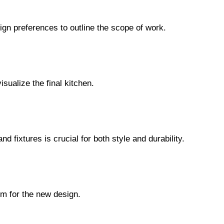
ign preferences to outline the scope of work.
sualize the final kitchen.
nd fixtures is crucial for both style and durability.
om for the new design.