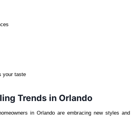
nces
s your taste
ing Trends in Orlando
d homeowners in Orlando are embracing new styles and