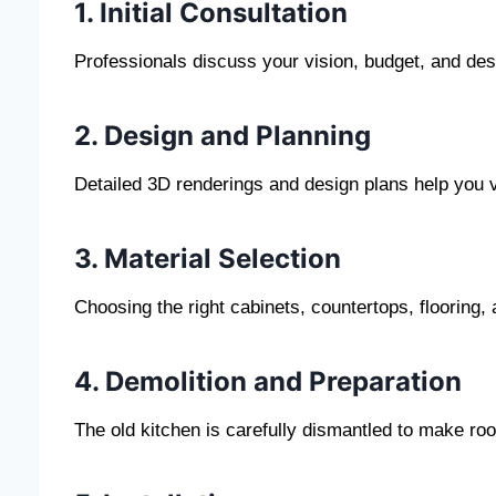
1. Initial Consultation
Professionals discuss your vision, budget, and des
2. Design and Planning
Detailed 3D renderings and design plans help you vi
3. Material Selection
Choosing the right cabinets, countertops, flooring, a
4. Demolition and Preparation
The old kitchen is carefully dismantled to make ro