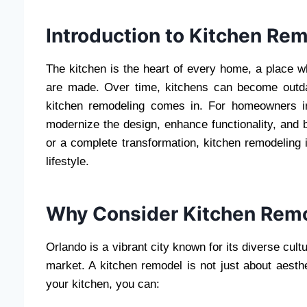
Introduction to Kitchen Rem
The kitchen is the heart of every home, a place 
are made. Over time, kitchens can become outdat
kitchen remodeling comes in. For homeowners in
modernize the design, enhance functionality, and
or a complete transformation, kitchen remodeling 
lifestyle.
Why Consider Kitchen Remo
Orlando is a vibrant city known for its diverse cul
market. A kitchen remodel is not just about aesth
your kitchen, you can: