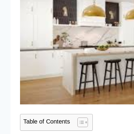
Table of Contents