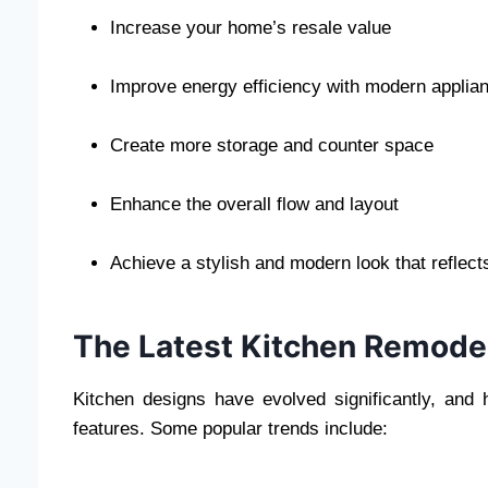
Increase your home’s resale value
Improve energy efficiency with modern applia
Create more storage and counter space
Enhance the overall flow and layout
Achieve a stylish and modern look that reflect
The Latest Kitchen Remodel
Kitchen designs have evolved significantly, an
features. Some popular trends include: