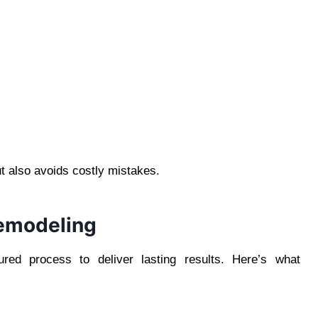
t also avoids costly mistakes.
Remodeling
ured process to deliver lasting results. Here’s what