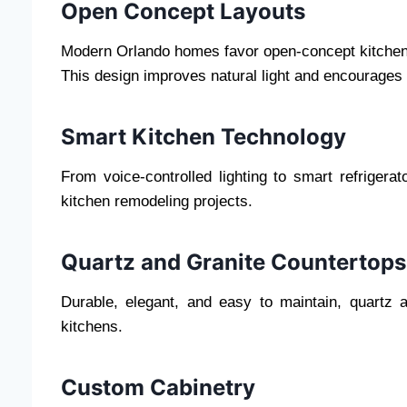
Open Concept Layouts
Modern Orlando homes favor open-concept kitchens
This design improves natural light and encourages f
Smart Kitchen Technology
From voice-controlled lighting to smart refrigera
kitchen remodeling projects.
Quartz and Granite Countertops
Durable, elegant, and easy to maintain, quartz 
kitchens.
Custom Cabinetry