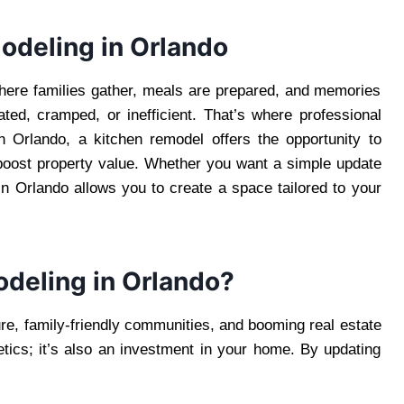
odeling in Orlando
where families gather, meals are prepared, and memories
ed, cramped, or inefficient. That’s where professional
 Orlando, a kitchen remodel offers the opportunity to
 boost property value. Whether you want a simple update
in Orlando allows you to create a space tailored to your
deling in Orlando?
ture, family-friendly communities, and booming real estate
etics; it’s also an investment in your home. By updating