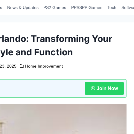
s
News & Updates
PS2 Games
PPSSPP Games
Tech
Softwa
lando: Transforming Your
yle and Function
23, 2025
Home Improvement
Join Now