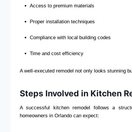
Access to premium materials
Proper installation techniques
Compliance with local building codes
Time and cost efficiency
A well-executed remodel not only looks stunning bu
Steps Involved in Kitchen 
A successful kitchen remodel follows a struct
homeowners in Orlando can expect: