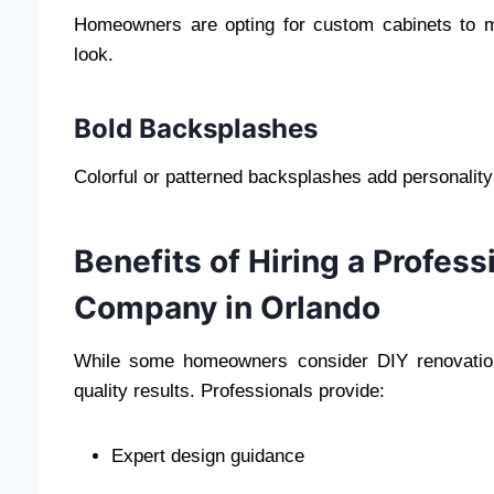
Homeowners are opting for custom cabinets to m
look.
Bold Backsplashes
Colorful or patterned backsplashes add personality
Benefits of Hiring a Profes
Company in Orlando
While some homeowners consider DIY renovation
quality results. Professionals provide:
Expert design guidance