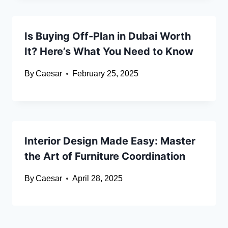
Is Buying Off-Plan in Dubai Worth
It? Here’s What You Need to Know
By
Caesar
February 25, 2025
Interior Design Made Easy: Master
the Art of Furniture Coordination
By
Caesar
April 28, 2025