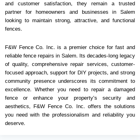
and customer satisfaction, they remain a trusted
partner for homeowners and businesses in Salem
looking to maintain strong, attractive, and functional
fences.
F&W Fence Co. Inc. is a premier choice for fast and
reliable fence repairs in Salem. Its decades-long legacy
of quality, comprehensive repair services, customer-
focused approach, support for DIY projects, and strong
community presence underscores its commitment to
excellence. Whether you need to repair a damaged
fence or enhance your property’s security and
aesthetics, F&W Fence Co. Inc. offers the solutions
you need with the professionalism and reliability you
deserve.