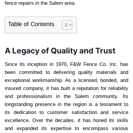
fence repairs in the Salem area.
Table of Contents
A Legacy of Quality and Trust
Since its inception in 1970, F&W Fence Co. Inc. has
been committed to delivering quality materials and
exceptional workmanship. As a licensed, bonded, and
insured company, it has built a reputation for reliability
and professionalism in the Salem community. Its
longstanding presence in the region is a testament to
its dedication to customer satisfaction and service
excellence. Over the decades, it has honed its skills
and expanded its expertise to encompass various