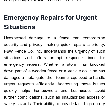
Emergency Repairs for Urgent
Situations
Unexpected damage to a fence can compromise
security and privacy, making quick repairs a priority.
F&W Fence Co. Inc. understands the urgency of such
situations and offers prompt response times for
emergency repairs. Whether a storm has knocked
down part of a wooden fence or a vehicle collision has
damaged a metal gate, their team is equipped to handle
urgent requests efficiently. Addressing these issues
quickly helps homeowners and businesses avoid
further complications, such as unauthorized access or
safety hazards. Their ability to provide fast, high-quality