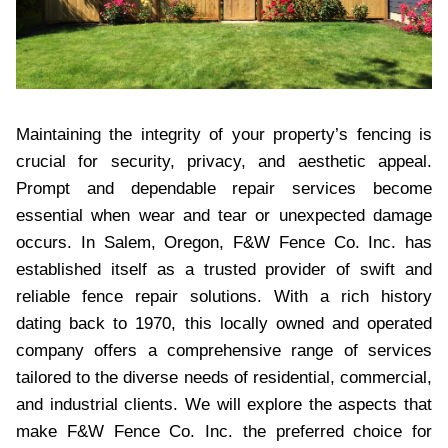
Maintaining the integrity of your property’s fencing is
crucial for security, privacy, and aesthetic appeal.
Prompt and dependable repair services become
essential when wear and tear or unexpected damage
occurs. In Salem, Oregon, F&W Fence Co. Inc. has
established itself as a trusted provider of swift and
reliable fence repair solutions. With a rich history
dating back to 1970, this locally owned and operated
company offers a comprehensive range of services
tailored to the diverse needs of residential, commercial,
and industrial clients. We will explore the aspects that
make F&W Fence Co. Inc. the preferred choice for