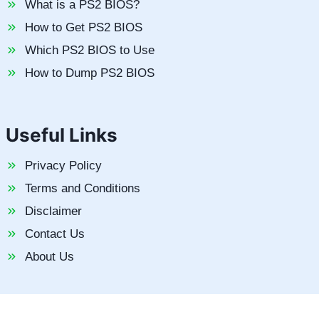
What is a PS2 BIOS?
How to Get PS2 BIOS
Which PS2 BIOS to Use
How to Dump PS2 BIOS
Useful Links
Privacy Policy
Terms and Conditions
Disclaimer
Contact Us
About Us