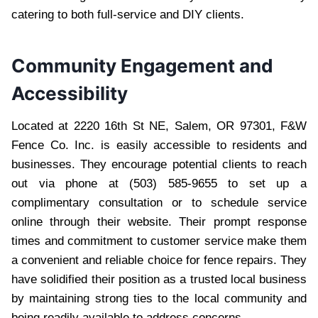
catering to both full-service and DIY clients.
Community Engagement and
Accessibility
Located at 2220 16th St NE, Salem, OR 97301, F&W
Fence Co. Inc. is easily accessible to residents and
businesses. They encourage potential clients to reach
out via phone at (503) 585-9655 to set up a
complimentary consultation or to schedule service
online through their website. Their prompt response
times and commitment to customer service make them
a convenient and reliable choice for fence repairs. They
have solidified their position as a trusted local business
by maintaining strong ties to the local community and
being readily available to address concerns.