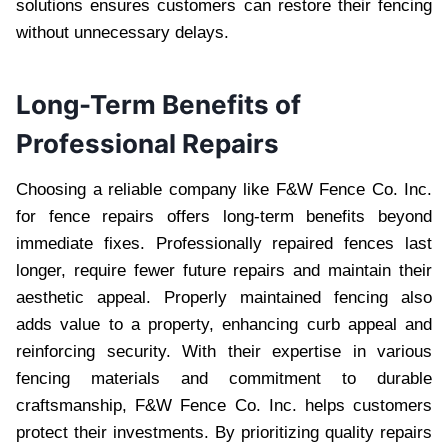
solutions ensures customers can restore their fencing
without unnecessary delays.
Long-Term Benefits of
Professional Repairs
Choosing a reliable company like F&W Fence Co. Inc.
for fence repairs offers long-term benefits beyond
immediate fixes. Professionally repaired fences last
longer, require fewer future repairs and maintain their
aesthetic appeal. Properly maintained fencing also
adds value to a property, enhancing curb appeal and
reinforcing security. With their expertise in various
fencing materials and commitment to durable
craftsmanship, F&W Fence Co. Inc. helps customers
protect their investments. By prioritizing quality repairs