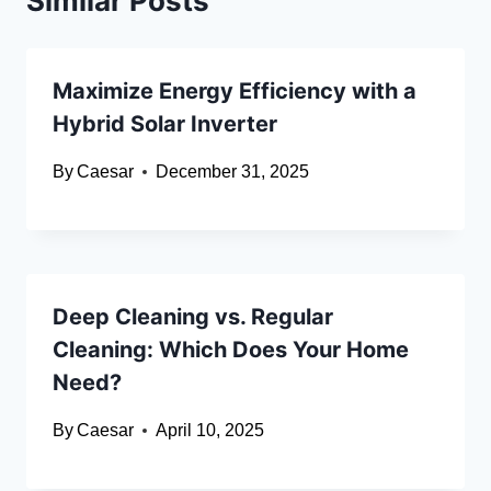
Similar Posts
Maximize Energy Efficiency with a
Hybrid Solar Inverter
By
Caesar
December 31, 2025
Deep Cleaning vs. Regular
Cleaning: Which Does Your Home
Need?
By
Caesar
April 10, 2025