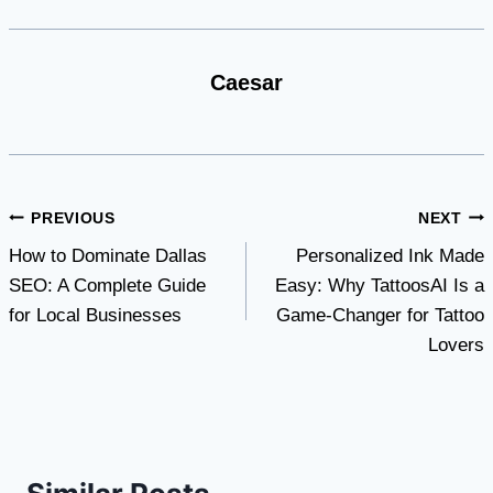
Caesar
Post
PREVIOUS
NEXT
How to Dominate Dallas
Personalized Ink Made
navigation
SEO: A Complete Guide
Easy: Why TattoosAI Is a
for Local Businesses
Game-Changer for Tattoo
Lovers