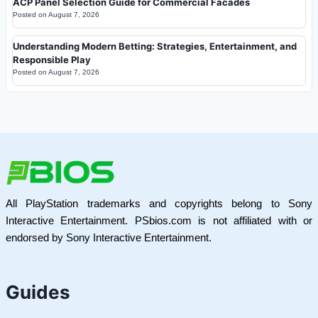
ACP Panel Selection Guide for Commercial Facades
Posted on
August 7, 2026
Understanding Modern Betting: Strategies, Entertainment, and
Responsible Play
Posted on
August 7, 2026
All PlayStation trademarks and copyrights belong to Sony
Interactive Entertainment. PSbios.com is not affiliated with or
endorsed by Sony Interactive Entertainment.
Guides