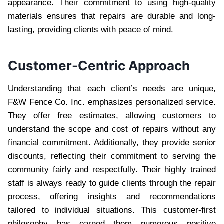
appearance. Their commitment to using high-quality
materials ensures that repairs are durable and long-
lasting, providing clients with peace of mind.
Customer-Centric Approach
Understanding that each client’s needs are unique,
F&W Fence Co. Inc. emphasizes personalized service.
They offer free estimates, allowing customers to
understand the scope and cost of repairs without any
financial commitment. Additionally, they provide senior
discounts, reflecting their commitment to serving the
community fairly and respectfully. Their highly trained
staff is always ready to guide clients through the repair
process, offering insights and recommendations
tailored to individual situations. This customer-first
philosophy has earned them numerous positive