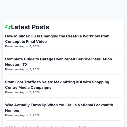
Latest Posts
How MiniMax H3 Is Changing the Creative Workflow from
Concept to Final Video
Posted on
August 7, 2026
Complete Guide to Garage Door Repair Service Installation
Houston, TX
Posted on
August 7, 2026
From Foot Traffic to Sales: Maximizing ROI with Shopping
Centre Media Campaigns
Posted on
August 7, 2026
Who Actually Turns Up When You Call a National Locksmith
Number
Posted on
August 7, 2026