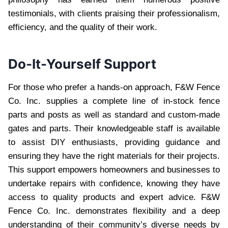
testimonials, with clients praising their professionalism,
efficiency, and the quality of their work.
Do-It-Yourself Support
For those who prefer a hands-on approach, F&W Fence
Co. Inc. supplies a complete line of in-stock fence
parts and posts as well as standard and custom-made
gates and parts. Their knowledgeable staff is available
to assist DIY enthusiasts, providing guidance and
ensuring they have the right materials for their projects.
This support empowers homeowners and businesses to
undertake repairs with confidence, knowing they have
access to quality products and expert advice. F&W
Fence Co. Inc. demonstrates flexibility and a deep
understanding of their community’s diverse needs by