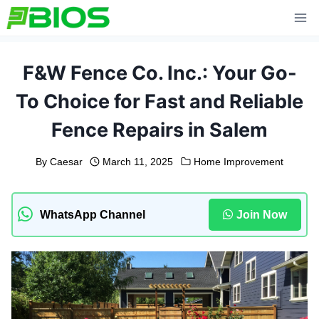
Skip
to
content
F&W Fence Co. Inc.: Your Go-
To Choice for Fast and Reliable
Fence Repairs in Salem
By
Caesar
March 11, 2025
Home Improvement
WhatsApp Channel
Join Now