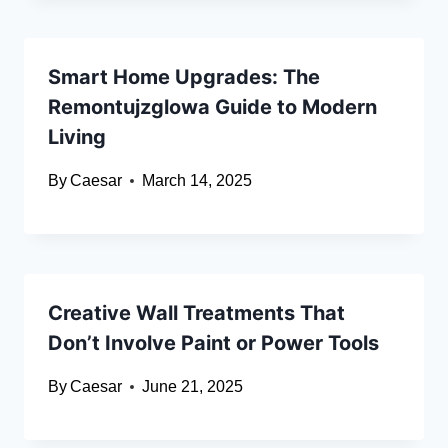
Smart Home Upgrades: The
Remontujzglowa Guide to Modern
Living
By
Caesar
March 14, 2025
Creative Wall Treatments That
Don’t Involve Paint or Power Tools
By
Caesar
June 21, 2025