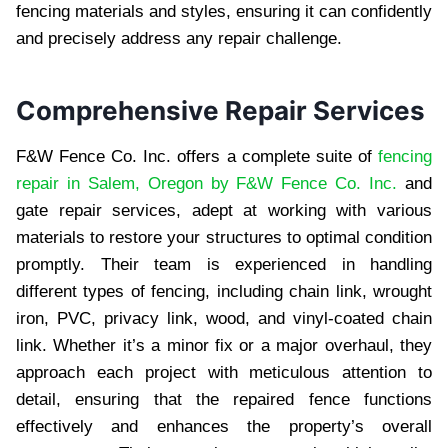
fencing materials and styles, ensuring it can confidently
and precisely address any repair challenge.
Comprehensive Repair Services
F&W Fence Co. Inc. offers a complete suite of
fencing
repair in Salem, Oregon by F&W Fence Co. Inc.
and
gate repair services, adept at working with various
materials to restore your structures to optimal condition
promptly. Their team is experienced in handling
different types of fencing, including chain link, wrought
iron, PVC, privacy link, wood, and vinyl-coated chain
link. Whether it’s a minor fix or a major overhaul, they
approach each project with meticulous attention to
detail, ensuring that the repaired fence functions
effectively and enhances the property’s overall