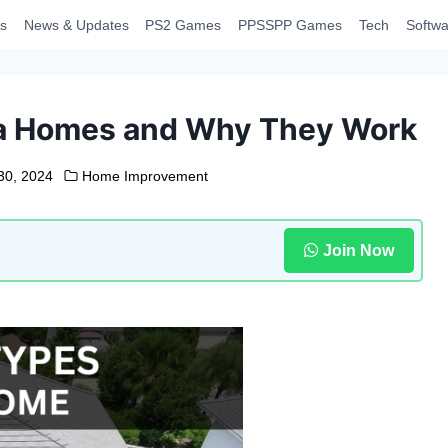
s
News & Updates
PS2 Games
PPSSPP Games
Tech
Softwa
ida Homes and Why They Work
30, 2024
Home Improvement
Join Now