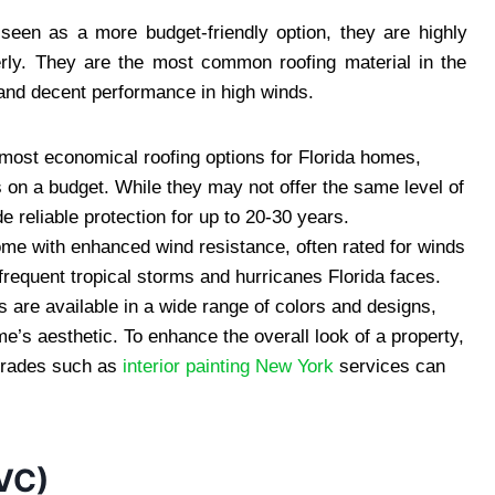
seen as a more budget-friendly option, they are highly
perly. They are the most common roofing material in the
n, and decent performance in high winds.
 most economical roofing options for Florida homes,
on a budget. While they may not offer the same level of
ide reliable protection for up to 20-30 years.
ome with enhanced wind resistance, often rated for winds
 frequent tropical storms and hurricanes Florida faces.
s are available in a wide range of colors and designs,
’s aesthetic. To enhance the overall look of a property,
pgrades such as
interior painting New York
services can
PVC)