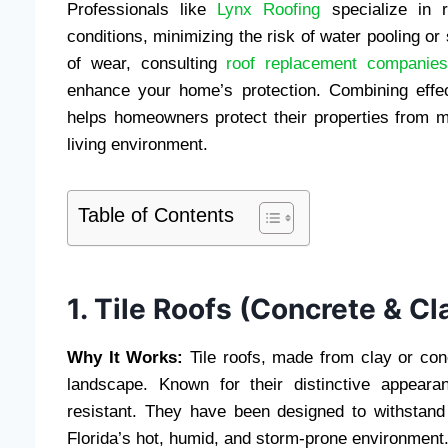
Professionals like
Lynx Roofing
specialize in r
conditions, minimizing the risk of water pooling or
of wear, consulting
roof replacement companie
enhance your home’s protection. Combining effec
helps homeowners protect their properties from mo
living environment.
Table of Contents
1. Tile Roofs (Concrete & Cl
Why It Works:
Tile roofs, made from clay or conc
landscape. Known for their distinctive appeara
resistant. They have been designed to withstand 
Florida’s hot, humid, and storm-prone environment