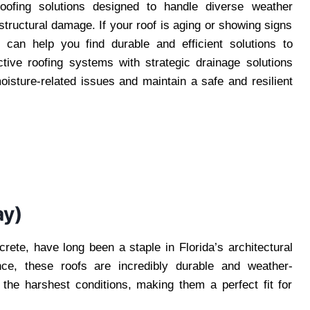
oofing solutions designed to handle diverse weather
 structural damage. If your roof is aging or showing signs
s
can help you find durable and efficient solutions to
tive roofing systems with strategic drainage solutions
isture-related issues and maintain a safe and resilient
ay)
rete, have long been a staple in Florida’s architectural
nce, these roofs are incredibly durable and weather-
the harshest conditions, making them a perfect fit for
.