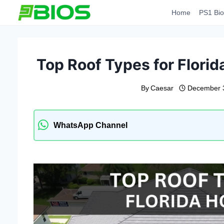
Skip
Home
PS1 Bio
to
content
Top Roof Types for Flor
By
Caesar
December 
WhatsApp Channel