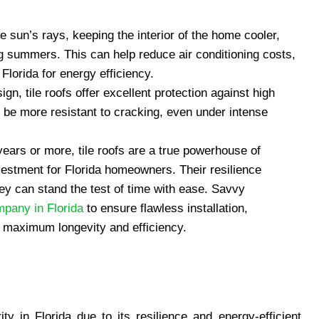
the sun’s rays, keeping the interior of the home cooler,
ing summers. This can help reduce air conditioning costs,
Florida for energy efficiency.
ign, tile roofs offer excellent protection against high
o be more resistant to cracking, even under intense
years or more, tile roofs are a true powerhouse of
vestment for Florida homeowners. Their resilience
ey can stand the test of time with ease. Savvy
mpany in Florida
to ensure flawless installation,
for maximum longevity and efficiency.
y in Florida due to its resilience and energy-efficient