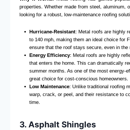
properties. Whether made from steel, aluminum, o
looking for a robust, low-maintenance roofing solut
Hurricane-Resistant
: Metal roofs are highly 
to 140 mph, making them an ideal choice for F
ensure that the roof stays secure, even in the
Energy Efficiency
: Metal roofs are highly ref
that enters the home. This can dramatically red
summer months. As one of the most energy-ef
great choice for cost-conscious homeowners.
Low Maintenance
: Unlike traditional roofing
warp, crack, or peel, and their resistance to c
time.
3. Asphalt Shingles