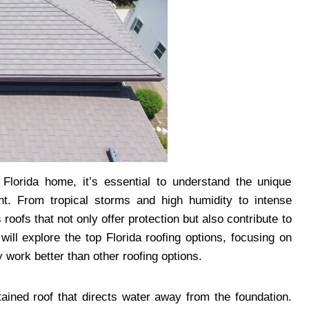
Florida home, it’s essential to understand the unique
t. From tropical storms and high humidity to intense
oofs that not only offer protection but also contribute to
 will explore the top Florida roofing options, focusing on
 work better than other roofing options.
ained roof that directs water away from the foundation.