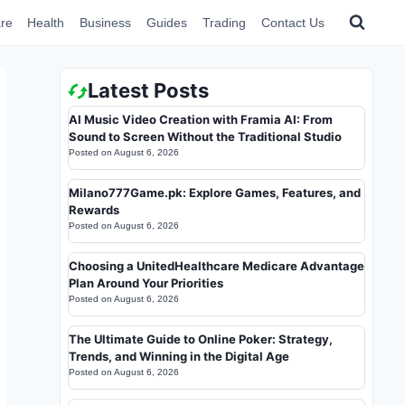
re
Health
Business
Guides
Trading
Contact Us
Latest Posts
AI Music Video Creation with Framia AI: From
Sound to Screen Without the Traditional Studio
Posted on
August 6, 2026
Milano777Game.pk: Explore Games, Features, and
Rewards
Posted on
August 6, 2026
Choosing a UnitedHealthcare Medicare Advantage
Plan Around Your Priorities
Posted on
August 6, 2026
The Ultimate Guide to Online Poker: Strategy,
Trends, and Winning in the Digital Age
Posted on
August 6, 2026