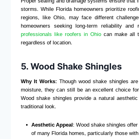
Proper sealing and drainage systems ensure that f
storms. While Florida homeowners prioritize roofin
regions, like Ohio, may face different challe
homeowners seeking long-term reliability and r
professionals like roofers in Ohio
can make all t
regardless of location.
5. Wood Shake Shingles
Why It Works:
Though wood shake shingles are no
moisture, they can still be an excellent choice fo
Wood shake shingles provide a natural aesthetic
traditional look.
Aesthetic Appeal
: Wood shake shingles offer
of many Florida homes, particularly those with