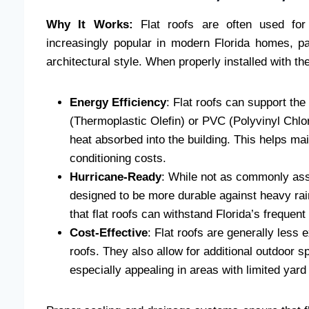
Why It Works:
Flat roofs are often used for
increasingly popular in modern Florida homes, pa
architectural style. When properly installed with the
Energy Efficiency
: Flat roofs can support the
(Thermoplastic Olefin) or PVC (Polyvinyl Chlo
heat absorbed into the building. This helps ma
conditioning costs.
Hurricane-Ready
: While not as commonly asso
designed to be more durable against heavy ra
that flat roofs can withstand Florida’s freque
Cost-Effective
: Flat roofs are generally less
roofs. They also allow for additional outdoor 
especially appealing in areas with limited yard