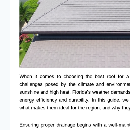
When it comes to choosing the best roof for a 
challenges posed by the climate and environmen
sunshine and high heat, Florida’s weather demands r
energy efficiency and durability. In this guide, we
what makes them ideal for the region, and why they
Ensuring proper drainage begins with a well-maint