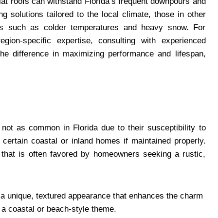
lat roofs can withstand Florida’s frequent downpours and
g solutions tailored to the local climate, those in other
nges such as colder temperatures and heavy snow. For
egion-specific expertise, consulting with experienced
he difference in maximizing performance and lifespan,
t as common in Florida due to their susceptibility to
r certain coastal or inland homes if maintained properly.
 that is often favored by homeowners seeking a rustic,
 a unique, textured appearance that enhances the charm
 a coastal or beach-style theme.