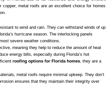
r copper, metal roofs are an excellent choice for homes
ion.
resistant to wind and rain. They can withstand winds of up
lorida’s hurricane season. The interlocking panels
 most severe weather conditions.
lective, meaning they help to reduce the amount of heat
uce energy bills, especially during Florida’s hot
ficient
roofing options for Florida homes
, they are a
 materials, metal roofs require minimal upkeep. They don’t
orrosion ensures that they maintain their integrity over