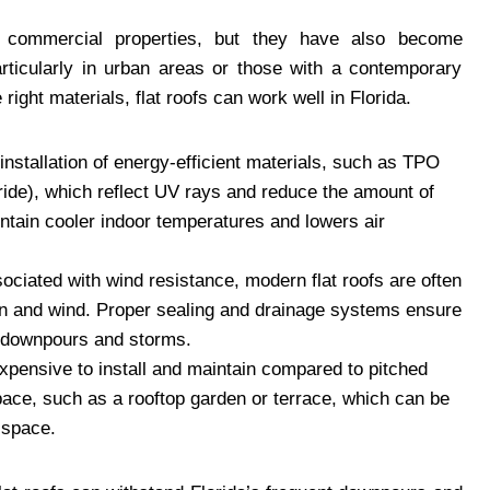
 commercial properties, but they have also become
rticularly in urban areas or those with a contemporary
 right materials, flat roofs can work well in Florida.
 installation of energy-efficient materials, such as TPO
ride), which reflect UV rays and reduce the amount of
intain cooler indoor temperatures and lowers air
ciated with wind resistance, modern flat roofs are often
in and wind. Proper sealing and drainage systems ensure
nt downpours and storms.
 expensive to install and maintain compared to pitched
space, such as a rooftop garden or terrace, which can be
 space.