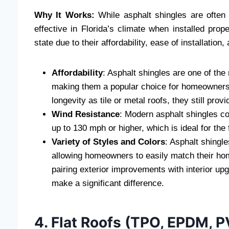
Why It Works:
While asphalt shingles are often 
effective in Florida’s climate when installed pro
state due to their affordability, ease of installatio
Affordability
: Asphalt shingles are one of the
making them a popular choice for homeowners 
longevity as tile or metal roofs, they still prov
Wind Resistance
: Modern asphalt shingles c
up to 130 mph or higher, which is ideal for the
Variety of Styles and Colors
: Asphalt shingle
allowing homeowners to easily match their home
pairing exterior improvements with interior u
make a significant difference.
4. Flat Roofs (TPO, EPDM, 