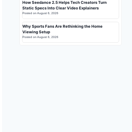
How Seedance 2.5 Helps Tech Creators Turn
Static Specs Into Clear Video Explainers
Posted on
August 6, 2026
Why Sports Fans Are Rethinking the Home
Viewing Setup
Posted on
August 6, 2026