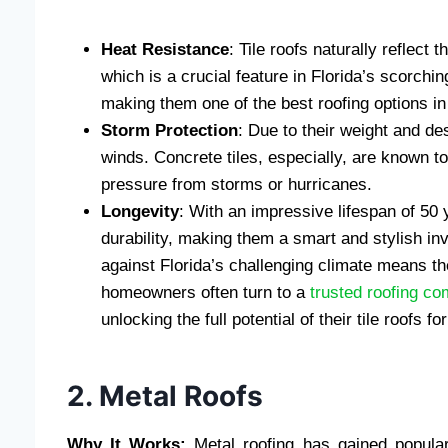
Heat Resistance
: Tile roofs naturally reflect 
which is a crucial feature in Florida’s scorch
making them one of the best roofing options in 
Storm Protection
: Due to their weight and des
winds. Concrete tiles, especially, are known t
pressure from storms or hurricanes.
Longevity
: With an impressive lifespan of 50 
durability, making them a smart and stylish in
against Florida’s challenging climate means th
homeowners often turn to a
trusted roofing co
unlocking the full potential of their tile roofs 
2. Metal Roofs
Why It Works:
Metal roofing has gained popularit