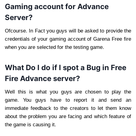
Gaming account for Advance
Server?
Ofcourse. In Fact you guys will be asked to provide the
credentials of your gaming account of Garena Free fire
when you are selected for the testing game.
What Do I do if I spot a Bug in Free
Fire Advance server?
Well this is what you guys are chosen to play the
game. You guys have to report it and send an
immediate feedback to the creators to let them know
about the problem you are facing and which feature of
the game is causing it.