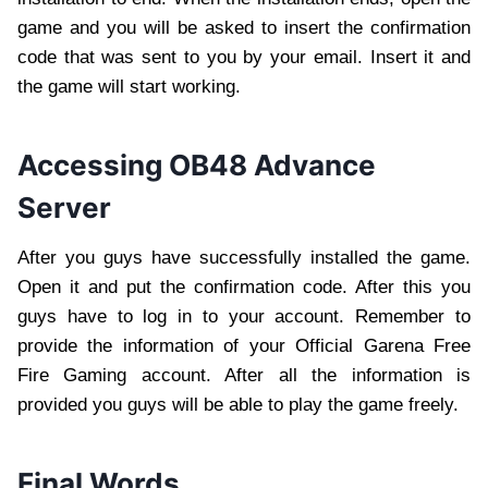
game and you will be asked to insert the confirmation
code that was sent to you by your email. Insert it and
the game will start working.
Accessing OB48 Advance
Server
After you guys have successfully installed the game.
Open it and put the confirmation code. After this you
guys have to log in to your account. Remember to
provide the information of your Official Garena Free
Fire Gaming account. After all the information is
provided you guys will be able to play the game freely.
Final Words