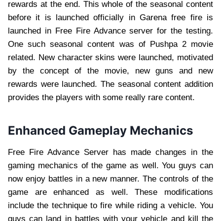
rewards at the end. This whole of the seasonal content
before it is launched officially in Garena free fire is
launched in Free Fire Advance server for the testing.
One such seasonal content was of Pushpa 2 movie
related. New character skins were launched, motivated
by the concept of the movie, new guns and new
rewards were launched. The seasonal content addition
provides the players with some really rare content.
Enhanced Gameplay Mechanics
Free Fire Advance Server has made changes in the
gaming mechanics of the game as well. You guys can
now enjoy battles in a new manner. The controls of the
game are enhanced as well. These modifications
include the technique to fire while riding a vehicle. You
guys can land in battles with your vehicle and kill the