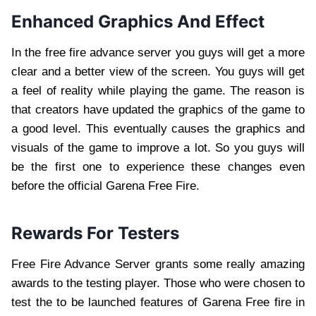
Enhanced Graphics And Effect
In the free fire advance server you guys will get a more
clear and a better view of the screen. You guys will get
a feel of reality while playing the game. The reason is
that creators have updated the graphics of the game to
a good level. This eventually causes the graphics and
visuals of the game to improve a lot. So you guys will
be the first one to experience these changes even
before the official Garena Free Fire.
Rewards For Testers
Free Fire Advance Server grants some really amazing
awards to the testing player. Those who were chosen to
test the to be launched features of Garena Free fire in