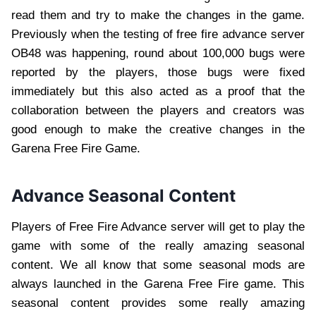
read them and try to make the changes in the game.
Previously when the testing of free fire advance server
OB48 was happening, round about 100,000 bugs were
reported by the players, those bugs were fixed
immediately but this also acted as a proof that the
collaboration between the players and creators was
good enough to make the creative changes in the
Garena Free Fire Game.
Advance Seasonal Content
Players of Free Fire Advance server will get to play the
game with some of the really amazing seasonal
content. We all know that some seasonal mods are
always launched in the Garena Free Fire game. This
seasonal content provides some really amazing