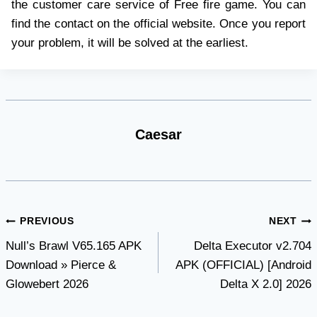
the customer care service of Free fire game. You can
find the contact on the official website. Once you report
your problem, it will be solved at the earliest.
Caesar
Post
PREVIOUS
NEXT
Null’s Brawl V65.165 APK
Delta Executor v2.704
navigation
Download » Pierce &
APK (OFFICIAL) [Android
Glowebert 2026
Delta X 2.0] 2026