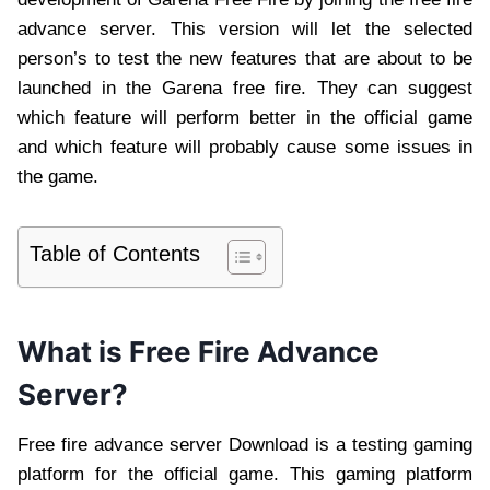
advance server. This version will let the selected
person’s to test the new features that are about to be
launched in the Garena free fire. They can suggest
which feature will perform better in the official game
and which feature will probably cause some issues in
the game.
Table of Contents
What is Free Fire Advance
Server?
Free fire advance server Download is a testing gaming
platform for the official game. This gaming platform