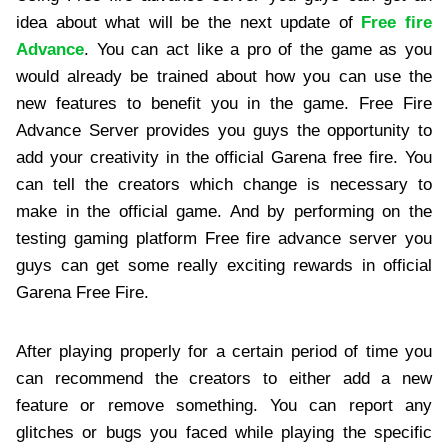
idea about what will be the next update of
Free fire
Advance
. You can act like a pro of the game as you
would already be trained about how you can use the
new features to benefit you in the game. Free Fire
Advance Server provides you guys the opportunity to
add your creativity in the official Garena free fire. You
can tell the creators which change is necessary to
make in the official game. And by performing on the
testing gaming platform Free fire advance server you
guys can get some really exciting rewards in official
Garena Free Fire.
After playing properly for a certain period of time you
can recommend the creators to either add a new
feature or remove something. You can report any
glitches or bugs you faced while playing the specific