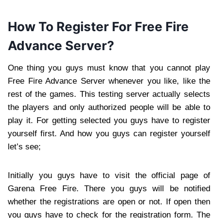
How To Register For Free Fire
Advance Server?
One thing you guys must know that you cannot play
Free Fire Advance Server whenever you like, like the
rest of the games. This testing server actually selects
the players and only authorized people will be able to
play it. For getting selected you guys have to register
yourself first. And how you guys can register yourself
let’s see;
Initially you guys have to visit the official page of
Garena Free Fire. There you guys will be notified
whether the registrations are open or not. If open then
you guys have to check for the registration form. The