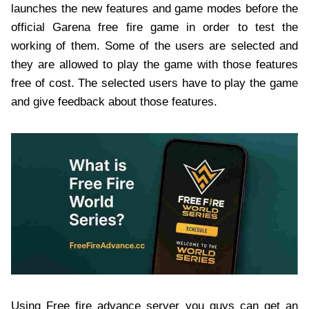
launches the new features and game modes before the
official Garena free fire game in order to test the
working of them. Some of the users are selected and
they are allowed to play the game with those features
free of cost. The selected users have to play the game
and give feedback about those features.
Using Free fire advance server you guys can get an