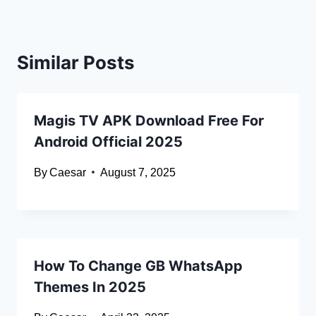
Similar Posts
Magis TV APK Download Free For
Android Official 2025
By
Caesar
August 7, 2025
How To Change GB WhatsApp
Themes In 2025