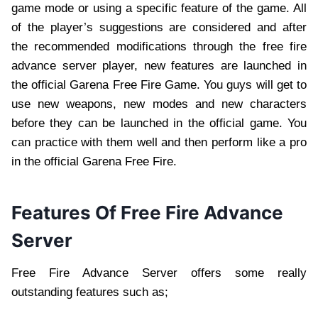
game mode or using a specific feature of the game. All
of the player’s suggestions are considered and after
the recommended modifications through the free fire
advance server player, new features are launched in
the official Garena Free Fire Game. You guys will get to
use new weapons, new modes and new characters
before they can be launched in the official game. You
can practice with them well and then perform like a pro
in the official Garena Free Fire.
Features Of Free Fire Advance
Server
Free Fire Advance Server offers some really
outstanding features such as;