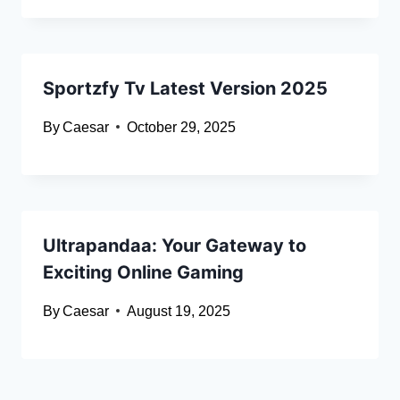
Sportzfy Tv Latest Version 2025
By
Caesar
October 29, 2025
Ultrapandaa: Your Gateway to
Exciting Online Gaming
By
Caesar
August 19, 2025