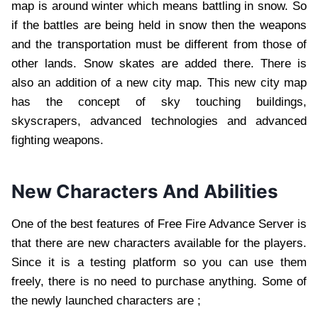
map is around winter which means battling in snow. So
if the battles are being held in snow then the weapons
and the transportation must be different from those of
other lands. Snow skates are added there. There is
also an addition of a new city map. This new city map
has the concept of sky touching buildings,
skyscrapers, advanced technologies and advanced
fighting weapons.
New Characters And Abilities
One of the best features of Free Fire Advance Server is
that there are new characters available for the players.
Since it is a testing platform so you can use them
freely, there is no need to purchase anything. Some of
the newly launched characters are ;