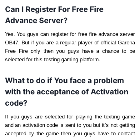
Can I Register For Free Fire
Advance Server?
Yes. You guys can register for free fire advance server
OB47. But if you are a regular player of official Garena
Free Fire only then you guys have a chance to be
selected for this testing gaming platform.
What to do if You face a problem
with the acceptance of Activation
code?
If you guys are selected for playing the texting game
and an activation code is sent to you but it’s not getting
accepted by the game then you guys have to contact