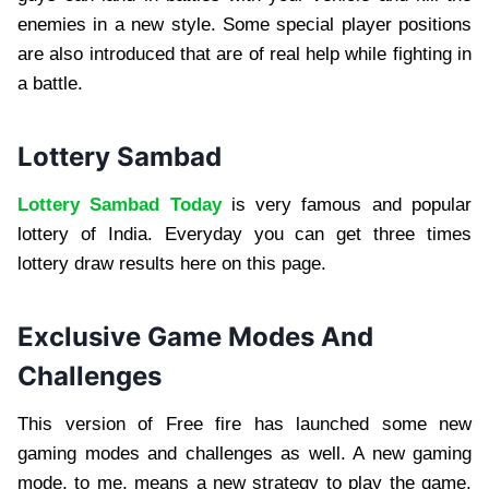
enemies in a new style. Some special player positions
are also introduced that are of real help while fighting in
a battle.
Lottery Sambad
Lottery Sambad Today
is very famous and popular
lottery of India. Everyday you can get three times
lottery draw results here on this page.
Exclusive Game Modes And
Challenges
This version of Free fire has launched some new
gaming modes and challenges as well. A new gaming
mode, to me, means a new strategy to play the game.