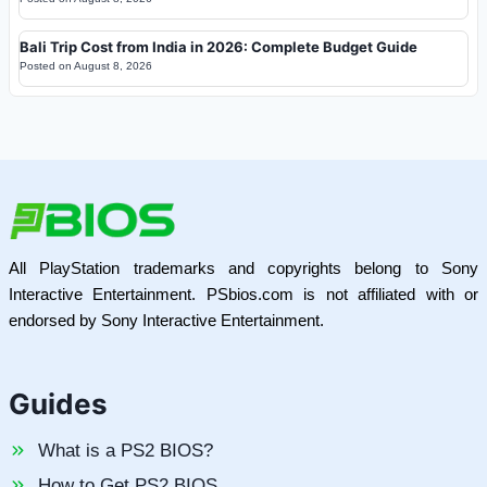
Bali Trip Cost from India in 2026: Complete Budget Guide
Posted on
August 8, 2026
All PlayStation trademarks and copyrights belong to Sony
Interactive Entertainment. PSbios.com is not affiliated with or
endorsed by Sony Interactive Entertainment.
Guides
What is a PS2 BIOS?
How to Get PS2 BIOS