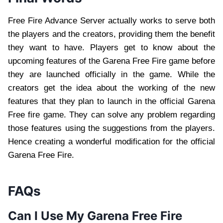
Free Fire Advance Server actually works to serve both
the players and the creators, providing them the benefit
they want to have. Players get to know about the
upcoming features of the Garena Free Fire game before
they are launched officially in the game. While the
creators get the idea about the working of the new
features that they plan to launch in the official Garena
Free fire game. They can solve any problem regarding
those features using the suggestions from the players.
Hence creating a wonderful modification for the official
Garena Free Fire.
FAQs
Can I Use My Garena Free Fire