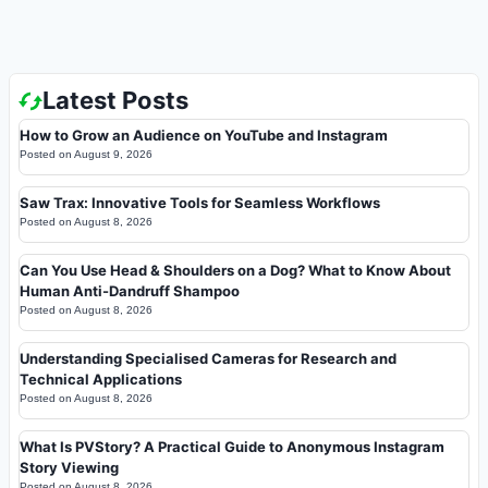
Latest Posts
How to Grow an Audience on YouTube and Instagram
Posted on
August 9, 2026
Saw Trax: Innovative Tools for Seamless Workflows
Posted on
August 8, 2026
Can You Use Head & Shoulders on a Dog? What to Know About
Human Anti-Dandruff Shampoo
Posted on
August 8, 2026
Understanding Specialised Cameras for Research and
Technical Applications
Posted on
August 8, 2026
What Is PVStory? A Practical Guide to Anonymous Instagram
Story Viewing
Posted on
August 8, 2026