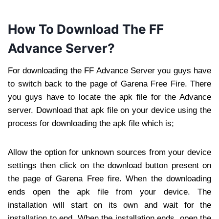
How To Download The FF
Advance Server?
For downloading the FF Advance Server you guys have
to switch back to the page of Garena Free Fire. There
you guys have to locate the apk file for the Advance
server. Download that apk file on your device using the
process for downloading the apk file which is;
Allow the option for unknown sources from your device
settings then click on the download button present on
the page of Garena Free fire. When the downloading
ends open the apk file from your device. The
installation will start on its own and wait for the
installation to end. When the installation ends, open the