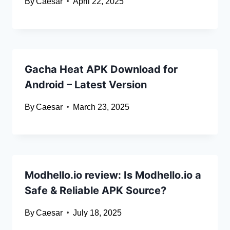
By
Caesar
April 22, 2025
Gacha Heat APK Download for
Android – Latest Version
By
Caesar
March 23, 2025
Modhello.io review: Is Modhello.io a
Safe & Reliable APK Source?
By
Caesar
July 18, 2025