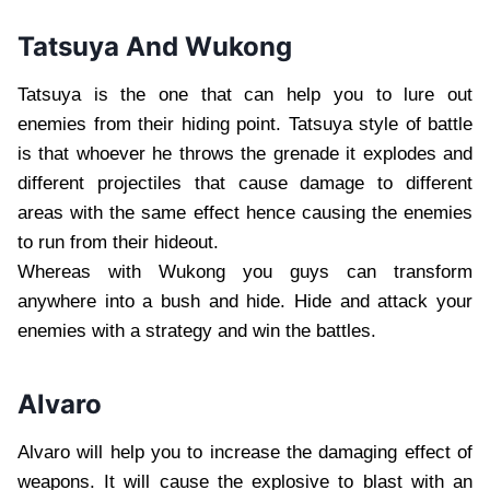
Tatsuya And Wukong
Tatsuya is the one that can help you to lure out
enemies from their hiding point. Tatsuya style of battle
is that whoever he throws the grenade it explodes and
different projectiles that cause damage to different
areas with the same effect hence causing the enemies
to run from their hideout.
Whereas with Wukong you guys can transform
anywhere into a bush and hide. Hide and attack your
enemies with a strategy and win the battles.
Alvaro
Alvaro will help you to increase the damaging effect of
weapons. It will cause the explosive to blast with an