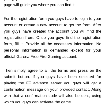
page will guide you where you can find it.
For the registration form you guys have to login to your
account or create a new account to get the form. After
you guys have created the account you will find the
registration from. Once you guys find the registration
form, fill it. Provide all the necessary information. No
personal information is demanded except for your
official Garena Free Fire Gaming account.
Then simply agree to all the terms and press on the
submit button. If you guys have been selected for
playing the FF advance server you guys will get a
confirmation message on your provided contact. Along
with that a confirmation code will also be sent, using
which you guys can activate the game.