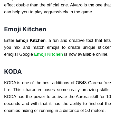
effect double than the official one. Alvaro is the one that
can help you to play aggressively in the game.
Emoji Kitchen
Enter
Emoji Kitchen
, a fun and creative tool that lets
you mix and match emojis to create unique sticker
emojis! Google
Emoji Kitchen
is now available online.
KODA
KODA is one of the best additions of OB48 Garena free
fire. This character poses some really amazing skills.
KODA has the power to activate the Aurora skill for 10
seconds and with that it has the ability to find out the
enemies hiding or running in a distance of 50 meters.