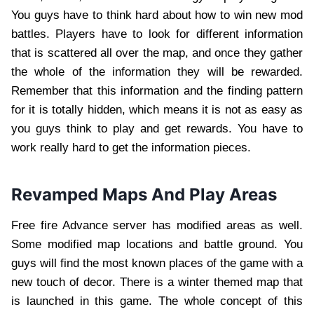
You guys have to think hard about how to win new mod
battles. Players have to look for different information
that is scattered all over the map, and once they gather
the whole of the information they will be rewarded.
Remember that this information and the finding pattern
for it is totally hidden, which means it is not as easy as
you guys think to play and get rewards. You have to
work really hard to get the information pieces.
Revamped Maps And Play Areas
Free fire Advance server has modified areas as well.
Some modified map locations and battle ground. You
guys will find the most known places of the game with a
new touch of decor. There is a winter themed map that
is launched in this game. The whole concept of this