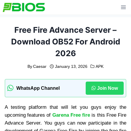
Skip
to
content
Free Fire Advance Server –
Download OB52 For Android
2026
By
Caesar
January 13, 2026
APK
WhatsApp Channel
Join Now
A testing platform that will let you guys enjoy the
upcoming features of
Garena Free fire
is this Free Fire
Advance Server. You guys can now participate in the
development of Garena Free Fire by joining the free fire