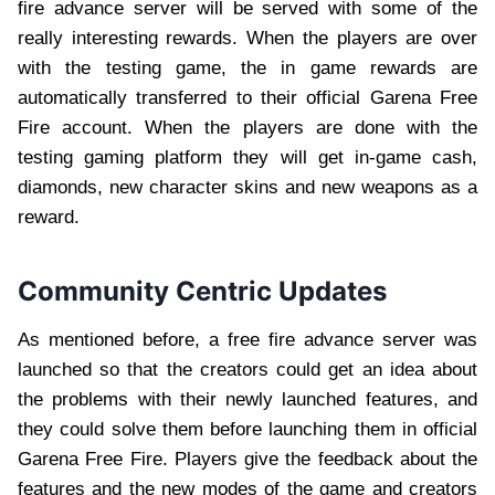
fire advance server will be served with some of the
really interesting rewards. When the players are over
with the testing game, the in game rewards are
automatically transferred to their official Garena Free
Fire account. When the players are done with the
testing gaming platform they will get in-game cash,
diamonds, new character skins and new weapons as a
reward.
Community Centric Updates
As mentioned before, a free fire advance server was
launched so that the creators could get an idea about
the problems with their newly launched features, and
they could solve them before launching them in official
Garena Free Fire. Players give the feedback about the
features and the new modes of the game and creators