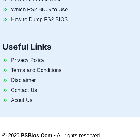
Which PS2 BIOS to Use
How to Dump PS2 BIOS
Useful Links
Privacy Policy
Terms and Conditions
Disclaimer
Contact Us
About Us
© 2026
PSBios.Com
• All rights reserved