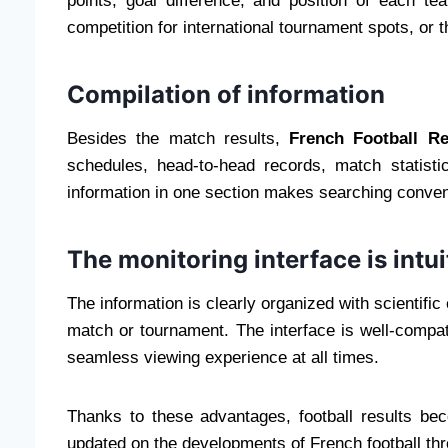
points, goal difference, and position of each t
competition for international tournament spots, or th
Compilation of information
Besides the match results,
French Football R
schedules, head-to-head records, match statisti
information in one section makes searching conven
The monitoring interface is intu
The information is clearly organized with scientific
match or tournament. The interface is well-compa
seamless viewing experience at all times.
Thanks to these advantages, football results bec
updated on the developments of French football th