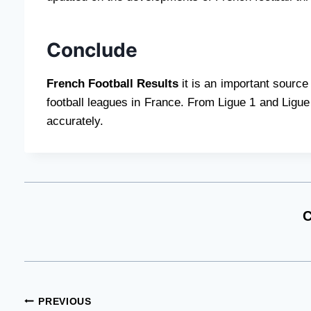
Conclude
French Football Results
it is an important source
football leagues in France. From Ligue 1 and Ligue 
accurately.
C
Post
PREVIOUS