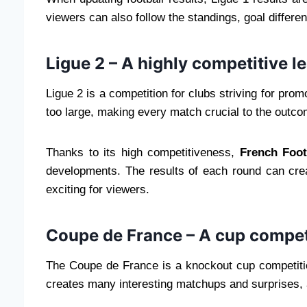
viewers can also follow the standings, goal differ
Ligue 2 – A highly competitive l
Ligue 2 is a competition for clubs striving for pro
too large, making every match crucial to the outco
Thanks to its high competitiveness,
French Foot
developments. The results of each round can crea
exciting for viewers.
Coupe de France – A cup competit
The Coupe de France is a knockout cup competitio
creates many interesting matchups and surprises