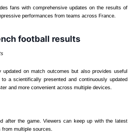
des fans with comprehensive updates on the results of
 impressive performances from teams across France.
nch football results
ts
tay updated on match outcomes but also provides useful
to a scientifically presented and continuously updated
ster and more convenient across multiple devices.
nd after the game. Viewers can keep up with the latest
 from multiple sources.