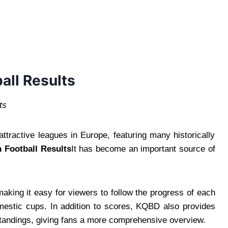
all Results
ts
ttractive leagues in Europe, featuring many historically
 Football Results
It has become an important source of
making it easy for viewers to follow the progress of each
mestic cups. In addition to scores, KQBD also provides
standings, giving fans a more comprehensive overview.