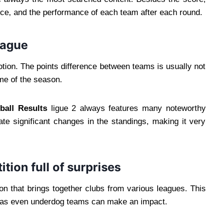
ence, and the performance of each team after each round.
eague
motion. The points difference between teams is usually not
me of the season.
ball Results
ligue 2 always features many noteworthy
te significant changes in the standings, making it very
ion full of surprises
n that brings together clubs from various leagues. This
, as even underdog teams can make an impact.