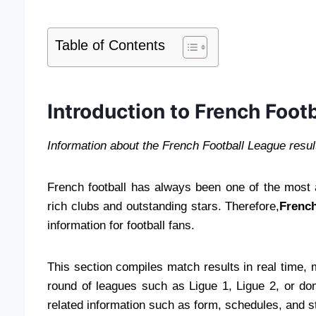
Table of Contents
Introduction to French Footb
Information about the French Football League resul
French football has always been one of the most a
rich clubs and outstanding stars. Therefore,
French
information for football fans.
This section compiles match results in real time, 
round of leagues such as Ligue 1, Ligue 2, or do
related information such as form, schedules, and 