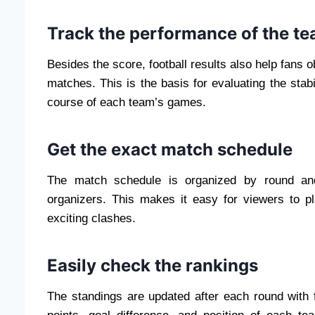
Track the performance of the t
Besides the score, football results also help fans 
matches. This is the basis for evaluating the stabi
course of each team’s games.
Get the exact match schedule
The match schedule is organized by round an
organizers. This makes it easy for viewers to p
exciting clashes.
Easily check the rankings
The standings are updated after each round with 