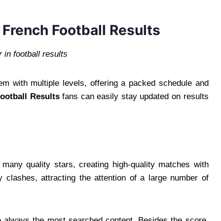
 French Football Results
in football results
em with multiple levels, offering a packed schedule and
ootball Results
fans can easily stay updated on results
 many quality stars, creating high-quality matches with
clashes, attracting the attention of a large number of
re always the most searched content. Besides the score,