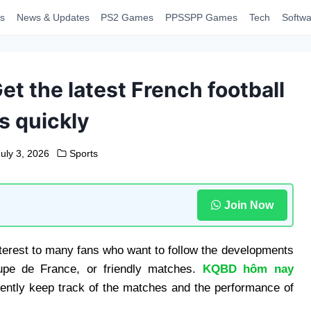
s
News & Updates
PS2 Games
PPSSPP Games
Tech
Softwa
et the latest French football
s quickly
July 3, 2026
Sports
Join Now
interest to many fans who want to follow the developments
upe de France, or friendly matches.
KQBD hôm nay
iently keep track of the matches and the performance of