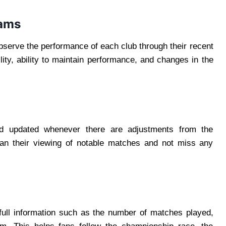
eams
observe the performance of each club through their recent
lity, ability to maintain performance, and changes in the
d updated whenever there are adjustments from the
lan their viewing of notable matches and not miss any
full information such as the number of matches played,