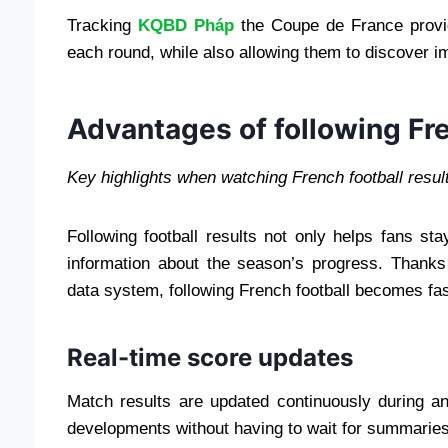
Tracking
KQBD Pháp
the Coupe de France provi
each round, while also allowing them to discover
Advantages of following Fre
Key highlights when watching French football resul
Following football results not only helps fans s
information about the season’s progress. Thanks 
data system, following French football becomes fa
Real-time score updates
Match results are updated continuously during a
developments without having to wait for summaries