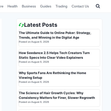
re
Health
Business
Guides
Trading
Contact Us
Latest Posts
The Ultimate Guide to Online Poker: Strategy,
Trends, and Winning in the Digital Age
Posted on
August 6, 2026
How Seedance 2.5 Helps Tech Creators Turn
Static Specs Into Clear Video Explainers
Posted on
August 6, 2026
Why Sports Fans Are Rethinking the Home
Viewing Setup
Posted on
August 6, 2026
The Science of Hair Growth Cycles: Why
Consistency Matters for Finer, Slower Regrowth
Posted on
August 6, 2026