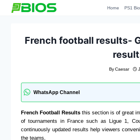
Skip
Home
PS1 Bio
to
content
French football results- G
result
By
Caesar
WhatsApp Channel
French Football Results
this section is of great 
of tournaments in France such as Ligue 1, Co
continuously updated results help viewers conven
the teams.