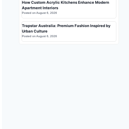
How Custom Acrylic Kitchens Enhance Modern
Apartment Interiors
Posted on
August 6, 2026
Trapstar Australia: Premium Fashion Inspired by
Urban Culture
Posted on
August 6, 2026