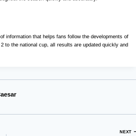
 of information that helps fans follow the developments of
2 to the national cup, all results are updated quickly and
aesar
NEXT