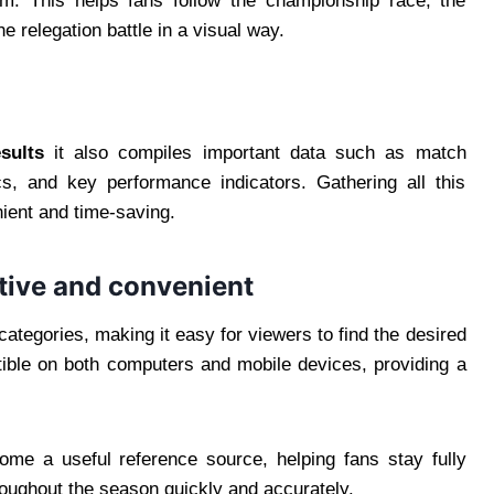
eam. This helps fans follow the championship race, the
e relegation battle in a visual way.
esults
it also compiles important data such as match
cs, and key performance indicators. Gathering all this
ient and time-saving.
itive and convenient
 categories, making it easy for viewers to find the desired
tible on both computers and mobile devices, providing a
ome a useful reference source, helping fans stay fully
roughout the season quickly and accurately.