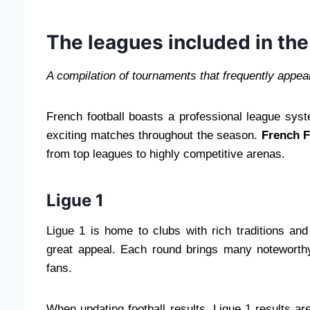
The leagues included in the
A compilation of tournaments that frequently appear 
French football boasts a professional league syst
exciting matches throughout the season.
French F
from top leagues to highly competitive arenas.
Ligue 1
Ligue 1 is home to clubs with rich traditions and
great appeal. Each round brings many noteworthy 
fans.
When updating football results, Ligue 1 results a