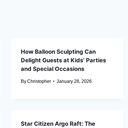
How Balloon Sculpting Can
Delight Guests at Kids’ Parties
and Special Occasions
By
Christopher
January 28, 2026
Star Citizen Argo Raft: The