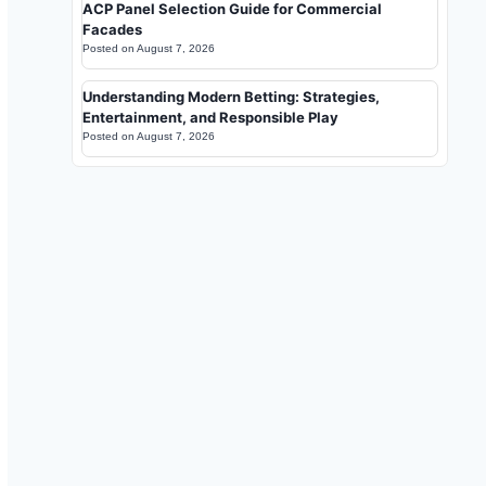
ACP Panel Selection Guide for Commercial
Facades
Posted on
August 7, 2026
Understanding Modern Betting: Strategies,
Entertainment, and Responsible Play
Posted on
August 7, 2026