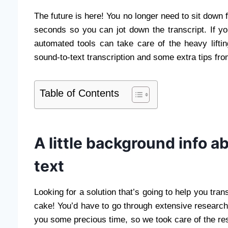
The future is here! You no longer need to sit down 
seconds so you can jot down the transcript. If yo
automated tools can take care of the heavy liftin
sound-to-text transcription and some extra tips fro
Table of Contents
A little background info a
text
Looking for a solution that’s going to help you trans
cake! You’d have to go through extensive research an
you some precious time, so we took care of the res