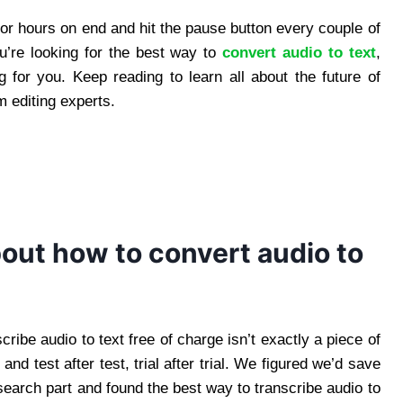
for hours on end and hit the pause button every couple of
u’re looking for the best way to
convert audio to text
,
g for you. Keep reading to learn all about the future of
m editing experts.
bout how to convert audio to
cribe audio to text free of charge isn’t exactly a piece of
d test after test, trial after trial. We figured we’d save
earch part and found the best way to transcribe audio to