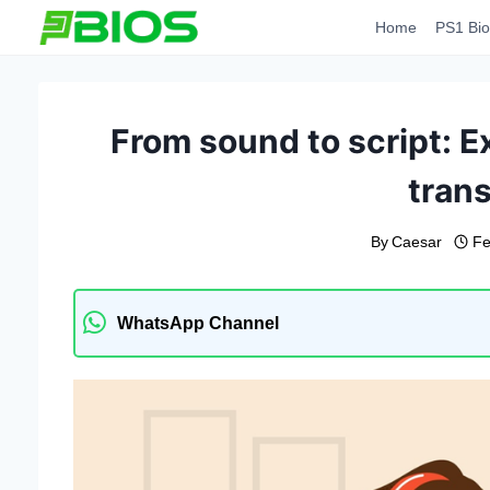
Skip
Home
PS1 Bio
to
content
From sound to script: Ex
trans
By
Caesar
Fe
WhatsApp Channel