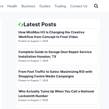
re
Health
Business
Guides
Trading
Contact Us
Latest Posts
How MiniMax H3 Is Changing the Creative
Workflow from Concept to Final Video
Posted on
August 7, 2026
Complete Guide to Garage Door Repair Service
Installation Houston, TX
Posted on
August 7, 2026
From Foot Traffic to Sales: Maximizing ROI with
Shopping Centre Media Campaigns
Posted on
August 7, 2026
Who Actually Turns Up When You Call a National
Locksmith Number
Posted on
August 7, 2026