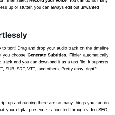
on, then select
Record your voice
. You can do as many
ss up or stutter, you can always edit out unwanted
rtlessly
o to text! Drag and drop your audio track on the timeline
ore you choose
Generate Subtitles
. Flixier automatically
 track and you can download it as a text file. It supports
TXT, SUB, SRT, VTT, and others. Pretty easy, right?
cript up and running there are so many things you can do
that your digital presence is boosted through video SEO,