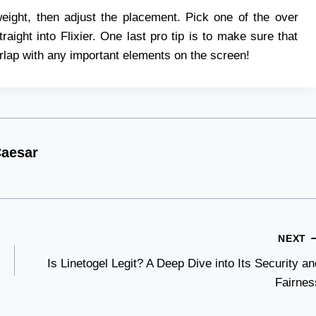
weight, then adjust the placement. Pick one of the over
aight into Flixier. One last pro tip is to make sure that
erlap with any important elements on the screen!
aesar
NEXT
Is Linetogel Legit? A Deep Dive into Its Security an
Fairnes