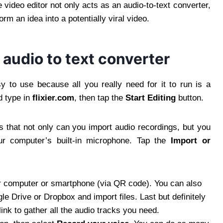
ne video editor not only acts as an audio-to-text converter,
orm an idea into a potentially viral video.
 audio to text converter
y to use because all you really need for it to run is a
d type in
flixier.com
, then tap the
Start
Editing
button.
is that not only can you import audio recordings, but you
our computer’s built-in microphone. Tap the
Import or
ur computer or smartphone (via QR code). You can also
e Drive or Dropbox and import files. Last but definitely
ink to gather all the audio tracks you need.