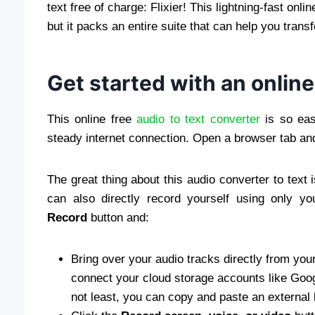
text free of charge: Flixier! This lightning-fast onli
but it packs an entire suite that can help you transf
Get started with an online
This online free
audio to text converter
is so eas
steady internet connection. Open a browser tab an
The great thing about this audio converter to text 
can also directly record yourself using only y
Record
button and:
Bring over your audio tracks directly from yo
connect your cloud storage accounts like Googl
not least, you can copy and paste an external l