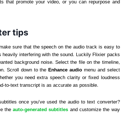
sts that promote your video, or you can repurpose and
ter tips
o make sure that the speech on the audio track is easy to
heavily interfering with the sound. Luckily Flixier packs
wanted background noise. Select the file on the timeline,
ion. Scroll down to the
Enhance audio
menu and select
ether you need extra speech clarity or fixed loudness
d-to-text transcript is as accurate as possible.
 subtitles once you’ve used the audio to text converter?
se the
auto-generated subtitles
and customize the way