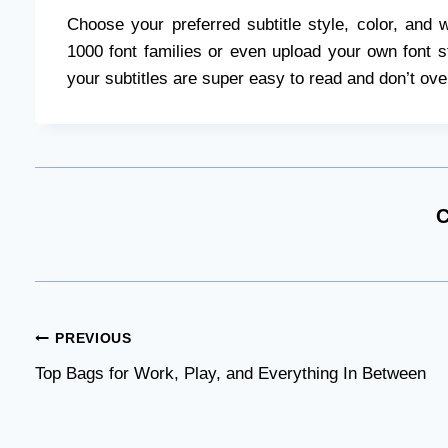
Choose your preferred subtitle style, color, and 
1000 font families or even upload your own font str
your subtitles are super easy to read and don’t ov
C
Post
PREVIOUS
Top Bags for Work, Play, and Everything In Between
navigation