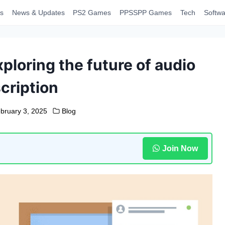
s
News & Updates
PS2 Games
PPSSPP Games
Tech
Softwa
ploring the future of audio
cription
bruary 3, 2025
Blog
Join Now