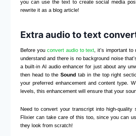
you can use the text to create social media po
rewrite it as a blog article!
Extra audio to text conver
Before you
convert audio to text
, it’s important t
understand and there is no background noise that’s 
a built-in AI audio enhancer for just about any un
then head to the
Sound
tab in the top right sect
your preferred enhancement and content type. Wh
levels, this enhancement will ensure that your soun
Need to convert your transcript into high-quality
Flixier can take care of this too, since you can u
they look from scratch!