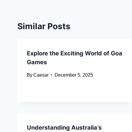
Similar Posts
Explore the Exciting World of Goa
Games
By
Caesar
December 5, 2025
Understanding Australia’s