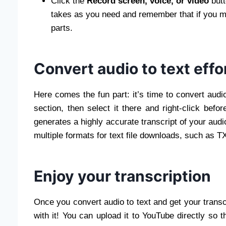
Click the
Record screen, voice, or video
butt
takes as you need and remember that if you me
parts.
Convert audio to text effo
Here comes the fun part: it’s time to convert audi
section, then select it there and right-click bef
generates a highly accurate transcript of your audio
multiple formats for text file downloads, such as 
Enjoy your transcription
Once you convert audio to text and get your trans
with it! You can upload it to YouTube directly so 