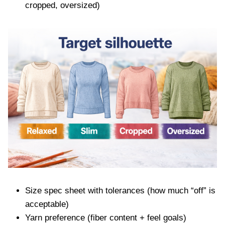
cropped, oversized)
Size spec sheet with tolerances (how much “off” is
acceptable)
Yarn preference (fiber content + feel goals)