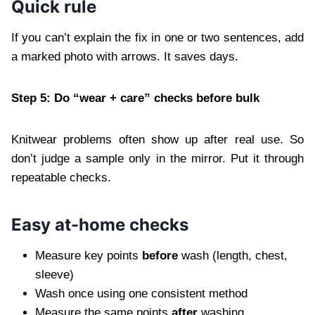
Quick rule
If you can’t explain the fix in one or two sentences, add
a marked photo with arrows. It saves days.
Step 5: Do “wear + care” checks before bulk
Knitwear problems often show up after real use. So
don’t judge a sample only in the mirror. Put it through
repeatable checks.
Easy at-home checks
Measure key points
before
wash (length, chest,
sleeve)
Wash once using one consistent method
Measure the same points
after
washing