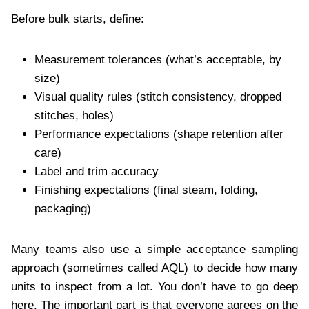
Before bulk starts, define:
Measurement tolerances (what’s acceptable, by
size)
Visual quality rules (stitch consistency, dropped
stitches, holes)
Performance expectations (shape retention after
care)
Label and trim accuracy
Finishing expectations (final steam, folding,
packaging)
Many teams also use a simple acceptance sampling
approach (sometimes called AQL) to decide how many
units to inspect from a lot. You don’t have to go deep
here. The important part is that everyone agrees on the