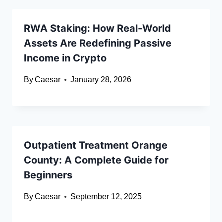
RWA Staking: How Real-World
Assets Are Redefining Passive
Income in Crypto
By
Caesar
January 28, 2026
Outpatient Treatment Orange
County: A Complete Guide for
Beginners
By
Caesar
September 12, 2025