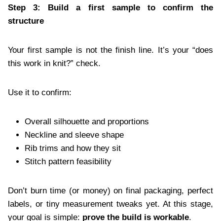
Step 3: Build a first sample to confirm the
structure
Your first sample is not the finish line. It’s your “does
this work in knit?” check.
Use it to confirm:
Overall silhouette and proportions
Neckline and sleeve shape
Rib trims and how they sit
Stitch pattern feasibility
Don’t burn time (or money) on final packaging, perfect
labels, or tiny measurement tweaks yet. At this stage,
your goal is simple:
prove the build is workable
.