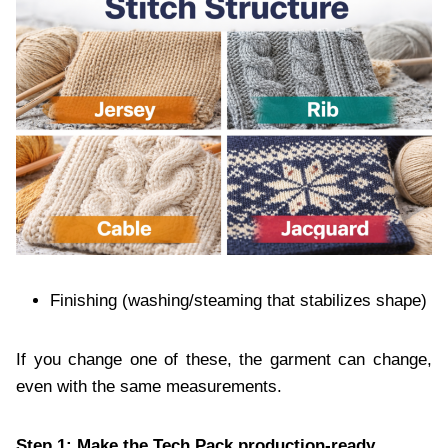
Finishing (washing/steaming that stabilizes shape)
If you change one of these, the garment can change,
even with the same measurements.
Step 1: Make the Tech Pack production-ready