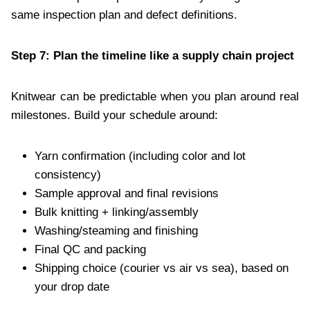
same inspection plan and defect definitions.
Step 7: Plan the timeline like a supply chain project
Knitwear can be predictable when you plan around real
milestones. Build your schedule around:
Yarn confirmation (including color and lot
consistency)
Sample approval and final revisions
Bulk knitting + linking/assembly
Washing/steaming and finishing
Final QC and packing
Shipping choice (courier vs air vs sea), based on
your drop date