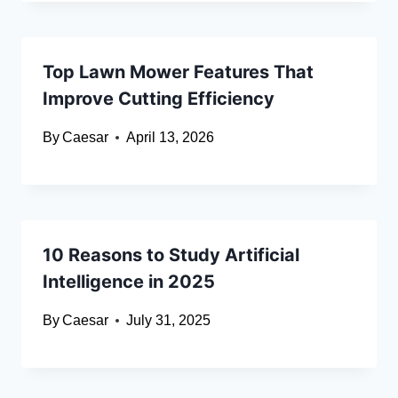
Top Lawn Mower Features That
Improve Cutting Efficiency
By
Caesar
April 13, 2026
10 Reasons to Study Artificial
Intelligence in 2025
By
Caesar
July 31, 2025