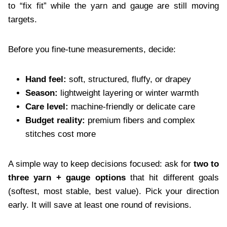
to “fix fit” while the yarn and gauge are still moving
targets.
Before you fine-tune measurements, decide:
Hand feel:
soft, structured, fluffy, or drapey
Season:
lightweight layering or winter warmth
Care level:
machine-friendly or delicate care
Budget reality:
premium fibers and complex
stitches cost more
A simple way to keep decisions focused: ask for
two to
three yarn + gauge options
that hit different goals
(softest, most stable, best value). Pick your direction
early. It will save at least one round of revisions.