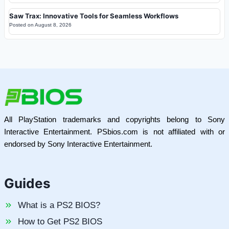
Saw Trax: Innovative Tools for Seamless Workflows
Posted on
August 8, 2026
All PlayStation trademarks and copyrights belong to Sony
Interactive Entertainment. PSbios.com is not affiliated with or
endorsed by Sony Interactive Entertainment.
Guides
What is a PS2 BIOS?
How to Get PS2 BIOS