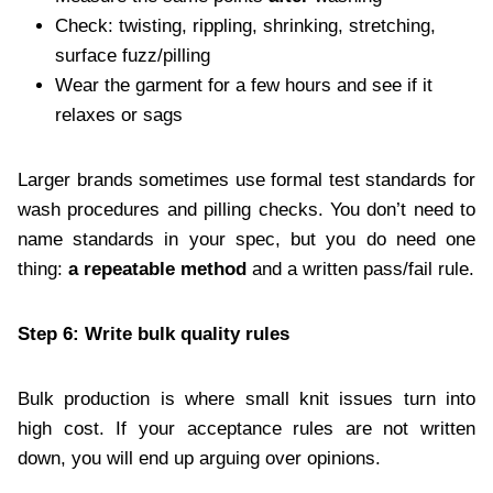
Check: twisting, rippling, shrinking, stretching,
surface fuzz/pilling
Wear the garment for a few hours and see if it
relaxes or sags
Larger brands sometimes use formal test standards for
wash procedures and pilling checks. You don’t need to
name standards in your spec, but you do need one
thing:
a repeatable method
and a written pass/fail rule.
Step 6: Write bulk quality rules
Bulk production is where small knit issues turn into
high cost. If your acceptance rules are not written
down, you will end up arguing over opinions.