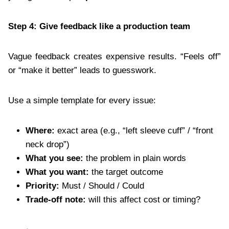
Step 4: Give feedback like a production team
Vague feedback creates expensive results. “Feels off”
or “make it better” leads to guesswork.
Use a simple template for every issue:
Where:
exact area (e.g., “left sleeve cuff” / “front
neck drop”)
What you see:
the problem in plain words
What you want:
the target outcome
Priority:
Must / Should / Could
Trade-off note:
will this affect cost or timing?