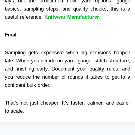
lays out the production flow: yarn options, gauge
basics, sampling steps, and quality checks, this is a
useful reference:
Knitwear Manufacturer
.
Final
Sampling gets expensive when big decisions happen
late. When you decide on yarn, gauge, stitch structure,
and finishing early. Document your quality rules, and
you reduce the number of rounds it takes to get to a
confident bulk order.
That’s not just cheaper. It’s faster, calmer, and easier
to scale.