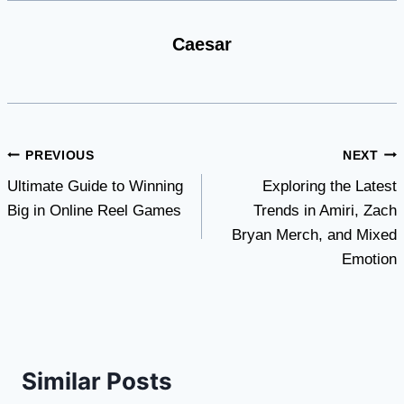
Caesar
Post
PREVIOUS
NEXT
Ultimate Guide to Winning
Exploring the Latest
navigation
Big in Online Reel Games
Trends in Amiri, Zach
Bryan Merch, and Mixed
Emotion
Similar Posts