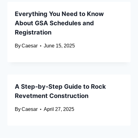
Everything You Need to Know
About GSA Schedules and
Registration
By
Caesar
June 15, 2025
A Step-by-Step Guide to Rock
Revetment Construction
By
Caesar
April 27, 2025