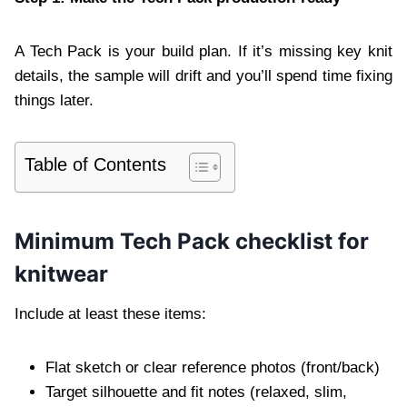
A Tech Pack is your build plan. If it’s missing key knit
details, the sample will drift and you’ll spend time fixing
things later.
Table of Contents
Minimum Tech Pack checklist for
knitwear
Include at least these items:
Flat sketch or clear reference photos (front/back)
Target silhouette and fit notes (relaxed, slim,