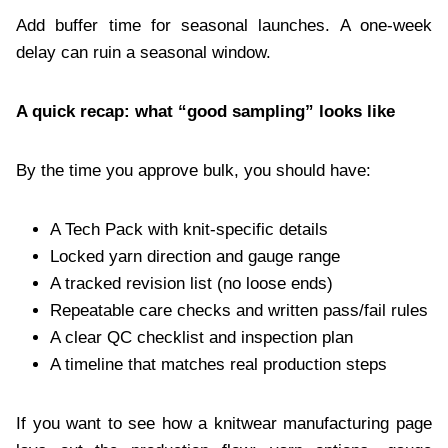
Add buffer time for seasonal launches. A one-week
delay can ruin a seasonal window.
A quick recap: what “good sampling” looks like
By the time you approve bulk, you should have:
A Tech Pack with knit-specific details
Locked yarn direction and gauge range
A tracked revision list (no loose ends)
Repeatable care checks and written pass/fail rules
A clear QC checklist and inspection plan
A timeline that matches real production steps
If you want to see how a knitwear manufacturing page