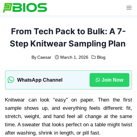
Skip
to
content
From Tech Pack to Bulk: A 7-
Step Knitwear Sampling Plan
By
Caesar
March 1, 2026
Blog
WhatsApp Channel
Join Now
Knitwear can look “easy” on paper. Then the first
sample shows up, and everything feels different: fit,
stretch, weight, and hand feel all change at the same
time. A sweater that looks perfect on a table might twist
after washing, shrink in length, or pill fast.