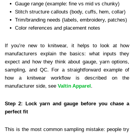
Gauge range (example: fine vs mid vs chunky)
Stitch structure callouts (body, cuffs, hem, collar)
Trim/branding needs (labels, embroidery, patches)
Color references and placement notes
If you’re new to knitwear, it helps to look at how
manufacturers explain the basics: what inputs they
expect and how they think about gauge, yarn options,
sampling, and QC. For a straightforward example of
how a knitwear workflow is described on the
manufacturer side, see
Valtin Apparel
.
Step 2: Lock yarn and gauge before you chase a
perfect fit
This is the most common sampling mistake: people try