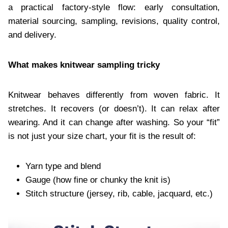
a practical factory-style flow: early consultation,
material sourcing, sampling, revisions, quality control,
and delivery.
What makes knitwear sampling tricky
Knitwear behaves differently from woven fabric. It
stretches. It recovers (or doesn’t). It can relax after
wearing. And it can change after washing. So your “fit”
is not just your size chart, your fit is the result of:
Yarn type and blend
Gauge (how fine or chunky the knit is)
Stitch structure (jersey, rib, cable, jacquard, etc.)