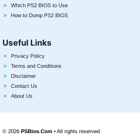
Which PS2 BIOS to Use
How to Dump PS2 BIOS
Useful Links
Privacy Policy
Terms and Conditions
Disclaimer
Contact Us
About Us
© 2026
PSBios.Com
• All rights reserved