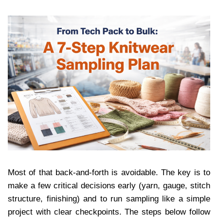
Most of that back-and-forth is avoidable. The key is to
make a few critical decisions early (yarn, gauge, stitch
structure, finishing) and to run sampling like a simple
project with clear checkpoints. The steps below follow