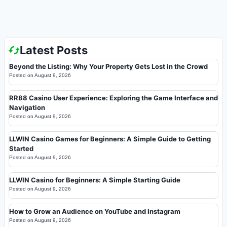
Latest Posts
Beyond the Listing: Why Your Property Gets Lost in the Crowd
Posted on
August 9, 2026
RR88 Casino User Experience: Exploring the Game Interface and
Navigation
Posted on
August 9, 2026
LLWIN Casino Games for Beginners: A Simple Guide to Getting
Started
Posted on
August 9, 2026
LLWIN Casino for Beginners: A Simple Starting Guide
Posted on
August 9, 2026
How to Grow an Audience on YouTube and Instagram
Posted on
August 9, 2026