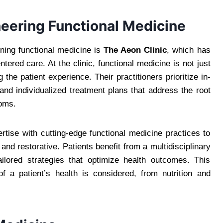
neering Functional Medicine
ining functional medicine is
The Aeon Clinic
, which has
red care. At the clinic, functional medicine is not just
the patient experience. Their practitioners prioritize in-
and individualized treatment plans that address the root
toms.
rtise with cutting-edge functional medicine practices to
and restorative. Patients benefit from a multidisciplinary
ailored strategies that optimize health outcomes. This
f a patient’s health is considered, from nutrition and