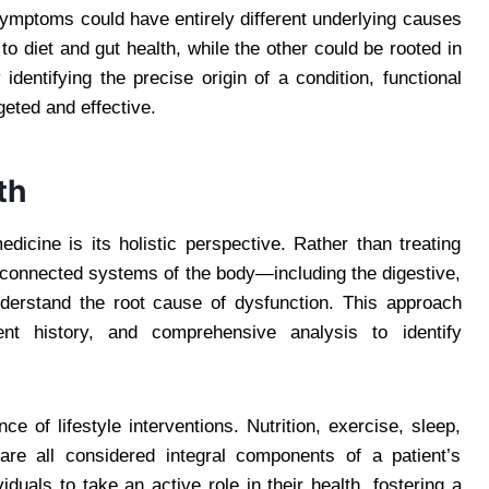
symptoms could have entirely different underlying causes
o diet and gut health, while the other could be rooted in
dentifying the precise origin of a condition, functional
geted and effective.
th
edicine is its holistic perspective. Rather than treating
rconnected systems of the body—including the digestive,
erstand the root cause of dysfunction. This approach
ient history, and comprehensive analysis to identify
 of lifestyle interventions. Nutrition, exercise, sleep,
re all considered integral components of a patient’s
duals to take an active role in their health, fostering a