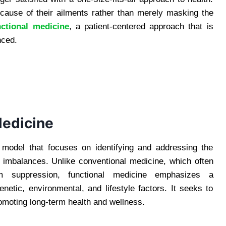
 cause of their ailments rather than merely masking the
nctional medicine
, a patient-centered approach that is
nced.
Medicine
n model that focuses on identifying and addressing the
 imbalances. Unlike conventional medicine, which often
m suppression, functional medicine emphasizes a
netic, environmental, and lifestyle factors. It seeks to
romoting long-term health and wellness.