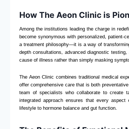
How The Aeon Clinic is Pio
Among the institutions leading the charge in redef
become synonymous with personalized, patient-cente
a treatment philosophy—it is a way of transforming 
depth consultations, advanced diagnostic testing, 
cause of illness rather than simply masking symp
The Aeon Clinic combines traditional medical expe
offer comprehensive care that is both preventative 
team of specialists who collaborate to create t
integrated approach ensures that every aspect o
lifestyle to hormone balance and gut function.