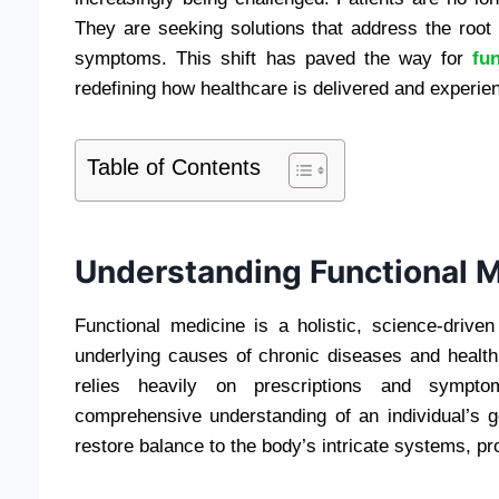
They are seeking solutions that address the root
symptoms. This shift has paved the way for
fu
redefining how healthcare is delivered and experie
Table of Contents
Understanding Functional 
Functional medicine is a holistic, science-drive
underlying causes of chronic diseases and health
relies heavily on prescriptions and sympto
comprehensive understanding of an individual’s ge
restore balance to the body’s intricate systems, p