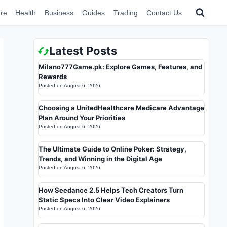
re
Health
Business
Guides
Trading
Contact Us
Latest Posts
Milano777Game.pk: Explore Games, Features, and
Rewards
Posted on
August 6, 2026
Choosing a UnitedHealthcare Medicare Advantage
Plan Around Your Priorities
Posted on
August 6, 2026
The Ultimate Guide to Online Poker: Strategy,
Trends, and Winning in the Digital Age
Posted on
August 6, 2026
How Seedance 2.5 Helps Tech Creators Turn
Static Specs Into Clear Video Explainers
Posted on
August 6, 2026