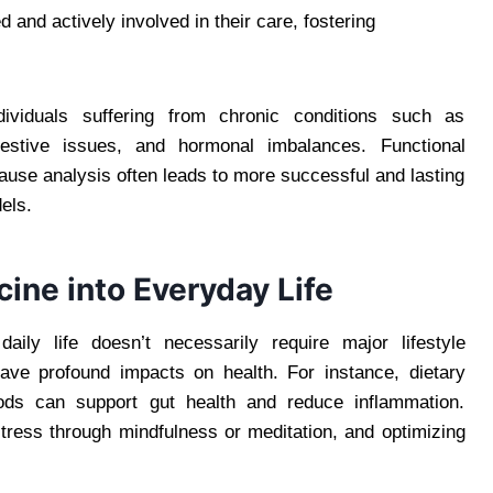
 and actively involved in their care, fostering
ndividuals suffering from chronic conditions such as
estive issues, and hormonal imbalances. Functional
ause analysis often leads to more successful and lasting
els.
cine into Everyday Life
daily life doesn’t necessarily require major lifestyle
ave profound impacts on health. For instance, dietary
foods can support gut health and reduce inflammation.
stress through mindfulness or meditation, and optimizing