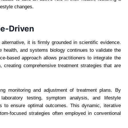
festyle changes.
e-Driven
lternative, it is firmly grounded in scientific evidence.
health, and systems biology continues to validate the
nce-based approach allows practitioners to integrate the
m, creating comprehensive treatment strategies that are
ing monitoring and adjustment of treatment plans. By
 laboratory testing, symptom analysis, and lifestyle
ns to ensure optimal outcomes. This dynamic, iterative
ptom-focused strategies often employed in conventional