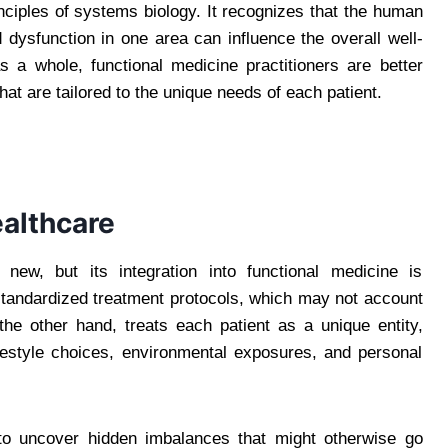
rinciples of systems biology. It recognizes that the human
dysfunction in one area can influence the overall well-
s a whole, functional medicine practitioners are better
at are tailored to the unique needs of each patient.
ealthcare
new, but its integration into functional medicine is
s standardized treatment protocols, which may not account
n the other hand, treats each patient as a unique entity,
ifestyle choices, environmental exposures, and personal
 to uncover hidden imbalances that might otherwise go