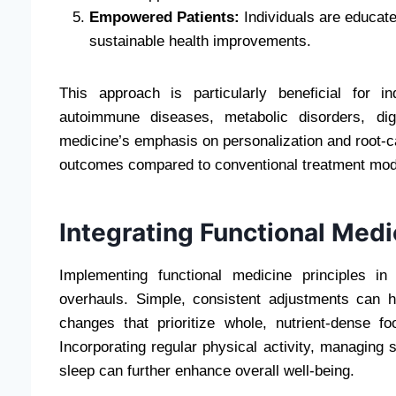
Empowered Patients:
Individuals are educated
sustainable health improvements.
This approach is particularly beneficial for i
autoimmune diseases, metabolic disorders, dig
medicine’s emphasis on personalization and root-c
outcomes compared to conventional treatment mod
Integrating Functional Medi
Implementing functional medicine principles in 
overhauls. Simple, consistent adjustments can h
changes that prioritize whole, nutrient-dense 
Incorporating regular physical activity, managing 
sleep can further enhance overall well-being.