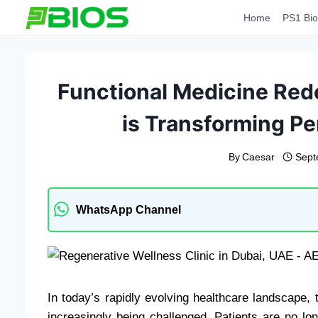
Skip
Home
PS1 Bio
to
content
Functional Medicine Red
is Transforming Pe
By
Caesar
Sept
WhatsApp Channel
In today’s rapidly evolving healthcare landscape, t
increasingly being challenged. Patients are no long