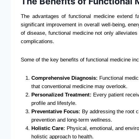
The Benefits of Functional
The advantages of functional medicine extend f
significant improvement in overall well-being, energ
of disease, functional medicine not only alleviates
complications.
Some of the key benefits of functional medicine inc
Comprehensive Diagnosis:
Functional medici
that conventional medicine may overlook.
Personalized Treatment:
Every patient receive
profile and lifestyle.
Preventative Focus:
By addressing the root c
prevention and long-term wellness.
Holistic Care:
Physical, emotional, and environ
holistic approach to health.