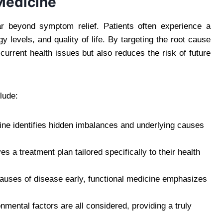
 Medicine
ar beyond symptom relief. Patients often experience a
y levels, and quality of life. By targeting the root cause
 current health issues but also reduces the risk of future
lude:
ne identifies hidden imbalances and underlying causes
s a treatment plan tailored specifically to their health
auses of disease early, functional medicine emphasizes
mental factors are all considered, providing a truly