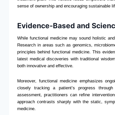
sense of ownership and encouraging sustainable li
Evidence-Based and Scienc
While functional medicine may sound holistic and a
Research in areas such as genomics, microbiome 
principles behind functional medicine. This evide
latest medical discoveries with traditional wisdo
both innovative and effective.
Moreover, functional medicine emphasizes ongo
closely tracking a patient’s progress through
assessment, practitioners can refine interventio
approach contrasts sharply with the static, sym
medicine.