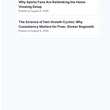
Why Sports Fans Are Rethinking the Home
Viewing Setup
Posted on
August 6, 2026
The Science of Hair Growth Cycles: Why
Consistency Matters for Finer, Slower Regrowth
Posted on
August 6, 2026