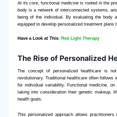
At its core, functional medicine is rooted in the p
body is a network of interconnected systems, and 
being of the individual. By evaluating the body a
equipped to develop personalized treatment plans th
Have a Look at This:
Red Light Therapy
The Rise of Personalized H
The concept of personalized healthcare is not 
revolutionary. Traditional healthcare often follow
for individual variability. Functional medicine, o
taking into consideration their genetic makeup, l
health goals.
This personalized approach allows practitioners