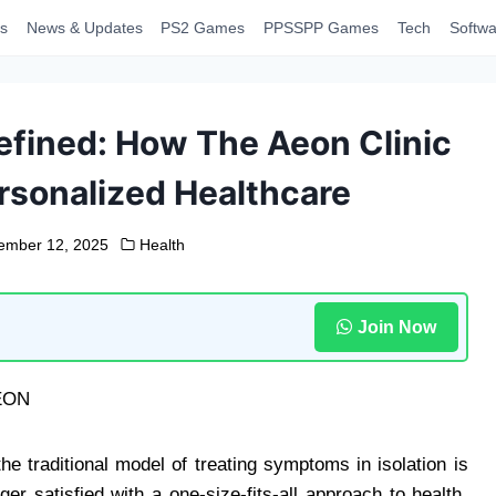
s
News & Updates
PS2 Games
PPSSPP Games
Tech
Softwa
efined: How The Aeon Clinic
rsonalized Healthcare
ember 12, 2025
Health
Join Now
he traditional model of treating symptoms in isolation is
er satisfied with a one-size-fits-all approach to health.