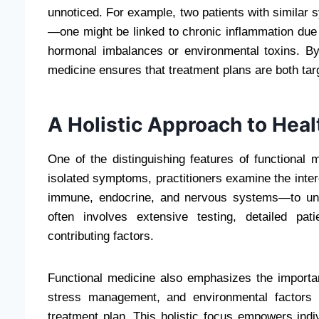
unnoticed. For example, two patients with similar 
—one might be linked to chronic inflammation due t
hormonal imbalances or environmental toxins. By i
medicine ensures that treatment plans are both tar
A Holistic Approach to Heal
One of the distinguishing features of functional m
isolated symptoms, practitioners examine the inte
immune, endocrine, and nervous systems—to und
often involves extensive testing, detailed pat
contributing factors.
Functional medicine also emphasizes the importance
stress management, and environmental factors a
treatment plan. This holistic focus empowers indivi