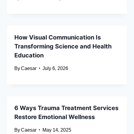
How Visual Communication Is
Transforming Science and Health
Education
By
Caesar
July 6, 2026
6 Ways Trauma Treatment Services
Restore Emotional Wellness
By
Caesar
May 14, 2025