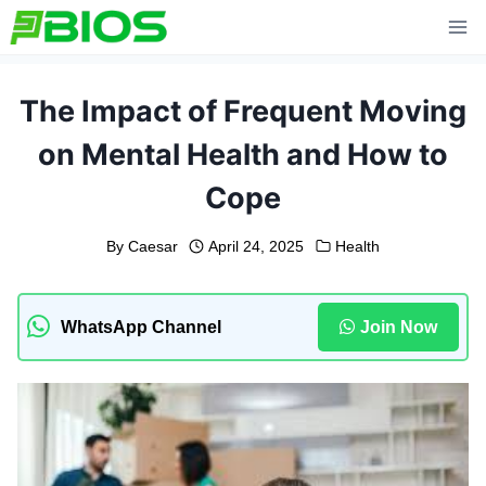
Skip
to
content
The Impact of Frequent Moving
on Mental Health and How to
Cope
By
Caesar
April 24, 2025
Health
WhatsApp Channel
Join Now