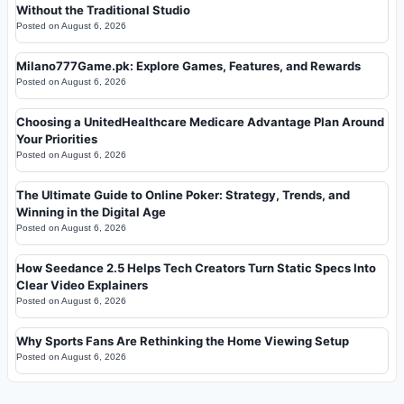
Without the Traditional Studio
Posted on
August 6, 2026
Milano777Game.pk: Explore Games, Features, and Rewards
Posted on
August 6, 2026
Choosing a UnitedHealthcare Medicare Advantage Plan Around
Your Priorities
Posted on
August 6, 2026
The Ultimate Guide to Online Poker: Strategy, Trends, and
Winning in the Digital Age
Posted on
August 6, 2026
How Seedance 2.5 Helps Tech Creators Turn Static Specs Into
Clear Video Explainers
Posted on
August 6, 2026
Why Sports Fans Are Rethinking the Home Viewing Setup
Posted on
August 6, 2026