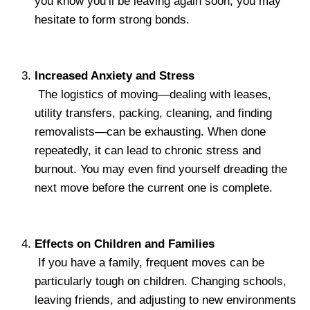
you know you’ll be leaving again soon, you may
hesitate to form strong bonds.
Increased Anxiety and Stress
The logistics of moving—dealing with leases,
utility transfers, packing, cleaning, and finding
removalists—can be exhausting. When done
repeatedly, it can lead to chronic stress and
burnout. You may even find yourself dreading the
next move before the current one is complete.
Effects on Children and Families
If you have a family, frequent moves can be
particularly tough on children. Changing schools,
leaving friends, and adjusting to new environments