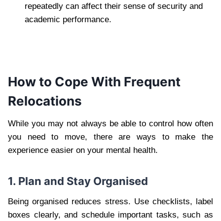
repeatedly can affect their sense of security and
academic performance.
How to Cope With Frequent
Relocations
While you may not always be able to control how often
you need to move, there are ways to make the
experience easier on your mental health.
1. Plan and Stay Organised
Being organised reduces stress. Use checklists, label
boxes clearly, and schedule important tasks, such as