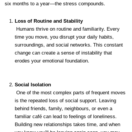
six months to a year—the stress compounds.
Loss of Routine and Stability
Humans thrive on routine and familiarity. Every
time you move, you disrupt your daily habits,
surroundings, and social networks. This constant
change can create a sense of instability that
erodes your emotional foundation.
Social Isolation
One of the most complex parts of frequent moves
is the repeated loss of social support. Leaving
behind friends, family, neighbours, or even a
familiar café can lead to feelings of loneliness.
Building new relationships takes time, and when