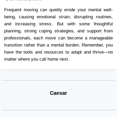
Frequent moving can quietly erode your mental well-
being, causing emotional strain, disrupting routines,
and increasing stress. But with some thoughtful
planning, strong coping strategies, and support from
professionals, each move can become a manageable
transition rather than a mental burden. Remember, you
have the tools and resources to adapt and thrive—no
matter where you call home next.
Caesar