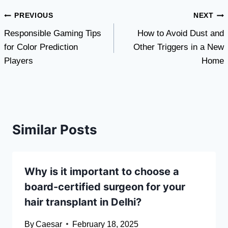
Post
PREVIOUS
NEXT
Responsible Gaming Tips
How to Avoid Dust and
navigation
for Color Prediction
Other Triggers in a New
Players
Home
Similar Posts
Why is it important to choose a
board-certified surgeon for your
hair transplant in Delhi?
By
Caesar
February 18, 2025