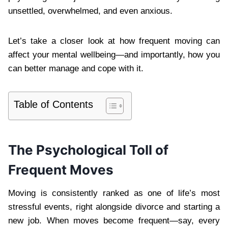
unsettled, overwhelmed, and even anxious.
Let’s take a closer look at how frequent moving can
affect your mental wellbeing—and importantly, how you
can better manage and cope with it.
Table of Contents
The Psychological Toll of
Frequent Moves
Moving is consistently ranked as one of life’s most
stressful events, right alongside divorce and starting a
new job. When moves become frequent—say, every