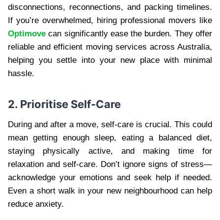
disconnections, reconnections, and packing timelines.
If you’re overwhelmed, hiring professional movers like
Optimove
can significantly ease the burden. They offer
reliable and efficient moving services across Australia,
helping you settle into your new place with minimal
hassle.
2. Prioritise Self-Care
During and after a move, self-care is crucial. This could
mean getting enough sleep, eating a balanced diet,
staying physically active, and making time for
relaxation and self-care. Don’t ignore signs of stress—
acknowledge your emotions and seek help if needed.
Even a short walk in your new neighbourhood can help
reduce anxiety.