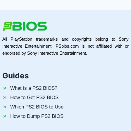
All PlayStation trademarks and copyrights belong to Sony
Interactive Entertainment. PSbios.com is not affiliated with or
endorsed by Sony Interactive Entertainment.
Guides
What is a PS2 BIOS?
How to Get PS2 BIOS
Which PS2 BIOS to Use
How to Dump PS2 BIOS