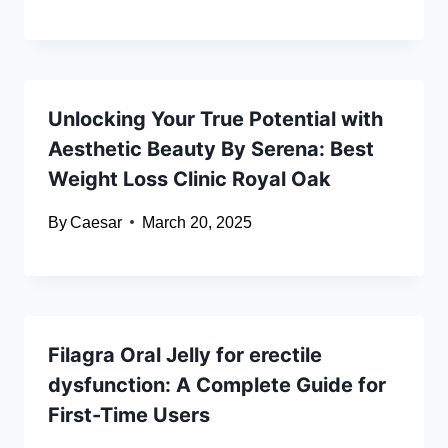
Unlocking Your True Potential with
Aesthetic Beauty By Serena: Best
Weight Loss Clinic Royal Oak
By
Caesar
March 20, 2025
Filagra Oral Jelly for erectile
dysfunction: A Complete Guide for
First-Time Users