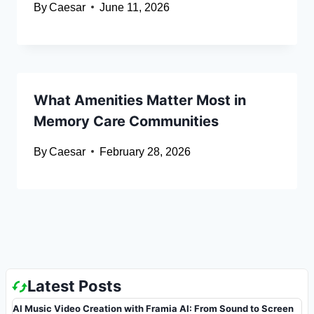
By
Caesar
June 11, 2026
What Amenities Matter Most in
Memory Care Communities
By
Caesar
February 28, 2026
Latest Posts
AI Music Video Creation with Framia AI: From Sound to Screen