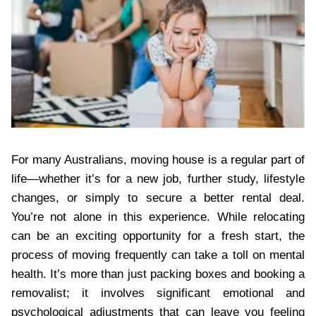
For many Australians, moving house is a regular part of
life—whether it’s for a new job, further study, lifestyle
changes, or simply to secure a better rental deal.
You’re not alone in this experience. While relocating
can be an exciting opportunity for a fresh start, the
process of moving frequently can take a toll on mental
health. It’s more than just packing boxes and booking a
removalist; it involves significant emotional and
psychological adjustments that can leave you feeling