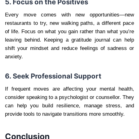
5. Focus on the Positives
Every move comes with new opportunities—new
restaurants to try, new walking paths, a different pace
of life. Focus on what you gain rather than what you’re
leaving behind. Keeping a gratitude journal can help
shift your mindset and reduce feelings of sadness or
anxiety.
6. Seek Professional Support
If frequent moves are affecting your mental health,
consider speaking to a psychologist or counsellor. They
can help you build resilience, manage stress, and
provide tools to navigate transitions more smoothly.
Conclusion