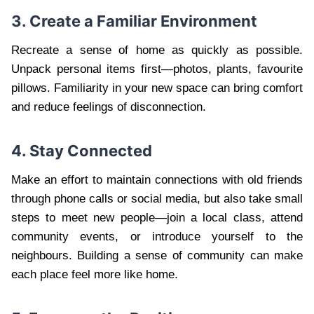
3. Create a Familiar Environment
Recreate a sense of home as quickly as possible.
Unpack personal items first—photos, plants, favourite
pillows. Familiarity in your new space can bring comfort
and reduce feelings of disconnection.
4. Stay Connected
Make an effort to maintain connections with old friends
through phone calls or social media, but also take small
steps to meet new people—join a local class, attend
community events, or introduce yourself to the
neighbours. Building a sense of community can make
each place feel more like home.