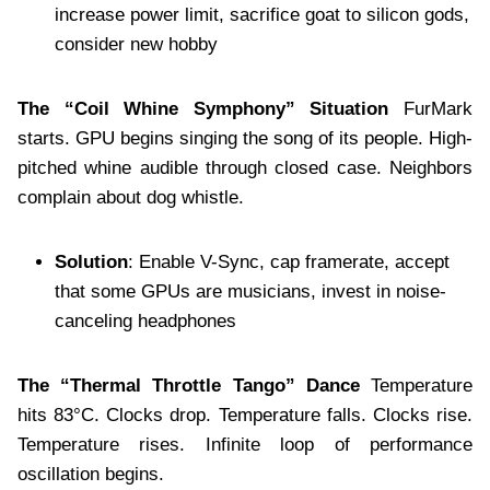
increase power limit, sacrifice goat to silicon gods,
consider new hobby
The “Coil Whine Symphony” Situation
FurMark
starts. GPU begins singing the song of its people. High-
pitched whine audible through closed case. Neighbors
complain about dog whistle.
Solution
: Enable V-Sync, cap framerate, accept
that some GPUs are musicians, invest in noise-
canceling headphones
The “Thermal Throttle Tango” Dance
Temperature
hits 83°C. Clocks drop. Temperature falls. Clocks rise.
Temperature rises. Infinite loop of performance
oscillation begins.