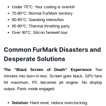
Under 70°C: Your cooling is overkill
70-80°C: Normal FurMark territory
80-85°C: Sweating intensifies
85-90°C: Thermal throttling party
Over 90°C: Silicon farewell tour
Common FurMark Disasters and
Desperate Solutions
The “Black Screen of Death” Experience
Two
minutes into burn-in test. Screen goes black. GPU fans
hit maximum. PC becomes jet engine. No display
output. Panic mode engaged.
Solution
: Hard reset, reduce overclocking,