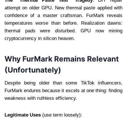
The “Thermal Paste Test” Tragedy
: DIY repair
attempt on older GPU. New thermal paste applied with
confidence of a master craftsman. FurMark reveals
temperatures worse than before. Realization dawns:
thermal pads were disturbed. GPU now mining
cryptocurrency in silicon heaven.
Why FurMark Remains Relevant
(Unfortunately)
Despite being older than some TikTok influencers,
FurMark endures because it excels at one thing: finding
weakness with ruthless efficiency.
Legitimate Uses
(use term loosely):