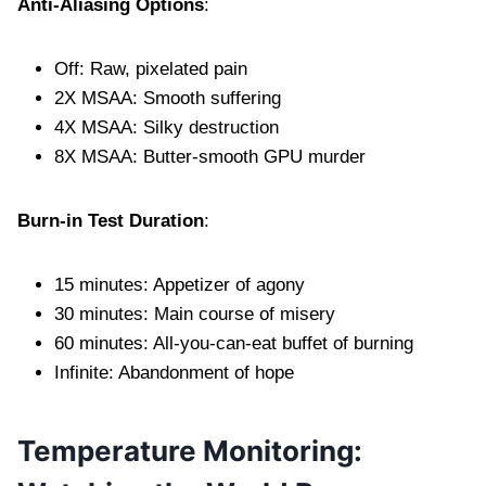
Anti-Aliasing Options
:
Off: Raw, pixelated pain
2X MSAA: Smooth suffering
4X MSAA: Silky destruction
8X MSAA: Butter-smooth GPU murder
Burn-in Test Duration
:
15 minutes: Appetizer of agony
30 minutes: Main course of misery
60 minutes: All-you-can-eat buffet of burning
Infinite: Abandonment of hope
Temperature Monitoring: