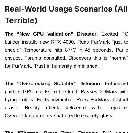
Real-World Usage Scenarios (All
Terrible)
The “New GPU Validation” Disaster
: Excited PC
builder installs new RTX 4090. Runs FurMark “just to
check.” Temperature hits 87°C in 45 seconds. Panic
ensues. Forums consulted. Discovers this is “normal”
for FurMark. Trust in humanity diminished.
The “Overclocking Stability” Delusion
: Enthusiast
pushes GPU clocks to the limit. Passes 3DMark with
flying colors. Feels invincible. Runs FurMark. Instant
crash. Reality check delivered with prejudice.
Overclocking dreams shattered like safety glass.