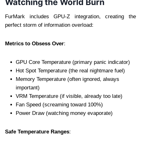
Watching the World Burn
FurMark includes GPU-Z integration, creating the
perfect storm of information overload:
Metrics to Obsess Over
:
GPU Core Temperature (primary panic indicator)
Hot Spot Temperature (the real nightmare fuel)
Memory Temperature (often ignored, always
important)
VRM Temperature (if visible, already too late)
Fan Speed (screaming toward 100%)
Power Draw (watching money evaporate)
Safe Temperature Ranges
: