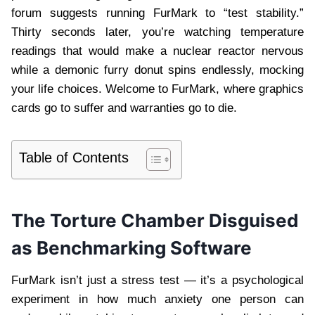
forum suggests running FurMark to “test stability.”
Thirty seconds later, you’re watching temperature
readings that would make a nuclear reactor nervous
while a demonic furry donut spins endlessly, mocking
your life choices. Welcome to FurMark, where graphics
cards go to suffer and warranties go to die.
Table of Contents
The Torture Chamber Disguised
as Benchmarking Software
FurMark isn’t just a stress test — it’s a psychological
experiment in how much anxiety one person can