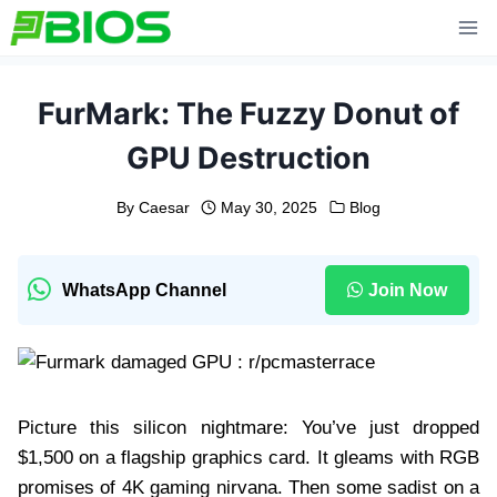
Skip
to
content
FurMark: The Fuzzy Donut of
GPU Destruction
By
Caesar
May 30, 2025
Blog
WhatsApp Channel
Join Now
Picture this silicon nightmare: You’ve just dropped
$1,500 on a flagship graphics card. It gleams with RGB
promises of 4K gaming nirvana. Then some sadist on a