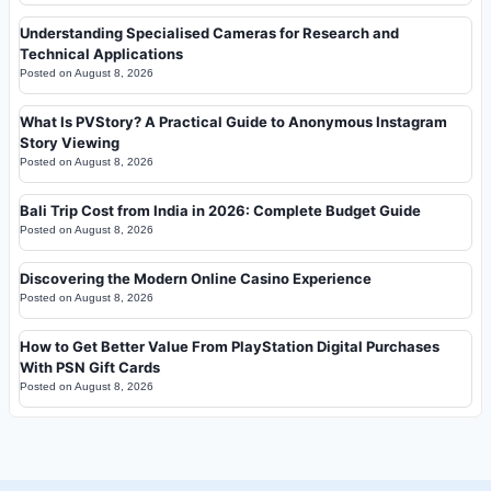
Understanding Specialised Cameras for Research and
Technical Applications
Posted on
August 8, 2026
What Is PVStory? A Practical Guide to Anonymous Instagram
Story Viewing
Posted on
August 8, 2026
Bali Trip Cost from India in 2026: Complete Budget Guide
Posted on
August 8, 2026
Discovering the Modern Online Casino Experience
Posted on
August 8, 2026
How to Get Better Value From PlayStation Digital Purchases
With PSN Gift Cards
Posted on
August 8, 2026