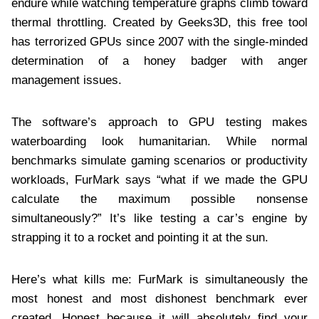
endure while watching temperature graphs climb toward
thermal throttling. Created by Geeks3D, this free tool
has terrorized GPUs since 2007 with the single-minded
determination of a honey badger with anger
management issues.
The software’s approach to GPU testing makes
waterboarding look humanitarian. While normal
benchmarks simulate gaming scenarios or productivity
workloads, FurMark says “what if we made the GPU
calculate the maximum possible nonsense
simultaneously?” It’s like testing a car’s engine by
strapping it to a rocket and pointing it at the sun.
Here’s what kills me: FurMark is simultaneously the
most honest and most dishonest benchmark ever
created. Honest because it will absolutely find your