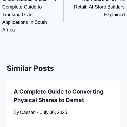
navigation
Complete Guide to
Retail: AI Store Builders
Tracking Grant
Explained
Applications in South
Africa
Similar Posts
A Complete Guide to Converting
Physical Shares to Demat
By
Caesar
July 30, 2025