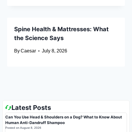
Spine Health & Mattresses: What
the Science Says
By
Caesar
July 8, 2026
Latest Posts
Can You Use Head & Shoulders on a Dog? What to Know About
Human Anti-Dandruff Shampoo
Posted on
August 8, 2026