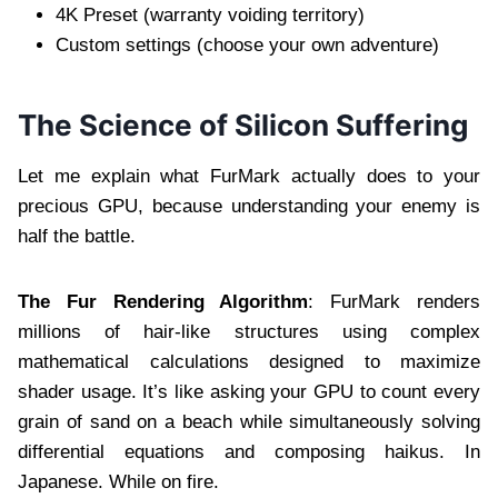
4K Preset (warranty voiding territory)
Custom settings (choose your own adventure)
The Science of Silicon Suffering
Let me explain what FurMark actually does to your
precious GPU, because understanding your enemy is
half the battle.
The Fur Rendering Algorithm
: FurMark renders
millions of hair-like structures using complex
mathematical calculations designed to maximize
shader usage. It’s like asking your GPU to count every
grain of sand on a beach while simultaneously solving
differential equations and composing haikus. In
Japanese. While on fire.