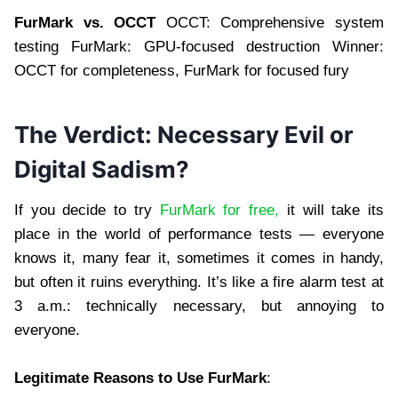
FurMark vs. OCCT
OCCT: Comprehensive system
testing FurMark: GPU-focused destruction Winner:
OCCT for completeness, FurMark for focused fury
The Verdict: Necessary Evil or
Digital Sadism?
If you decide to try
FurMark for free,
it will take its
place in the world of performance tests — everyone
knows it, many fear it, sometimes it comes in handy,
but often it ruins everything. It’s like a fire alarm test at
3 a.m.: technically necessary, but annoying to
everyone.
Legitimate Reasons to Use FurMark
: