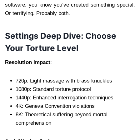
software, you know you’ve created something special.
Or terrifying. Probably both.
Settings Deep Dive: Choose
Your Torture Level
Resolution Impact
:
720p: Light massage with brass knuckles
1080p: Standard torture protocol
1440p: Enhanced interrogation techniques
4K: Geneva Convention violations
8K: Theoretical suffering beyond mortal
comprehension