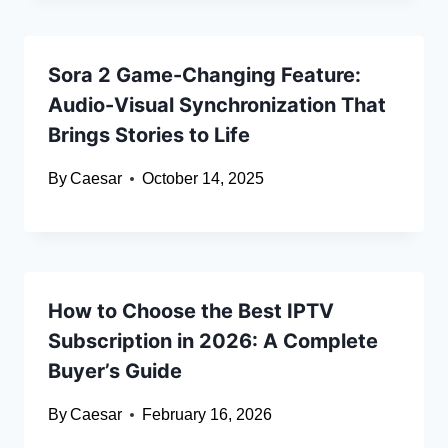
Sora 2 Game-Changing Feature:
Audio-Visual Synchronization That
Brings Stories to Life
By
Caesar
October 14, 2025
How to Choose the Best IPTV
Subscription in 2026: A Complete
Buyer’s Guide
By
Caesar
February 16, 2026