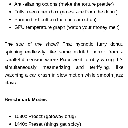
Anti-aliasing options (make the torture prettier)
Fullscreen checkbox (no escape from the donut)
Burn-in test button (the nuclear option)
GPU temperature graph (watch your money melt)
The star of the show? That hypnotic furry donut,
spinning endlessly like some eldritch horror from a
parallel dimension where Pixar went terribly wrong. It’s
simultaneously mesmerizing and terrifying, like
watching a car crash in slow motion while smooth jazz
plays.
Benchmark Modes
:
1080p Preset (gateway drug)
1440p Preset (things get spicy)