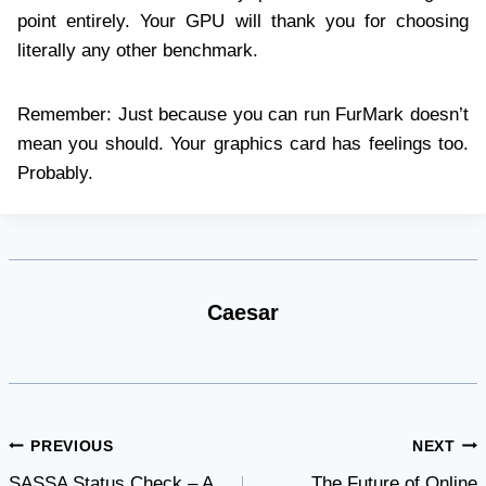
point entirely. Your GPU will thank you for choosing
literally any other benchmark.
Remember: Just because you can run FurMark doesn’t
mean you should. Your graphics card has feelings too.
Probably.
Caesar
Post
PREVIOUS
NEXT
SASSA Status Check – A
The Future of Online