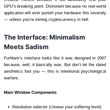
GPU’s breaking point. Dishonest because no real-world
application will ever punish your hardware this severely
— unless you’re mining cryptocurrency in hell.
The Interface: Minimalism
Meets Sadism
FurMark’s interface looks like it was designed in 2007
because, well, it basically was. But don’t let the dated
aesthetics fool you — this is intentional psychological
warfare.
Main Window Components
:
Resolution selector (choose your suffering level)