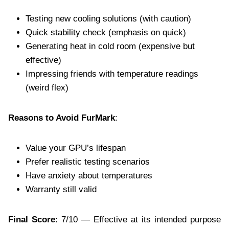
Testing new cooling solutions (with caution)
Quick stability check (emphasis on quick)
Generating heat in cold room (expensive but
effective)
Impressing friends with temperature readings
(weird flex)
Reasons to Avoid FurMark
:
Value your GPU’s lifespan
Prefer realistic testing scenarios
Have anxiety about temperatures
Warranty still valid
Final Score
: 7/10 — Effective at its intended purpose