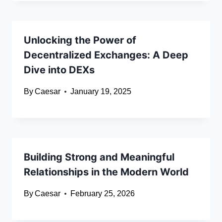
Unlocking the Power of
Decentralized Exchanges: A Deep
Dive into DEXs
By
Caesar
January 19, 2025
Building Strong and Meaningful
Relationships in the Modern World
By
Caesar
February 25, 2026