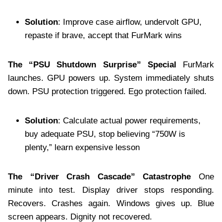
Solution
: Improve case airflow, undervolt GPU,
repaste if brave, accept that FurMark wins
The “PSU Shutdown Surprise” Special
FurMark
launches. GPU powers up. System immediately shuts
down. PSU protection triggered. Ego protection failed.
Solution
: Calculate actual power requirements,
buy adequate PSU, stop believing “750W is
plenty,” learn expensive lesson
The “Driver Crash Cascade” Catastrophe
One
minute into test. Display driver stops responding.
Recovers. Crashes again. Windows gives up. Blue
screen appears. Dignity not recovered.