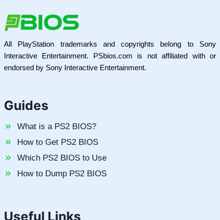
All PlayStation trademarks and copyrights belong to Sony
Interactive Entertainment. PSbios.com is not affiliated with or
endorsed by Sony Interactive Entertainment.
Guides
What is a PS2 BIOS?
How to Get PS2 BIOS
Which PS2 BIOS to Use
How to Dump PS2 BIOS
Useful Links