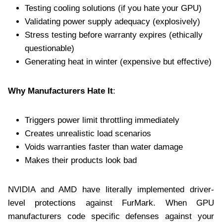
Testing cooling solutions (if you hate your GPU)
Validating power supply adequacy (explosively)
Stress testing before warranty expires (ethically
questionable)
Generating heat in winter (expensive but effective)
Why Manufacturers Hate It
:
Triggers power limit throttling immediately
Creates unrealistic load scenarios
Voids warranties faster than water damage
Makes their products look bad
NVIDIA and AMD have literally implemented driver-
level protections against FurMark. When GPU
manufacturers code specific defenses against your