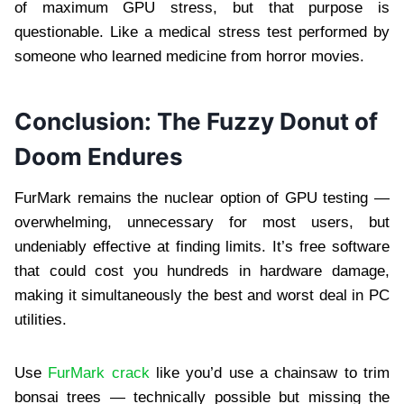
of maximum GPU stress, but that purpose is
questionable. Like a medical stress test performed by
someone who learned medicine from horror movies.
Conclusion: The Fuzzy Donut of
Doom Endures
FurMark remains the nuclear option of GPU testing —
overwhelming, unnecessary for most users, but
undeniably effective at finding limits. It’s free software
that could cost you hundreds in hardware damage,
making it simultaneously the best and worst deal in PC
utilities.
Use
FurMark crack
like you’d use a chainsaw to trim
bonsai trees — technically possible but missing the