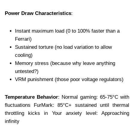
Power Draw Characteristics
:
Instant maximum load (0 to 100% faster than a
Ferrari)
Sustained torture (no load variation to allow
cooling)
Memory stress (because why leave anything
untested?)
VRM punishment (those poor voltage regulators)
Temperature Behavior
: Normal gaming: 65-75°C with
fluctuations FurMark: 85°C+ sustained until thermal
throttling kicks in Your anxiety level: Approaching
infinity