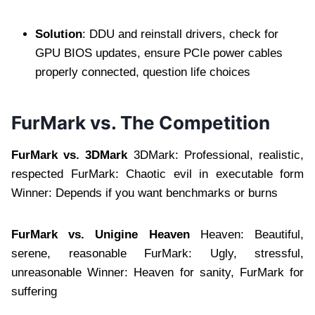
Solution
: DDU and reinstall drivers, check for
GPU BIOS updates, ensure PCIe power cables
properly connected, question life choices
FurMark vs. The Competition
FurMark vs. 3DMark
3DMark: Professional, realistic,
respected FurMark: Chaotic evil in executable form
Winner: Depends if you want benchmarks or burns
FurMark vs. Unigine Heaven
Heaven: Beautiful,
serene, reasonable FurMark: Ugly, stressful,
unreasonable Winner: Heaven for sanity, FurMark for
suffering