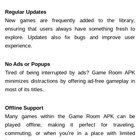
Regular Updates
New games are frequently added to the library,
ensuring that users always have something fresh to
explore. Updates also fix bugs and improve user
experience.
No Ads or Popups
Tired of being interrupted by ads? Game Room APK
minimizes distractions by offering ad-free gameplay in
most of its titles.
Offline Support
Many games within the Game Room APK can be
played offline, making it perfect for traveling,
commuting, or when you’re in a place with limited