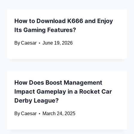
How to Download K666 and Enjoy
Its Gaming Features?
By
Caesar
June 19, 2026
How Does Boost Management
Impact Gameplay in a Rocket Car
Derby League?
By
Caesar
March 24, 2025