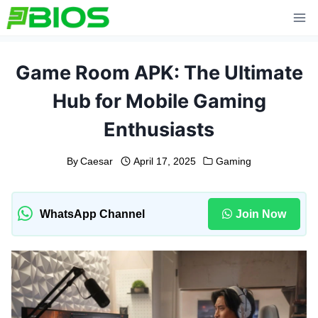
Skip
to
content
Game Room APK: The Ultimate
Hub for Mobile Gaming
Enthusiasts
By
Caesar
April 17, 2025
Gaming
WhatsApp Channel
Join Now