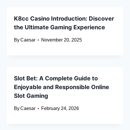
K8cc Casino Introduction: Discover
the Ultimate Gaming Experience
By
Caesar
November 20, 2025
Slot Bet: A Complete Guide to
Enjoyable and Responsible Online
Slot Gaming
By
Caesar
February 24, 2026