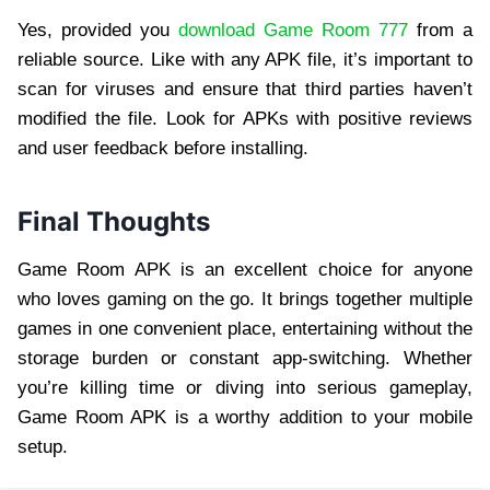
Yes, provided you
download Game Room 777
from a
reliable source. Like with any APK file, it’s important to
scan for viruses and ensure that third parties haven’t
modified the file. Look for APKs with positive reviews
and user feedback before installing.
Final Thoughts
Game Room APK is an excellent choice for anyone
who loves gaming on the go. It brings together multiple
games in one convenient place, entertaining without the
storage burden or constant app-switching. Whether
you’re killing time or diving into serious gameplay,
Game Room APK is a worthy addition to your mobile
setup.