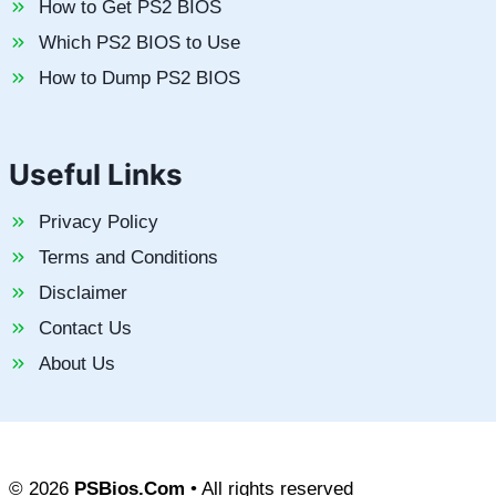
How to Get PS2 BIOS
Which PS2 BIOS to Use
How to Dump PS2 BIOS
Useful Links
Privacy Policy
Terms and Conditions
Disclaimer
Contact Us
About Us
© 2026
PSBios.Com
• All rights reserved