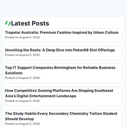
Latest Posts
Trapstar Australia: Premium Fashion Inspired by Urban Culture
Posted on
August 6, 2026
Unveiling the Reels: A Deep Dive into Poker88 Slot Offerings
Posted on
August 5, 2026
Top IT Support Companies Birmingham for Reliable Business
Solutions
Posted on
August 5, 2026
How Competitive Gaming Platforms Are Shaping Southeast
Asia’s Digital Entertainment Landscape
Posted on
August 5, 2026
The Study Habits Every Secondary Chemistry Tuition Student
Should Develop
Posted on
August 5, 2026