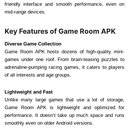
friendly interface and smooth performance, even on
mid-range devices.
Key Features of Game Room APK
Diverse Game Collection
Game Room APK hosts dozens of high-quality mini-
games under one roof. From brain-teasing puzzles to
adrenaline-pumping racing games, it caters to players
of all interests and age groups.
Lightweight and Fast
Unlike many large games that use a lot of storage,
Game Room APK is lightweight and optimized for
performance. It doesn’t take up much space and runs
smoothly even on older Android versions.