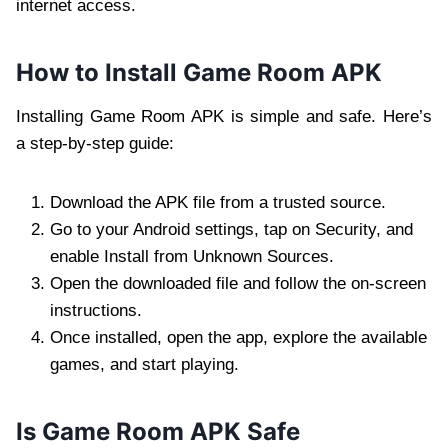
internet access.
How to Install Game Room APK
Installing Game Room APK is simple and safe. Here’s
a step-by-step guide:
Download the APK file from a trusted source.
Go to your Android settings, tap on Security, and
enable Install from Unknown Sources.
Open the downloaded file and follow the on-screen
instructions.
Once installed, open the app, explore the available
games, and start playing.
Is Game Room APK Safe