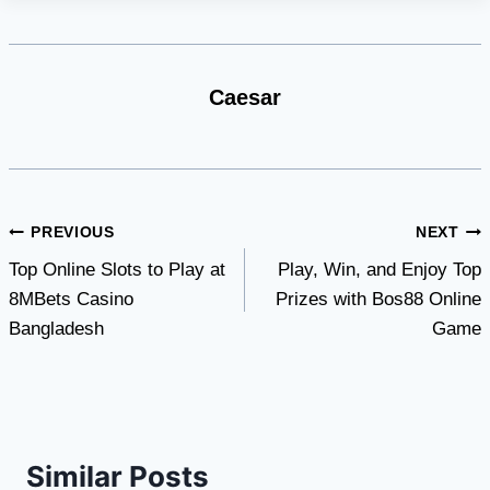
Caesar
Post
PREVIOUS
NEXT
Top Online Slots to Play at
Play, Win, and Enjoy Top
navigation
8MBets Casino
Prizes with Bos88 Online
Bangladesh
Game
Similar Posts