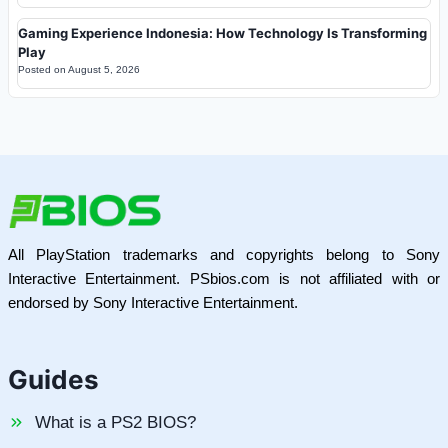
Gaming Experience Indonesia: How Technology Is Transforming
Play
Posted on
August 5, 2026
All PlayStation trademarks and copyrights belong to Sony
Interactive Entertainment. PSbios.com is not affiliated with or
endorsed by Sony Interactive Entertainment.
Guides
What is a PS2 BIOS?