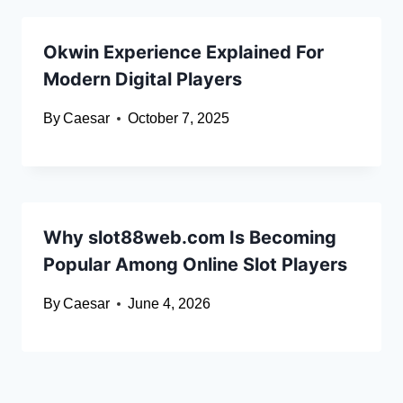
Okwin Experience Explained For
Modern Digital Players
By
Caesar
October 7, 2025
Why slot88web.com Is Becoming
Popular Among Online Slot Players
By
Caesar
June 4, 2026