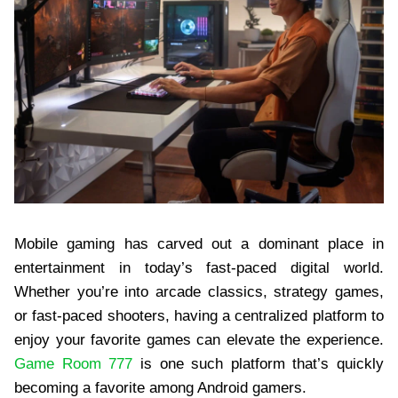
Mobile gaming has carved out a dominant place in
entertainment in today’s fast-paced digital world.
Whether you’re into arcade classics, strategy games,
or fast-paced shooters, having a centralized platform to
enjoy your favorite games can elevate the experience.
Game Room 777
is one such platform that’s quickly
becoming a favorite among Android gamers.