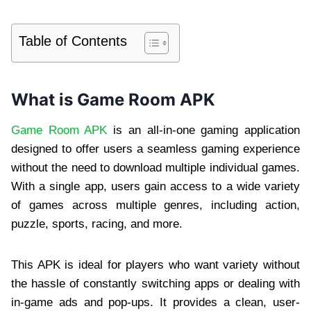
Table of Contents
What is Game Room APK
Game Room APK
is an all-in-one gaming application
designed to offer users a seamless gaming experience
without the need to download multiple individual games.
With a single app, users gain access to a wide variety
of games across multiple genres, including action,
puzzle, sports, racing, and more.
This APK is ideal for players who want variety without
the hassle of constantly switching apps or dealing with
in-game ads and pop-ups. It provides a clean, user-