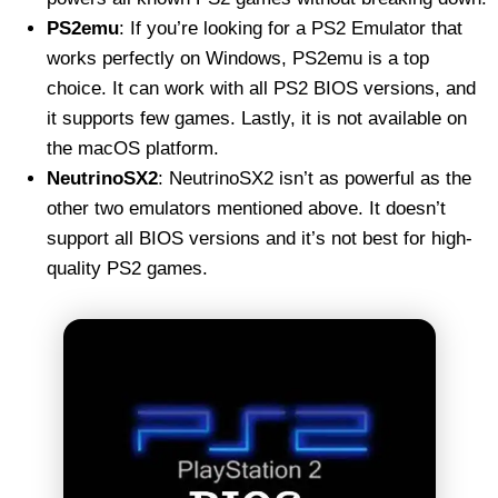
PS2emu
: If you’re looking for a PS2 Emulator that
works perfectly on Windows, PS2emu is a top
choice. It can work with all PS2 BIOS versions, and
it supports few games. Lastly, it is not available on
the macOS platform.
NeutrinoSX2
: NeutrinoSX2 isn’t as powerful as the
other two emulators mentioned above. It doesn’t
support all BIOS versions and it’s not best for high-
quality PS2 games.