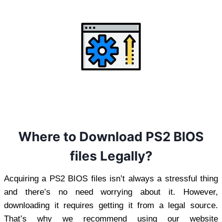
Where to Download PS2 BIOS
files Legally?
Acquiring a PS2 BIOS files isn’t always a stressful thing
and there’s no need worrying about it. However,
downloading it requires getting it from a legal source.
That’s why we recommend using our website