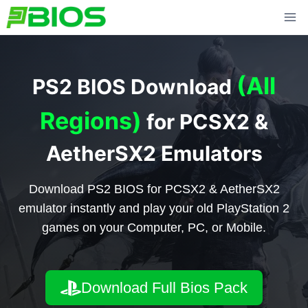
Skip
to
content
(All
PS2 BIOS Download
Regions)
for PCSX2 &
AetherSX2 Emulators
Download PS2 BIOS for PCSX2 & AetherSX2
emulator instantly and play your old PlayStation 2
games on your Computer, PC, or Mobile.
Download Full Bios Pack