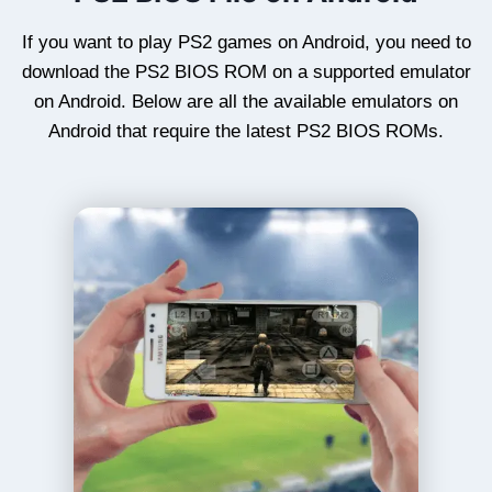
If you want to play PS2 games on Android, you need to
download the PS2 BIOS ROM on a supported emulator
on Android. Below are all the available emulators on
Android that require the latest PS2 BIOS ROMs.