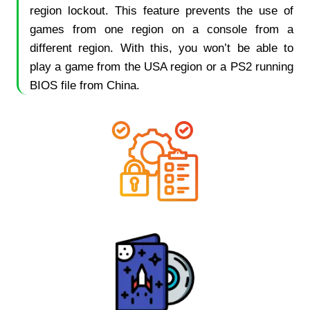
region lockout. This feature prevents the use of
games from one region on a console from a
different region. With this, you won’t be able to
play a game from the USA region or a PS2 running
BIOS file from China.