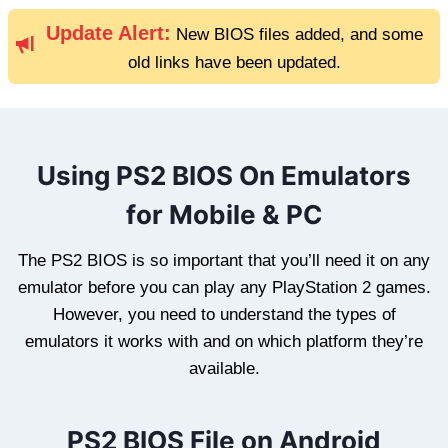
Update Alert:
New BIOS files added, and some
old links have been updated.
Using PS2 BIOS On Emulators
for Mobile & PC
The PS2 BIOS is so important that you’ll need it on any
emulator before you can play any PlayStation 2 games.
However, you need to understand the types of
emulators it works with and on which platform they’re
available.
PS2 BIOS File on Android