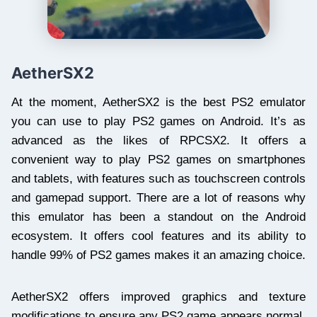
AetherSX2
At the moment, AetherSX2 is the best PS2 emulator
you can use to play PS2 games on Android. It’s as
advanced as the likes of RPCSX2. It offers a
convenient way to play PS2 games on smartphones
and tablets, with features such as touchscreen controls
and gamepad support. There are a lot of reasons why
this emulator has been a standout on the Android
ecosystem. It offers cool features and its ability to
handle 99% of PS2 games makes it an amazing choice.
AetherSX2 offers improved graphics and texture
modifications to ensure any PS2 game appears normal.