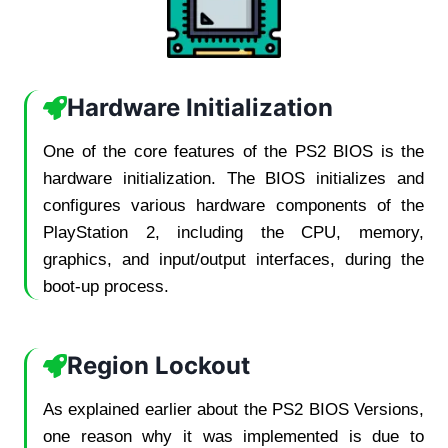
Hardware Initialization
One of the core features of the PS2 BIOS is the
hardware initialization. The BIOS initializes and
configures various hardware components of the
PlayStation 2, including the CPU, memory,
graphics, and input/output interfaces, during the
boot-up process.
Region Lockout
As explained earlier about the PS2 BIOS Versions,
one reason why it was implemented is due to