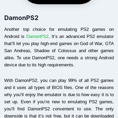
DamonPS2
Another top choice for emulating PS2 games on
Android is
DamonPS2
. It’s an advanced PS2 emulator
that’ll let you play high-end games on God of War, GTA
San Andreas, Shadow of Colossus and other games
alike. To use DamonPS2, one needs a strong Android
device due to its high requirements.
With DamonPS2, you can play 99% of all PS2 games
and it uses all types of BIOS files. One of the reasons
why you’ll enjoy the emulator is due to how easy it is to
set up. Even if you’re new to emulating PS2 games,
you’ll find DamonPS2 convenient to use. The only
downside is that it’s not free, but it can be downloaded