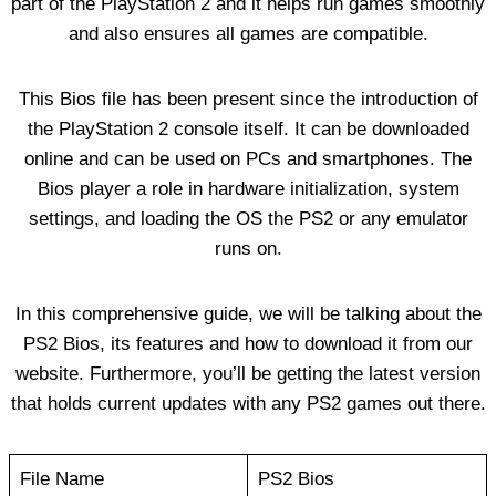
part of the PlayStation 2 and it helps run games smoothly
and also ensures all games are compatible.
This Bios file has been present since the introduction of
the PlayStation 2 console itself. It can be downloaded
online and can be used on PCs and smartphones. The
Bios player a role in hardware initialization, system
settings, and loading the OS the PS2 or any emulator
runs on.
In this comprehensive guide, we will be talking about the
PS2 Bios, its features and how to download it from our
website. Furthermore, you’ll be getting the latest version
that holds current updates with any PS2 games out there.
File Name
PS2 Bios