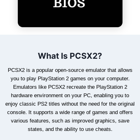
What Is PCSX2?
PCSX2 is a popular open-source emulator that allows
you to play PlayStation 2 games on your computer.
Emulators like PCSX2 recreate the PlayStation 2
hardware environment on your PC, enabling you to
enjoy classic PS2 titles without the need for the original
console. It supports a wide range of games and offers
various features, such as improved graphics, save
states, and the ability to use cheats.