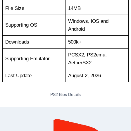
File Size
14MB
Windows, iOS and
Supporting OS
Android
Downloads
500k+
PCSX2, PS2emu,
Supporting Emulator
AetherSX2
Last Update
August 2, 2026
PS2 Bios Details