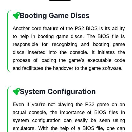
Booting Game Discs
Another core feature of the PS2 BIOS is its ability
to help in booting game discs. The BIOS file is
responsible for recognizing and booting game
discs inserted into the console. It initiates the
process of loading the game’s executable code
and facilitates the handover to the game software.
System Configuration
Even if you’re not playing the PS2 game on an
actual console, the importance of BIOS files in
system configuration can easily be seen using
emulators. With the help of a BIOS file, one can