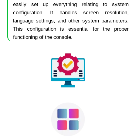
easily set up everything relating to system
configuration. It handles screen resolution,
language settings, and other system parameters.
This configuration is essential for the proper
functioning of the console.