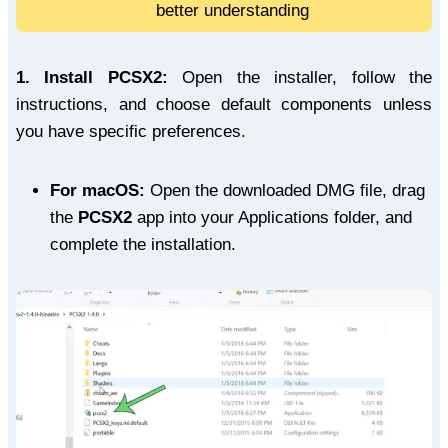
better understanding
1.
Install PCSX2:
Open the installer, follow the
instructions, and choose default components unless
you have specific preferences.
For macOS:
Open the downloaded DMG file, drag
the
PCSX2
app into your Applications folder, and
complete the installation.