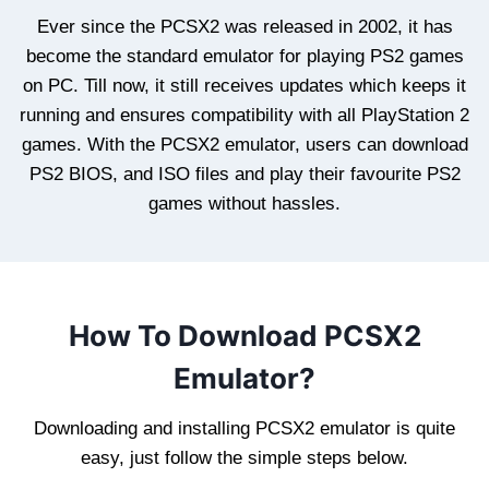
Ever since the PCSX2 was released in 2002, it has
become the standard emulator for playing PS2 games
on PC. Till now, it still receives updates which keeps it
running and ensures compatibility with all PlayStation 2
games. With the PCSX2 emulator, users can download
PS2 BIOS, and ISO files and play their favourite PS2
games without hassles.
How To Download PCSX2
Emulator?
Downloading and installing PCSX2 emulator is quite
easy, just follow the simple steps below.