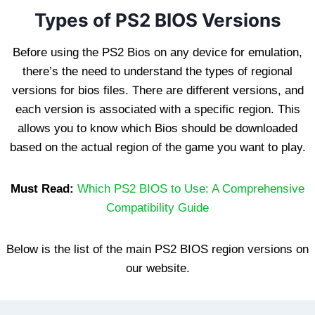
Types of PS2 BIOS Versions
Before using the PS2 Bios on any device for emulation,
there’s the need to understand the types of regional
versions for bios files. There are different versions, and
each version is associated with a specific region. This
allows you to know which Bios should be downloaded
based on the actual region of the game you want to play.
Must Read:
Which PS2 BIOS to Use: A Comprehensive
Compatibility Guide
Below is the list of the main PS2 BIOS region versions on
our website.