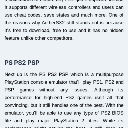
It supports different wireless controllers and users can
use cheat codes, save states and much more. One of
the reasons why AetherSX2 still stands out is because
it’s free to download, free to use and it has no hidden
feature unlike other competitors.
PS PS2 PSP
Next up is the PS PS2 PSP which is a multipurpose
PlayStation console emulator that’ll play PS1, PS2 and
PSP games without any issues. Although its
performance for high-end PS2 games isn’t all that
convincing, but it still handles one of the best. With the
emulator, you’ll be able to use any type of PS2 BIOS
file and play major PlayStation 2 titles. While its