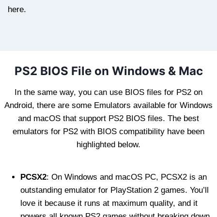
here.
PS2 BIOS File on Windows & Mac
In the same way, you can use BIOS files for PS2 on
Android, there are some Emulators available for Windows
and macOS that support PS2 BIOS files. The best
emulators for PS2 with BIOS compatibility have been
highlighted below.
PCSX2
: On Windows and macOS PC, PCSX2 is an
outstanding emulator for PlayStation 2 games. You’ll
love it because it runs at maximum quality, and it
powers all known PS2 games without breaking down.