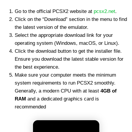
Go to the official PCSX2 website at
pcsx2.net
.
Click on the “Download” section in the menu to find
the latest version of the emulator.
Select the appropriate download link for your
operating system (Windows, macOS, or Linux).
Click the download button to get the installer file.
Ensure you download the latest stable version for
the best experience.
Make sure your computer meets the minimum
system requirements to run PCSX2 smoothly.
Generally, a modern CPU with at least
4GB of
RAM
and a dedicated graphics card is
recommended