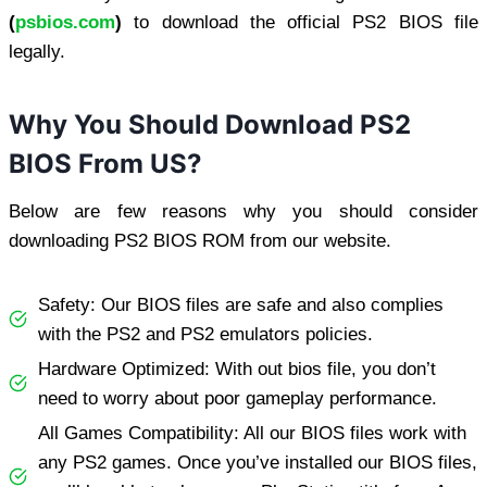
(
psbios.com
)
to download the official PS2 BIOS file
legally.
Why You Should Download PS2
BIOS From US?
Below are few reasons why you should consider
downloading PS2 BIOS ROM from our website.
Safety: Our BIOS files are safe and also complies
with the PS2 and PS2 emulators policies.
Hardware Optimized: With out bios file, you don’t
need to worry about poor gameplay performance.
All Games Compatibility: All our BIOS files work with
any PS2 games. Once you’ve installed our BIOS files,