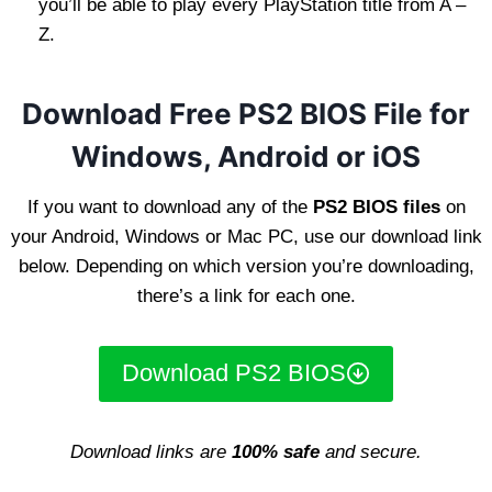
you’ll be able to play every PlayStation title from A –
Z.
Download Free PS2 BIOS File for
Windows, Android or iOS
If you want to download any of the
PS2 BIOS files
on
your Android, Windows or Mac PC, use our download link
below. Depending on which version you’re downloading,
there’s a link for each one.
Download PS2 BIOS
Download links are
100% safe
and secure.