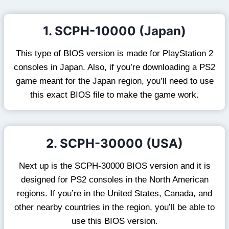
1. SCPH-10000 (Japan)
This type of BIOS version is made for PlayStation 2
consoles in Japan. Also, if you’re downloading a PS2
game meant for the Japan region, you’ll need to use
this exact BIOS file to make the game work.
2. SCPH-30000 (USA)
Next up is the SCPH-30000 BIOS version and it is
designed for PS2 consoles in the North American
regions. If you’re in the United States, Canada, and
other nearby countries in the region, you’ll be able to
use this BIOS version.