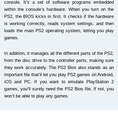
console. It’s a set of software programs embedded
within the console’s hardware. When you turn on the
PS2, the BIOS kicks in first. It checks if the hardware
is working correctly, reads system settings, and then
loads the main PS2 operating system, letting you play
games.
In addition, it manages all the different parts of the PS2,
from the disc drive to the controller ports, making sure
they work accurately. The PS2 Bios also stands as an
important file that’ll let you play PS2 games on Android,
iOS and PC. If you want to emulate PlayStation 2
games, you’ll surely need the PS2 Bios file. If not, you
won’t be able to play any games.