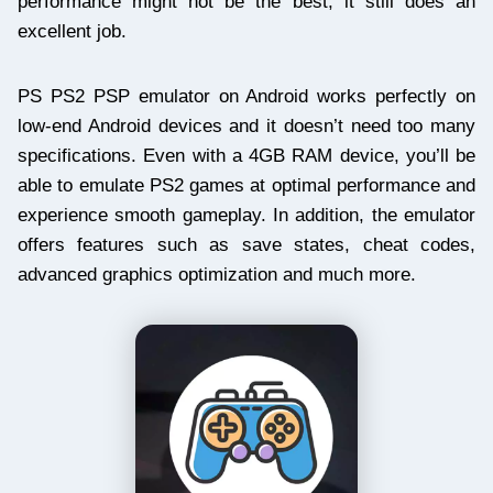
performance might not be the best, it still does an
excellent job.
PS PS2 PSP emulator on Android works perfectly on
low-end Android devices and it doesn’t need too many
specifications. Even with a 4GB RAM device, you’ll be
able to emulate PS2 games at optimal performance and
experience smooth gameplay. In addition, the emulator
offers features such as save states, cheat codes,
advanced graphics optimization and much more.