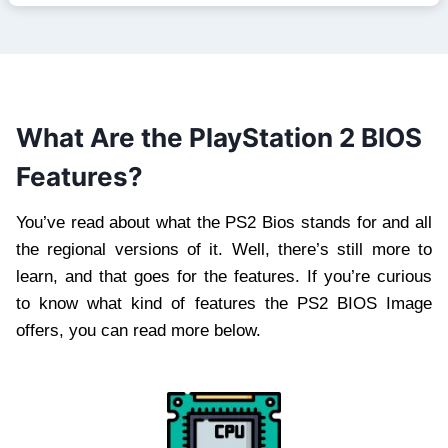
What Are the PlayStation 2 BIOS
Features?
You’ve read about what the PS2 Bios stands for and all
the regional versions of it. Well, there’s still more to
learn, and that goes for the features. If you’re curious
to know what kind of features the PS2 BIOS Image
offers, you can read more below.