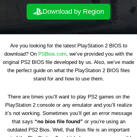
Download by Region
Are you looking for the latest PlayStation 2 BIOS to
download? On
PSBios.com
, we’ve provided you with the
original PS2 BIOS file developed by us. Also, we’ve made
the perfect guide on what the PlayStation 2 BIOS files
stand for and how to use them.
There are times you’ll want to play PS2 games on the
PlayStation 2 console or any emulator and you’ll realize
it’s not working. Sometimes you’ll get an error message
that says
“no bios file found”
or you’re using an
outdated PS2 Bios. Well, that Bios file is an important