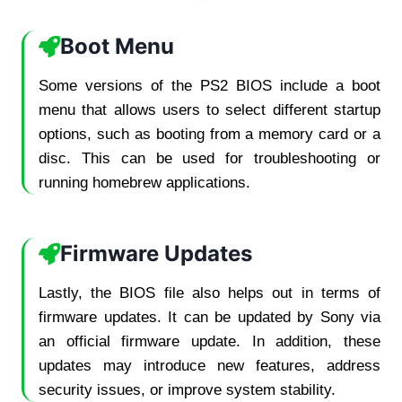
Boot Menu
Some versions of the PS2 BIOS include a boot
menu that allows users to select different startup
options, such as booting from a memory card or a
disc. This can be used for troubleshooting or
running homebrew applications.
Firmware Updates
Lastly, the BIOS file also helps out in terms of
firmware updates. It can be updated by Sony via
an official firmware update. In addition, these
updates may introduce new features, address
security issues, or improve system stability.