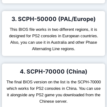
3. SCPH-50000 (PAL/Europe)
This BIOS file works in two different regions, it is
designed for PS2 consoles in European countries.
Also, you can use it in Australia and other Phase
Alternating Line regions.
4. SCPH-70000 (China)
The final BIOS version on the list is the SCPH-70000
which works for PS2 consoles in China. You can use
it alongside any PS2 game you downloaded from the
Chinese server.