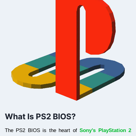
What Is PS2 BIOS?
The PS2 BIOS is the heart of
Sony’s PlayStation 2