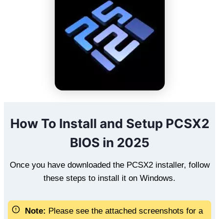
How To Install and Setup PCSX2
BIOS in 2025
Once you have downloaded the PCSX2 installer, follow
these steps to install it on Windows.
Note:
Please see the attached screenshots for a