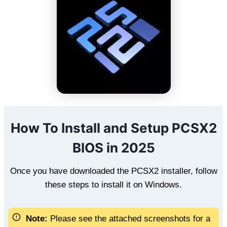
How To Install and Setup PCSX2
BIOS in 2025
Once you have downloaded the PCSX2 installer, follow
these steps to install it on Windows.
Note:
Please see the attached screenshots for a