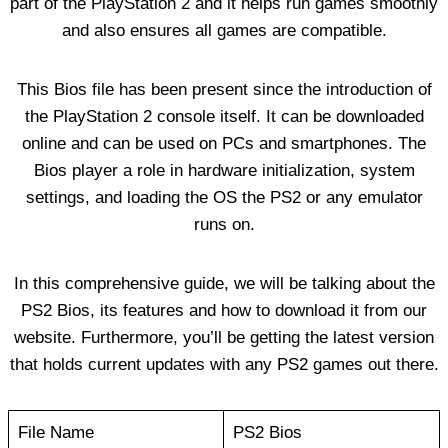
part of the PlayStation 2 and it helps run games smoothly
and also ensures all games are compatible.
This Bios file has been present since the introduction of
the PlayStation 2 console itself. It can be downloaded
online and can be used on PCs and smartphones. The
Bios player a role in hardware initialization, system
settings, and loading the OS the PS2 or any emulator
runs on.
In this comprehensive guide, we will be talking about the
PS2 Bios, its features and how to download it from our
website. Furthermore, you’ll be getting the latest version
that holds current updates with any PS2 games out there.
File Name
PS2 Bios