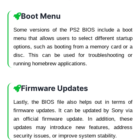
Boot Menu
Some versions of the PS2 BIOS include a boot
menu that allows users to select different startup
options, such as booting from a memory card or a
disc. This can be used for troubleshooting or
running homebrew applications.
Firmware Updates
Lastly, the BIOS file also helps out in terms of
firmware updates. It can be updated by Sony via
an official firmware update. In addition, these
updates may introduce new features, address
security issues, or improve system stability.