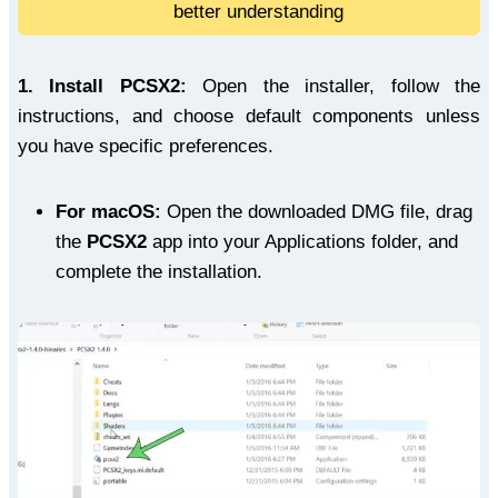
better understanding
1.
Install PCSX2:
Open the installer, follow the
instructions, and choose default components unless
you have specific preferences.
For macOS:
Open the downloaded DMG file, drag
the
PCSX2
app into your Applications folder, and
complete the installation.