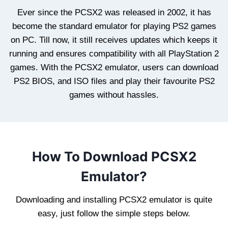
Ever since the PCSX2 was released in 2002, it has
become the standard emulator for playing PS2 games
on PC. Till now, it still receives updates which keeps it
running and ensures compatibility with all PlayStation 2
games. With the PCSX2 emulator, users can download
PS2 BIOS, and ISO files and play their favourite PS2
games without hassles.
How To Download PCSX2
Emulator?
Downloading and installing PCSX2 emulator is quite
easy, just follow the simple steps below.