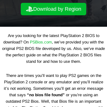
Download by Region
Are you looking for the latest PlayStation 2 BIOS to
download? On
PSBios.com
, we’ve provided you with the
original PS2 BIOS file developed by us. Also, we’ve made
the perfect guide on what the PlayStation 2 BIOS files
stand for and how to use them.
There are times you’ll want to play PS2 games on the
PlayStation 2 console or any emulator and you’ll realize
it’s not working. Sometimes you’ll get an error message
that says
“no bios file found”
or you’re using an
outdated PS2 Bios. Well, that Bios file is an important