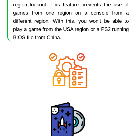
region lockout. This feature prevents the use of
games from one region on a console from a
different region. With this, you won’t be able to
play a game from the USA region or a PS2 running
BIOS file from China.