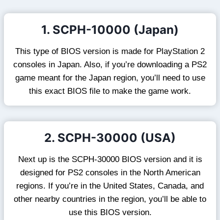
1. SCPH-10000 (Japan)
This type of BIOS version is made for PlayStation 2
consoles in Japan. Also, if you’re downloading a PS2
game meant for the Japan region, you’ll need to use
this exact BIOS file to make the game work.
2. SCPH-30000 (USA)
Next up is the SCPH-30000 BIOS version and it is
designed for PS2 consoles in the North American
regions. If you’re in the United States, Canada, and
other nearby countries in the region, you’ll be able to
use this BIOS version.