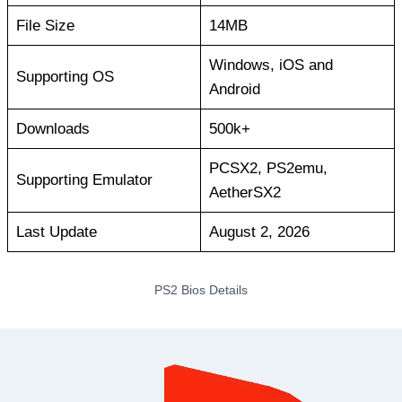
File Size
14MB
Windows, iOS and
Supporting OS
Android
Downloads
500k+
PCSX2, PS2emu,
Supporting Emulator
AetherSX2
Last Update
August 2, 2026
PS2 Bios Details