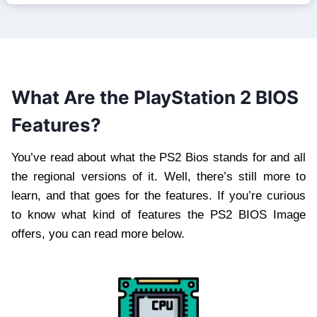
What Are the PlayStation 2 BIOS
Features?
You’ve read about what the PS2 Bios stands for and all
the regional versions of it. Well, there’s still more to
learn, and that goes for the features. If you’re curious
to know what kind of features the PS2 BIOS Image
offers, you can read more below.