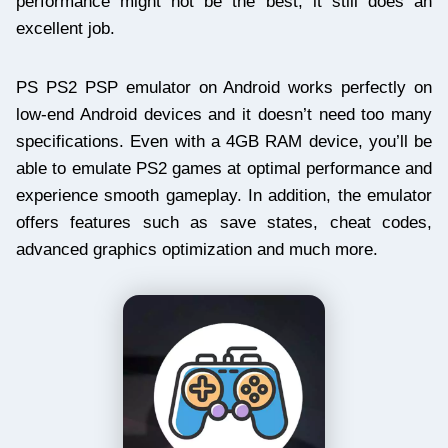
performance might not be the best, it still does an
excellent job.
PS PS2 PSP emulator on Android works perfectly on
low-end Android devices and it doesn’t need too many
specifications. Even with a 4GB RAM device, you’ll be
able to emulate PS2 games at optimal performance and
experience smooth gameplay. In addition, the emulator
offers features such as save states, cheat codes,
advanced graphics optimization and much more.