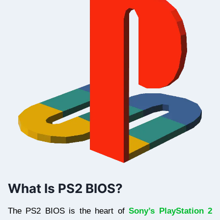
What Is PS2 BIOS?
The PS2 BIOS is the heart of
Sony’s PlayStation 2