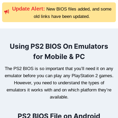
Update Alert:
New BIOS files added, and some
old links have been updated.
Using PS2 BIOS On Emulators
for Mobile & PC
The PS2 BIOS is so important that you’ll need it on any
emulator before you can play any PlayStation 2 games.
However, you need to understand the types of
emulators it works with and on which platform they’re
available.
PS2 BIOS File on Android