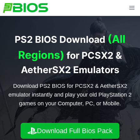
Skip
to
content
(All
PS2 BIOS Download
Regions)
for PCSX2 &
AetherSX2 Emulators
Download PS2 BIOS for PCSX2 & AetherSX2
emulator instantly and play your old PlayStation 2
games on your Computer, PC, or Mobile.
Download Full Bios Pack