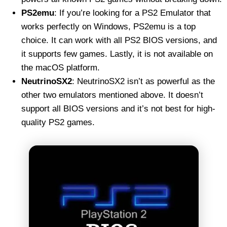
PS2emu
: If you’re looking for a PS2 Emulator that
works perfectly on Windows, PS2emu is a top
choice. It can work with all PS2 BIOS versions, and
it supports few games. Lastly, it is not available on
the macOS platform.
NeutrinoSX2
: NeutrinoSX2 isn’t as powerful as the
other two emulators mentioned above. It doesn’t
support all BIOS versions and it’s not best for high-
quality PS2 games.