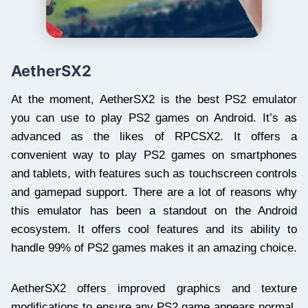
AetherSX2
At the moment, AetherSX2 is the best PS2 emulator
you can use to play PS2 games on Android. It’s as
advanced as the likes of RPCSX2. It offers a
convenient way to play PS2 games on smartphones
and tablets, with features such as touchscreen controls
and gamepad support. There are a lot of reasons why
this emulator has been a standout on the Android
ecosystem. It offers cool features and its ability to
handle 99% of PS2 games makes it an amazing choice.
AetherSX2 offers improved graphics and texture
modifications to ensure any PS2 game appears normal.