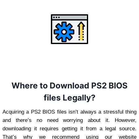
Where to Download PS2 BIOS
files Legally?
Acquiring a PS2 BIOS files isn’t always a stressful thing
and there’s no need worrying about it. However,
downloading it requires getting it from a legal source.
That’s why we recommend using our website