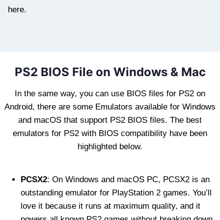
here.
PS2 BIOS File on Windows & Mac
In the same way, you can use BIOS files for PS2 on
Android, there are some Emulators available for Windows
and macOS that support PS2 BIOS files. The best
emulators for PS2 with BIOS compatibility have been
highlighted below.
PCSX2
: On Windows and macOS PC, PCSX2 is an
outstanding emulator for PlayStation 2 games. You’ll
love it because it runs at maximum quality, and it
powers all known PS2 games without breaking down.