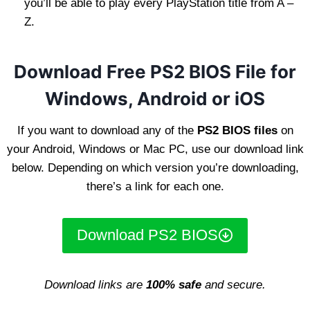
you’ll be able to play every PlayStation title from A –
Z.
Download Free PS2 BIOS File for
Windows, Android or iOS
If you want to download any of the
PS2 BIOS files
on
your Android, Windows or Mac PC, use our download link
below. Depending on which version you’re downloading,
there’s a link for each one.
Download PS2 BIOS
Download links are
100% safe
and secure.