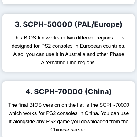
3. SCPH-50000 (PAL/Europe)
This BIOS file works in two different regions, it is
designed for PS2 consoles in European countries.
Also, you can use it in Australia and other Phase
Alternating Line regions.
4. SCPH-70000 (China)
The final BIOS version on the list is the SCPH-70000
which works for PS2 consoles in China. You can use
it alongside any PS2 game you downloaded from the
Chinese server.