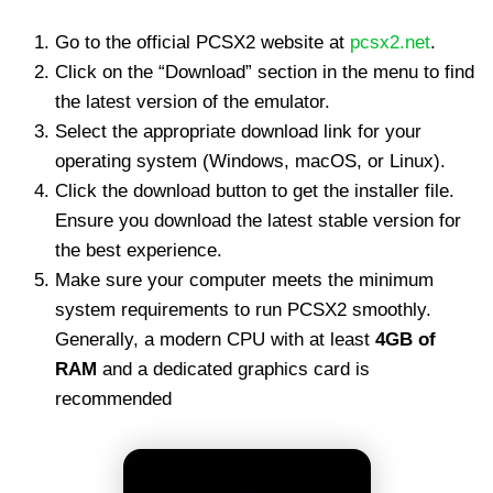
Go to the official PCSX2 website at
pcsx2.net
.
Click on the “Download” section in the menu to find
the latest version of the emulator.
Select the appropriate download link for your
operating system (Windows, macOS, or Linux).
Click the download button to get the installer file.
Ensure you download the latest stable version for
the best experience.
Make sure your computer meets the minimum
system requirements to run PCSX2 smoothly.
Generally, a modern CPU with at least
4GB of
RAM
and a dedicated graphics card is
recommended