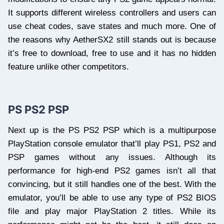
It supports different wireless controllers and users can
use cheat codes, save states and much more. One of
the reasons why AetherSX2 still stands out is because
it’s free to download, free to use and it has no hidden
feature unlike other competitors.
PS PS2 PSP
Next up is the PS PS2 PSP which is a multipurpose
PlayStation console emulator that’ll play PS1, PS2 and
PSP games without any issues. Although its
performance for high-end PS2 games isn’t all that
convincing, but it still handles one of the best. With the
emulator, you’ll be able to use any type of PS2 BIOS
file and play major PlayStation 2 titles. While its