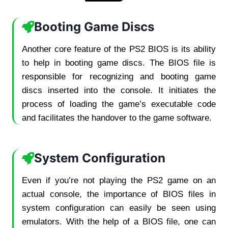
Booting Game Discs
Another core feature of the PS2 BIOS is its ability
to help in booting game discs. The BIOS file is
responsible for recognizing and booting game
discs inserted into the console. It initiates the
process of loading the game’s executable code
and facilitates the handover to the game software.
System Configuration
Even if you’re not playing the PS2 game on an
actual console, the importance of BIOS files in
system configuration can easily be seen using
emulators. With the help of a BIOS file, one can