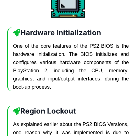
Hardware Initialization
One of the core features of the PS2 BIOS is the
hardware initialization. The BIOS initializes and
configures various hardware components of the
PlayStation 2, including the CPU, memory,
graphics, and input/output interfaces, during the
boot-up process.
Region Lockout
As explained earlier about the PS2 BIOS Versions,
one reason why it was implemented is due to