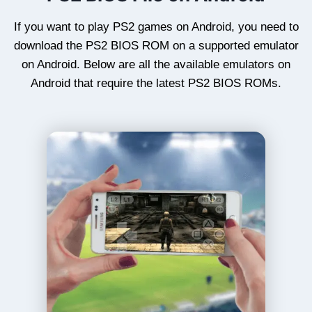
If you want to play PS2 games on Android, you need to
download the PS2 BIOS ROM on a supported emulator
on Android. Below are all the available emulators on
Android that require the latest PS2 BIOS ROMs.