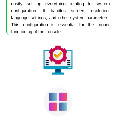
easily set up everything relating to system
configuration. It handles screen resolution,
language settings, and other system parameters.
This configuration is essential for the proper
functioning of the console.