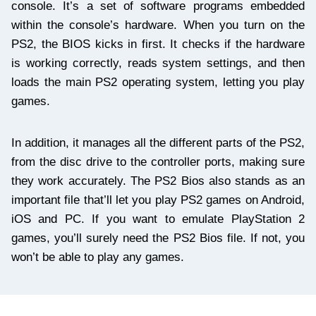
console. It’s a set of software programs embedded
within the console’s hardware. When you turn on the
PS2, the BIOS kicks in first. It checks if the hardware
is working correctly, reads system settings, and then
loads the main PS2 operating system, letting you play
games.
In addition, it manages all the different parts of the PS2,
from the disc drive to the controller ports, making sure
they work accurately. The PS2 Bios also stands as an
important file that’ll let you play PS2 games on Android,
iOS and PC. If you want to emulate PlayStation 2
games, you’ll surely need the PS2 Bios file. If not, you
won’t be able to play any games.