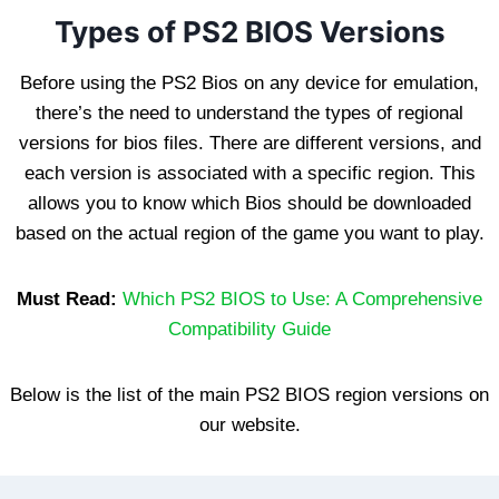
Types of PS2 BIOS Versions
Before using the PS2 Bios on any device for emulation,
there’s the need to understand the types of regional
versions for bios files. There are different versions, and
each version is associated with a specific region. This
allows you to know which Bios should be downloaded
based on the actual region of the game you want to play.
Must Read:
Which PS2 BIOS to Use: A Comprehensive
Compatibility Guide
Below is the list of the main PS2 BIOS region versions on
our website.