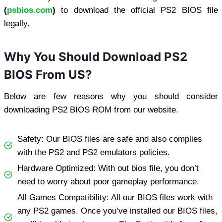
(
psbios.com
)
to download the official PS2 BIOS file
legally.
Why You Should Download PS2
BIOS From US?
Below are few reasons why you should consider
downloading PS2 BIOS ROM from our website.
Safety: Our BIOS files are safe and also complies
with the PS2 and PS2 emulators policies.
Hardware Optimized: With out bios file, you don’t
need to worry about poor gameplay performance.
All Games Compatibility: All our BIOS files work with
any PS2 games. Once you’ve installed our BIOS files,