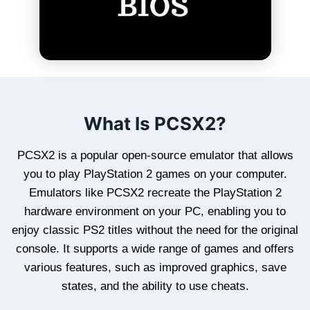
What Is PCSX2?
PCSX2 is a popular open-source emulator that allows
you to play PlayStation 2 games on your computer.
Emulators like PCSX2 recreate the PlayStation 2
hardware environment on your PC, enabling you to
enjoy classic PS2 titles without the need for the original
console. It supports a wide range of games and offers
various features, such as improved graphics, save
states, and the ability to use cheats.