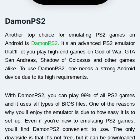
DamonPS2
Another top choice for emulating PS2 games on
Android is
DamonPS2
. It’s an advanced PS2 emulator
that’ll let you play high-end games on God of War, GTA
San Andreas, Shadow of Colossus and other games
alike. To use DamonPS2, one needs a strong Android
device due to its high requirements.
With DamonPS2, you can play 99% of all PS2 games
and it uses all types of BIOS files. One of the reasons
why you’ll enjoy the emulator is due to how easy it is to
set up. Even if you’re new to emulating PS2 games,
you’ll find DamonPS2 convenient to use. The only
downside is that it’s not free, but it can be downloaded