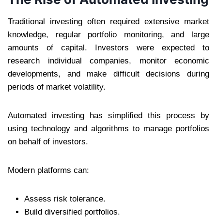
Traditional investing often required extensive market
knowledge, regular portfolio monitoring, and large
amounts of capital. Investors were expected to
research individual companies, monitor economic
developments, and make difficult decisions during
periods of market volatility.
Automated investing has simplified this process by
using technology and algorithms to manage portfolios
on behalf of investors.
Modern platforms can:
Assess risk tolerance.
Build diversified portfolios.