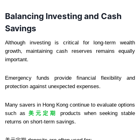
Balancing Investing and Cash
Savings
Although investing is critical for long-term wealth
growth, maintaining cash reserves remains equally
important.
Emergency funds provide financial flexibility and
protection against unexpected expenses.
Many savers in Hong Kong continue to evaluate options
such as
美元定期
products when seeking stable
returns on short-term savings.