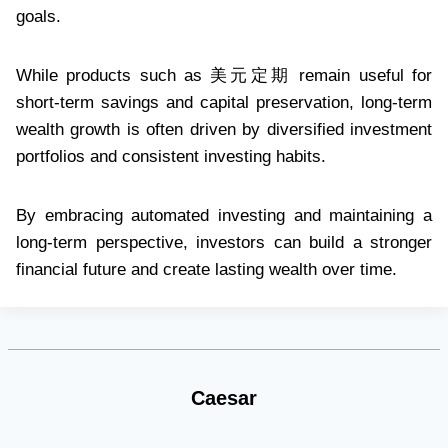
goals.
While products such as 美元定期 remain useful for
short-term savings and capital preservation, long-term
wealth growth is often driven by diversified investment
portfolios and consistent investing habits.
By embracing automated investing and maintaining a
long-term perspective, investors can build a stronger
financial future and create lasting wealth over time.
Caesar