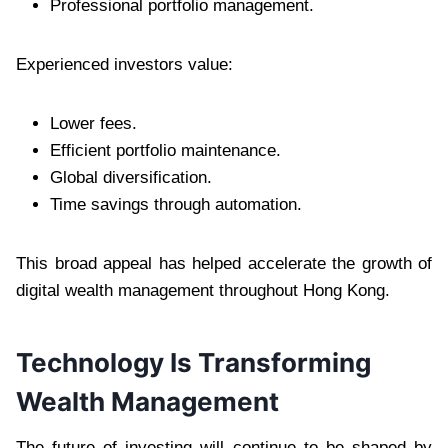
Professional portfolio management.
Experienced investors value:
Lower fees.
Efficient portfolio maintenance.
Global diversification.
Time savings through automation.
This broad appeal has helped accelerate the growth of
digital wealth management throughout Hong Kong.
Technology Is Transforming
Wealth Management
The future of investing will continue to be shaped by