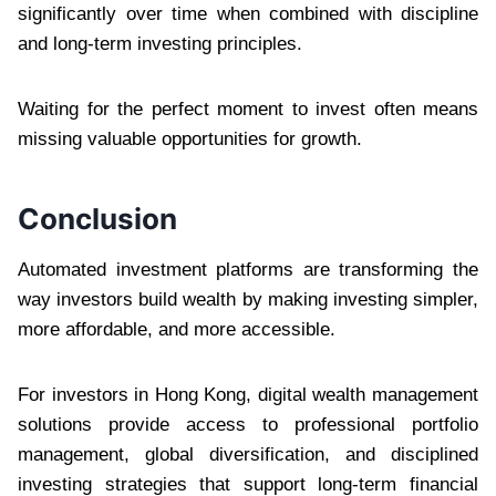
significantly over time when combined with discipline
and long-term investing principles.
Waiting for the perfect moment to invest often means
missing valuable opportunities for growth.
Conclusion
Automated investment platforms are transforming the
way investors build wealth by making investing simpler,
more affordable, and more accessible.
For investors in Hong Kong, digital wealth management
solutions provide access to professional portfolio
management, global diversification, and disciplined
investing strategies that support long-term financial