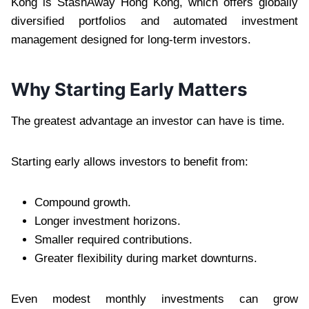
Kong is
StashAway Hong Kong, which offers globally
diversified portfolios and automated investment
management designed for long-term investors.
Why Starting Early Matters
The greatest advantage an investor can have is time.
Starting early allows investors to benefit from:
Compound growth.
Longer investment horizons.
Smaller required contributions.
Greater flexibility during market downturns.
Even modest monthly investments can grow