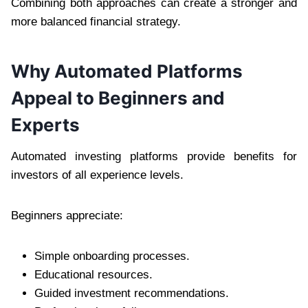
Combining both approaches can create a stronger and
more balanced financial strategy.
Why Automated Platforms
Appeal to Beginners and
Experts
Automated investing platforms provide benefits for
investors of all experience levels.
Beginners appreciate:
Simple onboarding processes.
Educational resources.
Guided investment recommendations.