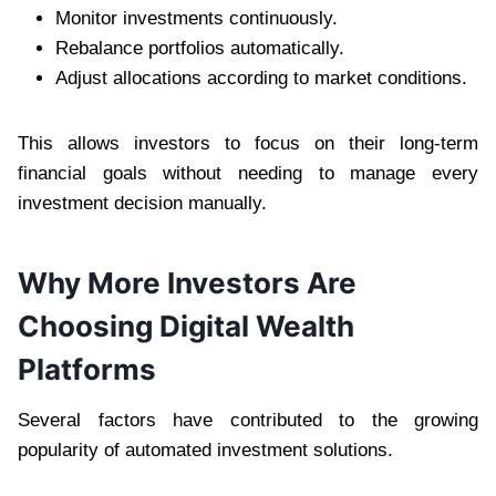
Monitor investments continuously.
Rebalance portfolios automatically.
Adjust allocations according to market conditions.
This allows investors to focus on their long-term
financial goals without needing to manage every
investment decision manually.
Why More Investors Are
Choosing Digital Wealth
Platforms
Several factors have contributed to the growing
popularity of automated investment solutions.