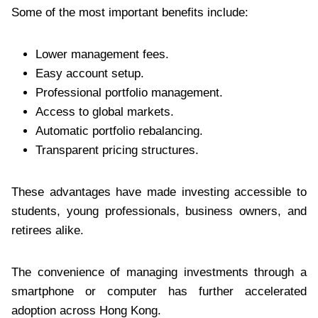
Some of the most important benefits include:
Lower management fees.
Easy account setup.
Professional portfolio management.
Access to global markets.
Automatic portfolio rebalancing.
Transparent pricing structures.
These advantages have made investing accessible to
students, young professionals, business owners, and
retirees alike.
The convenience of managing investments through a
smartphone or computer has further accelerated
adoption across Hong Kong.