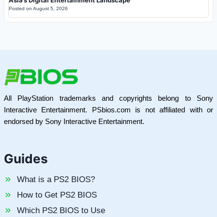
Posted on
August 5, 2026
All PlayStation trademarks and copyrights belong to Sony
Interactive Entertainment. PSbios.com is not affiliated with or
endorsed by Sony Interactive Entertainment.
Guides
What is a PS2 BIOS?
How to Get PS2 BIOS
Which PS2 BIOS to Use