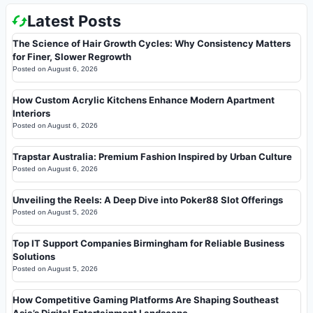
Latest Posts
The Science of Hair Growth Cycles: Why Consistency Matters
for Finer, Slower Regrowth
Posted on
August 6, 2026
How Custom Acrylic Kitchens Enhance Modern Apartment
Interiors
Posted on
August 6, 2026
Trapstar Australia: Premium Fashion Inspired by Urban Culture
Posted on
August 6, 2026
Unveiling the Reels: A Deep Dive into Poker88 Slot Offerings
Posted on
August 5, 2026
Top IT Support Companies Birmingham for Reliable Business
Solutions
Posted on
August 5, 2026
How Competitive Gaming Platforms Are Shaping Southeast
Asia’s Digital Entertainment Landscape