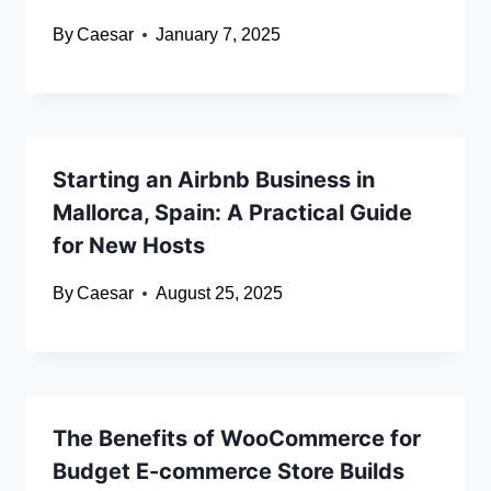
By
Caesar
January 7, 2025
Starting an Airbnb Business in
Mallorca, Spain: A Practical Guide
for New Hosts
By
Caesar
August 25, 2025
The Benefits of WooCommerce for
Budget E-commerce Store Builds