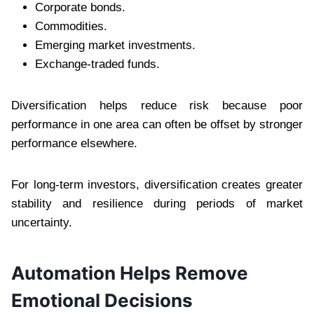
Corporate bonds.
Commodities.
Emerging market investments.
Exchange-traded funds.
Diversification helps reduce risk because poor
performance in one area can often be offset by stronger
performance elsewhere.
For long-term investors, diversification creates greater
stability and resilience during periods of market
uncertainty.
Automation Helps Remove
Emotional Decisions