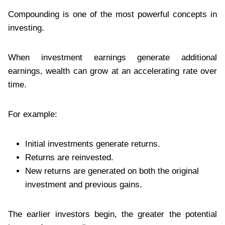
Compounding is one of the most powerful concepts in
investing.
When investment earnings generate additional
earnings, wealth can grow at an accelerating rate over
time.
For example:
Initial investments generate returns.
Returns are reinvested.
New returns are generated on both the original
investment and previous gains.
The earlier investors begin, the greater the potential