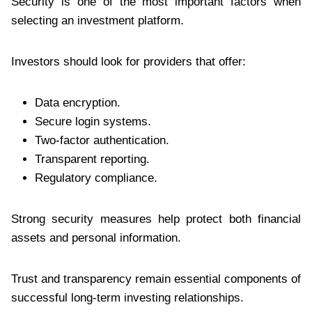
Security is one of the most important factors when
selecting an investment platform.
Investors should look for providers that offer:
Data encryption.
Secure login systems.
Two-factor authentication.
Transparent reporting.
Regulatory compliance.
Strong security measures help protect both financial
assets and personal information.
Trust and transparency remain essential components of
successful long-term investing relationships.