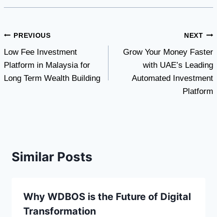
Post
PREVIOUS
NEXT
Low Fee Investment
Grow Your Money Faster
navigation
Platform in Malaysia for
with UAE’s Leading
Long Term Wealth Building
Automated Investment
Platform
Similar Posts
Why WDBOS is the Future of Digital
Transformation