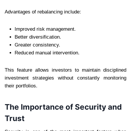
Advantages of rebalancing include:
Improved risk management.
Better diversification.
Greater consistency.
Reduced manual intervention.
This feature allows investors to maintain disciplined
investment strategies without constantly monitoring
their portfolios.
The Importance of Security and
Trust