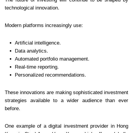
technological innovation.
Modern platforms increasingly use:
Artificial intelligence.
Data analytics.
Automated portfolio management.
Real-time reporting.
Personalized recommendations.
These innovations are making sophisticated investment
strategies available to a wider audience than ever
before.
One example of a digital investment provider in Hong