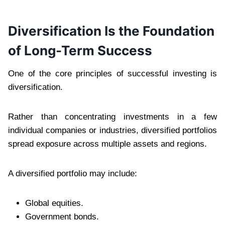
Diversification Is the Foundation
of Long-Term Success
One of the core principles of successful investing is
diversification.
Rather than concentrating investments in a few
individual companies or industries, diversified portfolios
spread exposure across multiple assets and regions.
A diversified portfolio may include:
Global equities.
Government bonds.