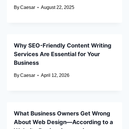
By
Caesar
August 22, 2025
Why SEO-Friendly Content Writing
Services Are Essential for Your
Business
By
Caesar
April 12, 2026
What Business Owners Get Wrong
About Web Design—According to a