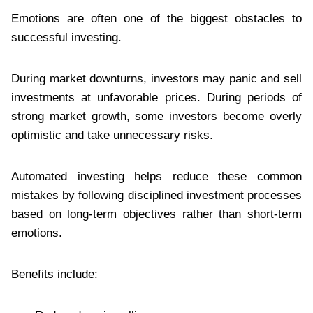
Emotions are often one of the biggest obstacles to
successful investing.
During market downturns, investors may panic and sell
investments at unfavorable prices. During periods of
strong market growth, some investors become overly
optimistic and take unnecessary risks.
Automated investing helps reduce these common
mistakes by following disciplined investment processes
based on long-term objectives rather than short-term
emotions.
Benefits include: