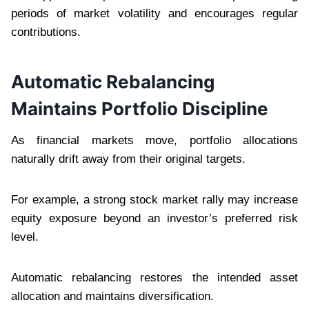
periods of market volatility and encourages regular
contributions.
Automatic Rebalancing
Maintains Portfolio Discipline
As financial markets move, portfolio allocations
naturally drift away from their original targets.
For example, a strong stock market rally may increase
equity exposure beyond an investor’s preferred risk
level.
Automatic rebalancing restores the intended asset
allocation and maintains diversification.