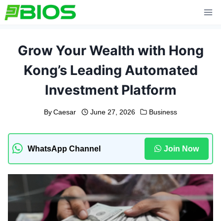
Skip
to
content
Grow Your Wealth with Hong
Kong’s Leading Automated
Investment Platform
By
Caesar
June 27, 2026
Business
WhatsApp Channel
Join Now