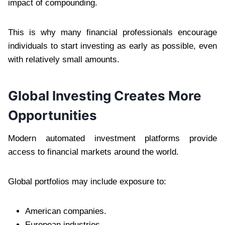
impact of compounding.
This is why many financial professionals encourage
individuals to start investing as early as possible, even
with relatively small amounts.
Global Investing Creates More
Opportunities
Modern automated investment platforms provide
access to financial markets around the world.
Global portfolios may include exposure to:
American companies.
European industries.