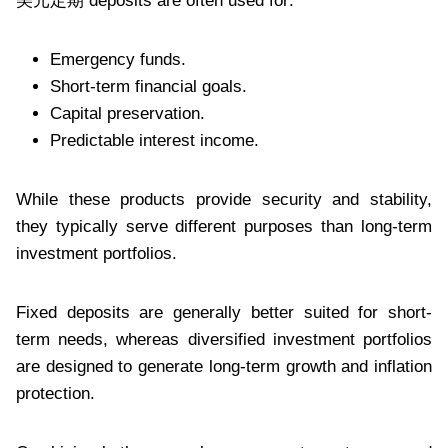
美元定期 deposits are often used for:
Emergency funds.
Short-term financial goals.
Capital preservation.
Predictable interest income.
While these products provide security and stability,
they typically serve different purposes than long-term
investment portfolios.
Fixed deposits are generally better suited for short-
term needs, whereas diversified investment portfolios
are designed to generate long-term growth and inflation
protection.