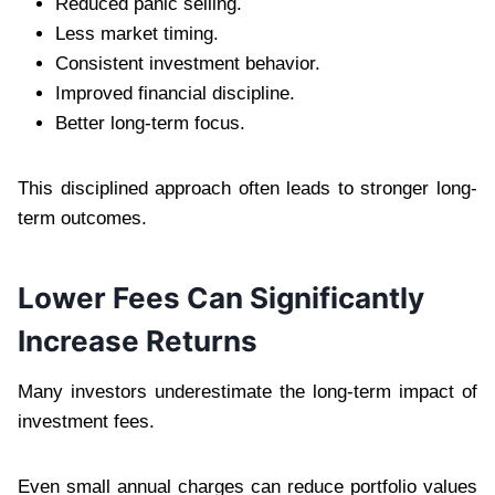
Reduced panic selling.
Less market timing.
Consistent investment behavior.
Improved financial discipline.
Better long-term focus.
This disciplined approach often leads to stronger long-
term outcomes.
Lower Fees Can Significantly
Increase Returns
Many investors underestimate the long-term impact of
investment fees.
Even small annual charges can reduce portfolio values