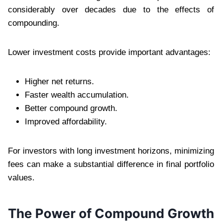
considerably over decades due to the effects of
compounding.
Lower investment costs provide important advantages:
Higher net returns.
Faster wealth accumulation.
Better compound growth.
Improved affordability.
For investors with long investment horizons, minimizing
fees can make a substantial difference in final portfolio
values.
The Power of Compound Growth