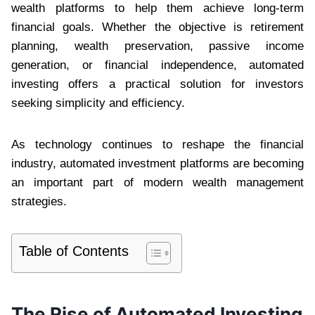
wealth platforms to help them achieve long-term
financial goals. Whether the objective is retirement
planning, wealth preservation, passive income
generation, or financial independence, automated
investing offers a practical solution for investors
seeking simplicity and efficiency.
As technology continues to reshape the financial
industry, automated investment platforms are becoming
an important part of modern wealth management
strategies.
Table of Contents
The Rise of Automated Investing