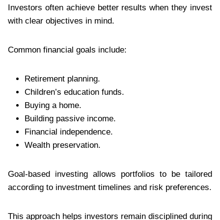
Investors often achieve better results when they invest
with clear objectives in mind.
Common financial goals include:
Retirement planning.
Children’s education funds.
Buying a home.
Building passive income.
Financial independence.
Wealth preservation.
Goal-based investing allows portfolios to be tailored
according to investment timelines and risk preferences.
This approach helps investors remain disciplined during