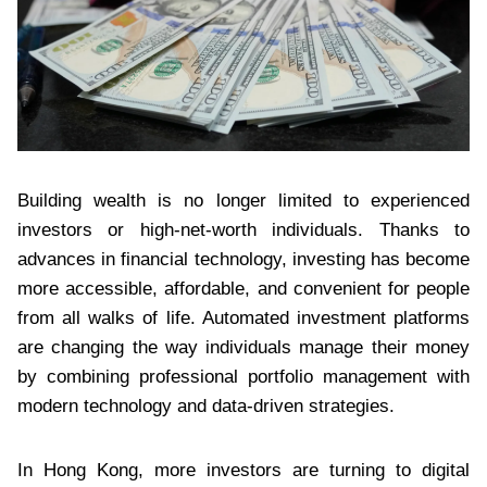
Building wealth is no longer limited to experienced
investors or high-net-worth individuals. Thanks to
advances in financial technology, investing has become
more accessible, affordable, and convenient for people
from all walks of life. Automated investment platforms
are changing the way individuals manage their money
by combining professional portfolio management with
modern technology and data-driven strategies.
In Hong Kong, more investors are turning to digital