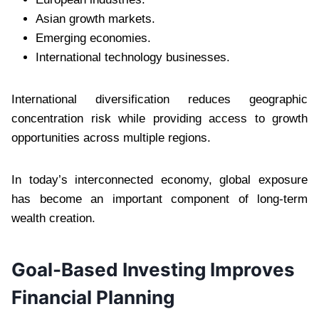
Asian growth markets.
Emerging economies.
International technology businesses.
International diversification reduces geographic
concentration risk while providing access to growth
opportunities across multiple regions.
In today’s interconnected economy, global exposure
has become an important component of long-term
wealth creation.
Goal-Based Investing Improves
Financial Planning