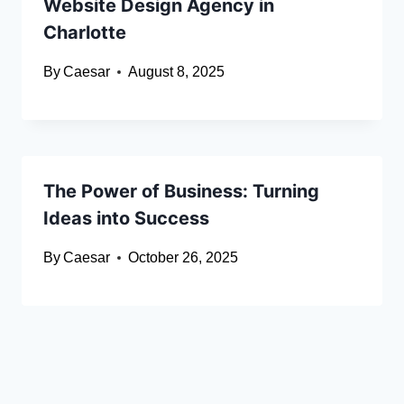
Website Design Agency in
Charlotte
By
Caesar
August 8, 2025
The Power of Business: Turning
Ideas into Success
By
Caesar
October 26, 2025